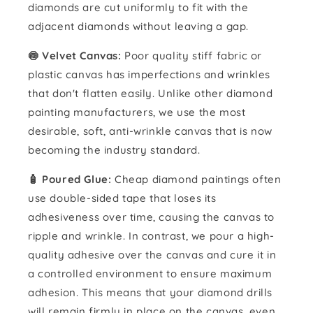
diamonds are cut uniformly to fit with the
adjacent diamonds without leaving a gap.
🍥 Velvet Canvas:
Poor quality stiff fabric or
plastic canvas has imperfections and wrinkles
that don't flatten easily. Unlike other diamond
painting manufacturers, we use the most
desirable, soft, anti-wrinkle canvas that is now
becoming the industry standard.
🧴️ Poured Glue:
Cheap diamond paintings often
use double-sided tape that loses its
adhesiveness over time, causing the canvas to
ripple and wrinkle. In contrast, we pour a high-
quality adhesive over the canvas and cure it in
a controlled environment to ensure maximum
adhesion. This means that your diamond drills
will remain firmly in place on the canvas, even