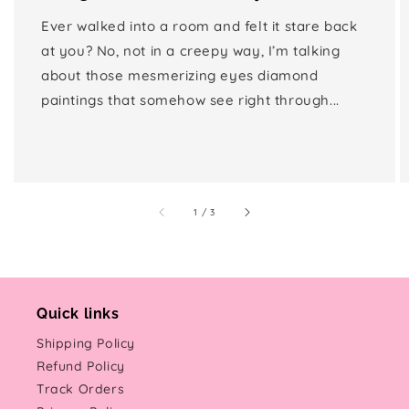
Ever walked into a room and felt it stare back
at you? No, not in a creepy way, I’m talking
about those mesmerizing eyes diamond
paintings that somehow see right through...
of
1
/
3
Quick links
Shipping Policy
Refund Policy
Track Orders