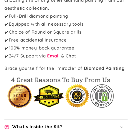
choosing this or any other diamond painting from our
aesthetic collection.
✔️Full-Drill diamond painting
✔️Equipped with all necessary tools
✔️Choice of Round or Square drills
✔️Free accidental insurance
✔️100% money-back guarantee
✔️
24/7 Support via
Email
& Chat
Brace yourself for the "miracle" of
Diamond Painting
What's Inside the Kit?