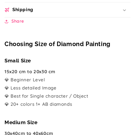
Shipping
Share
Choosing Size of Diamond Painting
Small Size
15x20 cm to 20x30 cm
💎 Beginner Level
💎 Less detailed Image
💎 Best for Single character / Object
💎 20+ colors 1+ AB diamonds
Medium Size
30x40cm to 40x60cm