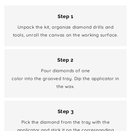
Step 1
Unpack the kit, organize diamond drills and
tools, unroll the canvas on the working surface.
Step 2
Pour diamonds of one
color into the grooved tray. Dip the applicator in
the wax.
Step 3
Pick the diamond from the tray with the
applicator and stick it on the corresponding