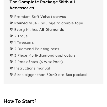
The Complete Package With All
Accessories
💖 Premium Soft
Velvet canvas
💖
Poured Glue
- Say bye to double tape
💖 Every Kit has
AB Diamonds
💖 2 Trays
💖 1 Tweezers
💖 2 Diamond Painting pens
💖 3 Piece Multi-diamond applicators
💖 2 Pots of wax (6 Wax Pads)
💖 Instructions manual
💖 Sizes bigger than 30x40 are
Box packed
How To Start?