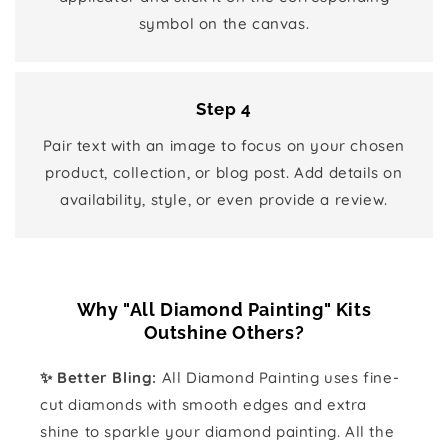
symbol on the canvas.
Step 4
Pair text with an image to focus on your chosen
product, collection, or blog post. Add details on
availability, style, or even provide a review.
Why "All Diamond Painting" Kits
Outshine Others?
✨ Better Bling:
All Diamond Painting uses fine-
cut diamonds with smooth edges and extra
shine to sparkle your diamond painting. All the