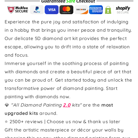
Experience the pure joy and satisfaction of indulging
in a hobby that brings you inner peace and tranquility.
Our delicate 5D diamond art kit provides the perfect
escape, allowing you to drift into a state of relaxation
and focus.
Immerse yourself in the soothing process of painting
with diamonds and create a beautiful piece of art that
you can be proud of. Get started today and unlock the
transformative power of diamond painting. Start
painting with diamonds now.
💎
"All Diamond Painting
2.0
kits"
are the
most
upgraded kits
around.
⭐ 2500+ reviews | Choose us now & thank us later
Gift the artistic masterpiece or décor your walls by