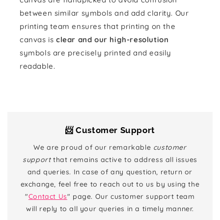
between similar symbols and add clarity. Our
printing team ensures that printing on the
canvas is
clear and our high-resolution
symbols are precisely printed and easily
readable.
📨 Customer Support
We are proud of our remarkable
customer
support
that remains active to address all issues
and queries. In case of any question, return or
exchange, feel free to reach out to us by using the
"
Contact Us
" page. Our customer support team
will reply to all your queries in a timely manner.