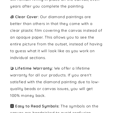
years after you complete the painting.
🧊 Clear Cover
: Our diamond paintings are
better than others in that they come with a
clear plastic film covering the canvas instead of
an opaque paper. This allows you to see the
entire picture from the outset, instead of having
to guess what it will look like as you work on
individual sections.
🤝 Lifetime Warranty:
We offer a lifetime
warranty for all our products. If you aren't
satisfied with the diamond painting due to low-
quality beads or canvas issues, you will get
100% money back.
🅰️ Easy to Read Symbols:
The symbols on the
canvas are handpicked to avoid confusion