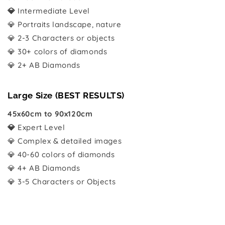
💎
Intermediate Level
💎 Portraits landscape, nature
💎 2-3 Characters or objects
💎 30+ colors of diamonds
💎 2+ AB Diamonds
Large Size (BEST RESULTS)
45x60cm to 90x120cm
💎
Expert Level
💎 Complex & detailed images
💎 40-60 colors of diamonds
💎 4+ AB Diamonds
💎 3-5 Characters or Objects