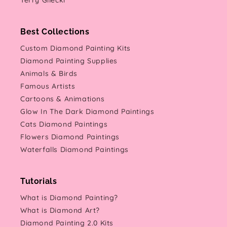
Terry Gilecki
Best Collections
Custom Diamond Painting Kits
Diamond Painting Supplies
Animals & Birds
Famous Artists
Cartoons & Animations
Glow In The Dark Diamond Paintings
Cats Diamond Paintings
Flowers Diamond Paintings
Waterfalls Diamond Paintings
Tutorials
What is Diamond Painting?
What is Diamond Art?
Diamond Painting 2.0 Kits