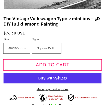
The Vintage Volkswagen Type 2 mini bus - 5D
DIY full diamond Painting
Regular
$76.38 USD
price
Size
Type
ADD TO CART
More payment options