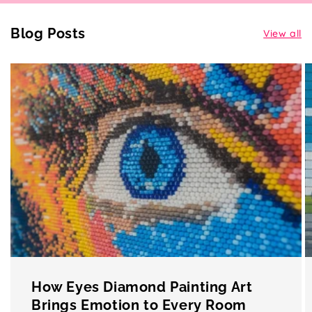
Blog Posts
View all
How Eyes Diamond Painting Art
Brings Emotion to Every Room