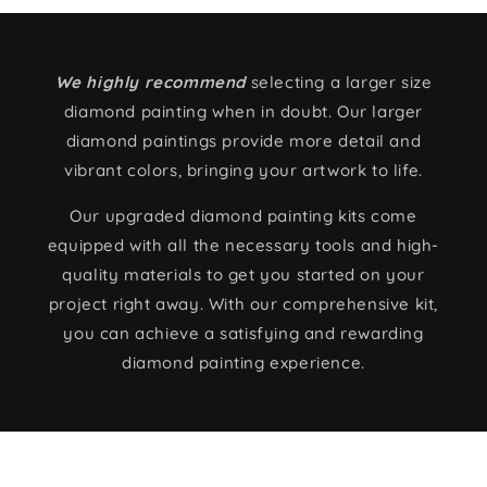
We highly recommend
selecting a larger size
diamond painting when in doubt. Our larger
diamond paintings provide more detail and
vibrant colors, bringing your artwork to life.
Our upgraded diamond painting kits come
equipped with all the necessary tools and high-
quality materials to get you started on your
project right away. With our comprehensive kit,
you can achieve a satisfying and rewarding
diamond painting experience.