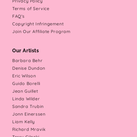
Privacy Policy
Terms of Service
FAQ's
Copyright Infringement
Join Our Affiliate Program
Our Artists
Barbara Behr
Denise Dundon
Eric Wilson
Guido Borelli
Jean Guillet
Linda Wilder
Sandra Trubin
Jonn Einerssen
Liam Kelly
Richard Mravik