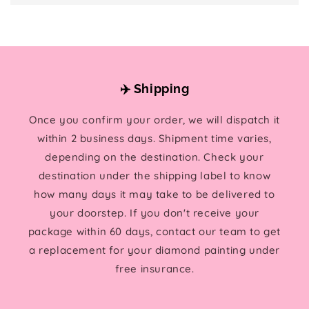
✈️ Shipping
Once you confirm your order, we will dispatch it
within 2 business days. Shipment time varies,
depending on the destination. Check your
destination under the shipping label to know
how many days it may take to be delivered to
your doorstep. If you don't receive your
package within 60 days, contact our team to get
a replacement for your diamond painting under
free insurance.