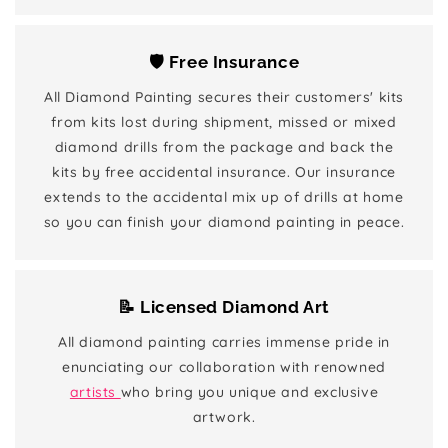
🛡️ Free Insurance
All Diamond Painting secures their customers' kits
from kits lost during shipment, missed or mixed
diamond drills from the package and back the
kits by free accidental insurance. Our insurance
extends to the accidental mix up of drills at home
so you can finish your diamond painting in peace.
📝 Licensed Diamond Art
All diamond painting carries immense pride in
enunciating our collaboration with renowned
artists
who bring you unique and exclusive
artwork.