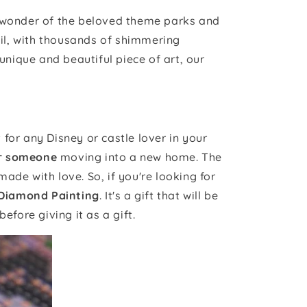
d wonder of the beloved theme parks and
il, with thousands of shimmering
unique and beautiful piece of art, our
for any Disney or castle lover in your
or someone
moving into a new home. The
made with love. So, if you're looking for
 Diamond Painting
. It's a gift that will be
before giving it as a gift.