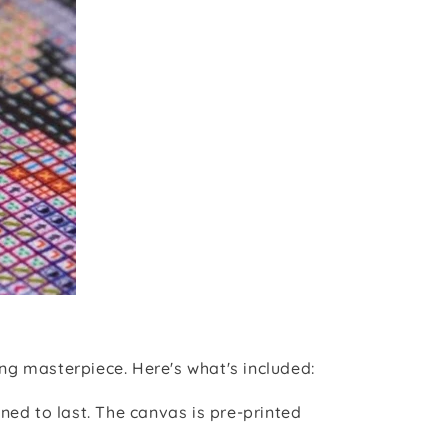
ng masterpiece. Here's what's included:
ned to last. The canvas is pre-printed