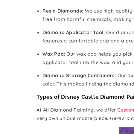
Resin Diamonds:
We use high-quality 
free from harmful chemicals, making 
Diamond Applicator Tool:
Our diamon
features a comfortable grip and a pre
Wax Pad:
Our wax pad helps you pick
applicator tool into the wax, and your 
Diamond Storage Containers:
Our di
color. This makes finding the diamon
Types of Disney Castle Diamond Pa
At All Diamond Painting, we offer
Custom
very own unique masterpiece.
Here's a c