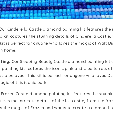
Our Cinderella Castle diamond painting kit features the 
it captures the stunning details of Cinderella Castle, f
 kit is perfect for anyone who loves the magic of Walt 
own home.
ting:
Our Sleeping Beauty Castle diamond painting kit c
 painting kit features the iconic pink and blue turrets o
e so beloved. This kit is perfect for anyone who loves D
gic of this iconic park.
Frozen Castle diamond painting kit features the stunnin
res the intricate details of the ice castle, from the fro
ves the magic of Frozen and wants to create a diamond p