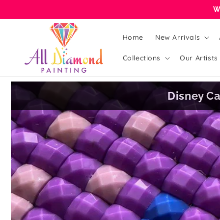
Skip to
W
content
Home
New Arrivals
Collections
Our Artists
Disney Ca