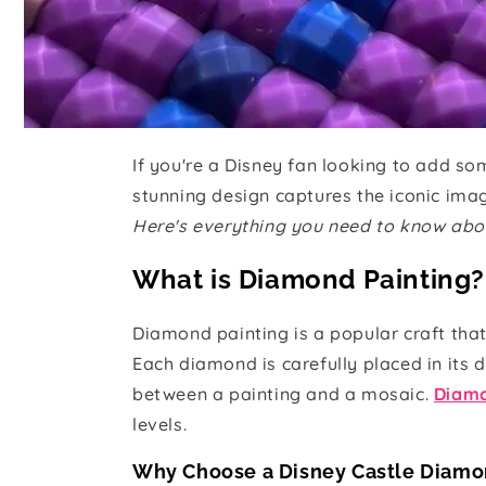
If you're a Disney fan looking to add s
stunning design captures the iconic image
Here's everything you need to know abo
What is Diamond Painting?
Diamond painting is a popular craft tha
Each diamond is carefully placed in its 
between a painting and a mosaic.
Diamo
levels.
Why Choose a Disney Castle Diamo