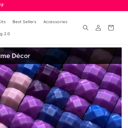
FF
its
Best Sellers
Accessories
Log
Cart
in
g 2.0
Home Décor