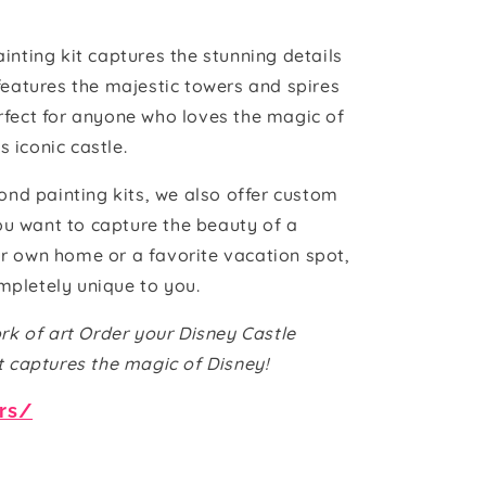
nting kit captures the stunning details
features the majestic towers and spires
perfect for anyone who loves the magic of
 iconic castle.
ond painting kits, we also offer custom
ou want to capture the beauty of a
ur own home or a favorite vacation spot,
mpletely unique to you.
rk of art Order your Disney Castle
t captures the magic of Disney!
ers/