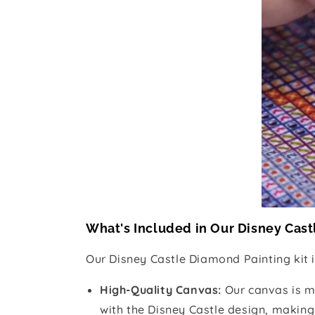
What's Included in Our Disney Cast
Our Disney Castle Diamond Painting kit 
High-Quality Canvas:
Our canvas is m
with the Disney Castle design, making