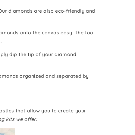
 Our diamonds are also eco-friendly and
iamonds onto the canvas easy. The tool
.
ply dip the tip of your diamond
iamonds organized and separated by
astles that allow you to create your
g kits we offer: