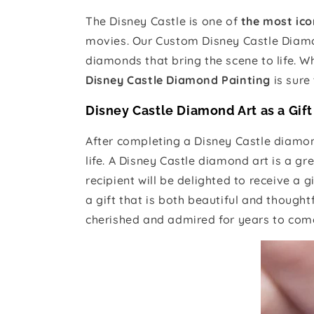
The Disney Castle is one of
the most ico
movies. Our Custom Disney Castle Diamon
diamonds that bring the scene to life. Wh
Disney Castle Diamond Painting
is sure
Disney Castle Diamond Art as a Gift
After completing a Disney Castle diamond
life. A Disney Castle diamond art is a gre
recipient will be delighted to receive a g
a gift that is both beautiful and though
cherished and admired for years to come