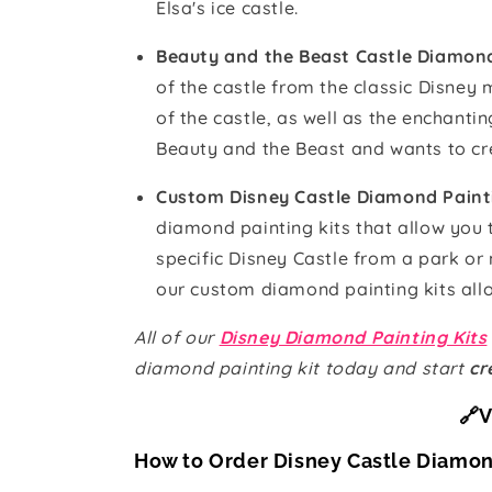
Elsa's ice castle.
Beauty and the Beast Castle Diamond
of the castle from the classic Disney
of the castle, as well as the enchanti
Beauty and the Beast and wants to cre
Custom Disney Castle Diamond Paint
diamond painting kits that allow you
specific Disney Castle from a park or
our custom diamond painting kits allo
All of our
Disney Diamond Painting Kits
diamond painting kit today and start
cr
🔗V
How to Order Disney Castle Diamon