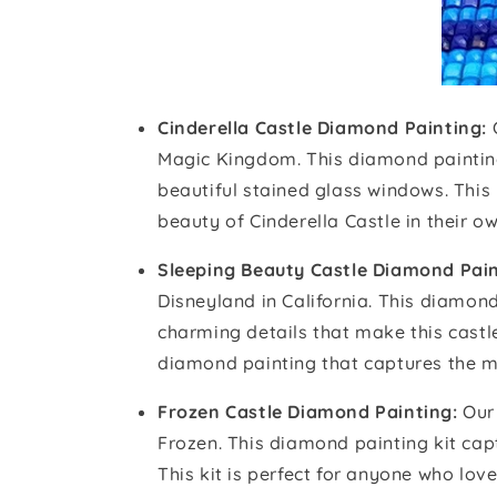
Cinderella Castle Diamond Painting:
Magic Kingdom. This diamond painting k
beautiful stained glass windows. This
beauty of Cinderella Castle in their 
Sleeping Beauty Castle Diamond Pain
Disneyland in California. This diamond
charming details that make this castl
diamond painting that captures the ma
Frozen Castle Diamond Painting:
Our 
Frozen. This diamond painting kit captu
This kit is perfect for anyone who lo