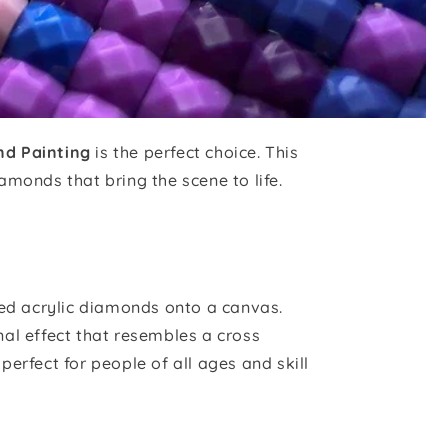
nd Painting
is the perfect choice. This
iamonds that bring the scene to life.
red acrylic diamonds onto a canvas.
al effect that resembles a cross
 perfect for people of all ages and skill