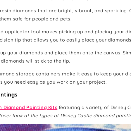
resin diamonds that are bright, vibrant, and sparkling.
them safe for people and pets.
d applicator tool makes picking up and placing your d
cision tip that allows you to easily place your diamonds
 up your diamonds and place them onto the canvas. Sim
diamonds will stick to the tip.
amond storage containers make it easy to keep your d
ds you need easy as you work on your project.
intings
 Diamond Painting Kits
featuring a variety of Disney C
loser look at the types of Disney Castle diamond paintin