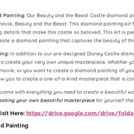
 Painting:
Our Beauty and the Beast Castle diamond pai
 movie, Beauty and the Beast. This diamond painting kit 
ng details that make this castle so beloved. This kit is 
ate a diamond painting that captures the beauty of this
ing:
In addition to our pre-designed Disney Castle diam
 to create your very own unique masterpiece. Whether y
 movie, or you want to create a diamond painting of yo
w you to create a one-of-a-kind masterpiece that is co
come with everything you need to create a beautiful wo
eating your own beautiful masterpiece
for yourself tha
isit Here:
https://drive.google.com/drive/fold
d Painting