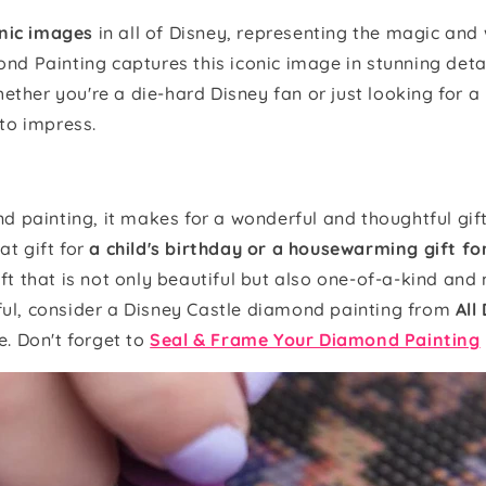
nic images
in all of Disney, representing the magic an
d Painting captures this iconic image in stunning deta
ether you're a die-hard Disney fan or just looking for a 
 to impress.
 painting, it makes for a wonderful and thoughtful gift 
at gift for
a child's birthday or a housewarming gift f
ift that is not only beautiful but also one-of-a-kind and 
tful, consider a Disney Castle diamond painting from
All
. Don't forget to
Seal & Frame Your Diamond Painting