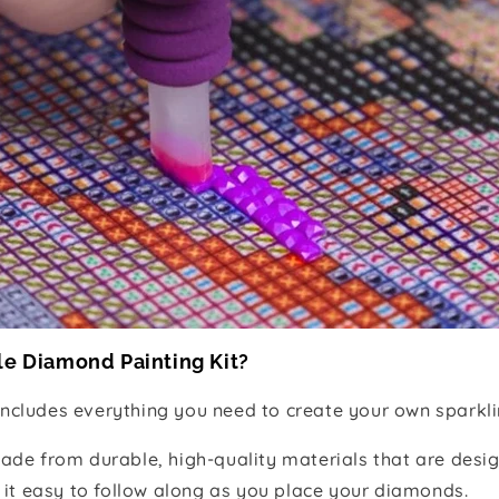
le Diamond Painting Kit?
includes everything you need to create your own sparkli
ade from durable, high-quality materials that are desig
 it easy to follow along as you place your diamonds.