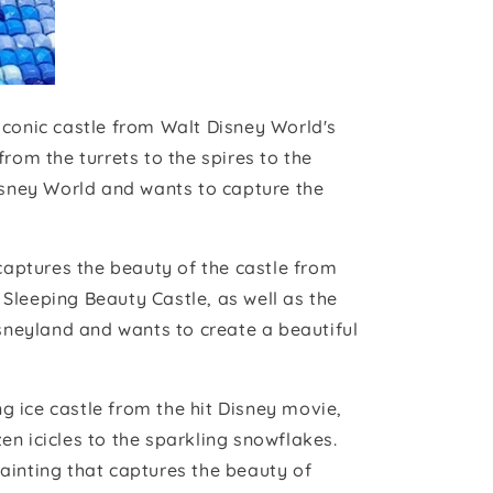
iconic castle from Walt Disney World's
rom the turrets to the spires to the
Disney World and wants to capture the
aptures the beauty of the castle from
f Sleeping Beauty Castle, as well as the
isneyland and wants to create a beautiful
g ice castle from the hit Disney movie,
zen icicles to the sparkling snowflakes.
ainting that captures the beauty of