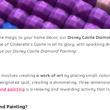
ome magic to your home décor, our
Disney Castle Diamo
 of Cinderella's Castle in all its glory, with sparkling d
ut our Disney Castle Diamond Painting:
t involves creating
a work of art
by placing small, colo
designated spot, creating a shimmering, three-dimension
nd painting
is a relaxing and rewarding activity that is
nd Painting?