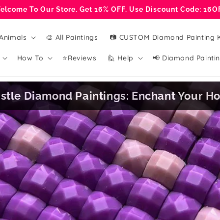
elcome To Our Store. Get 16% OFF. Use Discount Code: 16O
Animals
🎨 All Paintings
📷 CUSTOM Diamond Painting K
How To
⭐Reviews
🙋 Help
📢 Diamond Paintin
stle Diamond Paintings: Enchant Your 