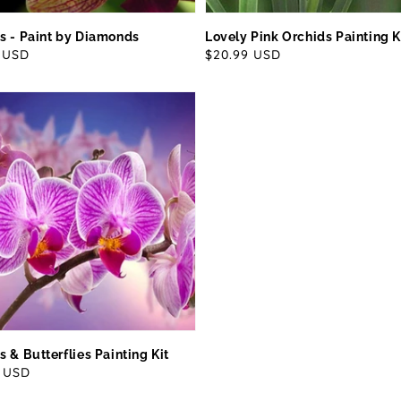
s - Paint by Diamonds
Lovely Pink Orchids Painting K
ar
9 USD
Regular
$20.99 USD
price
s & Butterflies Painting Kit
ar
9 USD