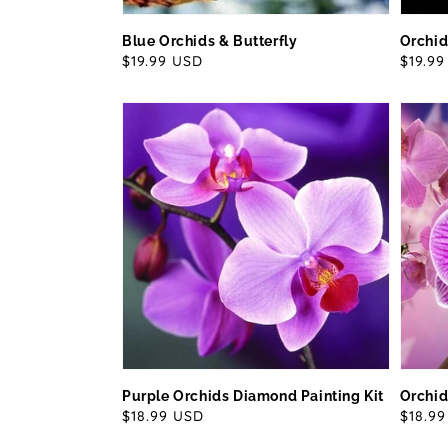
Blue Orchids & Butterfly
Orchid
Regular
$19.99 USD
Regul
$19.9
price
price
Purple Orchids Diamond Painting Kit
Orchid
Regular
$18.99 USD
Regul
$18.9
price
price