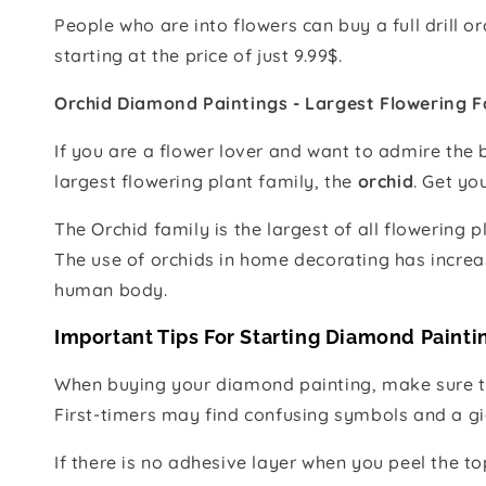
People who are into flowers can buy a full drill 
starting at the price of just 9.99$.
Orchid Diamond Paintings - Largest Flowering F
If you are a flower lover and want to admire the 
largest flowering plant family, the
orchid
. Get yo
The Orchid family is the largest of all flowering 
The use of orchids in home decorating has increas
human body.
Important Tips For Starting Diamond Painti
When buying your diamond painting, make sure to 
First-timers may find confusing symbols and a gia
If there is no adhesive layer when you peel the t