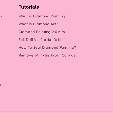
Tutorials
ts
What is Diamond Painting?
What is Diamond Art?
Diamond Painting 2.0 Kits
Full Drill Vs. Partial Drill
How To Seal Diamond Painting?
Remove Wrinkles From Canvas
s