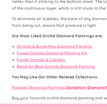
rather than it sticking to the bottom sheet. The s
of the continuous layer, which is still stuck to th
To eliminate air bubbles, the bane of any diamond
from being cut, ensure that pressure is light.
Our Most Liked Orchid Diamond Paintings are:
Orchids & Butterflies Diamond Painting
Purple Orchids Diamond Painting Kit
Purple Orchids & Candles
Beautiful Blue Orchids Diamond Painting
You May Like Our Other Related Collections:
Poppies Diamond Paintings
,
Dandelion Diamond 
Buy your favorite orchid diamond painting and a