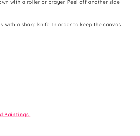
wn with a roller or brayer. Peel off another side
s with a sharp knife. In order to keep the canvas
d Paintings