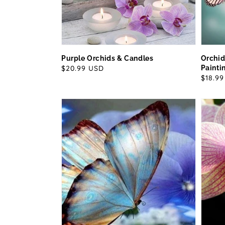
Purple Orchids & Candles
Orchid
Regular
$20.99 USD
Painti
Regul
$18.9
price
price