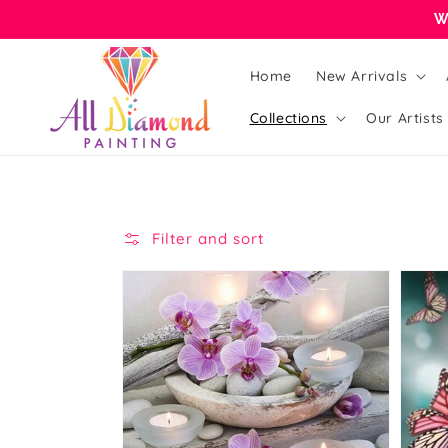
Skip to
W
content
Home
New Arrivals
Collections
Our Artists
Filter and sort