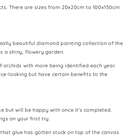
ducts. There are sizes from 20x20cm to 100x150cm
eally beautiful diamond painting collection of the
s a shiny, flowery garden.
f orchids with more being identified each year.
ice-looking but have certain benefits to the
e but will be happy with once it's completed.
gs on your first try.
s that glue has gotten stuck on top of the canvas