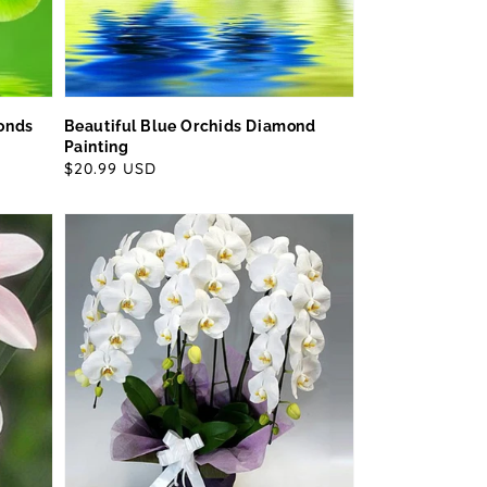
monds
Beautiful Blue Orchids Diamond
Painting
Regular
$20.99 USD
price