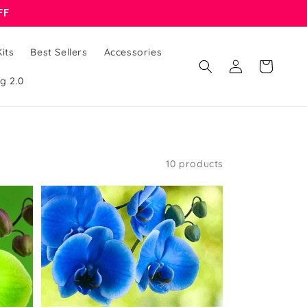
FF
its
Best Sellers
Accessories
Log
Cart
in
g 2.0
10 products