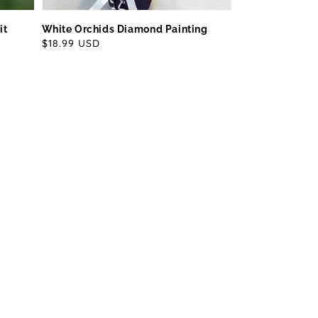
it
White Orchids Diamond Painting
Regular
$18.99 USD
price