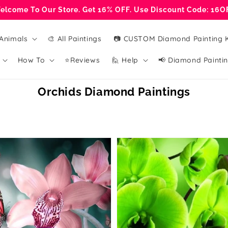
elcome To Our Store. Get 16% OFF. Use Discount Code: 16O
Animals
🎨 All Paintings
📷 CUSTOM Diamond Painting K
How To
⭐Reviews
🙋 Help
📢 Diamond Paintin
Collection:
Orchids Diamond Paintings