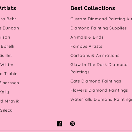
Artists
Best Collections
ra Behr
Custom Diamond Painting Ki
e Dundon
Diamond Painting Supplies
ilson
Animals & Birds
Borelli
Famous Artists
uillet
Cartoons & Animations
 Wilder
Glow In The Dark Diamond
Paintings
a Trubin
Cats Diamond Paintings
Einerssen
Flowers Diamond Paintings
Kelly
Waterfalls Diamond Painting
rd Mravik
Gilecki
Facebook
Pinterest