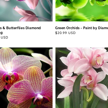
s & Butterflies Diamond
Green Orchids - Paint by Dia
ng
Regular
$20.99 USD
ar
9 USD
price