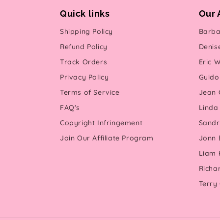
Quick links
Our 
Shipping Policy
Barba
Refund Policy
Denis
Track Orders
Eric W
Privacy Policy
Guido 
Terms of Service
Jean G
FAQ's
Linda
Copyright Infringement
Sandr
Join Our Affiliate Program
Jonn 
Liam 
Richa
Terry 