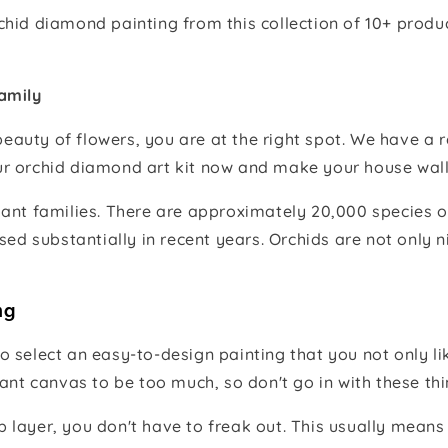
orchid diamond painting from this collection of 10+ pro
amily
beauty of flowers, you are at the right spot. We have a r
ur orchid diamond art kit now and make your house wall
plant families. There are approximately 20,000 species o
ed substantially in recent years. Orchids are not only n
ng
select an easy-to-design painting that you not only lik
nt canvas to be too much, so don't go in with these thin
op layer, you don't have to freak out. This usually mean