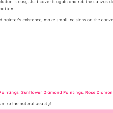
olution is easy. Just cover it again and rub the canvas do
e bottom.
 painter's existence, make small incisions on the canva
Paintings
Sunflower Diamond Paintings
,
Rose Diamon
dmire the natural beauty!