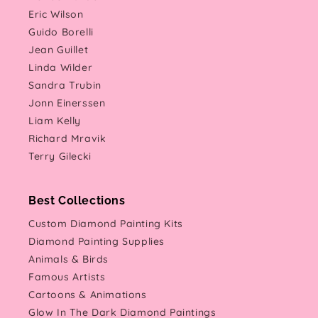
Eric Wilson
Guido Borelli
Jean Guillet
Linda Wilder
Sandra Trubin
Jonn Einerssen
Liam Kelly
Richard Mravik
Terry Gilecki
Best Collections
Custom Diamond Painting Kits
Diamond Painting Supplies
Animals & Birds
Famous Artists
Cartoons & Animations
Glow In The Dark Diamond Paintings