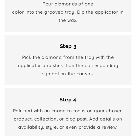
Pour diamonds of one
color into the grooved tray. Dip the applicator in
the wax.
Step 3
Pick the diamond from the tray with the
applicator and stick it on the corresponding
symbol on the canvas.
Step 4
Pair text with an image to focus on your chosen
product, collection, or blog post. Add details on
availability, style, or even provide a review.