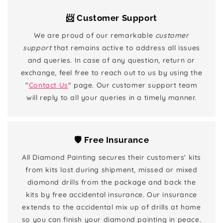
📨 Customer Support
We are proud of our remarkable
customer
support
that remains active to address all issues
and queries. In case of any question, return or
exchange, feel free to reach out to us by using the
"
Contact Us
" page. Our customer support team
will reply to all your queries in a timely manner.
🛡️ Free Insurance
All Diamond Painting secures their customers' kits
from kits lost during shipment, missed or mixed
diamond drills from the package and back the
kits by free accidental insurance. Our insurance
extends to the accidental mix up of drills at home
so you can finish your diamond painting in peace.