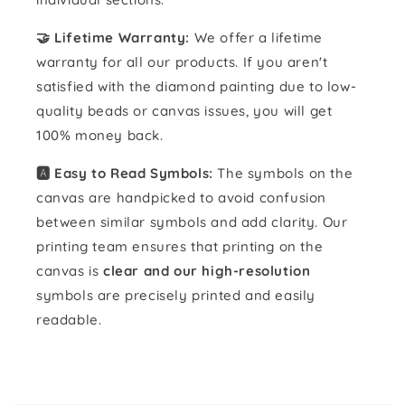
🤝 Lifetime Warranty:
We offer a lifetime
warranty for all our products. If you aren't
satisfied with the diamond painting due to low-
quality beads or canvas issues, you will get
100% money back.
🅰️ Easy to Read Symbols:
The symbols on the
canvas are handpicked to avoid confusion
between similar symbols and add clarity. Our
printing team ensures that printing on the
canvas is
clear and our high-resolution
symbols are precisely printed and easily
readable.