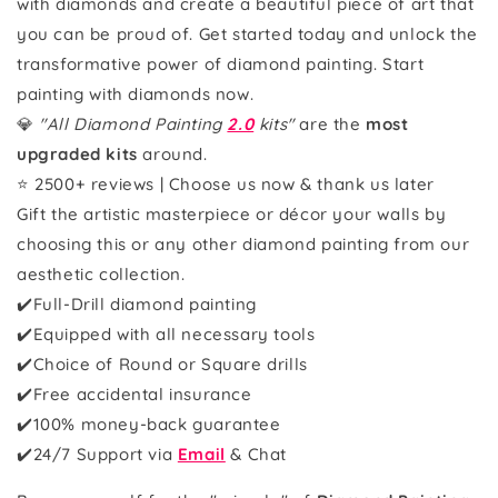
with diamonds and create a beautiful piece of art that
you can be proud of. Get started today and unlock the
transformative power of diamond painting. Start
painting with diamonds now.
💎
"All Diamond Painting
2.0
kits"
are the
most
upgraded kits
around.
⭐ 2500+ reviews | Choose us now & thank us later
Gift the artistic masterpiece or décor your walls by
choosing this or any other diamond painting from our
aesthetic collection.
✔️Full-Drill diamond painting
✔️Equipped with all necessary tools
✔️Choice of Round or Square drills
✔️Free accidental insurance
✔️100% money-back guarantee
✔️
24/7 Support via
Email
& Chat