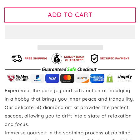
ADD TO CART
Experience the pure joy and satisfaction of indulging
in a hobby that brings you inner peace and tranquility.
Our delicate 5D diamond art kit provides the perfect
escape, allowing you to drift into a state of relaxation
and focus.
Immerse yourself in the soothing process of painting