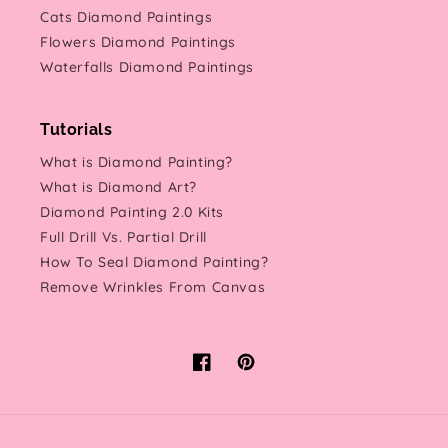
Cats Diamond Paintings
Flowers Diamond Paintings
Waterfalls Diamond Paintings
Tutorials
What is Diamond Painting?
What is Diamond Art?
Diamond Painting 2.0 Kits
Full Drill Vs. Partial Drill
How To Seal Diamond Painting?
Remove Wrinkles From Canvas
Facebook
Pinterest