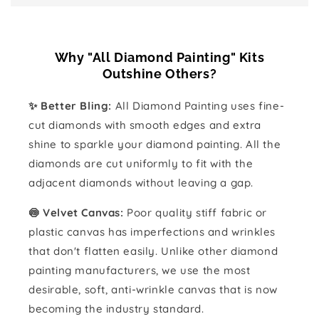
Why "All Diamond Painting" Kits
Outshine Others?
✨ Better Bling:
All Diamond Painting uses fine-
cut diamonds with smooth edges and extra
shine to sparkle your diamond painting. All the
diamonds are cut uniformly to fit with the
adjacent diamonds without leaving a gap.
🍥 Velvet Canvas:
Poor quality stiff fabric or
plastic canvas has imperfections and wrinkles
that don't flatten easily. Unlike other diamond
painting manufacturers, we use the most
desirable, soft, anti-wrinkle canvas that is now
becoming the industry standard.