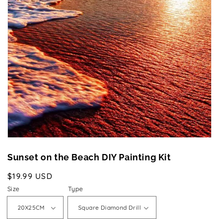
Open
media
1
in
gallery
view
Sunset on the Beach DIY Painting Kit
Regular
$19.99 USD
price
Size
Type