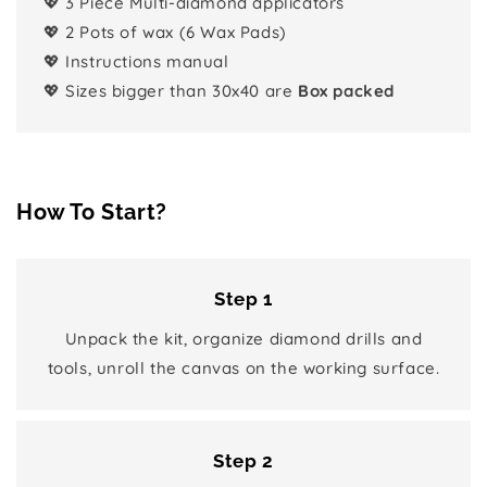
💖 3 Piece Multi-diamond applicators
💖 2 Pots of wax (6 Wax Pads)
💖 Instructions manual
💖 Sizes bigger than 30x40 are
Box packed
How To Start?
Step 1
Unpack the kit, organize diamond drills and
tools, unroll the canvas on the working surface.
Step 2