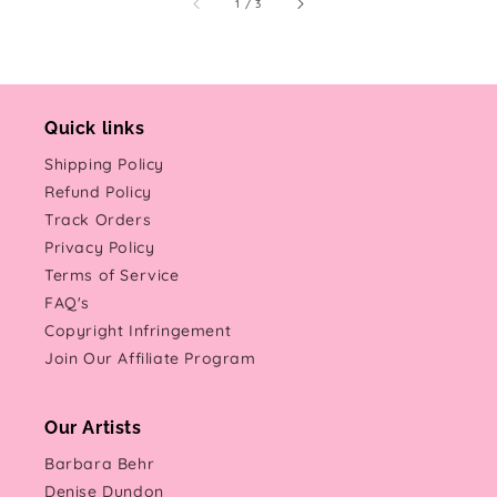
of
1
/
3
Quick links
Shipping Policy
Refund Policy
Track Orders
Privacy Policy
Terms of Service
FAQ's
Copyright Infringement
Join Our Affiliate Program
Our Artists
Barbara Behr
Denise Dundon