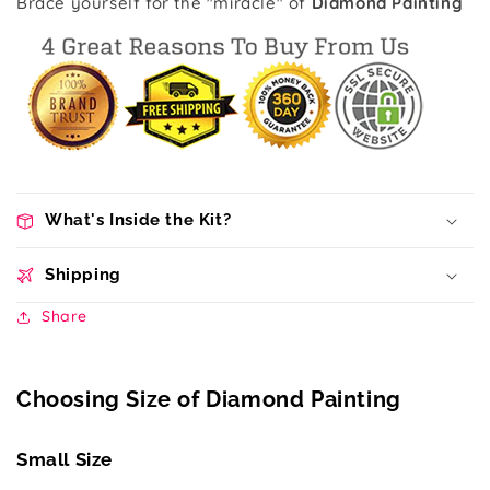
Brace yourself for the "miracle" of
Diamond Painting
What's Inside the Kit?
Shipping
Share
Choosing Size of Diamond Painting
Small Size