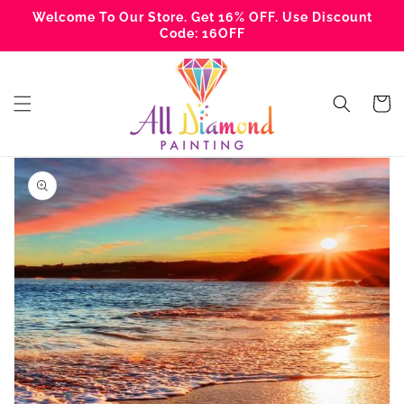
Skip to
Welcome To Our Store. Get 16% OFF. Use Discount
content
Code: 16OFF
Cart
Skip to
product
information