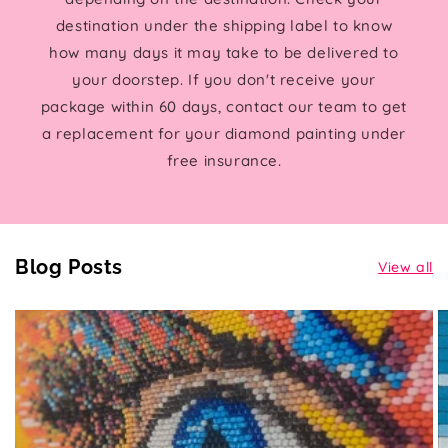
destination under the shipping label to know
how many days it may take to be delivered to
your doorstep. If you don't receive your
package within 60 days, contact our team to get
a replacement for your diamond painting under
free insurance.
Blog Posts
View all