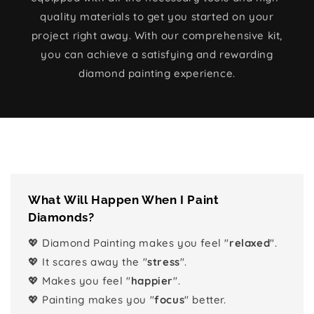
quality materials to get you started on your
project right away. With our comprehensive kit,
you can achieve a satisfying and rewarding
diamond painting experience.
What Will Happen When I Paint
Diamonds?
💖 Diamond Painting makes you feel "
relaxed
".
💖 It scares away the "
stress
".
💖 Makes you feel "
happier
".
💖 Painting makes you "
focus
" better.