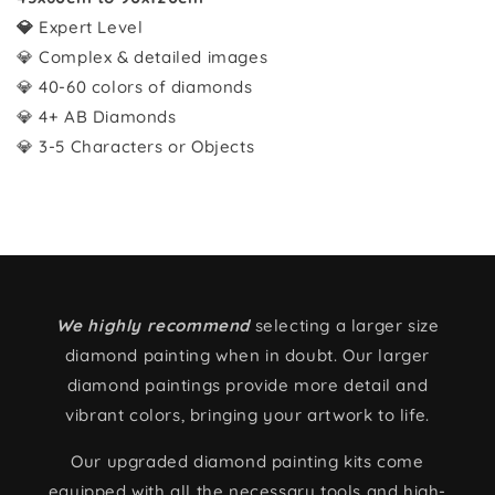
💎
Expert Level
💎 Complex & detailed images
💎 40-60 colors of diamonds
💎 4+ AB Diamonds
💎 3-5 Characters or Objects
We highly recommend
selecting a larger size
diamond painting when in doubt. Our larger
diamond paintings provide more detail and
vibrant colors, bringing your artwork to life.
Our upgraded diamond painting kits come
equipped with all the necessary tools and high-