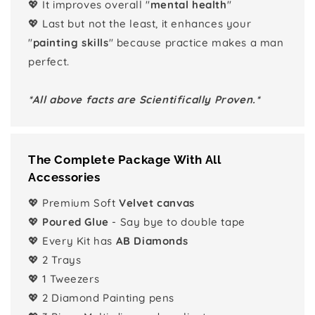
💖 It improves overall "
mental health
"
💖 Last but not the least, it enhances your
"
painting skills
" because practice makes a man
perfect.
*All above facts are Scientifically Proven.*
The Complete Package With All
Accessories
💖 Premium Soft
Velvet canvas
💖
Poured Glue
- Say bye to double tape
💖 Every Kit has
AB Diamonds
💖 2 Trays
💖 1 Tweezers
💖 2 Diamond Painting pens