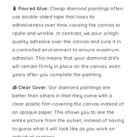
🧴️ Poured Glue:
Cheap diamond paintings often
use double-sided tape that loses its
adhesiveness over time, causing the canvas to
ripple and wrinkle. In contrast, we pour a high-
quality adhesive over the canvas and cure it in
a controlled environment to ensure maximum
adhesion. This means that your diamond drills
will remain firmly in place on the canvas, even
years after you complete the painting.
🧊 Clear Cover
: Our diamond paintings are
better than others in that they come with a
clear plastic film covering the canvas instead of
an opaque paper. This allows you to see the
entire picture from the outset, instead of having
to guess what it will look like as you work on
individual sections.