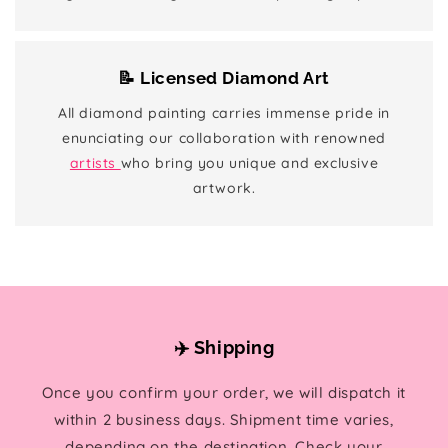
📝 Licensed Diamond Art
All diamond painting carries immense pride in
enunciating our collaboration with renowned
artists
who bring you unique and exclusive
artwork.
✈️ Shipping
Once you confirm your order, we will dispatch it
within 2 business days. Shipment time varies,
depending on the destination. Check your