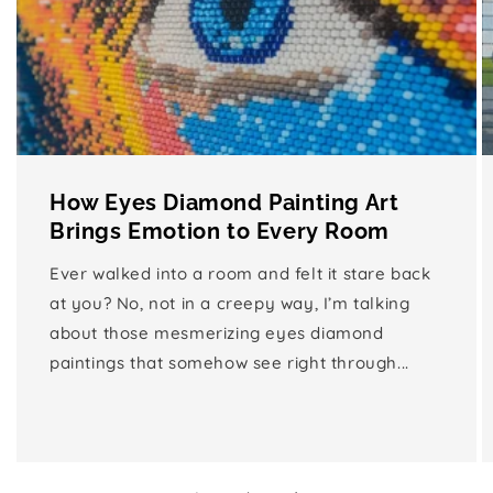
How Eyes Diamond Painting Art
Brings Emotion to Every Room
Ever walked into a room and felt it stare back
at you? No, not in a creepy way, I’m talking
about those mesmerizing eyes diamond
paintings that somehow see right through...