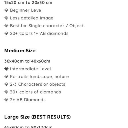
15x20 cm to 20x30 cm
💎 Beginner Level
💎 Less detailed Image
💎 Best for Single character / Object
💎 20+ colors 1+ AB diamonds
Medium Size
30x40cm to 40x60cm
💎
Intermediate Level
💎 Portraits landscape, nature
💎 2-3 Characters or objects
💎 30+ colors of diamonds
💎 2+ AB Diamonds
Large Size (BEST RESULTS)
45x60cm to 90x120cm