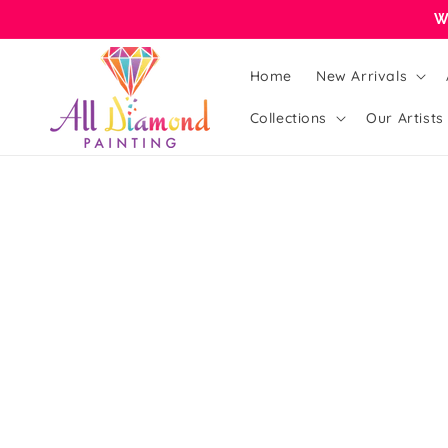
Skip to
W
content
Home
New Arrivals
Collections
Our Artists