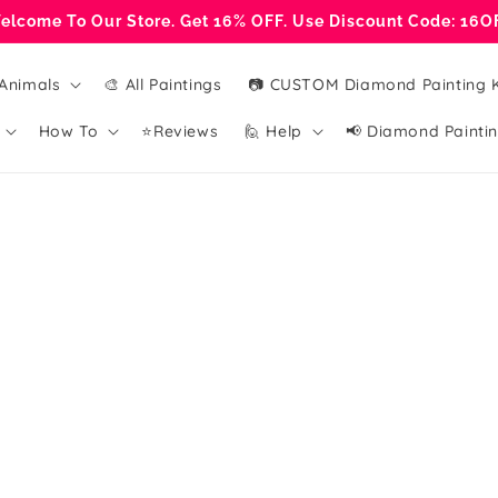
elcome To Our Store. Get 16% OFF. Use Discount Code: 16O
Animals
🎨 All Paintings
📷 CUSTOM Diamond Painting K
How To
⭐Reviews
🙋 Help
📢 Diamond Paintin