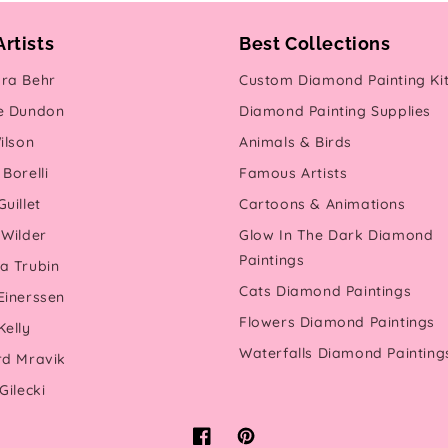
Artists
Best Collections
ra Behr
Custom Diamond Painting Ki
e Dundon
Diamond Painting Supplies
ilson
Animals & Birds
Borelli
Famous Artists
uillet
Cartoons & Animations
 Wilder
Glow In The Dark Diamond
Paintings
a Trubin
Cats Diamond Paintings
Einerssen
Flowers Diamond Paintings
Kelly
Waterfalls Diamond Painting
rd Mravik
Gilecki
Facebook
Pinterest