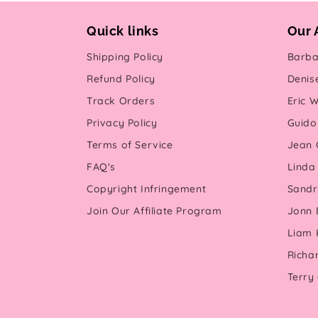
Quick links
Our 
Shipping Policy
Barba
Refund Policy
Denis
Track Orders
Eric W
Privacy Policy
Guido 
Terms of Service
Jean G
FAQ's
Linda
Copyright Infringement
Sandr
Join Our Affiliate Program
Jonn 
Liam 
Richa
Terry 