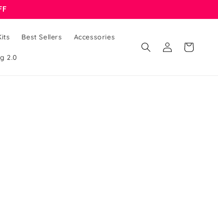
FF
its
Best Sellers
Accessories
Cart
Log
g 2.0
in