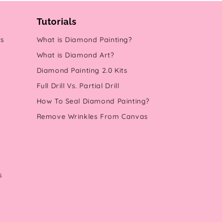
Tutorials
ts
What is Diamond Painting?
What is Diamond Art?
Diamond Painting 2.0 Kits
Full Drill Vs. Partial Drill
How To Seal Diamond Painting?
Remove Wrinkles From Canvas
s