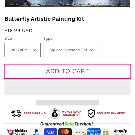
Butterfly Artistic Painting Kit
Regular
$18.99 USD
price
Size
Type
ADD TO CART