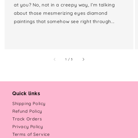
at you? No, not in a creepy way, I’m talking
about those mesmerizing eyes diamond
paintings that somehow see right through...
of
1
/
3
Quick links
Shipping Policy
Refund Policy
Track Orders
Privacy Policy
Terms of Service