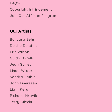
FAQ's
Copyright Infringement
Join Our Affiliate Program
Our Artists
Barbara Behr
Denise Dundon
Eric Wilson
Guido Borelli
Jean Guillet
Linda Wilder
Sandra Trubin
Jonn Einerssen
Liam Kelly
Richard Mravik
Terry Gilecki