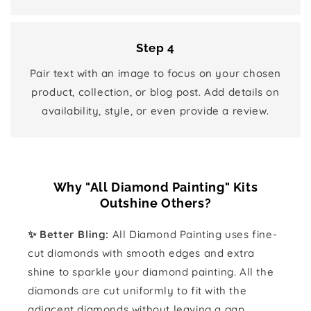
Step 4
Pair text with an image to focus on your chosen
product, collection, or blog post. Add details on
availability, style, or even provide a review.
Why "All Diamond Painting" Kits
Outshine Others?
✨ Better Bling:
All Diamond Painting uses fine-
cut diamonds with smooth edges and extra
shine to sparkle your diamond painting. All the
diamonds are cut uniformly to fit with the
adjacent diamonds without leaving a gap.