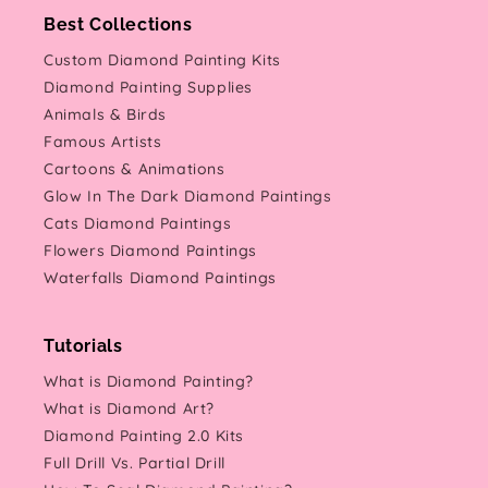
Best Collections
Custom Diamond Painting Kits
Diamond Painting Supplies
Animals & Birds
Famous Artists
Cartoons & Animations
Glow In The Dark Diamond Paintings
Cats Diamond Paintings
Flowers Diamond Paintings
Waterfalls Diamond Paintings
Tutorials
What is Diamond Painting?
What is Diamond Art?
Diamond Painting 2.0 Kits
Full Drill Vs. Partial Drill