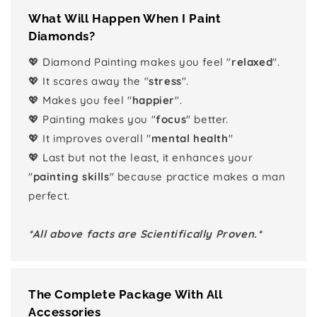
What Will Happen When I Paint
Diamonds?
💖 Diamond Painting makes you feel "
relaxed
".
💖 It scares away the "
stress
".
💖 Makes you feel "
happier
".
💖 Painting makes you "
focus
" better.
💖 It improves overall "
mental health
"
💖 Last but not the least, it enhances your
"
painting skills
" because practice makes a man
perfect.
*All above facts are Scientifically Proven.*
The Complete Package With All
Accessories