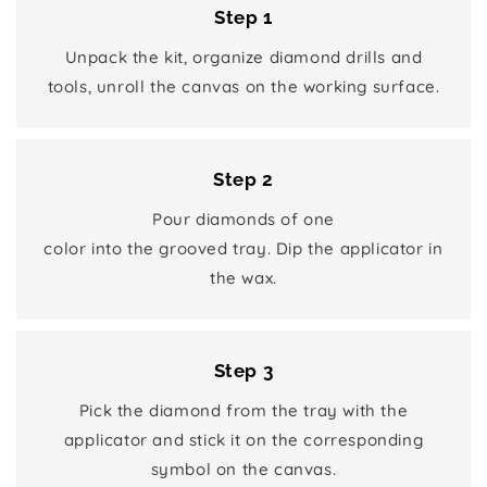
Step 1
Unpack the kit, organize diamond drills and
tools, unroll the canvas on the working surface.
Step 2
Pour diamonds of one
color into the grooved tray. Dip the applicator in
the wax.
Step 3
Pick the diamond from the tray with the
applicator and stick it on the corresponding
symbol on the canvas.