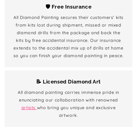
🛡️ Free Insurance
All Diamond Painting secures their customers' kits
from kits lost during shipment, missed or mixed
diamond drills from the package and back the
kits by free accidental insurance. Our insurance
extends to the accidental mix up of drills at home
so you can finish your diamond painting in peace.
📝 Licensed Diamond Art
All diamond painting carries immense pride in
enunciating our collaboration with renowned
artists
who bring you unique and exclusive
artwork.