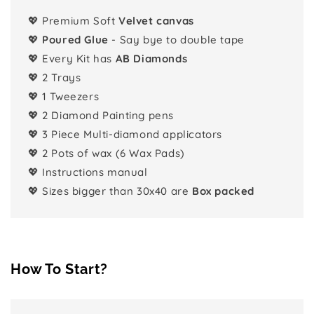
💖 Premium Soft
Velvet canvas
💖
Poured Glue
- Say bye to double tape
💖 Every Kit has
AB Diamonds
💖 2 Trays
💖 1 Tweezers
💖 2 Diamond Painting pens
💖 3 Piece Multi-diamond applicators
💖 2 Pots of wax (6 Wax Pads)
💖 Instructions manual
💖 Sizes bigger than 30x40 are
Box packed
How To Start?