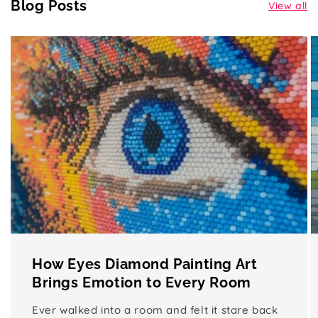
Blog Posts
View all
How Eyes Diamond Painting Art
Brings Emotion to Every Room
Ever walked into a room and felt it stare back