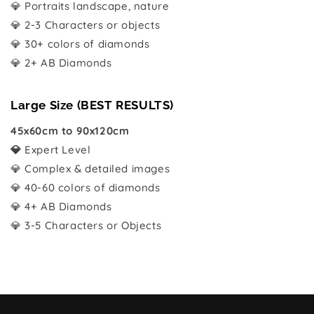
💎 Portraits landscape, nature
💎 2-3 Characters or objects
💎 30+ colors of diamonds
💎 2+ AB Diamonds
Large Size (BEST RESULTS)
45x60cm to 90x120cm
💎
Expert Level
💎 Complex & detailed images
💎 40-60 colors of diamonds
💎 4+ AB Diamonds
💎 3-5 Characters or Objects