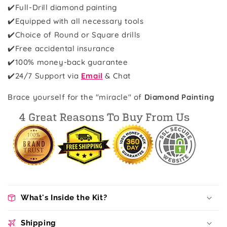
✔️Full-Drill diamond painting
✔️Equipped with all necessary tools
✔️Choice of Round or Square drills
✔️Free accidental insurance
✔️100% money-back guarantee
✔️
24/7 Support via
Email
& Chat
Brace yourself for the "miracle" of
Diamond Painting
What's Inside the Kit?
Shipping