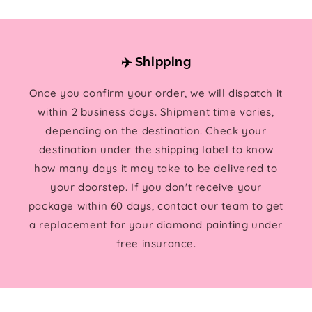
✈️ Shipping
Once you confirm your order, we will dispatch it
within 2 business days. Shipment time varies,
depending on the destination. Check your
destination under the shipping label to know
how many days it may take to be delivered to
your doorstep. If you don't receive your
package within 60 days, contact our team to get
a replacement for your diamond painting under
free insurance.