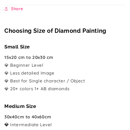
Share
Choosing Size of Diamond Painting
Small Size
15x20 cm to 20x30 cm
💎 Beginner Level
💎 Less detailed Image
💎 Best for Single character / Object
💎 20+ colors 1+ AB diamonds
Medium Size
30x40cm to 40x60cm
💎
Intermediate Level