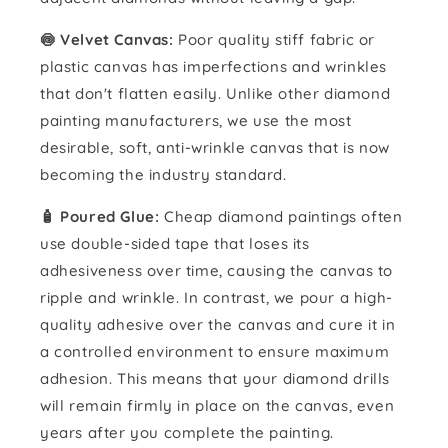
🍥 Velvet Canvas:
Poor quality stiff fabric or
plastic canvas has imperfections and wrinkles
that don't flatten easily. Unlike other diamond
painting manufacturers, we use the most
desirable, soft, anti-wrinkle canvas that is now
becoming the industry standard.
🧴️ Poured Glue:
Cheap diamond paintings often
use double-sided tape that loses its
adhesiveness over time, causing the canvas to
ripple and wrinkle. In contrast, we pour a high-
quality adhesive over the canvas and cure it in
a controlled environment to ensure maximum
adhesion. This means that your diamond drills
will remain firmly in place on the canvas, even
years after you complete the painting.