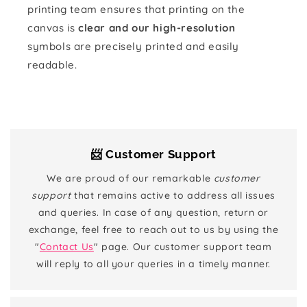
printing team ensures that printing on the
canvas is
clear and our high-resolution
symbols are precisely printed and easily
readable.
📨 Customer Support
We are proud of our remarkable
customer
support
that remains active to address all issues
and queries. In case of any question, return or
exchange, feel free to reach out to us by using the
"
Contact Us
" page. Our customer support team
will reply to all your queries in a timely manner.