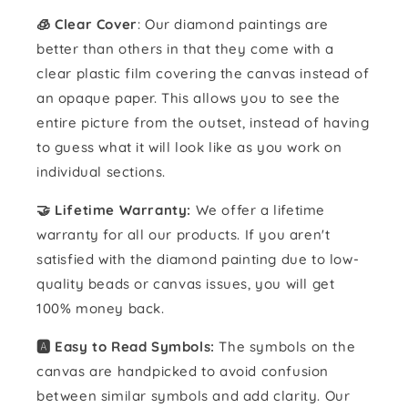
🧊 Clear Cover
: Our diamond paintings are
better than others in that they come with a
clear plastic film covering the canvas instead of
an opaque paper. This allows you to see the
entire picture from the outset, instead of having
to guess what it will look like as you work on
individual sections.
🤝 Lifetime Warranty:
We offer a lifetime
warranty for all our products. If you aren't
satisfied with the diamond painting due to low-
quality beads or canvas issues, you will get
100% money back.
🅰️ Easy to Read Symbols:
The symbols on the
canvas are handpicked to avoid confusion
between similar symbols and add clarity. Our