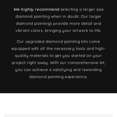
We highly recommend
selecting a larger size
diamond painting when in doubt. Our larger
diamond paintings provide more detail and
vibrant colors, bringing your artwork to life.
Our upgraded diamond painting kits come
equipped with all the necessary tools and high-
quality materials to get you started on your
project right away. With our comprehensive kit,
you can achieve a satisfying and rewarding
diamond painting experience.