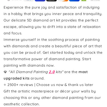
Experience the pure joy and satisfaction of indulging
in a hobby that brings you inner peace and tranquility.
Our delicate 5D diamond art kit provides the perfect
escape, allowing you to drift into a state of relaxation
and focus.
Immerse yourself in the soothing process of painting
with diamonds and create a beautiful piece of art that
you can be proud of. Get started today and unlock the
transformative power of diamond painting. Start
painting with diamonds now.
💎
"All Diamond Painting
2.0
kits"
are the
most
upgraded kits
around.
⭐ 2500+ reviews | Choose us now & thank us later
Gift the artistic masterpiece or décor your walls by
choosing this or any other diamond painting from our
aesthetic collection.