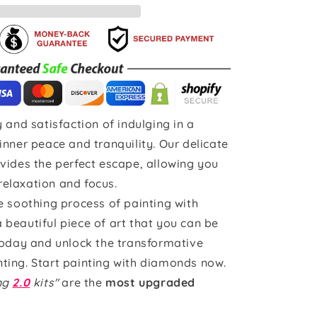
 and satisfaction of indulging in a
inner peace and tranquility. Our delicate
vides the perfect escape, allowing you
 relaxation and focus.
e soothing process of painting with
beautiful piece of art that you can be
today and unlock the transformative
ting. Start painting with diamonds now.
ing
2.0
kits"
are the
most upgraded