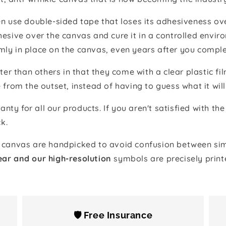
 use double-sided tape that loses its adhesiveness ove
adhesive over the canvas and cure it in a controlled en
mly in place on the canvas, even years after you comple
ter than others in that they come with a clear plastic f
e from the outset, instead of having to guess what it will
anty for all our products. If you aren't satisfied with 
k.
canvas are handpicked to avoid confusion between simi
ear and our high-resolution
symbols are precisely print
🛡️ Free Insurance