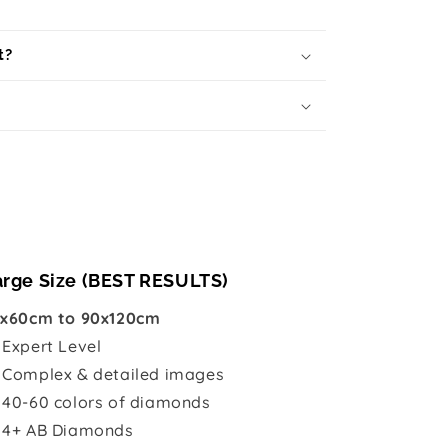
t?
arge Size (BEST RESULTS)
x60cm to 90x120cm

Expert Level
 Complex & detailed images
 40-60 colors of diamonds
 4+ AB Diamonds