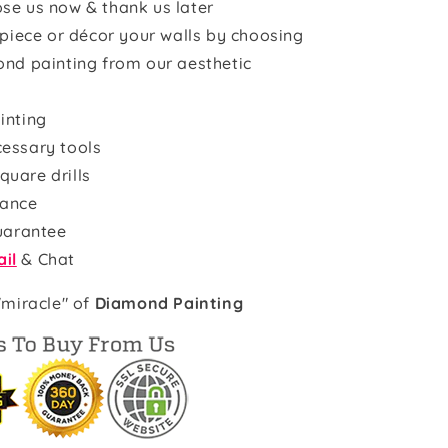
se us now & thank us later
rpiece or décor your walls by choosing
ond painting from our aesthetic
inting
cessary tools
quare drills
rance
uarantee
il
& Chat
"miracle" of
Diamond Painting