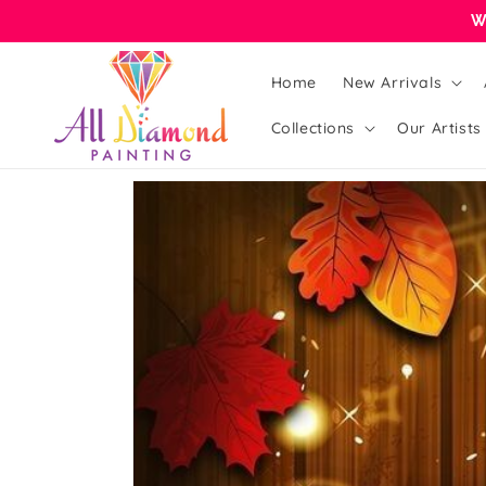
Skip to
W
content
Home
New Arrivals
Collections
Our Artists
Skip to
product
information