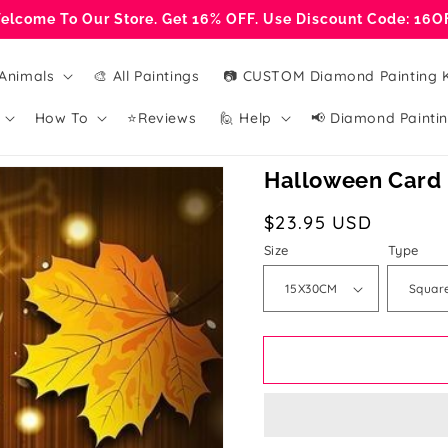
elcome To Our Store. Get 16% OFF. Use Discount Code: 16O
Animals
🎨 All Paintings
📷 CUSTOM Diamond Painting K
How To
⭐Reviews
🙋 Help
📢 Diamond Paintin
Halloween Card 
Regular
$23.95 USD
price
Size
Type