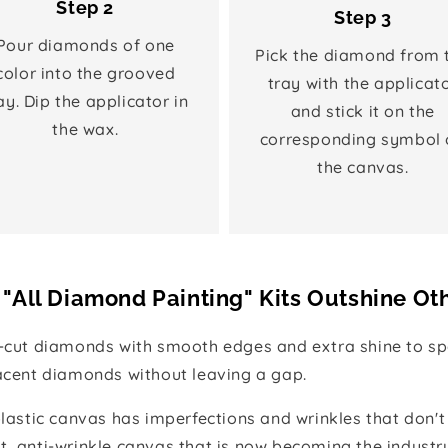
Step 2
Step 3
Pour diamonds of one
Pick the diamond from 
color into the grooved
tray with the applicat
ay. Dip the applicator in
and stick it on the
the wax.
corresponding symbol 
the canvas.
"All Diamond Painting" Kits Outshine Ot
e-cut diamonds with smooth edges and extra shine to spa
jacent diamonds without leaving a gap.
 plastic canvas has imperfections and wrinkles that don't
t, anti-wrinkle canvas that is now becoming the industr