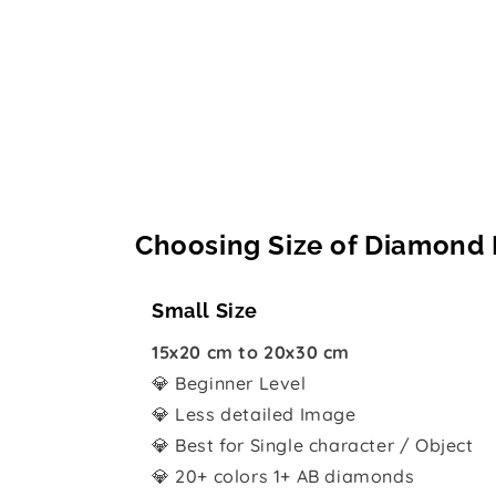
Choosing Size of Diamond 
Small Size
15x20 cm to 20x30 cm
💎 Beginner Level
💎 Less detailed Image
💎 Best for Single character / Object
💎 20+ colors 1+ AB diamonds