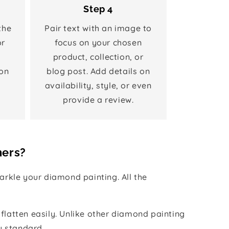
Step 4
the
Pair text with an image to
or
focus on your chosen
product, collection, or
on
blog post. Add details on
availability, style, or even
provide a review.
hers?
rkle your diamond painting. All the
 flatten easily. Unlike other diamond painting
y standard.