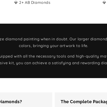
💎 2+ AB Diamonds
💎
size diamond painting when in doubt. Our larger diamond
colors, bringing your artwork to life.
ped with all the necessary tools and high-quality mate
ive kit, you can achieve a satisfying and rewarding di
 Diamonds?
The Complete Packag