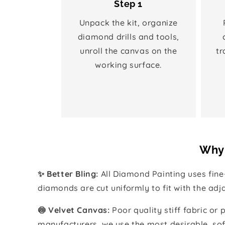
Step 1
Unpack the kit, organize
diamond drills and tools,
unroll the canvas on the
tr
working surface.
Why 
✨ Better Bling:
All Diamond Painting uses fin
diamonds are cut uniformly to fit with the ad
🍥 Velvet Canvas:
Poor quality stiff fabric or
manufacturers, we use the most desirable, sof