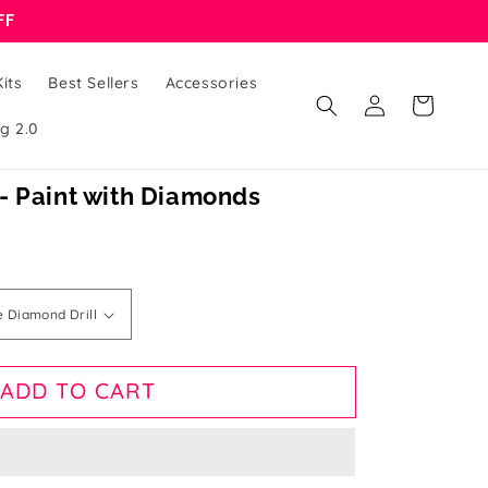
FF
its
Best Sellers
Accessories
Log
Cart
in
g 2.0
- Paint with Diamonds
ADD TO CART