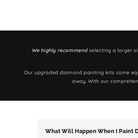
We highly recommend
selecting a larger 
Our upgraded diamond painting kits come equip
away. With our comprehens
What Will Happen When I Paint