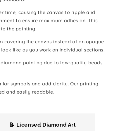
r time, causing the canvas to ripple and
vironment to ensure maximum adhesion. This
te the painting.
ilm covering the canvas instead of an opaque
 look like as you work on individual sections.
the diamond painting due to low-quality beads
lar symbols and add clarity. Our printing
ed and easily readable.
📝 Licensed Diamond Art