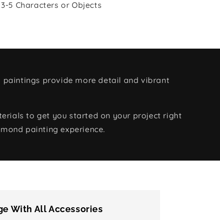
 3-5 Characters or Objects
 paintings provide more detail and vibrant
rials to get you started on your project right
amond painting experience.
e With All Accessories