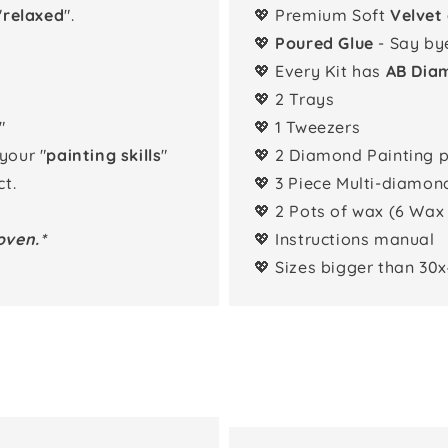
"
relaxed
".
💖 Premium Soft
Velvet
💖
Poured Glue
- Say by
💖 Every Kit has
AB Dia
💖 2 Trays
"
💖 1 Tweezers
 your "
painting skills
"
💖 2 Diamond Painting 
t.
💖 3 Piece Multi-diamon
💖 2 Pots of wax (6 Wax
oven.*
💖 Instructions manual
💖 Sizes bigger than 30