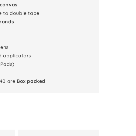
 canvas
e to double tape
monds
pens
d applicators
 Pads)
x40 are
Box packed