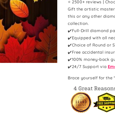
⭐ 2500+ reviews | Choo
Gift the artistic maste
this or any other diam
collection.
✔️Full-Drill diamond pa
✔️Equipped with all ne
✔️Choice of Round or S
✔️Free accidental insu
✔️100% money-back g
✔️
24/7 Support via
Ema
Brace yourself for the 