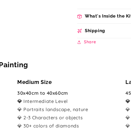
What's Inside the Ki
Shipping
Share
Painting
Medium Size
L
30x40cm to 40x60cm
45
💎
Intermediate Level

💎 Portraits landscape, nature
💎
💎 2-3 Characters or objects
💎
💎 30+ colors of diamonds
💎