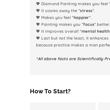
💖 Diamond Painting makes you feel 
💖 It scares away the "
stress
".
💖 Makes you feel "
happier
".
💖 Painting makes you "
focus
" better.
💖 It improves overall "
mental health
💖 Last but not the least, it enhances
because practice makes a man perfec
*All above facts are Scientifically Pr
How To Start?