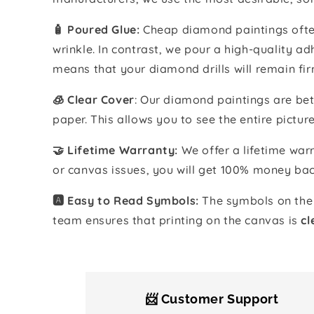
🧴️ Poured Glue:
Cheap diamond paintings often
wrinkle. In contrast, we pour a high-quality 
means that your diamond drills will remain fir
🧊 Clear Cover
: Our diamond paintings are bet
paper. This allows you to see the entire pictur
🤝 Lifetime Warranty:
We offer a lifetime warr
or canvas issues, you will get 100% money bac
🅰️ Easy to Read Symbols:
The symbols on the 
team ensures that printing on the canvas is
cl
📨 Customer Support