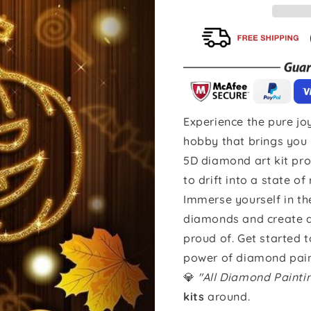
Experience the pure joy
hobby that brings you 
5D diamond art kit pro
to drift into a state of
Immerse yourself in th
diamonds and create a 
proud of. Get started 
power of diamond pain
💎
"All Diamond Paint
kits
around.