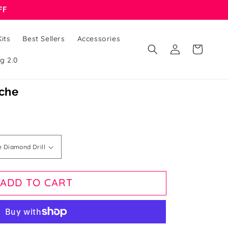
FF
its
Best Sellers
Accessories
Log
Cart
in
g 2.0
nche
ADD TO CART