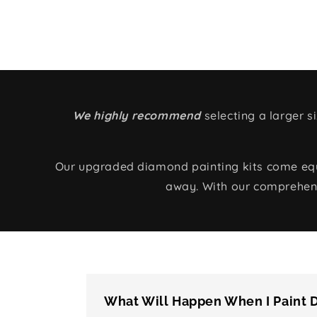
We highly recommend
selecting a larger 
Our upgraded diamond painting kits come equip
away. With our comprehens
What Will Happen When I Paint