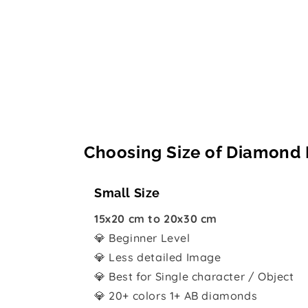
Choosing Size of Diamond 
Small Size
15x20 cm to 20x30 cm
💎 Beginner Level
💎 Less detailed Image
💎 Best for Single character / Object
💎 20+ colors 1+ AB diamonds