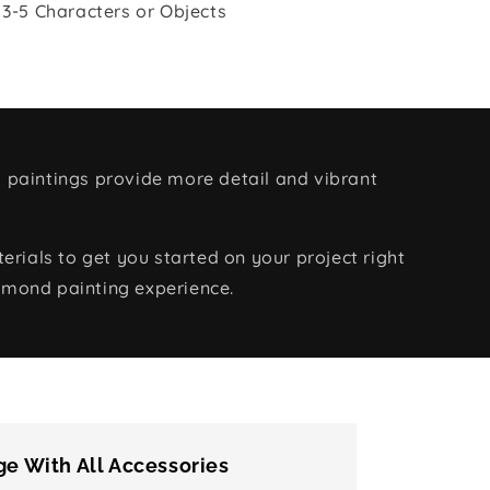
 3-5 Characters or Objects
 paintings provide more detail and vibrant
rials to get you started on your project right
amond painting experience.
e With All Accessories