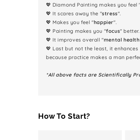
💖 Diamond Painting makes you feel 
💖 It scares away the "
stress
".
💖 Makes you feel "
happier
".
💖 Painting makes you "
focus
" better.
💖 It improves overall "
mental health
💖 Last but not the least, it enhances
because practice makes a man perfec
*All above facts are Scientifically Pr
How To Start?