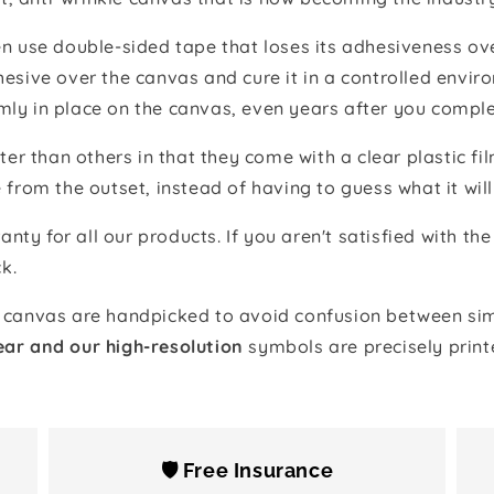
 use double-sided tape that loses its adhesiveness ove
adhesive over the canvas and cure it in a controlled en
mly in place on the canvas, even years after you comple
ter than others in that they come with a clear plastic f
e from the outset, instead of having to guess what it will
anty for all our products. If you aren't satisfied with 
k.
canvas are handpicked to avoid confusion between simi
ear and our high-resolution
symbols are precisely print
🛡️ Free Insurance