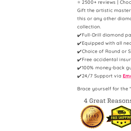
⭐ 2500+ reviews | Choo
Gift the artistic maste
this or any other diam
collection.
✔️Full-Drill diamond pa
✔️Equipped with all ne
✔️Choice of Round or S
✔️Free accidental insu
✔️100% money-back g
✔️
24/7 Support via
Ema
Brace yourself for the 