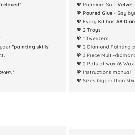
"
relaxed
".
💖 Premium Soft
Velvet
💖
Poured Glue
- Say by
💖 Every Kit has
AB Dia
💖 2 Trays
"
💖 1 Tweezers
 your "
painting skills
"
💖 2 Diamond Painting 
t.
💖 3 Piece Multi-diamon
💖 2 Pots of wax (6 Wax
oven.*
💖 Instructions manual
💖 Sizes bigger than 30