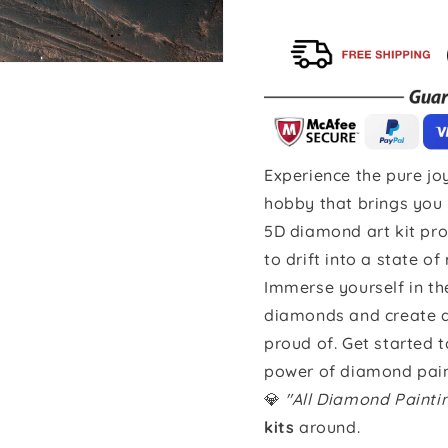
Experience the pure joy
hobby that brings you 
5D diamond art kit pro
to drift into a state of
Immerse yourself in th
diamonds and create a 
proud of. Get started 
power of diamond pain
💎
"All Diamond Paint
kits
around.