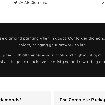
💎 2+ AB Diamonds
💎
size diamond painting when in doubt. Our larger diamond
colors, bringing your artwork to life.
ped with all the necessary tools and high-quality mate
ive kit, you can achieve a satisfying and rewarding di
 Diamonds?
The Complete Packag