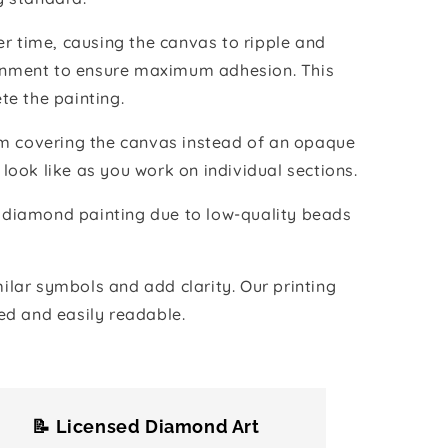
r time, causing the canvas to ripple and
vironment to ensure maximum adhesion. This
te the painting.
ilm covering the canvas instead of an opaque
 look like as you work on individual sections.
the diamond painting due to low-quality beads
lar symbols and add clarity. Our printing
ed and easily readable.
📝 Licensed Diamond Art