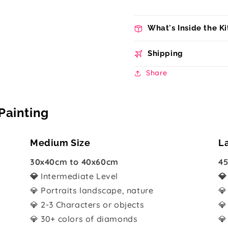
What's Inside the Ki
Shipping
Share
Painting
Medium Size
L
30x40cm to 40x60cm
45
💎
Intermediate Level

💎 Portraits landscape, nature
💎
💎 2-3 Characters or objects
💎
💎 30+ colors of diamonds
💎