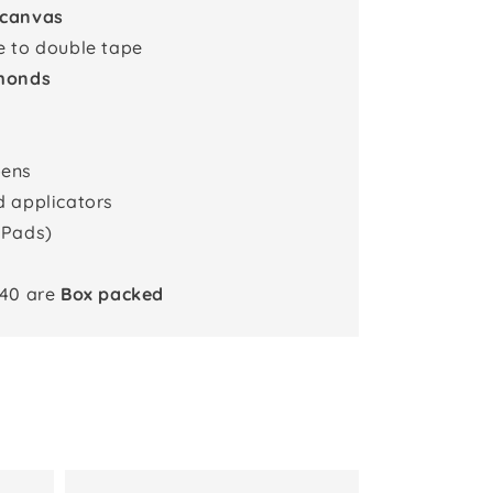
 canvas
e to double tape
monds
pens
d applicators
 Pads)
x40 are
Box packed