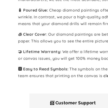
🧴️ Poured Glue:
Cheap diamond paintings often
wrinkle. In contrast, we pour a high-quality 
means that your diamond drills will remain fir
🧊 Clear Cover
: Our diamond paintings are bet
paper. This allows you to see the entire pictur
🤝 Lifetime Warranty:
We offer a lifetime warr
or canvas issues, you will get 100% money bac
🅰️ Easy to Read Symbols:
The symbols on the 
team ensures that printing on the canvas is
cl
📨 Customer Support