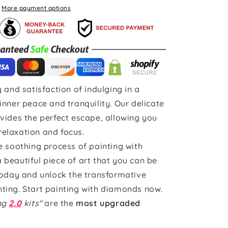
More payment options
 and satisfaction of indulging in a
inner peace and tranquility. Our delicate
vides the perfect escape, allowing you
 relaxation and focus.
e soothing process of painting with
beautiful piece of art that you can be
today and unlock the transformative
ting. Start painting with diamonds now.
ing
2.0
kits"
are the
most upgraded