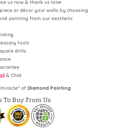
se us now & thank us later
rpiece or décor your walls by choosing
ond painting from our aesthetic
inting
cessary tools
quare drills
rance
uarantee
il
& Chat
"miracle" of
Diamond Painting