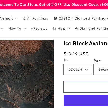
elcome To Our Store. Get 16% OFF. Use Discount Code: 16O
Animals
🎨 All Paintings
📷 CUSTOM Diamond Painting K
How To
⭐Reviews
🙋 Help
📢 Diamond Paintin
Ice Block Avala
Regular
$18.99 USD
price
Size
Type