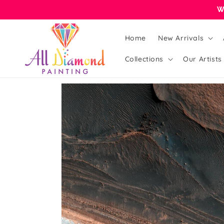
Skip to
W
content
Home
New Arrivals
Collections
Our Artists
Skip to
product
information
Open
media
1
in
gallery
view