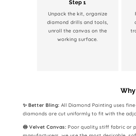
Step 1
Unpack the kit, organize
diamond drills and tools,
unroll the canvas on the
tr
working surface.
Why 
✨ Better Bling:
All Diamond Painting uses fin
diamonds are cut uniformly to fit with the ad
🍥 Velvet Canvas:
Poor quality stiff fabric or
manufacturers, we use the most desirable, sof