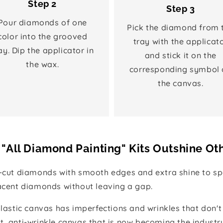
Step 2
Step 3
Pour diamonds of one
Pick the diamond from 
color into the grooved
tray with the applicat
ay. Dip the applicator in
and stick it on the
the wax.
corresponding symbol 
the canvas.
"All Diamond Painting" Kits Outshine Ot
e-cut diamonds with smooth edges and extra shine to spa
jacent diamonds without leaving a gap.
 plastic canvas has imperfections and wrinkles that don't
t, anti-wrinkle canvas that is now becoming the industr