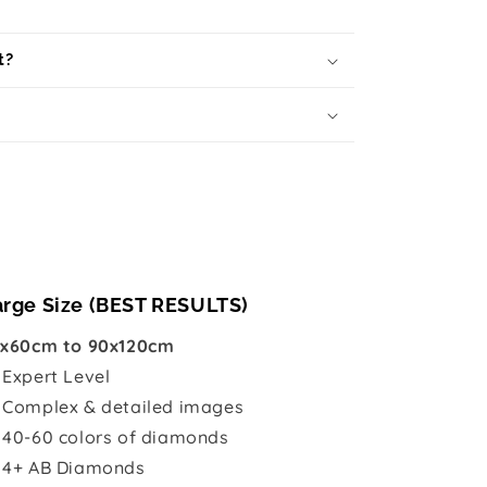
t?
arge Size (BEST RESULTS)
x60cm to 90x120cm

Expert Level
 Complex & detailed images
 40-60 colors of diamonds
 4+ AB Diamonds