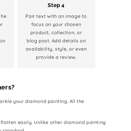
Step 4
the
Pair text with an image to
or
focus on your chosen
product, collection, or
on
blog post. Add details on
availability, style, or even
provide a review.
hers?
rkle your diamond painting. All the
 flatten easily. Unlike other diamond painting
y standard.