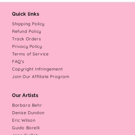
Quick links
Shipping Policy
Refund Policy
Track Orders
Privacy Policy
Terms of Service
FAQ's
Copyright Infringement
Join Our Affiliate Program
Our Artists
Barbara Behr
Denise Dundon
Eric Wilson
Guido Borelli