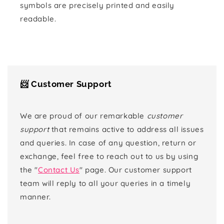
symbols are precisely printed and easily
readable.
📨 Customer Support
We are proud of our remarkable
customer
support
that remains active to address all issues
and queries. In case of any question, return or
exchange, feel free to reach out to us by using
the "
Contact Us
" page. Our customer support
team will reply to all your queries in a timely
manner.