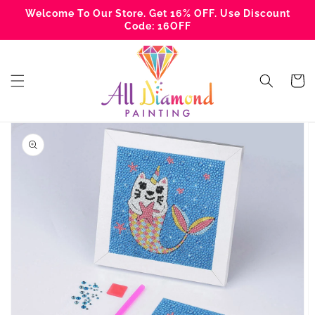
Skip to
Welcome To Our Store. Get 16% OFF. Use Discount
content
Code: 16OFF
Cart
Skip to
product
information
Open
media
1
in