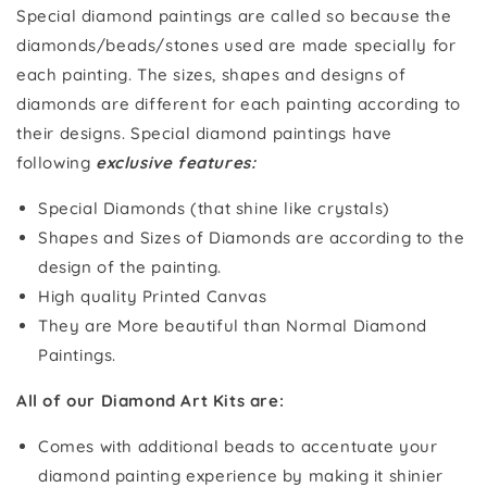
Special diamond paintings are called so because the
diamonds/beads/stones used are made specially for
each painting. The sizes, shapes and designs of
diamonds are different for each painting according to
their designs. Special diamond paintings have
following
exclusive features:
Special Diamonds (that shine like crystals)
Shapes and Sizes of Diamonds are according to the
design of the painting.
High quality Printed Canvas
They are More beautiful than Normal Diamond
Paintings.
All of our Diamond Art Kits are:
Comes with additional beads to accentuate your
diamond painting experience by making it shinier