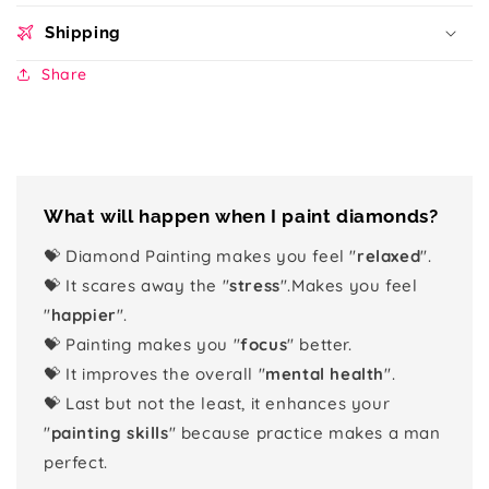
Shipping
Share
What will happen when I paint diamonds?
💝 Diamond Painting makes you feel "
relaxed
".
💝 It scares away the "
stress
".Makes you feel
"
happier
".
💝 Painting makes you "
focus
" better.
💝 It improves the overall "
mental health
".
💝 Last but not the least, it enhances your
"
painting skills
" because practice makes a man
perfect.