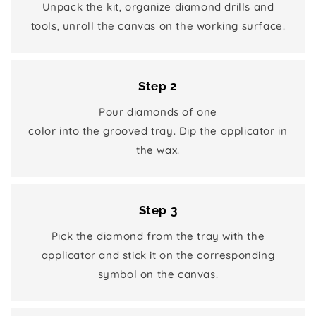
Unpack the kit, organize diamond drills and
tools, unroll the canvas on the working surface.
Step 2
Pour diamonds of one
color into the grooved tray. Dip the applicator in
the wax.
Step 3
Pick the diamond from the tray with the
applicator and stick it on the corresponding
symbol on the canvas.