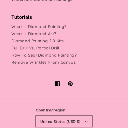
Tutorials
What is Diamond Painting?
What is Diamond Art?
Diamond Painting 2.0 Kits
Full Drill Vs. Partial Drill
How To Seal Diamond Painting?
Remove Wrinkles From Canvas
Facebook
Pinterest
Country/region
United States (USD $)