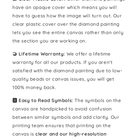
have an opaque cover which means you will
have to guess how the image will turn out. Our
clear plastic cover over the diamond painting
lets you see the entire canvas rather than only
the section you are working on.
🤝 Lifetime Warranty:
We offer a lifetime
warranty for all our products. If you aren't
satisfied with the diamond painting due to low-
quality beads or canvas issues, you will get
100% money back.
🅰️ Easy to Read Symbols:
The symbols on the
canvas are handpicked to avoid confusion
between similar symbols and add clarity. Our
printing team ensures that printing on the
canvas is
clear and our high-resolution