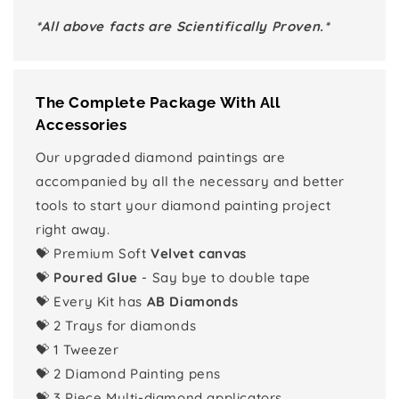
*All above facts are Scientifically Proven.*
The Complete Package With All
Accessories
Our upgraded diamond paintings are
accompanied by all the necessary and better
tools to start your diamond painting project
right away.
💝 Premium Soft
Velvet canvas
💝
Poured Glue
- Say bye to double tape
💝 Every Kit has
AB Diamonds
💝 2 Trays for diamonds
💝 1 Tweezer
💝 2 Diamond Painting pens
💝 3 Piece Multi-diamond applicators