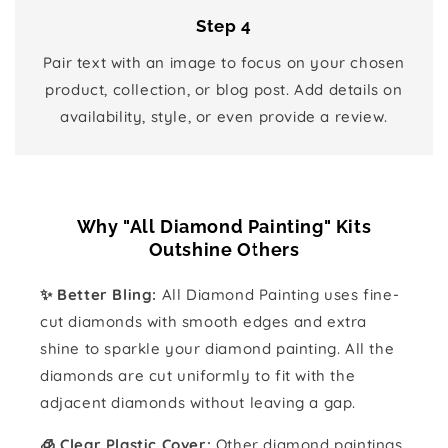
Step 4
Pair text with an image to focus on your chosen
product, collection, or blog post. Add details on
availability, style, or even provide a review.
Why "All Diamond Painting" Kits
Outshine Others
✨ Better Bling:
All Diamond Painting uses fine-
cut diamonds with smooth edges and extra
shine to sparkle your diamond painting. All the
diamonds are cut uniformly to fit with the
adjacent diamonds without leaving a gap.
🧊 Clear Plastic Cover:
Other diamond paintings