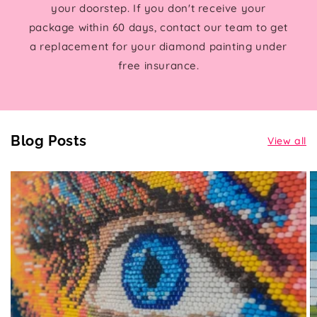
your doorstep. If you don't receive your
package within 60 days, contact our team to get
a replacement for your diamond painting under
free insurance.
Blog Posts
View all