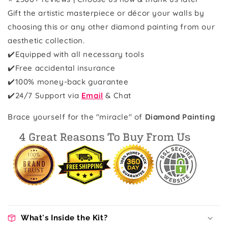
Gift the artistic masterpiece or décor your walls by
choosing this or any other diamond painting from our
aesthetic collection.
✔️Equipped with all necessary tools
✔️Free accidental insurance
✔️100% money-back guarantee
✔️24/7 Support via
Email
& Chat
Brace yourself for the "miracle" of
Diamond Painting
What's Inside the Kit?