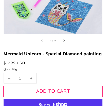
gallery
view
of
1
/
5
Mermaid Unicorn - Special Diamond painting
Regular
$17.99 USD
price
Quantity
Decrease
Increase
quantity
quantity
for
for
ADD TO CART
Mermaid
Mermaid
Unicorn
Unicorn
-
-