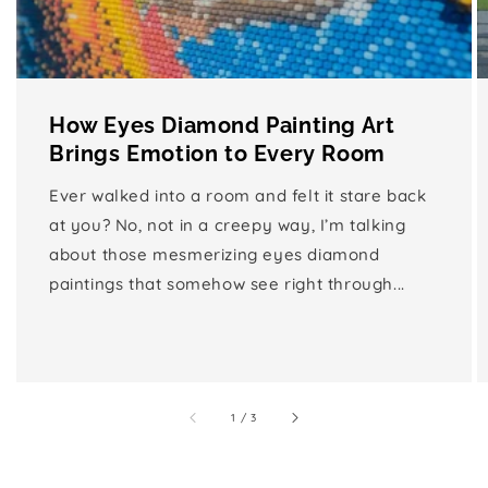
How Eyes Diamond Painting Art
Brings Emotion to Every Room
Ever walked into a room and felt it stare back
at you? No, not in a creepy way, I’m talking
about those mesmerizing eyes diamond
paintings that somehow see right through...
of
1
/
3