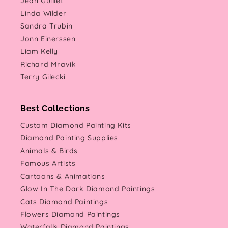
Jean Guillet
Linda Wilder
Sandra Trubin
Jonn Einerssen
Liam Kelly
Richard Mravik
Terry Gilecki
Best Collections
Custom Diamond Painting Kits
Diamond Painting Supplies
Animals & Birds
Famous Artists
Cartoons & Animations
Glow In The Dark Diamond Paintings
Cats Diamond Paintings
Flowers Diamond Paintings
Waterfalls Diamond Paintings