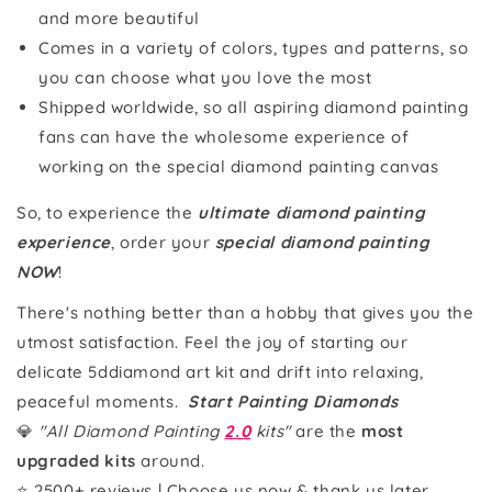
and more beautiful
Comes in a variety of colors, types and patterns, so
you can choose what you love the most
Shipped worldwide, so all aspiring diamond painting
fans can have the wholesome experience of
working on the special diamond painting canvas
So, to experience the
ultimate diamond painting
experience
, order your
special diamond painting
NOW
!
There's nothing better than a hobby that gives you the
utmost satisfaction. Feel the joy of starting our
delicate 5ddiamond art kit and drift into relaxing,
peaceful moments.
Start Painting Diamonds
💎
"All Diamond Painting
2.0
kits"
are the
most
upgraded kits
around.
⭐ 2500+ reviews | Choose us now & thank us later