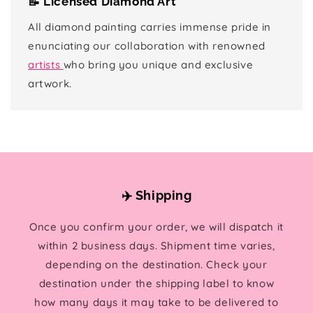
📝 Licensed Diamond Art
All diamond painting carries immense pride in
enunciating our collaboration with renowned
artists
who bring you unique and exclusive
artwork.
✈️ Shipping
Once you confirm your order, we will dispatch it
within 2 business days. Shipment time varies,
depending on the destination. Check your
destination under the shipping label to know
how many days it may take to be delivered to