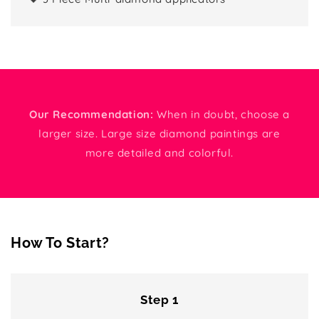
Our Recommendation:
When in doubt, choose a
larger size. Large size diamond paintings are
more detailed and colorful.
How To Start?
Step 1