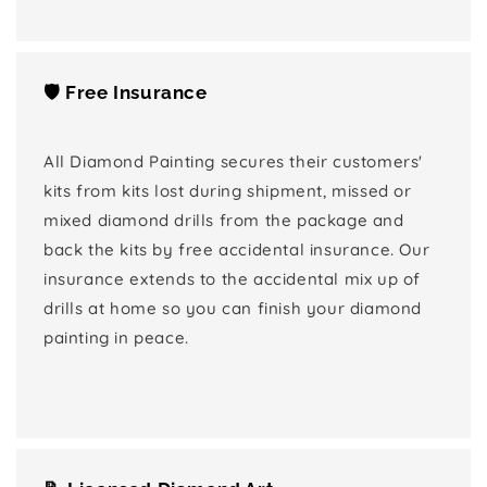
🛡️ Free Insurance
All Diamond Painting secures their customers'
kits from kits lost during shipment, missed or
mixed diamond drills from the package and
back the kits by free accidental insurance. Our
insurance extends to the accidental mix up of
drills at home so you can finish your diamond
painting in peace.