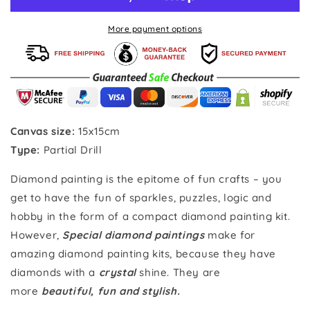
Special
Special
Diamond
Diamond
More payment options
painting
painting
Canvas size:
15x15
cm
Type:
Partial Drill
Diamond painting is the epitome of fun crafts – you
get to have the fun of sparkles, puzzles, logic and
hobby in the form of a compact diamond painting kit.
However,
Special diamond paintings
make for
amazing diamond painting kits, because they have
diamonds with a
crystal
shine. They are
more
beautiful, fun and stylish.