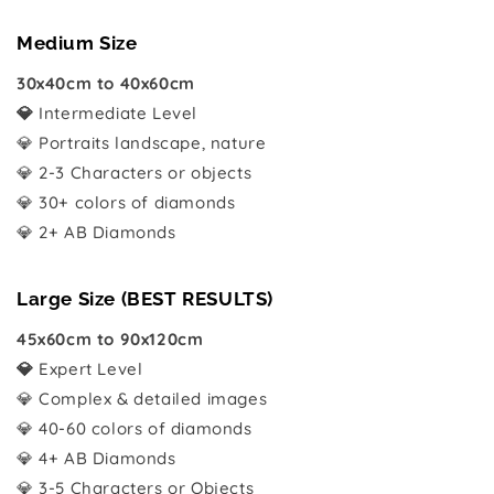
Medium Size
30x40cm to 40x60cm
💎
Intermediate Level
💎 Portraits landscape, nature
💎 2-3 Characters or objects
💎 30+ colors of diamonds
💎 2+ AB Diamonds
Large Size (BEST RESULTS)
45x60cm to 90x120cm
💎
Expert Level
💎 Complex & detailed images
💎 40-60 colors of diamonds
💎 4+ AB Diamonds
💎 3-5 Characters or Objects