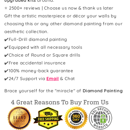
upgraded kits
around.
⭐ 2500+ reviews | Choose us now & thank us later
Gift the artistic masterpiece or décor your walls by
choosing this or any other diamond painting from our
aesthetic collection.
✔️Full-Drill diamond painting
✔️Equipped with all necessary tools
✔️Choice of Round or Square drills
✔️Free accidental insurance
✔️100% money-back guarantee
✔️
24/7 Support via
Email
& Chat
Brace yourself for the "miracle" of
Diamond Painting