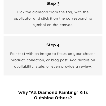
Step 3
Pick the diamond from the tray with the
applicator and stick it on the corresponding
symbol on the canvas.
Step 4
Pair text with an image to focus on your chosen
product, collection, or blog post. Add details on
availability, style, or even provide a review.
Why "All Diamond Painting" Kits
Outshine Others?