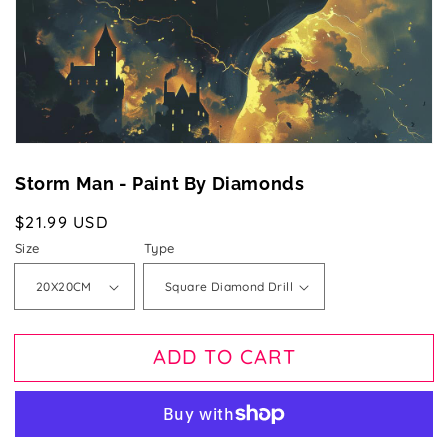
gallery
view
Storm Man - Paint By Diamonds
Regular
$21.99 USD
price
Size
Type
ADD TO CART