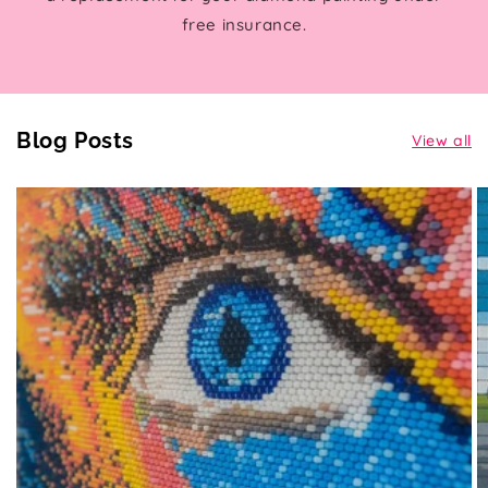
free insurance.
Blog Posts
View all