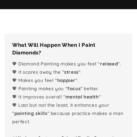
What Will Happen When I Paint
Diamonds?
💖 Diamond Painting makes you feel "
relaxed
".
💖 It scares away the "
stress
".
💖 Makes you feel "
happier
".
💖 Painting makes you "
focus
" better.
💖 It improves overall "
mental health
"
💖 Last but not the least, it enhances your
"
painting skills
" because practice makes a man
perfect.