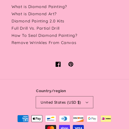
What is Diamond Painting?
What is Diamond Art?
Diamond Painting 2.0 Kits
Full Drill Vs. Partial Drill
How To Seal Diamond Painting?
Remove Wrinkles From Canvas
Facebook
Pinterest
Country/region
United States (USD $)
Payment
methods