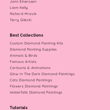
Jonn Einerssen
Liam Kelly
Richard Mravik
Terry Gilecki
Best Collections
Custom Diamond Painting Kits
Diamond Painting Supplies
Animals & Birds
Famous Artists
Cartoons & Animations
Glow In The Dark Diamond Paintings
Cats Diamond Paintings
Flowers Diamond Paintings
Waterfalls Diamond Paintings
Tutorials