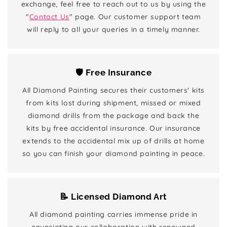
exchange, feel free to reach out to us by using the
"
Contact Us
" page. Our customer support team
will reply to all your queries in a timely manner.
🛡️ Free Insurance
All Diamond Painting secures their customers' kits
from kits lost during shipment, missed or mixed
diamond drills from the package and back the
kits by free accidental insurance. Our insurance
extends to the accidental mix up of drills at home
so you can finish your diamond painting in peace.
📝 Licensed Diamond Art
All diamond painting carries immense pride in
enunciating our collaboration with renowned