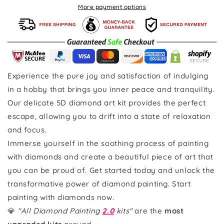
More payment options
Experience the pure joy and satisfaction of indulging
in a hobby that brings you inner peace and tranquility.
Our delicate 5D diamond art kit provides the perfect
escape, allowing you to drift into a state of relaxation
and focus.
Immerse yourself in the soothing process of painting
with diamonds and create a beautiful piece of art that
you can be proud of. Get started today and unlock the
transformative power of diamond painting. Start
painting with diamonds now.
💎
"All Diamond Painting
2.0
kits"
are the
most