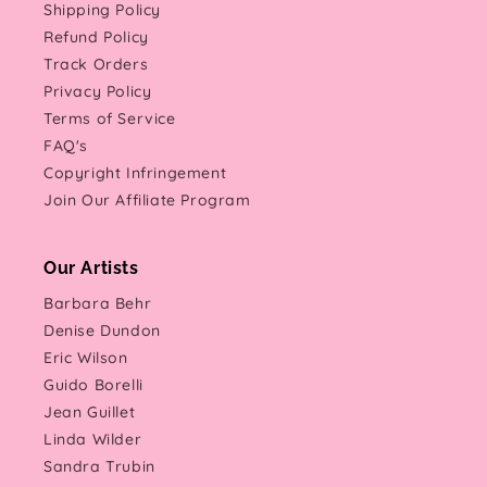
Shipping Policy
Refund Policy
Track Orders
Privacy Policy
Terms of Service
FAQ's
Copyright Infringement
Join Our Affiliate Program
Our Artists
Barbara Behr
Denise Dundon
Eric Wilson
Guido Borelli
Jean Guillet
Linda Wilder
Sandra Trubin