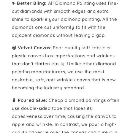
✨ Better Bling:
All Diamond Painting uses fine-
cut diamonds with smooth edges and extra
shine to sparkle your diamond painting. All the
diamonds are cut uniformly to fit with the
adjacent diamonds without leaving a gap.
🍥 Velvet Canvas:
Poor quality stiff fabric or
plastic canvas has imperfections and wrinkles
that don't flatten easily. Unlike other diamond
painting manufacturers, we use the most
desirable, soft, anti-wrinkle canvas that is now
becoming the industry standard.
🧴️ Poured Glue:
Cheap diamond paintings often
use double-sided tape that loses its
adhesiveness over time, causing the canvas to
ripple and wrinkle. In contrast, we pour a high-
quality adhesive over the canvas and cure it in