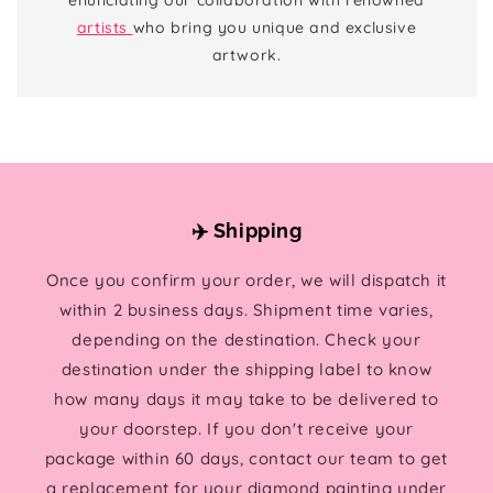
artists
who bring you unique and exclusive
artwork.
✈️ Shipping
Once you confirm your order, we will dispatch it
within 2 business days. Shipment time varies,
depending on the destination. Check your
destination under the shipping label to know
how many days it may take to be delivered to
your doorstep. If you don't receive your
package within 60 days, contact our team to get
a replacement for your diamond painting under