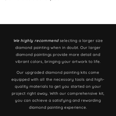
We highly recommend
selecting a larger size
diamond painting when in doubt. Our larger
diamond paintings provide more detail and
vibrant colors, bringing your artwork to life.
Our upgraded diamond painting kits come
equipped with all the necessary tools and high-
quality materials to get you started on your
project right away. With our comprehensive kit,
you can achieve a satisfying and rewarding
diamond painting experience.