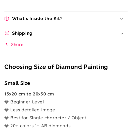
What's Inside the Kit?
Shipping
Share
Choosing Size of Diamond Painting
Small Size
15x20 cm to 20x30 cm
💎 Beginner Level
💎 Less detailed Image
💎 Best for Single character / Object
💎 20+ colors 1+ AB diamonds