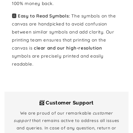
100% money back.
🅰️ Easy to Read Symbols:
The symbols on the
canvas are handpicked to avoid confusion
between similar symbols and add clarity. Our
printing team ensures that printing on the
canvas is
clear and our high-resolution
symbols are precisely printed and easily
readable.
📨 Customer Support
We are proud of our remarkable
customer
support
that remains active to address all issues
and queries. In case of any question, return or