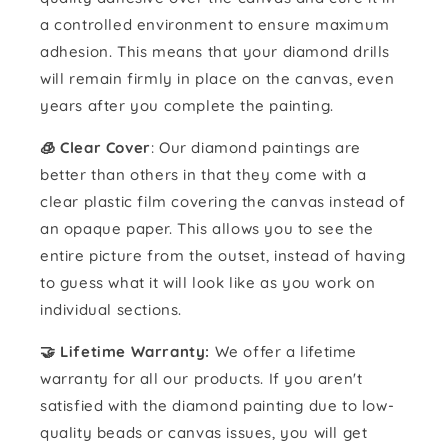
a controlled environment to ensure maximum
adhesion. This means that your diamond drills
will remain firmly in place on the canvas, even
years after you complete the painting.
🧊 Clear Cover
: Our diamond paintings are
better than others in that they come with a
clear plastic film covering the canvas instead of
an opaque paper. This allows you to see the
entire picture from the outset, instead of having
to guess what it will look like as you work on
individual sections.
🤝 Lifetime Warranty:
We offer a lifetime
warranty for all our products. If you aren't
satisfied with the diamond painting due to low-
quality beads or canvas issues, you will get