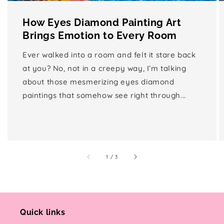
How Eyes Diamond Painting Art
Brings Emotion to Every Room
Ever walked into a room and felt it stare back
at you? No, not in a creepy way, I’m talking
about those mesmerizing eyes diamond
paintings that somehow see right through...
of
1
/
3
Quick links