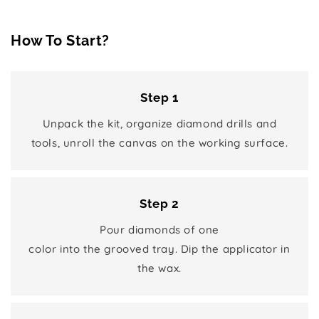
How To Start?
Step 1
Unpack the kit, organize diamond drills and
tools, unroll the canvas on the working surface.
Step 2
Pour diamonds of one
color into the grooved tray. Dip the applicator in
the wax.