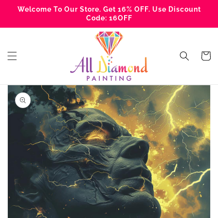
Skip to
Welcome To Our Store. Get 16% OFF. Use Discount
content
Code: 16OFF
Cart
Skip to
product
information
Open
media
1
in