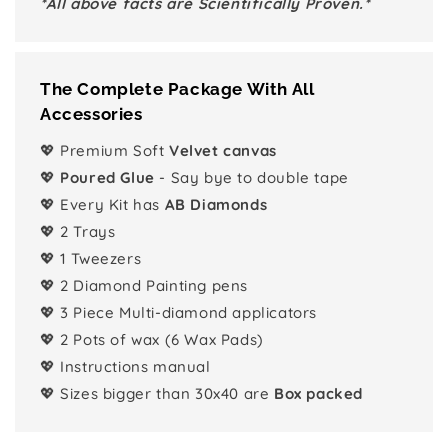
*All above facts are Scientifically Proven.*
The Complete Package With All
Accessories
💖 Premium Soft
Velvet canvas
💖
Poured Glue
- Say bye to double tape
💖 Every Kit has
AB Diamonds
💖 2 Trays
💖 1 Tweezers
💖 2 Diamond Painting pens
💖 3 Piece Multi-diamond applicators
💖 2 Pots of wax (6 Wax Pads)
💖 Instructions manual
💖 Sizes bigger than 30x40 are
Box packed