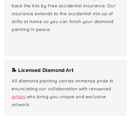
back the kits by free accidental insurance. Our
insurance extends to the accidental mix up of
drills at home so you can finish your diamond
painting in peace.
📝 Licensed Diamond Art
All diamond painting carries immense pride in
enunciating our collaboration with renowned
artists
who bring you unique and exclusive
artwork.