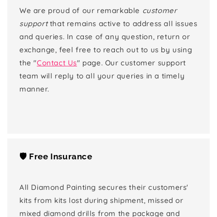
We are proud of our remarkable
customer
support
that remains active to address all issues
and queries. In case of any question, return or
exchange, feel free to reach out to us by using
the "
Contact Us
" page. Our customer support
team will reply to all your queries in a timely
manner.
🛡️ Free Insurance
All Diamond Painting secures their customers'
kits from kits lost during shipment, missed or
mixed diamond drills from the package and