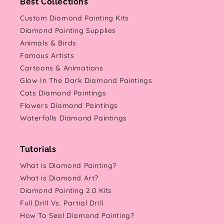
Best Collections
Custom Diamond Painting Kits
Diamond Painting Supplies
Animals & Birds
Famous Artists
Cartoons & Animations
Glow In The Dark Diamond Paintings
Cats Diamond Paintings
Flowers Diamond Paintings
Waterfalls Diamond Paintings
Tutorials
What is Diamond Painting?
What is Diamond Art?
Diamond Painting 2.0 Kits
Full Drill Vs. Partial Drill
How To Seal Diamond Painting?