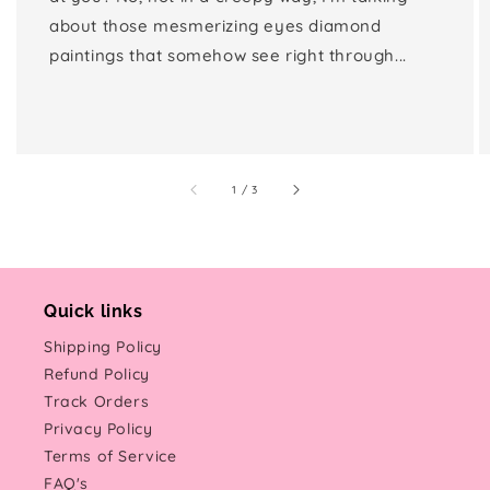
about those mesmerizing eyes diamond
paintings that somehow see right through...
of
1
/
3
Quick links
Shipping Policy
Refund Policy
Track Orders
Privacy Policy
Terms of Service
FAQ's