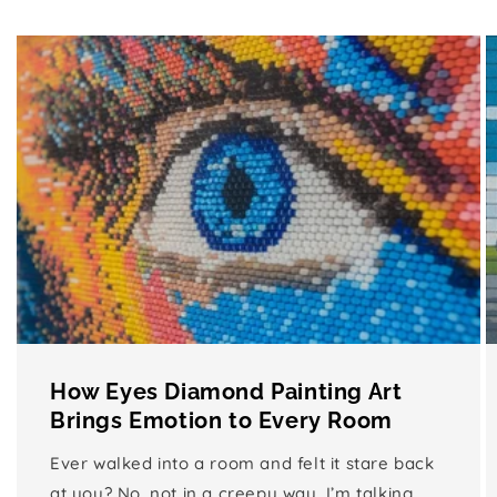
How Eyes Diamond Painting Art
Brings Emotion to Every Room
Ever walked into a room and felt it stare back
at you? No, not in a creepy way, I’m talking