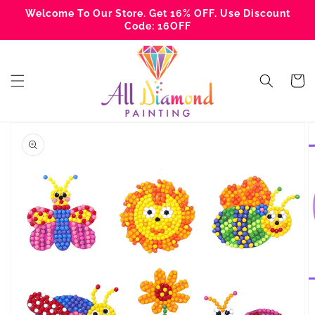
Skip to
Welcome To Our Store. Get 16% OFF. Use Discount
content
Code: 16OFF
Cart
Skip to
product
information
Open
media
1
in