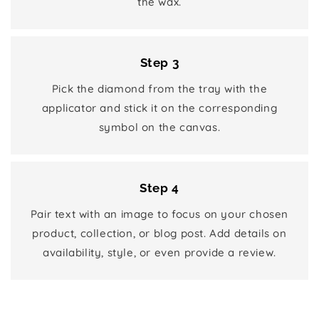
the wax.
Step 3
Pick the diamond from the tray with the
applicator and stick it on the corresponding
symbol on the canvas.
Step 4
Pair text with an image to focus on your chosen
product, collection, or blog post. Add details on
availability, style, or even provide a review.