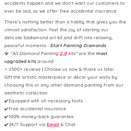
accidents happen and we don't want our customers to
ever be sad, so we offer
free accidental insurance
.
There's nothing better than a hobby that gives you the
utmost satisfaction. Feel the joy of starting our
delicate 5ddiamond art kit and drift into relaxing,
peaceful moments.
Start Painting Diamonds
💎
"All Diamond Painting
2.0
kits"
are the
most
upgraded kits
around.
⭐ 2500+ reviews | Choose us now & thank us later
Gift the artistic masterpiece or décor your walls by
choosing this or any other diamond painting from our
aesthetic collection.
✔️Equipped with all necessary tools
✔️Free accidental insurance
✔️100% money-back guarantee
✔️24/7 Support via
Email
& Chat