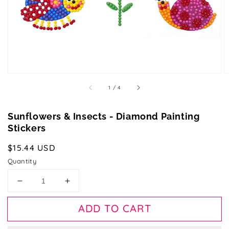
gallery
view
of
1
/
4
Sunflowers & Insects - Diamond Painting
Stickers
Regular
$15.44 USD
price
Quantity
Decrease
Increase
quantity
quantity
for
for
ADD TO CART
Sunflowers
Sunflowers
&amp;
&amp;