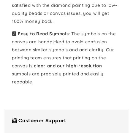
satisfied with the diamond painting due to low-
quality beads or canvas issues, you will get
100% money back.
🅰️ Easy to Read Symbols:
The symbols on the
canvas are handpicked to avoid confusion
between similar symbols and add clarity. Our
printing team ensures that printing on the
canvas is
clear and our high-resolution
symbols are precisely printed and easily
readable.
📨 Customer Support