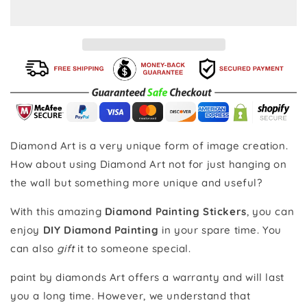
Insects
Insects
-
-
Diamond
Diamond
Painting
Painting
Stickers
Stickers
Diamond Art is a very unique form of image creation.
How about using Diamond Art not for just hanging on
the wall but something more unique and useful?
With this amazing
Diamond Painting Stickers
, you can
enjoy
DIY Diamond Painting
in your spare time. You
can also
gift
it to someone special.
paint by diamonds Art offers a warranty and will last
you a long time. However, we understand that