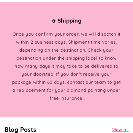
✈️ Shipping
Once you confirm your order, we will dispatch it
within 2 business days. Shipment time varies,
depending on the destination. Check your
destination under the shipping label to know
how many days it may take to be delivered to
your doorstep. If you don't receive your
package within 60 days, contact our team to get
a replacement for your diamond painting under
free insurance.
Blog Posts
View all