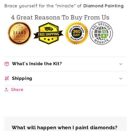
Brace yourself for the "miracle" of
Diamond Painting
What's Inside the Kit?
Shipping
Share
What will happen when I paint diamonds?