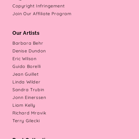
Copyright Infringement
Join Our Affiliate Program
Our Artists
Barbara Behr
Denise Dundon
Eric Wilson
Guido Borelli
Jean Guillet
Linda Wilder
Sandra Trubin
Jonn Einerssen
Liam Kelly
Richard Mravik
Terry Gilecki