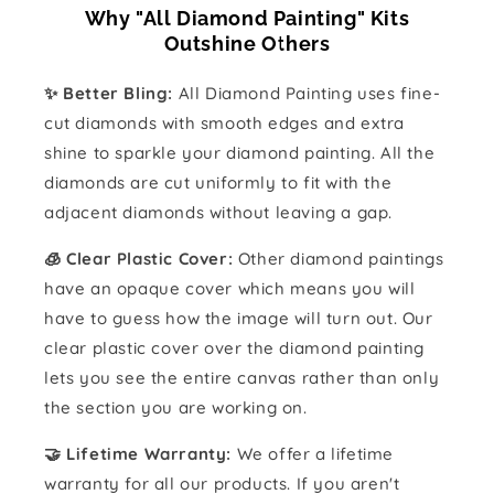
Why "All Diamond Painting" Kits
Outshine Others
✨ Better Bling:
All Diamond Painting uses fine-
cut diamonds with smooth edges and extra
shine to sparkle your diamond painting. All the
diamonds are cut uniformly to fit with the
adjacent diamonds without leaving a gap.
🧊 Clear Plastic Cover:
Other diamond paintings
have an opaque cover which means you will
have to guess how the image will turn out. Our
clear plastic cover over the diamond painting
lets you see the entire canvas rather than only
the section you are working on.
🤝 Lifetime Warranty:
We offer a lifetime
warranty for all our products. If you aren't