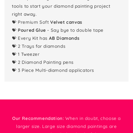
tools to start your diamond painting project
right away.
💝 Premium Soft
Velvet canvas
💝
Poured Glue
- Say bye to double tape
💝 Every Kit has
AB Diamonds
💝 2 Trays for diamonds
💝 1 Tweezer
💝 2 Diamond Painting pens
💝 3 Piece Multi-diamond applicators
Our Recommendation:
When in doubt, choose a
larger size. Large size diamond paintings are