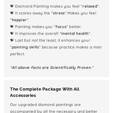
💝 Diamond Painting makes you feel "
relaxed
".
💝 It scares away the "
stress
".Makes you feel
"
happier
".
💝 Painting makes you "
focus
" better.
💝 It improves the overall "
mental health
".
💝 Last but not the least, it enhances your
"
painting skills
" because practice makes a man
perfect.
*All above facts are Scientifically Proven.*
The Complete Package With All
Accessories
Our upgraded diamond paintings are
accompanied by all the necessary and better