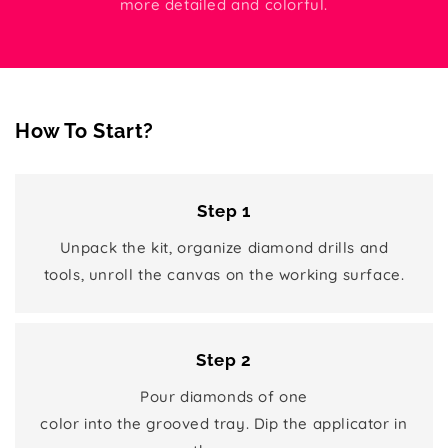
more detailed and colorful.
How To Start?
Step 1
Unpack the kit, organize diamond drills and
tools, unroll the canvas on the working surface.
Step 2
Pour diamonds of one
color into the grooved tray. Dip the applicator in