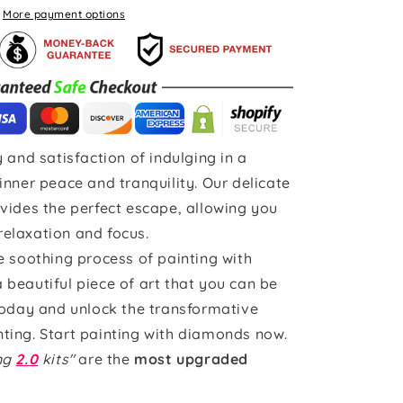
More payment options
 and satisfaction of indulging in a
inner peace and tranquility. Our delicate
vides the perfect escape, allowing you
 relaxation and focus.
e soothing process of painting with
beautiful piece of art that you can be
today and unlock the transformative
ting. Start painting with diamonds now.
ing
2.0
kits"
are the
most upgraded