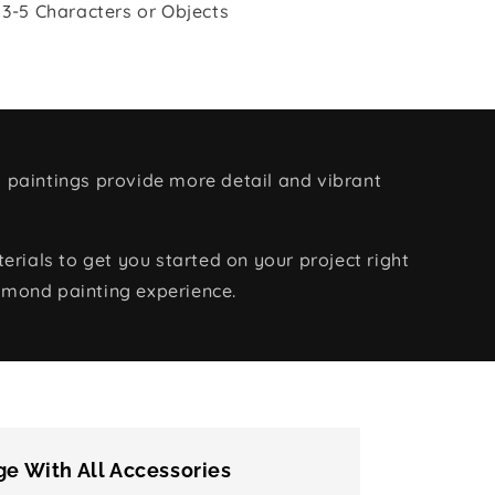
 3-5 Characters or Objects
 paintings provide more detail and vibrant
rials to get you started on your project right
amond painting experience.
e With All Accessories