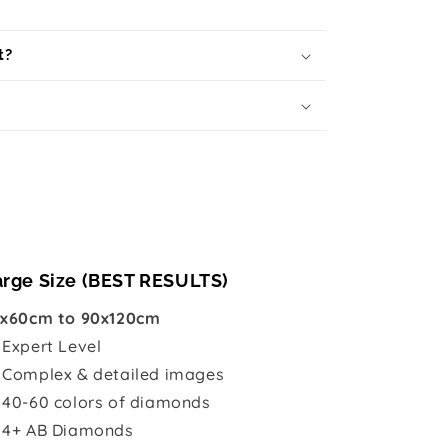
t?
arge Size (BEST RESULTS)
x60cm to 90x120cm

Expert Level
 Complex & detailed images
 40-60 colors of diamonds
 4+ AB Diamonds