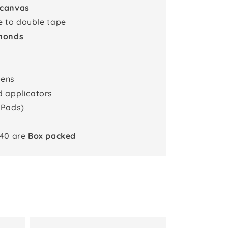
 canvas
e to double tape
monds
pens
d applicators
 Pads)
x40 are
Box packed