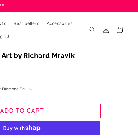
FF
its
Best Sellers
Accessories
Log
Cart
in
g 2.0
 Art by Richard Mravik
ADD TO CART