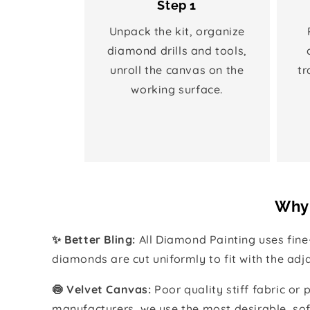
Step 1
Unpack the kit, organize
diamond drills and tools,
unroll the canvas on the
tr
working surface.
Why 
✨ Better Bling:
All Diamond Painting uses fin
diamonds are cut uniformly to fit with the ad
🍥 Velvet Canvas:
Poor quality stiff fabric or
manufacturers, we use the most desirable, sof