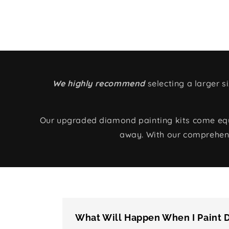
We highly recommend
selecting a larger 
Our upgraded diamond painting kits come equip
away. With our comprehens
What Will Happen When I Paint