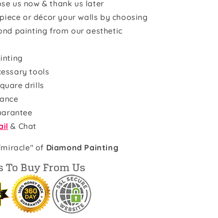
se us now & thank us later
rpiece or décor your walls by choosing
ond painting from our aesthetic
inting
cessary tools
quare drills
rance
uarantee
il
& Chat
"miracle" of
Diamond Painting