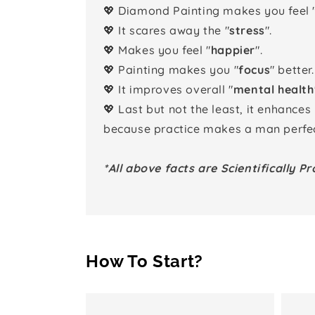
💖 Diamond Painting makes you feel 
💖 It scares away the "
stress
".
💖 Makes you feel "
happier
".
💖 Painting makes you "
focus
" better.
💖 It improves overall "
mental health
💖 Last but not the least, it enhances
because practice makes a man perfec
*All above facts are Scientifically Pr
How To Start?