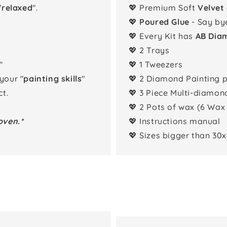
"
relaxed
".
💖 Premium Soft
Velvet
💖
Poured Glue
- Say by
💖 Every Kit has
AB Dia
💖 2 Trays
"
💖 1 Tweezers
 your "
painting skills
"
💖 2 Diamond Painting 
t.
💖 3 Piece Multi-diamon
💖 2 Pots of wax (6 Wax
oven.*
💖 Instructions manual
💖 Sizes bigger than 30