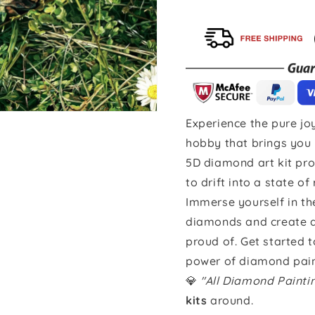
Experience the pure joy
hobby that brings you 
5D diamond art kit pro
to drift into a state of
Immerse yourself in th
diamonds and create a 
proud of. Get started 
power of diamond pain
💎
"All Diamond Paint
kits
around.