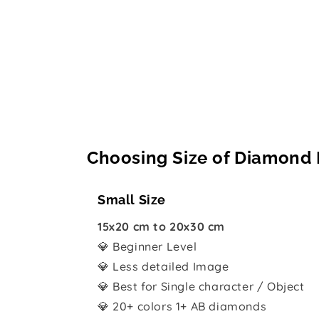
Choosing Size of Diamond 
Small Size
15x20 cm to 20x30 cm
💎 Beginner Level
💎 Less detailed Image
💎 Best for Single character / Object
💎 20+ colors 1+ AB diamonds