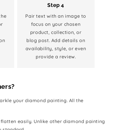
Step 4
the
Pair text with an image to
or
focus on your chosen
product, collection, or
on
blog post. Add details on
availability, style, or even
provide a review.
hers?
rkle your diamond painting. All the
 flatten easily. Unlike other diamond painting
y standard.