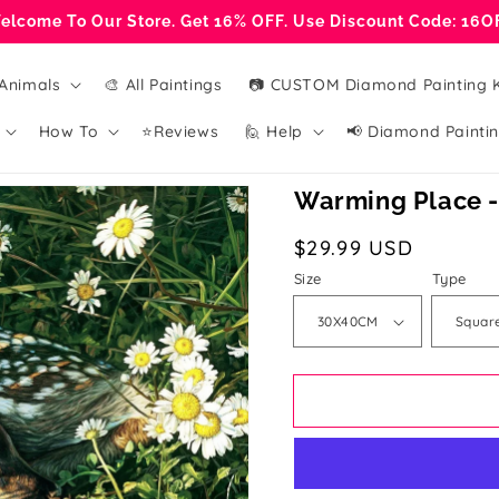
elcome To Our Store. Get 16% OFF. Use Discount Code: 16O
Animals
🎨 All Paintings
📷 CUSTOM Diamond Painting K
How To
⭐Reviews
🙋 Help
📢 Diamond Paintin
Warming Place -
Regular
$29.99 USD
price
Size
Type