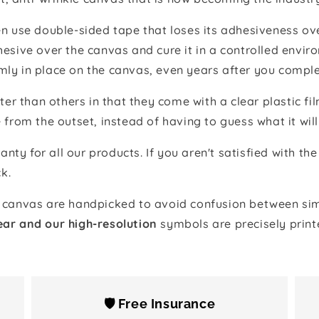
 use double-sided tape that loses its adhesiveness ove
adhesive over the canvas and cure it in a controlled en
mly in place on the canvas, even years after you comple
ter than others in that they come with a clear plastic f
e from the outset, instead of having to guess what it will
anty for all our products. If you aren't satisfied with 
k.
canvas are handpicked to avoid confusion between simi
ear and our high-resolution
symbols are precisely print
🛡️ Free Insurance