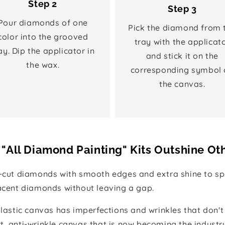
Step 2
Step 3
Pour diamonds of one
Pick the diamond from 
color into the grooved
tray with the applicat
ay. Dip the applicator in
and stick it on the
the wax.
corresponding symbol 
the canvas.
"All Diamond Painting" Kits Outshine Ot
e-cut diamonds with smooth edges and extra shine to spa
jacent diamonds without leaving a gap.
 plastic canvas has imperfections and wrinkles that don't
t, anti-wrinkle canvas that is now becoming the industr