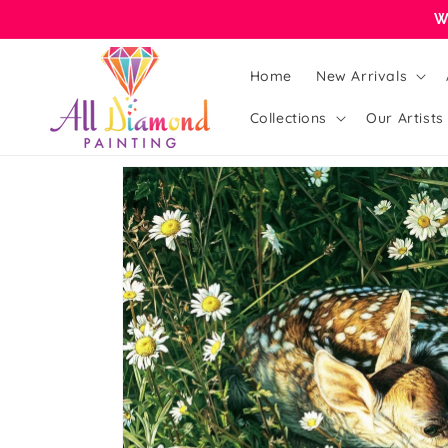
Skip to
W
content
Home
New Arrivals
Collections
Our Artists
Skip to
product
information
Open
featured
media
in