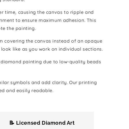
r time, causing the canvas to ripple and
vironment to ensure maximum adhesion. This
te the painting.
ilm covering the canvas instead of an opaque
 look like as you work on individual sections.
the diamond painting due to low-quality beads
lar symbols and add clarity. Our printing
ed and easily readable.
📝 Licensed Diamond Art