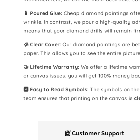
🧴️ Poured Glue:
Cheap diamond paintings often
wrinkle. In contrast, we pour a high-quality 
means that your diamond drills will remain fir
🧊 Clear Cover
: Our diamond paintings are bet
paper. This allows you to see the entire pictur
🤝 Lifetime Warranty:
We offer a lifetime warr
or canvas issues, you will get 100% money bac
🅰️ Easy to Read Symbols:
The symbols on the 
team ensures that printing on the canvas is
cl
📨 Customer Support