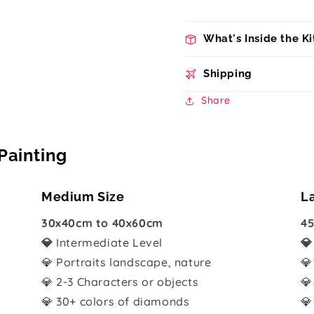
What's Inside the Ki
Shipping
Share
Painting
Medium Size
L
30x40cm to 40x60cm
45
💎
Intermediate Level

💎 Portraits landscape, nature
💎
💎 2-3 Characters or objects
💎
💎 30+ colors of diamonds
💎