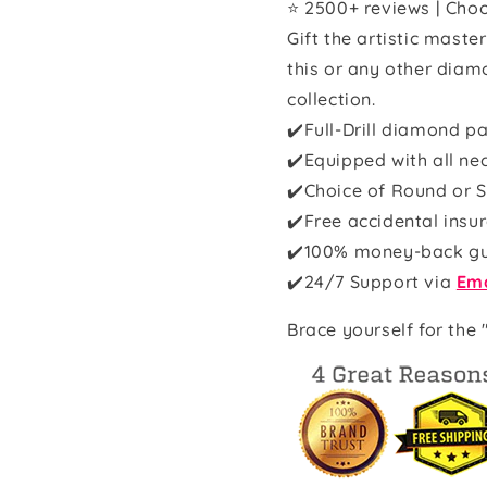
⭐ 2500+ reviews | Choo
Gift the artistic maste
this or any other diam
collection.
✔️Full-Drill diamond pa
✔️Equipped with all ne
✔️Choice of Round or S
✔️Free accidental insu
✔️100% money-back g
✔️
24/7 Support via
Ema
Brace yourself for the 