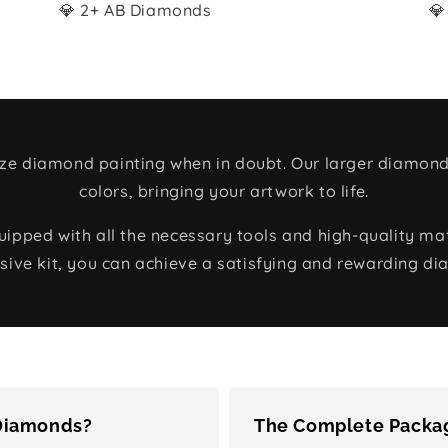
💎 2+ AB Diamonds
💎
size diamond painting when in doubt. Our larger diamond
colors, bringing your artwork to life.
ped with all the necessary tools and high-quality mate
ive kit, you can achieve a satisfying and rewarding di
 Diamonds?
The Complete Packag