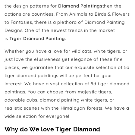
the design patterns for
Diamond Paintings
then the
options are countless. From Animals to Birds & Flowers
to Fantasies, there is a plethora of Diamond Painting
Designs. One of the newest trends in the market
is
Tiger Diamond Painting
.
Whether you have a love for wild cats, white tigers, or
just love the elusiveness yet elegance of these fine
pieces, we guarantee that our exquisite selection of 5d
tiger diamond paintings will be perfect for your
interest. We have a vast collection of 5d tiger diamond
paintings. You can choose from majestic tigers,
adorable cubs, diamond painting white tigers, or
realistic scenes with the Himalayan forests. We have a
wide selection for everyone!
Why do We love Tiger Diamond