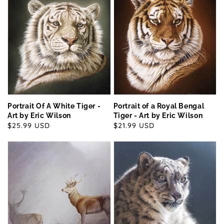
Portrait Of A White Tiger -
Portrait of a Royal Bengal
Art by Eric Wilson
Tiger - Art by Eric Wilson
Regular
$25.99 USD
Regular
$21.99 USD
price
price