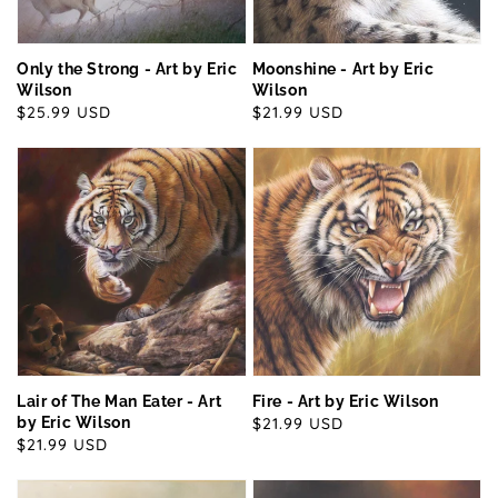
Only the Strong - Art by Eric
Moonshine - Art by Eric
Wilson
Wilson
Regular
$25.99 USD
Regular
$21.99 USD
price
price
Lair of The Man Eater - Art
Fire - Art by Eric Wilson
by Eric Wilson
Regular
$21.99 USD
Regular
$21.99 USD
price
price