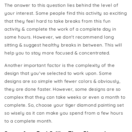
The answer to this question lies behind the level of
your interest. Some people find this activity so exciting
that they feel hard to take breaks from this fun
activity & complete the work of a complete day in
some hours. However, we don't recommend long
sitting & suggest healthy breaks in between. This will
help you to stay more focused & concentrated.
Another important factor is the complexity of the
design that you've selected to work upon. Some
designs are so simple with fewer colors & obviously,
they are done faster. However, some designs are so
complex that they can take weeks or even a month to
complete. So, choose your tiger diamond painting set
so wisely as it can make you spend from a few hours
to a complete month.