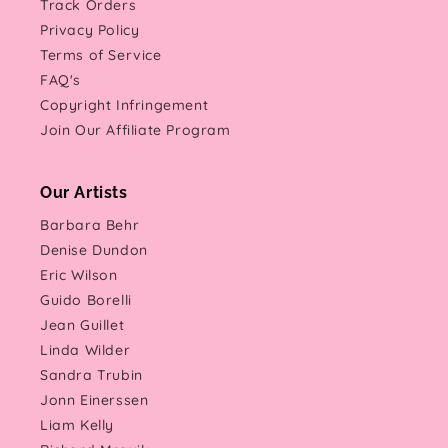
Track Orders
Privacy Policy
Terms of Service
FAQ's
Copyright Infringement
Join Our Affiliate Program
Our Artists
Barbara Behr
Denise Dundon
Eric Wilson
Guido Borelli
Jean Guillet
Linda Wilder
Sandra Trubin
Jonn Einerssen
Liam Kelly