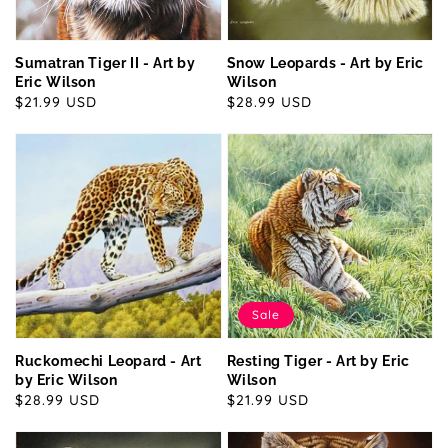
Sumatran Tiger II - Art by
Snow Leopards - Art by Eric
Eric Wilson
Wilson
Regular
$21.99 USD
Regular
$28.99 USD
price
price
Sale
Ruckomechi Leopard - Art
Resting Tiger - Art by Eric
by Eric Wilson
Wilson
Regular
$28.99 USD
Sale
$21.99 USD
price
price