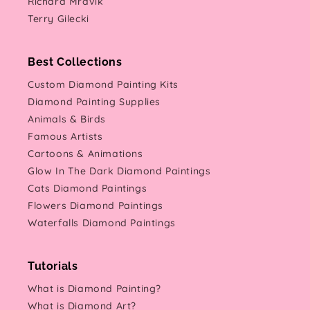
Richard Mravik
Terry Gilecki
Best Collections
Custom Diamond Painting Kits
Diamond Painting Supplies
Animals & Birds
Famous Artists
Cartoons & Animations
Glow In The Dark Diamond Paintings
Cats Diamond Paintings
Flowers Diamond Paintings
Waterfalls Diamond Paintings
Tutorials
What is Diamond Painting?
What is Diamond Art?