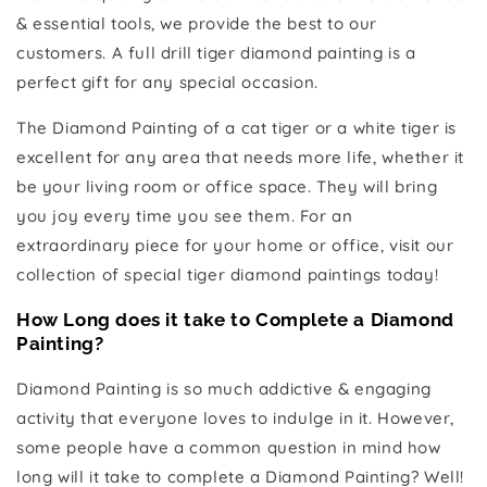
& essential tools, we provide the best to our
customers. A full drill tiger diamond painting is a
perfect gift for any special occasion.
The Diamond Painting of a cat tiger or a white tiger is
excellent for any area that needs more life, whether it
be your living room or office space. They will bring
you joy every time you see them. For an
extraordinary piece for your home or office, visit our
collection of special tiger diamond paintings today!
How Long does it take to Complete a Diamond
Painting?
Diamond Painting is so much addictive & engaging
activity that everyone loves to indulge in it. However,
some people have a common question in mind how
long will it take to complete a Diamond Painting? Well!