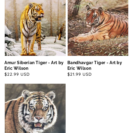
Amur Siberian Tiger - Art by
Bandhavgar Tiger - Art by
Eric Wilson
Eric Wilson
Regular
$22.99 USD
Regular
$21.99 USD
price
price