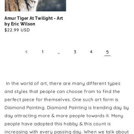
Amur Tiger At Twilight - Art
by Eric Wilson
Regular
$22.99 USD
price
1
…
3
4
5
In the world of art, there are many different types
and styles that people can choose from to find the
perfect piece for themselves. One such art form is
Diamond Painting. Diamond Painting is trending day by
day attracting more & more people towards it. Many
people have adopted this hobby & this count is
increasing with every passing day. When we talk about