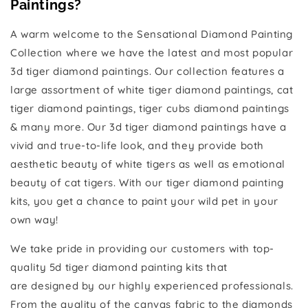
Paintings?
A warm welcome to the Sensational Diamond Painting
Collection where we have the latest and most popular
3d tiger diamond paintings. Our collection features a
large assortment of white tiger diamond paintings, cat
tiger diamond paintings, tiger cubs diamond paintings
& many more. Our 3d tiger diamond paintings have a
vivid and true-to-life look, and they provide both
aesthetic beauty of white tigers as well as emotional
beauty of cat tigers. With our tiger diamond painting
kits, you get a chance to paint your wild pet in your
own way!
We take pride in providing our customers with top-
quality 5d tiger diamond painting kits that
are designed by our highly experienced professionals.
From the quality of the canvas fabric to the diamonds