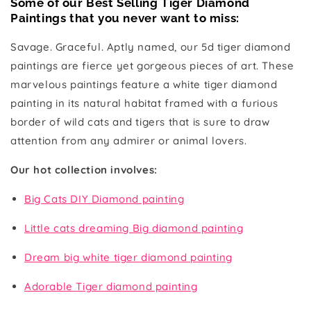
Some of our Best Selling Tiger Diamond
Paintings that
you never want to miss
:
Savage. Graceful. Aptly named, our 5d tiger diamond
paintings are fierce yet gorgeous pieces of art. These
marvelous paintings feature a white tiger diamond
painting in its natural habitat framed with a furious
border of wild cats and tigers that is sure to draw
attention from any admirer or animal lovers.
Our hot collection involves:
Big Cats DIY Diamond painting
Little cats dreaming Big diamond painting
Dream big white tiger diamond painting
Adorable Tiger diamond painting