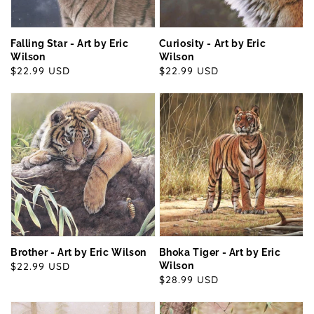
Falling Star - Art by Eric
Curiosity - Art by Eric
Wilson
Wilson
Regular
$22.99 USD
Regular
$22.99 USD
price
price
Brother - Art by Eric Wilson
Bhoka Tiger - Art by Eric
Regular
$22.99 USD
Wilson
Regular
$28.99 USD
price
price