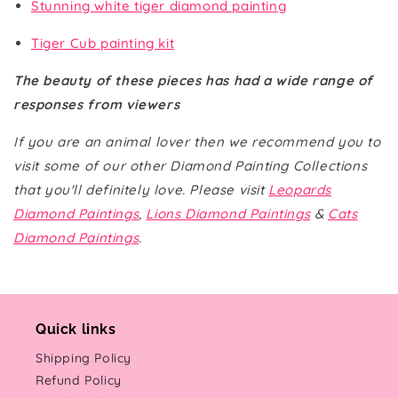
Stunning white tiger diamond painting
Tiger Cub painting kit
The beauty of these pieces has had a wide range of
responses from viewers
If you are an animal lover then we recommend you to
visit some of our other Diamond Painting Collections
that you'll definitely love. Please visit
Leopards
Diamond Paintings
,
Lions Diamond Paintings
&
Cats
Diamond Paintings
.
Quick links
Shipping Policy
Refund Policy