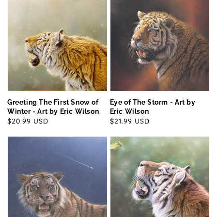
Greeting The First Snow of
Eye of The Storm - Art by
Winter - Art by Eric Wilson
Eric Wilson
Regular
$20.99 USD
Regular
$21.99 USD
price
price