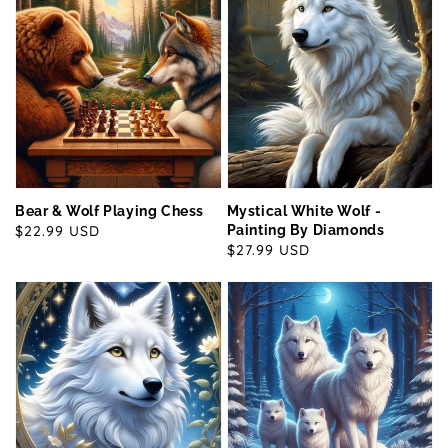
Bear & Wolf Playing Chess
Mystical White Wolf -
Regular
$22.99 USD
Painting By Diamonds
Regular
$27.99 USD
price
price