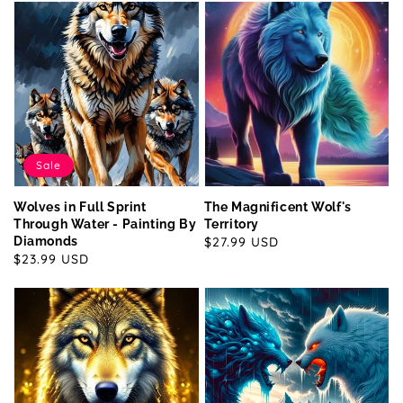
Sale
Wolves in Full Sprint
The Magnificent Wolf's
Through Water - Painting By
Territory
Diamonds
Regular
$27.99 USD
Sale
$23.99 USD
price
price