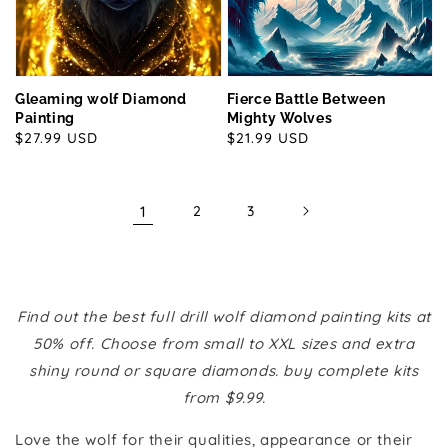
Gleaming wolf Diamond
Fierce Battle Between
Painting
Mighty Wolves
Regular
$27.99 USD
Regular
$21.99 USD
price
price
1
2
3
Find out the best full drill wolf diamond painting kits at
50% off. Choose from small to XXL sizes and extra
shiny round or square diamonds. buy complete kits
from $9.99.
Love the wolf for their qualities, appearance or their