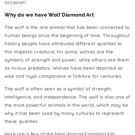
occasion!
Why do we have Wolf Diamond Art
The wolf is the one animal that has been connected to
human beings since the beginning of time. Throughout
history people have attributed different qualities to
this majestic creature; for some, wolves are the
symbols of strength and power, while others see them
as vicious predators. Wolves have been depicted as
wise and loyal companions in folklore for centuries.
The wolf is often seen as a symbol of strength,
intelligence, and independence. The wolf is also one of
the most powerful animals in the world, which may be
why it has been used by many cultures to represent
these qualities.
Here are a few of the best diamond painting kits