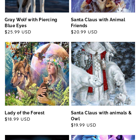
Gray Wolf with Piercing
Santa Claus with Animal
Blue Eyes
Friends
Regular
$25.99 USD
Regular
$20.99 USD
price
price
Lady of the Forest
Santa Claus with animals &
Regular
$18.99 USD
Owl
Regular
$19.99 USD
price
price