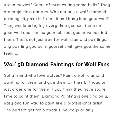
use in movies? Game of thrones ring some bells? They
are majestic creatures. Why not buy a wolf diamond
painting kit, paint it, frame it and hang it on your wall?
They would bring joy every time you see them on
your wall and remind yourself that you have painted
them. That's not just true for wolf diamond paintings,
any painting you paint yourself; will give you the same
feeling.
Wolf 5D Diamond Paintings for Wolf Fans
Got a friend who love wolves? Paint a wolf diamond
painting for them and give them on their birthday or
just order one for them if you think they have spare
time to paint them. Diamond Painting is one and only,
easy and fun way to paint like a professional artist.
The perfect gift for birthdays, holidays or any