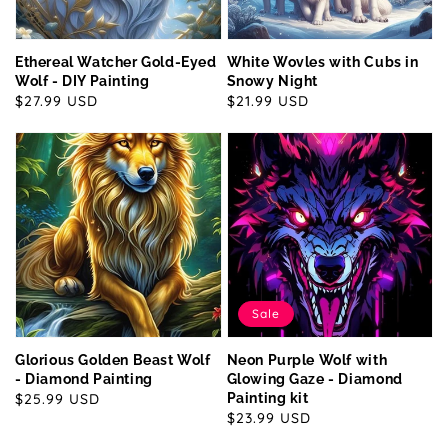
Ethereal Watcher Gold-Eyed
White Wovles with Cubs in
Wolf - DIY Painting
Snowy Night
Regular
$27.99 USD
Regular
$21.99 USD
price
price
Sale
Glorious Golden Beast Wolf
Neon Purple Wolf with
- Diamond Painting
Glowing Gaze - Diamond
Regular
$25.99 USD
Painting kit
Sale
$23.99 USD
price
price