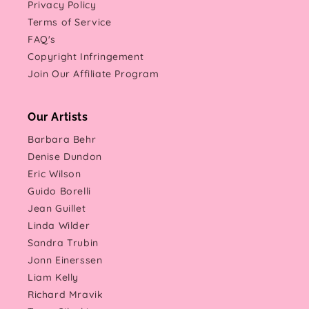
Privacy Policy
Terms of Service
FAQ's
Copyright Infringement
Join Our Affiliate Program
Our Artists
Barbara Behr
Denise Dundon
Eric Wilson
Guido Borelli
Jean Guillet
Linda Wilder
Sandra Trubin
Jonn Einerssen
Liam Kelly
Richard Mravik