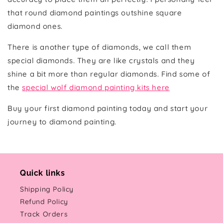
that round diamond paintings outshine square
diamond ones.
There is another type of diamonds, we call them
special diamonds. They are like crystals and they
shine a bit more than regular diamonds. Find some of
the
special wolf diamond painting kits here
Buy your first diamond painting today and start your
journey to diamond painting.
Quick links
Shipping Policy
Refund Policy
Track Orders