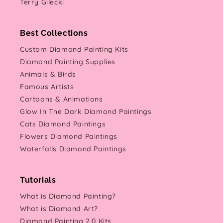
Terry Gilecki
Best Collections
Custom Diamond Painting Kits
Diamond Painting Supplies
Animals & Birds
Famous Artists
Cartoons & Animations
Glow In The Dark Diamond Paintings
Cats Diamond Paintings
Flowers Diamond Paintings
Waterfalls Diamond Paintings
Tutorials
What is Diamond Painting?
What is Diamond Art?
Diamond Painting 2.0 Kits