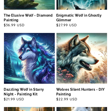
The Elusive Wolf - Diamond
Enigmatic Wolf in Ghostly
Painting
Glimmer
Regular
$36.99 USD
Regular
$27.99 USD
price
price
Dazzling Wolf in Starry
Wolves Silent Hunters - DIY
Night - Painting Kit
Painting
Regular
$21.99 USD
Regular
$22.99 USD
price
price