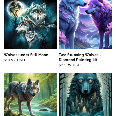
Wolves under Full Moon
Two Stunning Wolves -
Regular
$18.99 USD
Diamond Painting kit
Regular
$25.99 USD
price
price