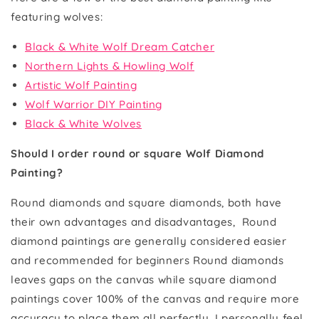
featuring wolves:
Black & White Wolf Dream Catcher
Northern Lights & Howling Wolf
Artistic Wolf Painting
Wolf Warrior DIY Painting
Black & White Wolves
Should I order round or square Wolf Diamond
Painting?
Round diamonds and square diamonds, both have
their own advantages and disadvantages, Round
diamond paintings are generally considered easier
and recommended for beginners Round diamonds
leaves gaps on the canvas while square diamond
paintings cover 100% of the canvas and require more
accuracy to place them all perfectly. I personally feel