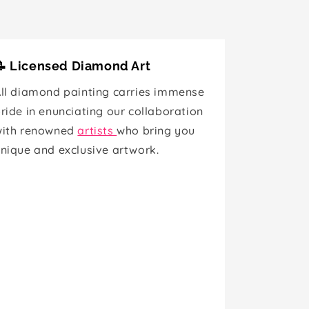
📝 Licensed Diamond Art
ll diamond painting carries immense
ride in enunciating our collaboration
with renowned
artists
who bring you
nique and exclusive artwork.