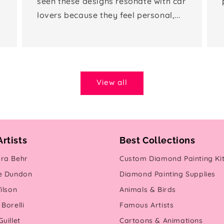
seen these designs resonate with car
lovers because they feel personal,...
View all
Artists
Best Collections
ra Behr
Custom Diamond Painting Ki
e Dundon
Diamond Painting Supplies
ilson
Animals & Birds
Borelli
Famous Artists
uillet
Cartoons & Animations