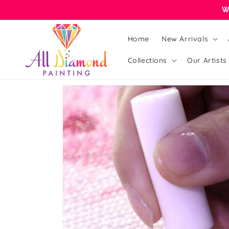
Skip to
W
content
Home
New Arrivals
Collections
Our Artists
Skip to
product
information
Open