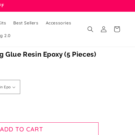
FF
its
Best Sellers
Accessories
Log
Cart
in
g 2.0
 Glue Resin Epoxy (5 Pieces)
ADD TO CART
d