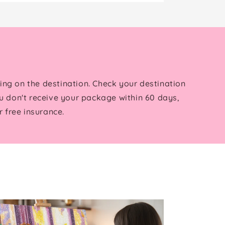
ing on the destination. Check your destination
u don't receive your package within 60 days,
 free insurance.