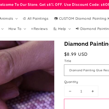
elcome To Our Store. Get 16% OFF. Use Discount Code: 16O
Animals
🎨 All Paintings
📷 CUSTOM Diamond Painting K
How To
⭐Reviews
🙋 Help
📢 Diamond Paintin
Diamond Painting
Regular
$8.99 USD
price
Title
Quantity
Decrease
Increase
quantity
quantity
for
for
Diamond
Diamon