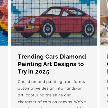
Trending Cars Diamond
Painting Art Designs to
Try in 2025
Cars diamond painting transforms
automotive design into hands-on
art, capturing the shine and
character of cars on canvas. We’ve