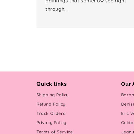
paintings that somehow see right
through...
Quick links
Our 
Shipping Policy
Barba
Refund Policy
Denis
Track Orders
Eric W
Privacy Policy
Guido 
Terms of Service
Jean G