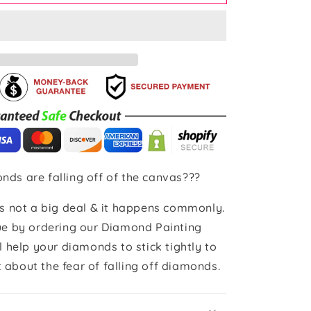
nds are falling off of the canvas???
 is not a big deal & it happens commonly.
sue by ordering our Diamond Painting
ll help your diamonds to stick tightly to
 about the fear of falling off diamonds.