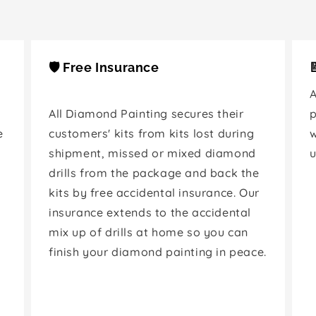
🛡️ Free Insurance
A
All Diamond Painting secures their
p
e
customers' kits from kits lost during
shipment, missed or mixed diamond
u
drills from the package and back the
kits by free accidental insurance. Our
insurance extends to the accidental
mix up of drills at home so you can
finish your diamond painting in peace.