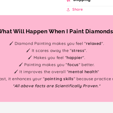
Share
hat Will Happen When I Paint Diamond
🖌️ Diamond Painting makes you feel "
relaxed
".
🖌️ It scares away the "
stress
".
🖌️ Makes you feel "
happier
".
🖌️ Painting makes you "
focus
" better.
🖌️ It improves the overall "
mental health
"
east, it enhances your "
painting skills
" because practice
*All above facts are Scientifically Proven.*