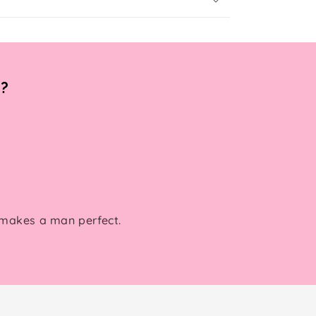
s?
 makes a man perfect.