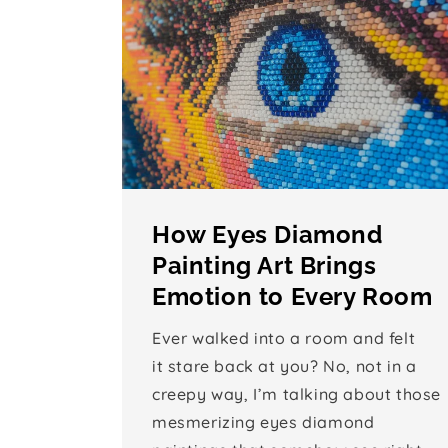
How Eyes Diamond
Painting Art Brings
Emotion to Every Room
Ever walked into a room and felt
it stare back at you? No, not in a
creepy way, I’m talking about those
mesmerizing eyes diamond