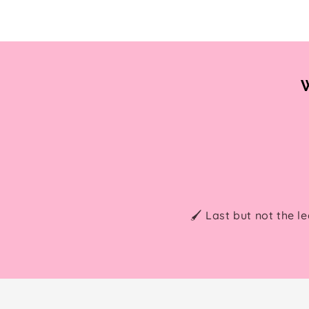
W
🖌️ Last but not the l