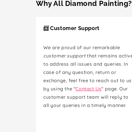
Why All Diamond Painting?
📨 Customer Support
We are proud of our remarkable
customer support
that remains activ
to address all issues and queries. In
case of any question, return or
exchange, feel free to reach out to us
by using the "
Contact Us
" page. Our
customer support team will reply to
all your queries in a timely manner.