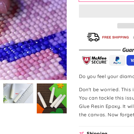
Painting
Painting
Glue
Glue
Resin
Resin
Epoxy
Epoxy
(5
(5
Pieces)
Pieces)
Do you feel your diamo
Don't be worried. This
Open
You can tackle this is
media
Open
5
media
Glue Resin Epoxy. It wi
in
6
gallery
in
the canvas. Now forget
view
gallery
view
Shipping