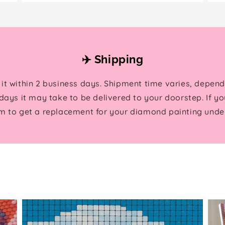
✈️ Shipping
 it within 2 business days. Shipment time varies, depend
ays it may take to be delivered to your doorstep. If yo
m to get a replacement for your diamond painting under