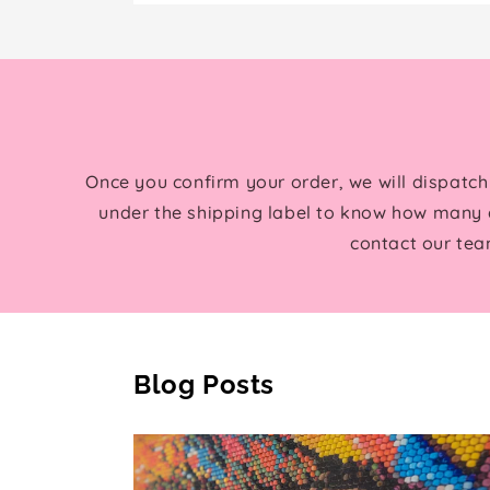
Once you confirm your order, we will dispatch
under the shipping label to know how many d
contact our tea
Blog Posts