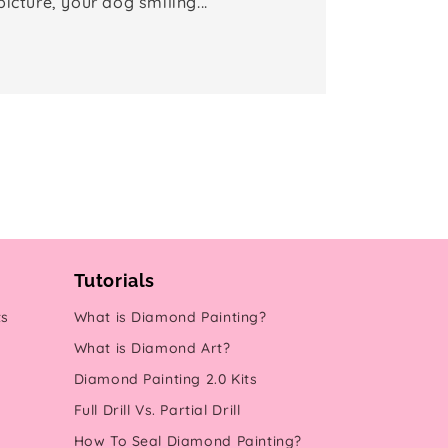
picture, your dog smiling...
Tutorials
ts
What is Diamond Painting?
What is Diamond Art?
Diamond Painting 2.0 Kits
Full Drill Vs. Partial Drill
How To Seal Diamond Painting?