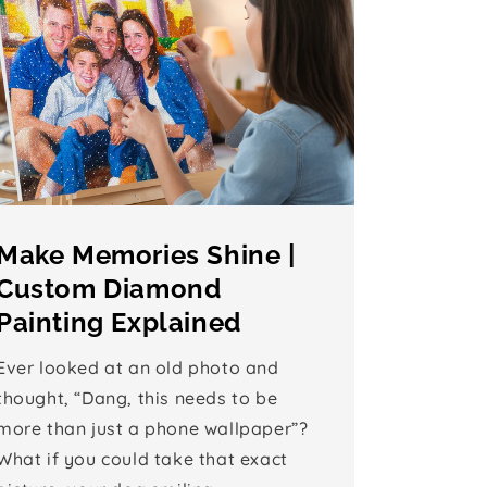
Make Memories Shine |
Custom Diamond
Painting Explained
Ever looked at an old photo and
thought, “Dang, this needs to be
more than just a phone wallpaper”?
What if you could take that exact