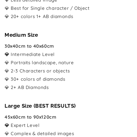
💎 Best for Single character / Object
💎 20+ colors 1+ AB diamonds
Medium Size
30x40cm to 40x60cm
💎
Intermediate Level
💎 Portraits landscape, nature
💎 2-3 Characters or objects
💎 30+ colors of diamonds
💎 2+ AB Diamonds
Large Size (BEST RESULTS)
45x60cm to 90x120cm
💎
Expert Level
💎 Complex & detailed images