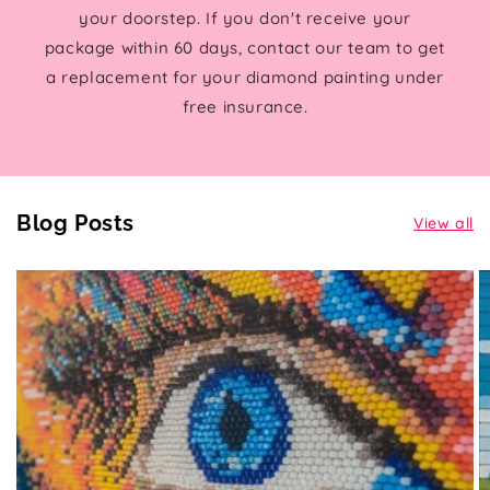
your doorstep. If you don't receive your
package within 60 days, contact our team to get
a replacement for your diamond painting under
free insurance.
Blog Posts
View all