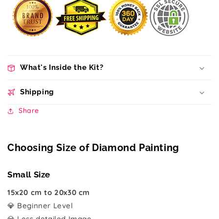
What's Inside the Kit?
Shipping
Share
Choosing Size of Diamond Painting
Small Size
15x20 cm to 20x30 cm
💎 Beginner Level
💎 Less detailed Image