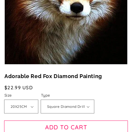
1
in
gallery
view
Adorable Red Fox Diamond Painting
Regular
$22.99 USD
price
Size
Type
ADD TO CART