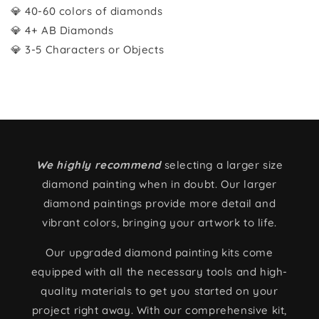
💎 40-60 colors of diamonds
💎 4+ AB Diamonds
💎 3-5 Characters or Objects
We highly recommend
selecting a larger size
diamond painting when in doubt. Our larger
diamond paintings provide more detail and
vibrant colors, bringing your artwork to life.
Our upgraded diamond painting kits come
equipped with all the necessary tools and high-
quality materials to get you started on your
project right away. With our comprehensive kit,