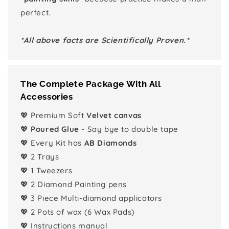
perfect.
*All above facts are Scientifically Proven.*
The Complete Package With All
Accessories
💖 Premium Soft
Velvet canvas
💖
Poured Glue
- Say bye to double tape
💖 Every Kit has
AB Diamonds
💖 2 Trays
💖 1 Tweezers
💖 2 Diamond Painting pens
💖 3 Piece Multi-diamond applicators
💖 2 Pots of wax (6 Wax Pads)
💖 Instructions manual