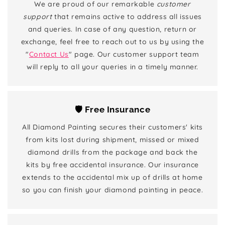
We are proud of our remarkable
customer
support
that remains active to address all issues
and queries. In case of any question, return or
exchange, feel free to reach out to us by using the
"
Contact Us
" page. Our customer support team
will reply to all your queries in a timely manner.
🛡️ Free Insurance
All Diamond Painting secures their customers' kits
from kits lost during shipment, missed or mixed
diamond drills from the package and back the
kits by free accidental insurance. Our insurance
extends to the accidental mix up of drills at home
so you can finish your diamond painting in peace.