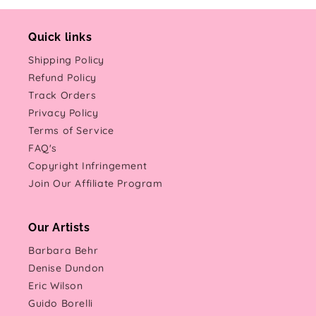
Quick links
Shipping Policy
Refund Policy
Track Orders
Privacy Policy
Terms of Service
FAQ's
Copyright Infringement
Join Our Affiliate Program
Our Artists
Barbara Behr
Denise Dundon
Eric Wilson
Guido Borelli