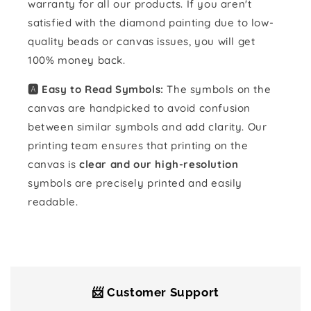
warranty for all our products. If you aren't
satisfied with the diamond painting due to low-
quality beads or canvas issues, you will get
100% money back.
🅰️ Easy to Read Symbols:
The symbols on the
canvas are handpicked to avoid confusion
between similar symbols and add clarity. Our
printing team ensures that printing on the
canvas is
clear and our high-resolution
symbols are precisely printed and easily
readable.
📨 Customer Support