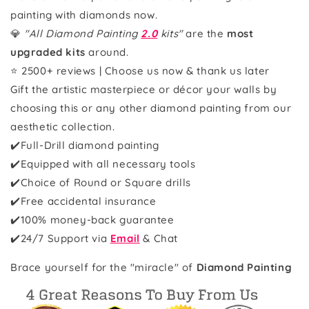
painting with diamonds now.
💎
"All Diamond Painting
2.0
kits"
are the
most
upgraded kits
around.
⭐ 2500+ reviews | Choose us now & thank us later
Gift the artistic masterpiece or décor your walls by
choosing this or any other diamond painting from our
aesthetic collection.
✔️Full-Drill diamond painting
✔️Equipped with all necessary tools
✔️Choice of Round or Square drills
✔️Free accidental insurance
✔️100% money-back guarantee
✔️
24/7 Support via
Email
& Chat
Brace yourself for the "miracle" of
Diamond Painting