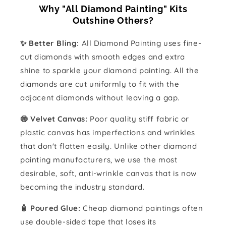
Why "All Diamond Painting" Kits
Outshine Others?
✨ Better Bling:
All Diamond Painting uses fine-
cut diamonds with smooth edges and extra
shine to sparkle your diamond painting. All the
diamonds are cut uniformly to fit with the
adjacent diamonds without leaving a gap.
🍥 Velvet Canvas:
Poor quality stiff fabric or
plastic canvas has imperfections and wrinkles
that don't flatten easily. Unlike other diamond
painting manufacturers, we use the most
desirable, soft, anti-wrinkle canvas that is now
becoming the industry standard.
🧴️ Poured Glue:
Cheap diamond paintings often
use double-sided tape that loses its