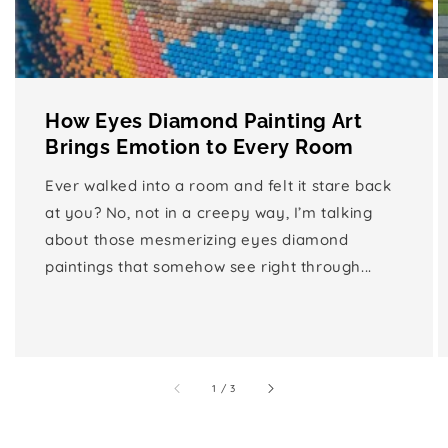
How Eyes Diamond Painting Art
Brings Emotion to Every Room
Ever walked into a room and felt it stare back
at you? No, not in a creepy way, I’m talking
about those mesmerizing eyes diamond
paintings that somehow see right through...
of
1
/
3