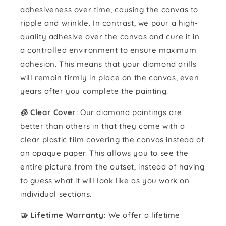
adhesiveness over time, causing the canvas to
ripple and wrinkle. In contrast, we pour a high-
quality adhesive over the canvas and cure it in
a controlled environment to ensure maximum
adhesion. This means that your diamond drills
will remain firmly in place on the canvas, even
years after you complete the painting.
🧊 Clear Cover
: Our diamond paintings are
better than others in that they come with a
clear plastic film covering the canvas instead of
an opaque paper. This allows you to see the
entire picture from the outset, instead of having
to guess what it will look like as you work on
individual sections.
🤝 Lifetime Warranty:
We offer a lifetime