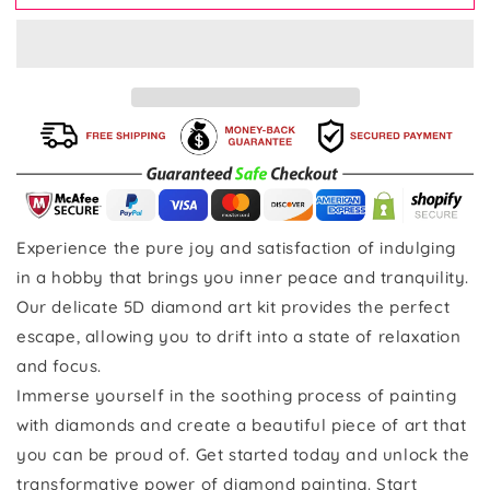
Experience the pure joy and satisfaction of indulging
in a hobby that brings you inner peace and tranquility.
Our delicate 5D diamond art kit provides the perfect
escape, allowing you to drift into a state of relaxation
and focus.
Immerse yourself in the soothing process of painting
with diamonds and create a beautiful piece of art that
you can be proud of. Get started today and unlock the
transformative power of diamond painting. Start