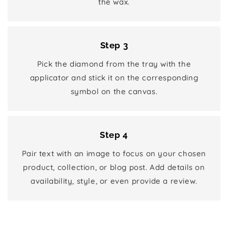
the wax.
Step 3
Pick the diamond from the tray with the
applicator and stick it on the corresponding
symbol on the canvas.
Step 4
Pair text with an image to focus on your chosen
product, collection, or blog post. Add details on
availability, style, or even provide a review.