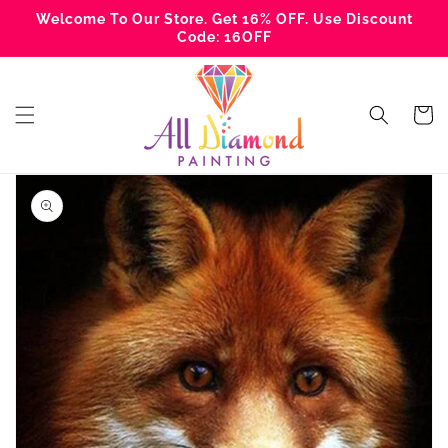
Skip to
Welcome To Our Store. Get 16% OFF. Use Discount
content
Code: 16OFF
Cart
Skip to
product
information
Open
media