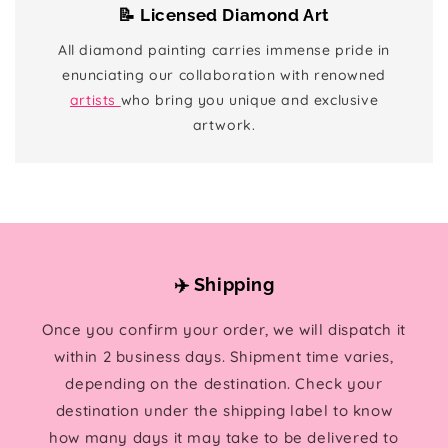
📝 Licensed Diamond Art
All diamond painting carries immense pride in
enunciating our collaboration with renowned
artists
who bring you unique and exclusive
artwork.
✈️ Shipping
Once you confirm your order, we will dispatch it
within 2 business days. Shipment time varies,
depending on the destination. Check your
destination under the shipping label to know
how many days it may take to be delivered to