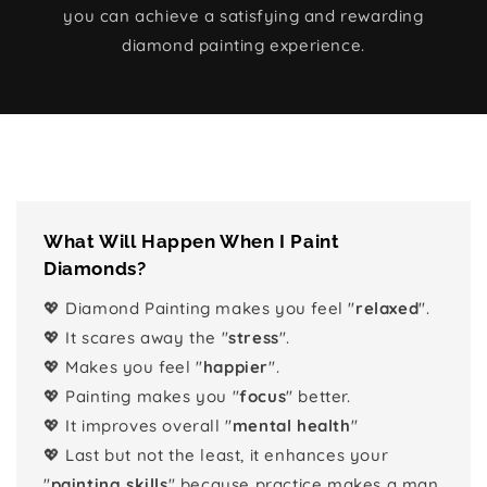
you can achieve a satisfying and rewarding
diamond painting experience.
What Will Happen When I Paint
Diamonds?
💖 Diamond Painting makes you feel "
relaxed
".
💖 It scares away the "
stress
".
💖 Makes you feel "
happier
".
💖 Painting makes you "
focus
" better.
💖 It improves overall "
mental health
"
💖 Last but not the least, it enhances your
"
painting skills
" because practice makes a man