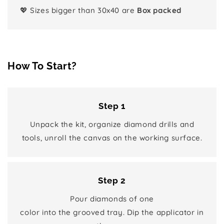
💖 Sizes bigger than 30x40 are
Box packed
How To Start?
Step 1
Unpack the kit, organize diamond drills and
tools, unroll the canvas on the working surface.
Step 2
Pour diamonds of one
color into the grooved tray. Dip the applicator in