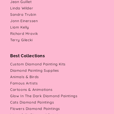
Jean Guillet
Linda Wilder
Sandra Trubin
Jonn Einerssen
Liam Kelly
Richard Mravik
Terry Gilecki
Best Collections
Custom Diamond Painting Kits
Diamond Painting Supplies
Animals & Birds
Famous Artists
Cartoons & Animations
Glow In The Dark Diamond Paintings
Cats Diamond Paintings
Flowers Diamond Paintings