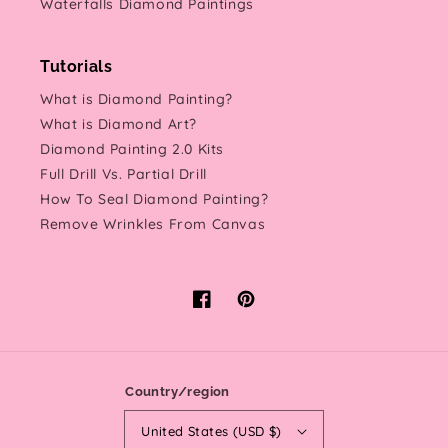
Waterfalls Diamond Paintings
Tutorials
What is Diamond Painting?
What is Diamond Art?
Diamond Painting 2.0 Kits
Full Drill Vs. Partial Drill
How To Seal Diamond Painting?
Remove Wrinkles From Canvas
Facebook
Pinterest
Country/region
United States (USD $)