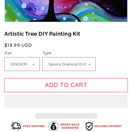
Artistic Tree DIY Painting Kit
Regular
$18.99 USD
price
Size
Type
ADD TO CART