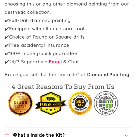
choosing this or any other diamond painting from our
aesthetic collection.
✔️Full-Drill diamond painting
✔️Equipped with all necessary tools
✔️Choice of Round or Square drills
✔️Free accidental insurance
✔️100% money-back guarantee
✔️
24/7 Support via
Email
& Chat
Brace yourself for the "miracle" of
Diamond Painting
What's Inside the Kit?