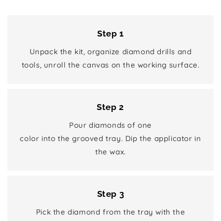
Step 1
Unpack the kit, organize diamond drills and
tools, unroll the canvas on the working surface.
Step 2
Pour diamonds of one
color into the grooved tray. Dip the applicator in
the wax.
Step 3
Pick the diamond from the tray with the