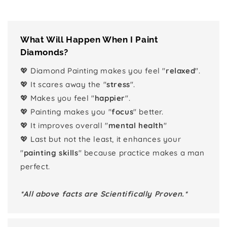
What Will Happen When I Paint
Diamonds?
💖 Diamond Painting makes you feel "
relaxed
".
💖 It scares away the "
stress
".
💖 Makes you feel "
happier
".
💖 Painting makes you "
focus
" better.
💖 It improves overall "
mental health
"
💖 Last but not the least, it enhances your
"
painting skills
" because practice makes a man
perfect.
*All above facts are Scientifically Proven.*