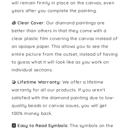
will remain firmly in place on the canvas, even
years after you complete the painting.
🧊 Clear Cover
: Our diamond paintings are
better than others in that they come with a
clear plastic film covering the canvas instead of
an opaque paper. This allows you to see the
entire picture from the outset, instead of having
to guess what it will look like as you work on
individual sections.
🤝 Lifetime Warranty:
We offer a lifetime
warranty for all our products. If you aren't
satisfied with the diamond painting due to low-
quality beads or canvas issues, you will get
100% money back.
🅰️ Easy to Read Symbols:
The symbols on the