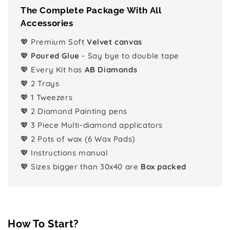
The Complete Package With All
Accessories
💖 Premium Soft
Velvet canvas
💖
Poured Glue
- Say bye to double tape
💖 Every Kit has
AB Diamonds
💖 2 Trays
💖 1 Tweezers
💖 2 Diamond Painting pens
💖 3 Piece Multi-diamond applicators
💖 2 Pots of wax (6 Wax Pads)
💖 Instructions manual
💖 Sizes bigger than 30x40 are
Box packed
How To Start?