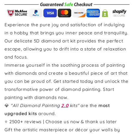
Experience the pure joy and satisfaction of indulging
in a hobby that brings you inner peace and tranquility.
Our delicate 5D diamond art kit provides the perfect
escape, allowing you to drift into a state of relaxation
and focus.
Immerse yourself in the soothing process of painting
with diamonds and create a beautiful piece of art that
you can be proud of. Get started today and unlock the
transformative power of diamond painting. Start
painting with diamonds now.
💎
"All Diamond Painting
2.0
kits"
are the
most
upgraded kits
around.
⭐ 2500+ reviews | Choose us now & thank us later
Gift the artistic masterpiece or décor your walls by