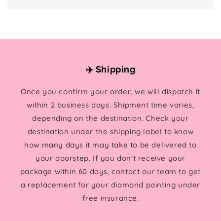
✈️ Shipping
Once you confirm your order, we will dispatch it
within 2 business days. Shipment time varies,
depending on the destination. Check your
destination under the shipping label to know
how many days it may take to be delivered to
your doorstep. If you don't receive your
package within 60 days, contact our team to get
a replacement for your diamond painting under
free insurance.