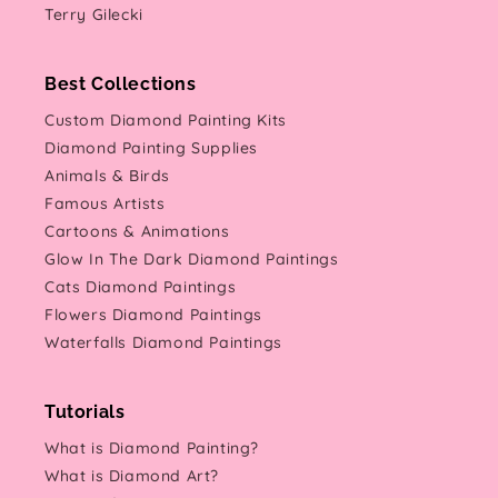
Terry Gilecki
Best Collections
Custom Diamond Painting Kits
Diamond Painting Supplies
Animals & Birds
Famous Artists
Cartoons & Animations
Glow In The Dark Diamond Paintings
Cats Diamond Paintings
Flowers Diamond Paintings
Waterfalls Diamond Paintings
Tutorials
What is Diamond Painting?
What is Diamond Art?