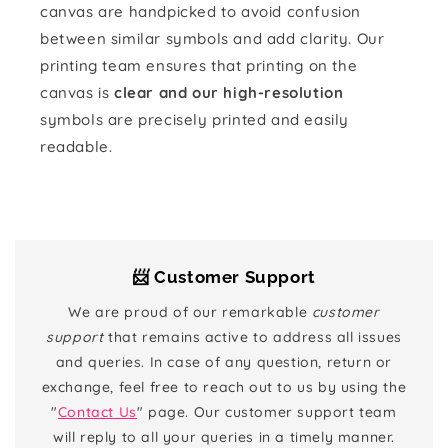
canvas are handpicked to avoid confusion
between similar symbols and add clarity. Our
printing team ensures that printing on the
canvas is
clear and our high-resolution
symbols are precisely printed and easily
readable.
📨 Customer Support
We are proud of our remarkable
customer
support
that remains active to address all issues
and queries. In case of any question, return or
exchange, feel free to reach out to us by using the
"
Contact Us
" page. Our customer support team
will reply to all your queries in a timely manner.