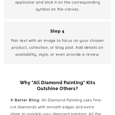
applicator and stick it on the corresponding
symbol on the canvas.
Step 4
Pair text with an image to focus on your chosen
product, collection, or blog post. Add details on
availability, style, or even provide a review.
Why "All Diamond Painting" Kits
Outshine Others?
✨ Better Bling:
All Diamond Painting uses fine-
cut diamonds with smooth edges and extra
shine to sparkle your diamond painting. All the