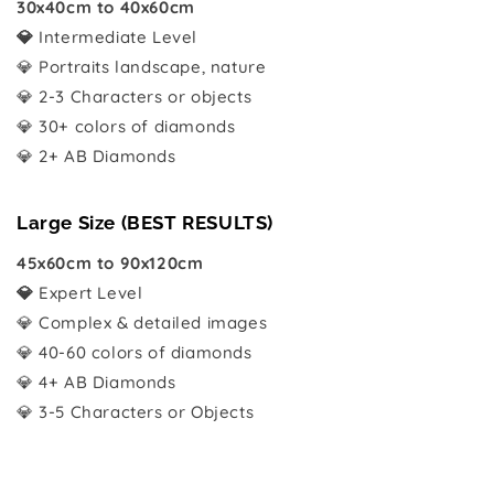
30x40cm to 40x60cm
💎
Intermediate Level
💎 Portraits landscape, nature
💎 2-3 Characters or objects
💎 30+ colors of diamonds
💎 2+ AB Diamonds
Large Size (BEST RESULTS)
45x60cm to 90x120cm
💎
Expert Level
💎 Complex & detailed images
💎 40-60 colors of diamonds
💎 4+ AB Diamonds
💎 3-5 Characters or Objects