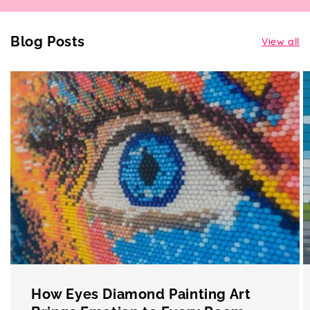
Blog Posts
View all
How Eyes Diamond Painting Art