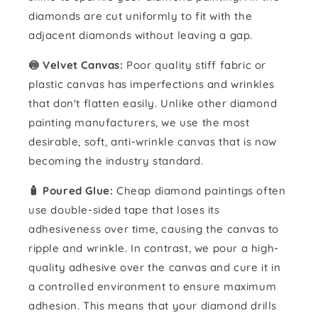
diamonds are cut uniformly to fit with the
adjacent diamonds without leaving a gap.
🍥 Velvet Canvas:
Poor quality stiff fabric or
plastic canvas has imperfections and wrinkles
that don't flatten easily. Unlike other diamond
painting manufacturers, we use the most
desirable, soft, anti-wrinkle canvas that is now
becoming the industry standard.
🧴️ Poured Glue:
Cheap diamond paintings often
use double-sided tape that loses its
adhesiveness over time, causing the canvas to
ripple and wrinkle. In contrast, we pour a high-
quality adhesive over the canvas and cure it in
a controlled environment to ensure maximum
adhesion. This means that your diamond drills