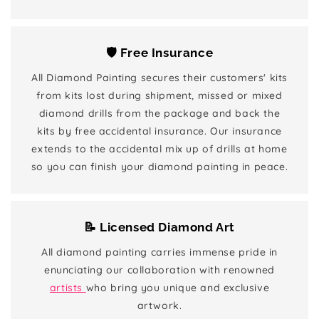
🛡️ Free Insurance
All Diamond Painting secures their customers' kits
from kits lost during shipment, missed or mixed
diamond drills from the package and back the
kits by free accidental insurance. Our insurance
extends to the accidental mix up of drills at home
so you can finish your diamond painting in peace.
📝 Licensed Diamond Art
All diamond painting carries immense pride in
enunciating our collaboration with renowned
artists
who bring you unique and exclusive
artwork.