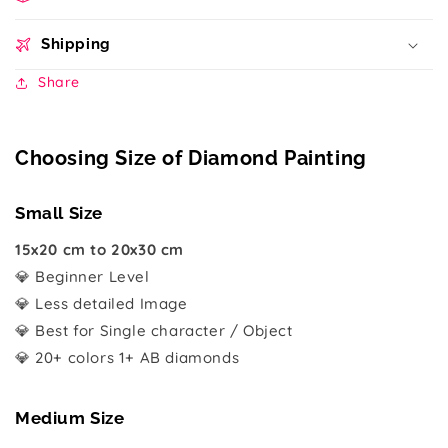
Shipping
Share
Choosing Size of Diamond Painting
Small Size
15x20 cm to 20x30 cm
💎 Beginner Level
💎 Less detailed Image
💎 Best for Single character / Object
💎 20+ colors 1+ AB diamonds
Medium Size