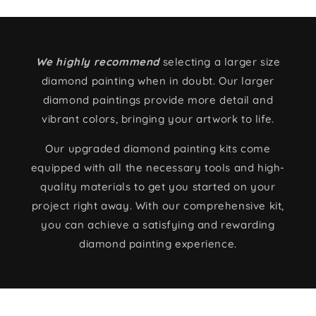
We highly recommend
selecting a larger size
diamond painting when in doubt. Our larger
diamond paintings provide more detail and
vibrant colors, bringing your artwork to life.
Our upgraded diamond painting kits come
equipped with all the necessary tools and high-
quality materials to get you started on your
project right away. With our comprehensive kit,
you can achieve a satisfying and rewarding
diamond painting experience.