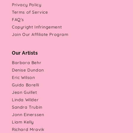
Privacy Policy
Terms of Service
FAQ's
Copyright Infringement
Join Our Affiliate Program
Our Artists
Barbara Behr
Denise Dundon
Eric Wilson
Guido Borelli
Jean Guillet
Linda Wilder
Sandra Trubin
Jonn Einerssen
Liam Kelly
Richard Mravik