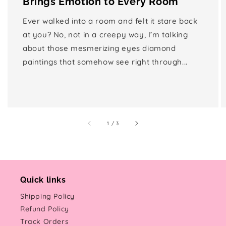
Brings Emotion to Every Room
Ever walked into a room and felt it stare back
at you? No, not in a creepy way, I’m talking
about those mesmerizing eyes diamond
paintings that somehow see right through...
of
1
/
3
Quick links
Shipping Policy
Refund Policy
Track Orders