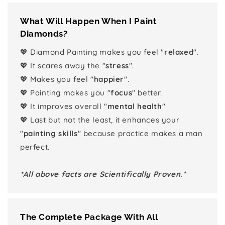
What Will Happen When I Paint
Diamonds?
💖 Diamond Painting makes you feel "
relaxed
".
💖 It scares away the "
stress
".
💖 Makes you feel "
happier
".
💖 Painting makes you "
focus
" better.
💖 It improves overall "
mental health
"
💖 Last but not the least, it enhances your
"
painting skills
" because practice makes a man
perfect.
*All above facts are Scientifically Proven.*
The Complete Package With All