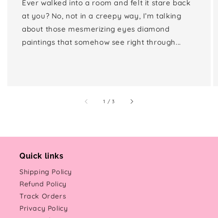
Ever walked into a room and felt it stare back
at you? No, not in a creepy way, I’m talking
about those mesmerizing eyes diamond
paintings that somehow see right through...
of
1
/
3
Quick links
Shipping Policy
Refund Policy
Track Orders
Privacy Policy