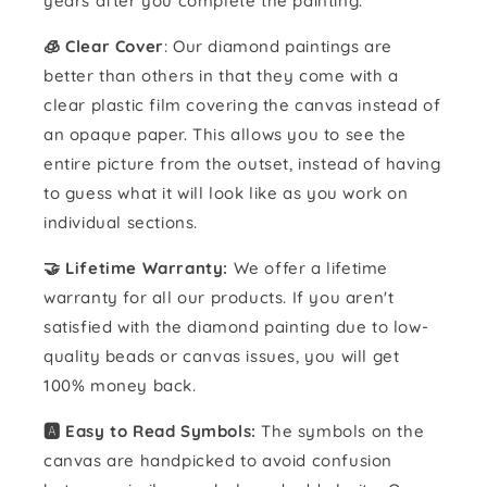
years after you complete the painting.
🧊 Clear Cover
: Our diamond paintings are
better than others in that they come with a
clear plastic film covering the canvas instead of
an opaque paper. This allows you to see the
entire picture from the outset, instead of having
to guess what it will look like as you work on
individual sections.
🤝 Lifetime Warranty:
We offer a lifetime
warranty for all our products. If you aren't
satisfied with the diamond painting due to low-
quality beads or canvas issues, you will get
100% money back.
🅰️ Easy to Read Symbols:
The symbols on the
canvas are handpicked to avoid confusion