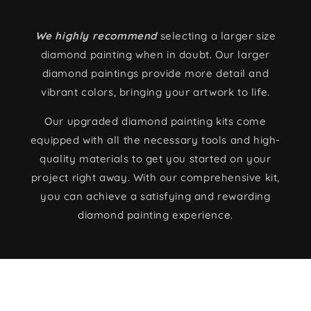
We highly recommend
selecting a larger size
diamond painting when in doubt. Our larger
diamond paintings provide more detail and
vibrant colors, bringing your artwork to life.
Our upgraded diamond painting kits come
equipped with all the necessary tools and high-
quality materials to get you started on your
project right away. With our comprehensive kit,
you can achieve a satisfying and rewarding
diamond painting experience.