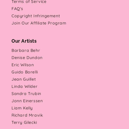
Terms of Service
FAQ's
Copyright Infringement
Join Our Affiliate Program
Our Artists
Barbara Behr
Denise Dundon
Eric Wilson
Guido Borelli
Jean Guillet
Linda Wilder
Sandra Trubin
Jonn Einerssen
Liam Kelly
Richard Mravik
Terry Gilecki