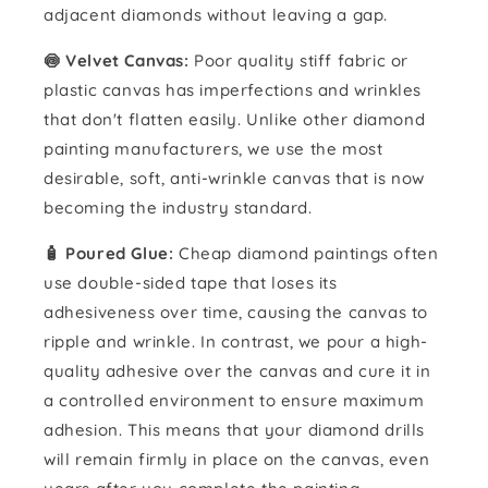
adjacent diamonds without leaving a gap.
🍥 Velvet Canvas:
Poor quality stiff fabric or
plastic canvas has imperfections and wrinkles
that don't flatten easily. Unlike other diamond
painting manufacturers, we use the most
desirable, soft, anti-wrinkle canvas that is now
becoming the industry standard.
🧴️ Poured Glue:
Cheap diamond paintings often
use double-sided tape that loses its
adhesiveness over time, causing the canvas to
ripple and wrinkle. In contrast, we pour a high-
quality adhesive over the canvas and cure it in
a controlled environment to ensure maximum
adhesion. This means that your diamond drills
will remain firmly in place on the canvas, even