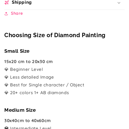
Shipping
Share
Choosing Size of Diamond Painting
Small Size
15x20 cm to 20x30 cm
💎 Beginner Level
💎 Less detailed Image
💎 Best for Single character / Object
💎 20+ colors 1+ AB diamonds
Medium Size
30x40cm to 40x60cm
💎
Intermediate Level