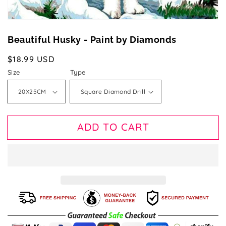
Beautiful Husky - Paint by Diamonds
Regular
$18.99 USD
price
Size
Type
ADD TO CART