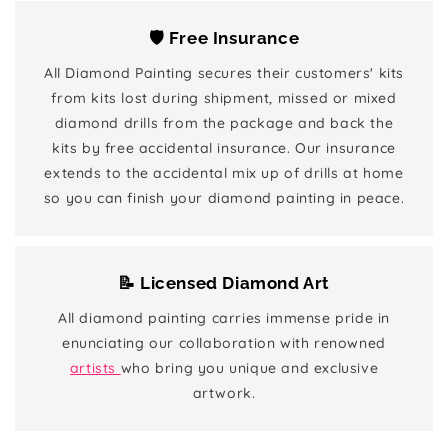
🛡️ Free Insurance
All Diamond Painting secures their customers' kits
from kits lost during shipment, missed or mixed
diamond drills from the package and back the
kits by free accidental insurance. Our insurance
extends to the accidental mix up of drills at home
so you can finish your diamond painting in peace.
📝 Licensed Diamond Art
All diamond painting carries immense pride in
enunciating our collaboration with renowned
artists
who bring you unique and exclusive
artwork.