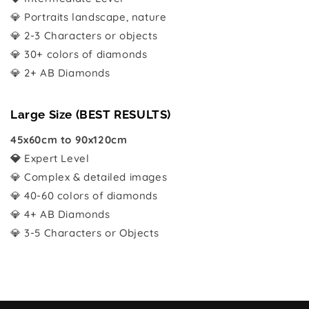
💎 Portraits landscape, nature
💎 2-3 Characters or objects
💎 30+ colors of diamonds
💎 2+ AB Diamonds
Large Size (BEST RESULTS)
45x60cm to 90x120cm
💎
Expert Level
💎 Complex & detailed images
💎 40-60 colors of diamonds
💎 4+ AB Diamonds
💎 3-5 Characters or Objects