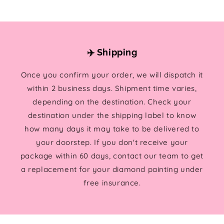
✈️ Shipping
Once you confirm your order, we will dispatch it
within 2 business days. Shipment time varies,
depending on the destination. Check your
destination under the shipping label to know
how many days it may take to be delivered to
your doorstep. If you don't receive your
package within 60 days, contact our team to get
a replacement for your diamond painting under
free insurance.