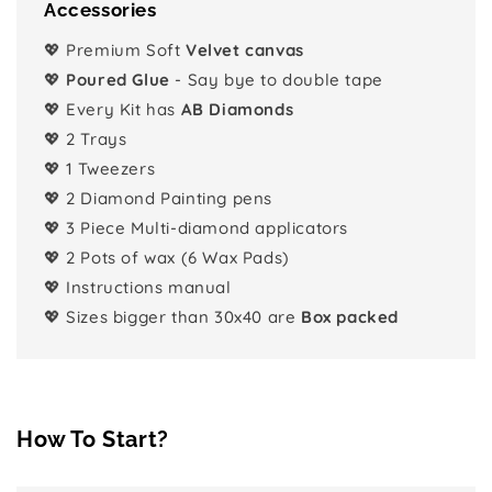
Accessories
💖 Premium Soft
Velvet canvas
💖
Poured Glue
- Say bye to double tape
💖 Every Kit has
AB Diamonds
💖 2 Trays
💖 1 Tweezers
💖 2 Diamond Painting pens
💖 3 Piece Multi-diamond applicators
💖 2 Pots of wax (6 Wax Pads)
💖 Instructions manual
💖 Sizes bigger than 30x40 are
Box packed
How To Start?