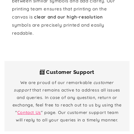
between similar symbols and add clarity. Our
printing team ensures that printing on the
canvas is
clear and our high-resolution
symbols are precisely printed and easily
readable.
📨 Customer Support
We are proud of our remarkable
customer
support
that remains active to address all issues
and queries. In case of any question, return or
exchange, feel free to reach out to us by using the
"
Contact Us
" page. Our customer support team
will reply to all your queries in a timely manner.