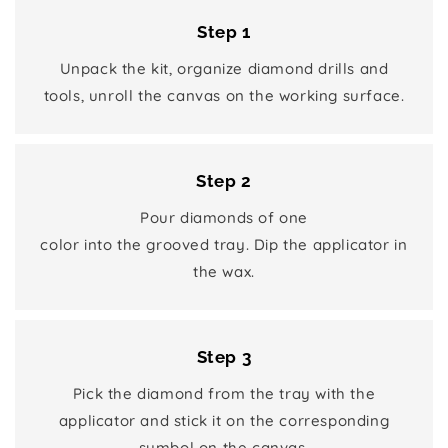
Step 1
Unpack the kit, organize diamond drills and
tools, unroll the canvas on the working surface.
Step 2
Pour diamonds of one
color into the grooved tray. Dip the applicator in
the wax.
Step 3
Pick the diamond from the tray with the
applicator and stick it on the corresponding
symbol on the canvas.