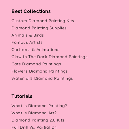
Best Collections
Custom Diamond Painting Kits
Diamond Painting Supplies
Animals & Birds
Famous Artists
Cartoons & Animations
Glow In The Dark Diamond Paintings
Cats Diamond Paintings
Flowers Diamond Paintings
Waterfalls Diamond Paintings
Tutorials
What is Diamond Painting?
What is Diamond Art?
Diamond Painting 2.0 Kits
Full Drill Vs. Partial Drill