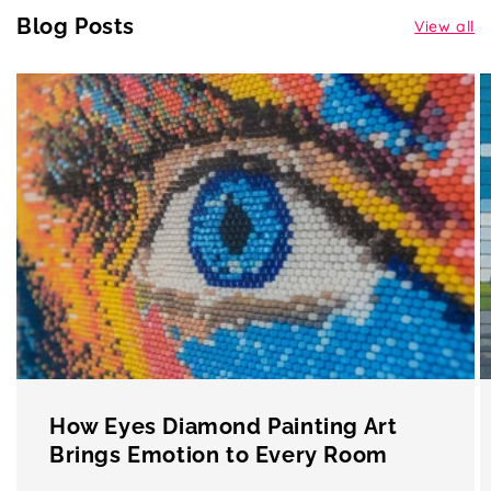
Blog Posts
View all
How Eyes Diamond Painting Art
Brings Emotion to Every Room