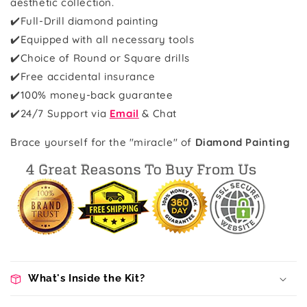
aesthetic collection.
✔️Full-Drill diamond painting
✔️Equipped with all necessary tools
✔️Choice of Round or Square drills
✔️Free accidental insurance
✔️100% money-back guarantee
✔️
24/7 Support via
Email
& Chat
Brace yourself for the "miracle" of
Diamond Painting
What's Inside the Kit?