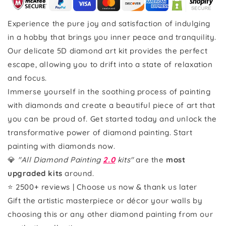
Experience the pure joy and satisfaction of indulging
in a hobby that brings you inner peace and tranquility.
Our delicate 5D diamond art kit provides the perfect
escape, allowing you to drift into a state of relaxation
and focus.
Immerse yourself in the soothing process of painting
with diamonds and create a beautiful piece of art that
you can be proud of. Get started today and unlock the
transformative power of diamond painting. Start
painting with diamonds now.
💎
"All Diamond Painting
2.0
kits"
are the
most
upgraded kits
around.
⭐ 2500+ reviews | Choose us now & thank us later
Gift the artistic masterpiece or décor your walls by
choosing this or any other diamond painting from our