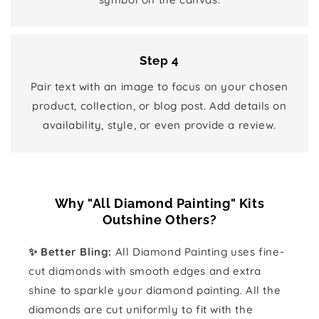
Step 4
Pair text with an image to focus on your chosen
product, collection, or blog post. Add details on
availability, style, or even provide a review.
Why "All Diamond Painting" Kits
Outshine Others?
✨ Better Bling:
All Diamond Painting uses fine-
cut diamonds with smooth edges and extra
shine to sparkle your diamond painting. All the
diamonds are cut uniformly to fit with the