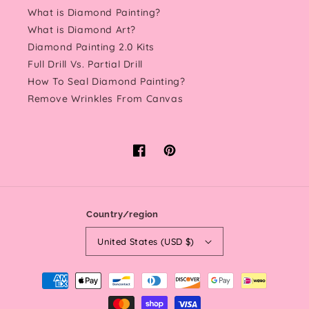
What is Diamond Painting?
What is Diamond Art?
Diamond Painting 2.0 Kits
Full Drill Vs. Partial Drill
How To Seal Diamond Painting?
Remove Wrinkles From Canvas
Facebook
Pinterest
Country/region
United States (USD $)
Payment
methods