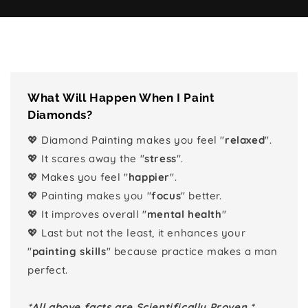
What Will Happen When I Paint
Diamonds?
💖 Diamond Painting makes you feel "
relaxed
".
💖 It scares away the "
stress
".
💖 Makes you feel "
happier
".
💖 Painting makes you "
focus
" better.
💖 It improves overall "
mental health
"
💖 Last but not the least, it enhances your
"
painting skills
" because practice makes a man
perfect.
*All above facts are Scientifically Proven.*