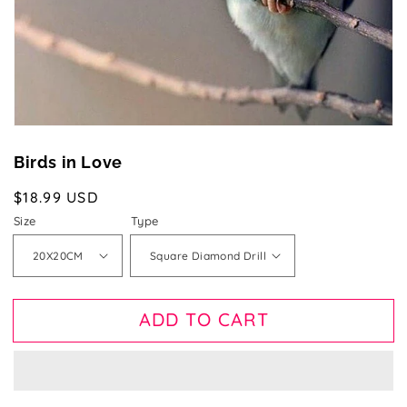
view
Birds in Love
Regular
$18.99 USD
price
Size
Type
ADD TO CART