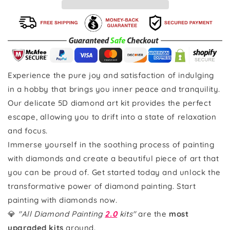
Experience the pure joy and satisfaction of indulging
in a hobby that brings you inner peace and tranquility.
Our delicate 5D diamond art kit provides the perfect
escape, allowing you to drift into a state of relaxation
and focus.
Immerse yourself in the soothing process of painting
with diamonds and create a beautiful piece of art that
you can be proud of. Get started today and unlock the
transformative power of diamond painting. Start
painting with diamonds now.
💎
"All Diamond Painting
2.0
kits"
are the
most
upgraded kits
around.