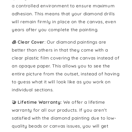
a controlled environment to ensure maximum
adhesion. This means that your diamond drills
will remain firmly in place on the canvas, even
years after you complete the painting.
🧊 Clear Cover
: Our diamond paintings are
better than others in that they come with a
clear plastic film covering the canvas instead of
an opaque paper. This allows you to see the
entire picture from the outset, instead of having
to guess what it will look like as you work on
individual sections.
🤝 Lifetime Warranty:
We offer a lifetime
warranty for all our products. If you aren't
satisfied with the diamond painting due to low-
quality beads or canvas issues, you will get