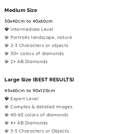
Medium Size
30x40cm to 40x60cm
💎
Intermediate Level
💎 Portraits landscape, nature
💎 2-3 Characters or objects
💎 30+ colors of diamonds
💎 2+ AB Diamonds
Large Size (BEST RESULTS)
45x60cm to 90x120cm
💎
Expert Level
💎 Complex & detailed images
💎 40-60 colors of diamonds
💎 4+ AB Diamonds
💎 3-5 Characters or Objects