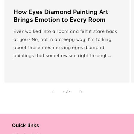
How Eyes Diamond Painting Art
Brings Emotion to Every Room
Ever walked into a room and felt it stare back
at you? No, not in a creepy way, I’m talking
about those mesmerizing eyes diamond
paintings that somehow see right through...
of
1
/
3
Quick links