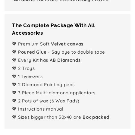
The Complete Package With All
Accessories
💖 Premium Soft
Velvet canvas
💖
Poured Glue
- Say bye to double tape
💖 Every Kit has
AB Diamonds
💖 2 Trays
💖 1 Tweezers
💖 2 Diamond Painting pens
💖 3 Piece Multi-diamond applicators
💖 2 Pots of wax (6 Wax Pads)
💖 Instructions manual
💖 Sizes bigger than 30x40 are
Box packed