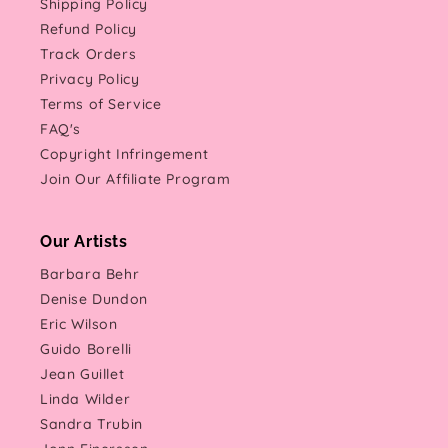
Shipping Policy
Refund Policy
Track Orders
Privacy Policy
Terms of Service
FAQ's
Copyright Infringement
Join Our Affiliate Program
Our Artists
Barbara Behr
Denise Dundon
Eric Wilson
Guido Borelli
Jean Guillet
Linda Wilder
Sandra Trubin