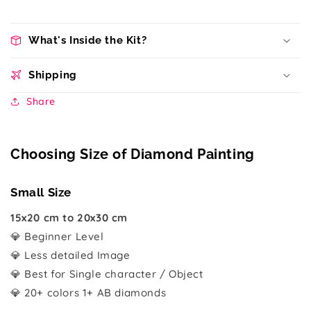
What's Inside the Kit?
Shipping
Share
Choosing Size of Diamond Painting
Small Size
15x20 cm to 20x30 cm
💎 Beginner Level
💎 Less detailed Image
💎 Best for Single character / Object
💎 20+ colors 1+ AB diamonds