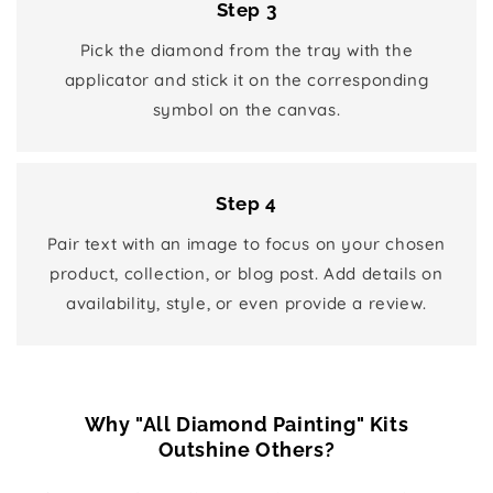
Step 3
Pick the diamond from the tray with the
applicator and stick it on the corresponding
symbol on the canvas.
Step 4
Pair text with an image to focus on your chosen
product, collection, or blog post. Add details on
availability, style, or even provide a review.
Why "All Diamond Painting" Kits
Outshine Others?