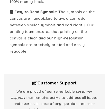
100% money back.
🅰️ Easy to Read Symbols:
The symbols on the
canvas are handpicked to avoid confusion
between similar symbols and add clarity. Our
printing team ensures that printing on the
canvas is
clear and our high-resolution
symbols are precisely printed and easily
readable.
📨 Customer Support
We are proud of our remarkable
customer
support
that remains active to address all issues
and queries. In case of any question, return or