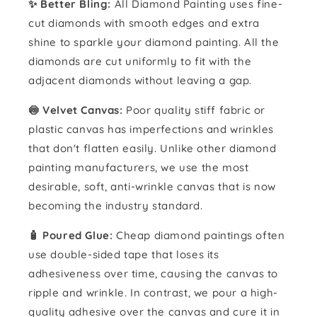
✨ Better Bling:
All Diamond Painting uses fine-
cut diamonds with smooth edges and extra
shine to sparkle your diamond painting. All the
diamonds are cut uniformly to fit with the
adjacent diamonds without leaving a gap.
🍥 Velvet Canvas:
Poor quality stiff fabric or
plastic canvas has imperfections and wrinkles
that don't flatten easily. Unlike other diamond
painting manufacturers, we use the most
desirable, soft, anti-wrinkle canvas that is now
becoming the industry standard.
🧴️ Poured Glue:
Cheap diamond paintings often
use double-sided tape that loses its
adhesiveness over time, causing the canvas to
ripple and wrinkle. In contrast, we pour a high-
quality adhesive over the canvas and cure it in