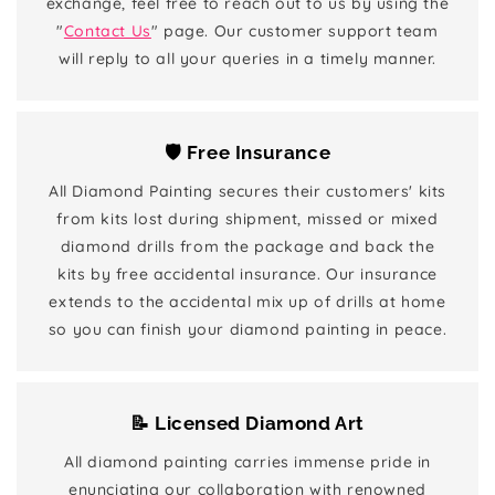
exchange, feel free to reach out to us by using the
"
Contact Us
" page. Our customer support team
will reply to all your queries in a timely manner.
🛡️ Free Insurance
All Diamond Painting secures their customers' kits
from kits lost during shipment, missed or mixed
diamond drills from the package and back the
kits by free accidental insurance. Our insurance
extends to the accidental mix up of drills at home
so you can finish your diamond painting in peace.
📝 Licensed Diamond Art
All diamond painting carries immense pride in
enunciating our collaboration with renowned