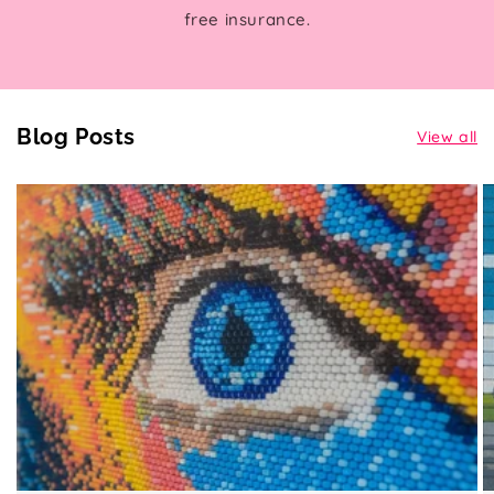
free insurance.
Blog Posts
View all