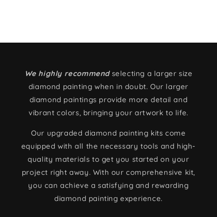
We highly recommend
selecting a larger size
diamond painting when in doubt. Our larger
diamond paintings provide more detail and
vibrant colors, bringing your artwork to life.
Our upgraded diamond painting kits come
equipped with all the necessary tools and high-
quality materials to get you started on your
project right away. With our comprehensive kit,
you can achieve a satisfying and rewarding
diamond painting experience.