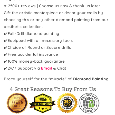
⭐ 2500+ reviews | Choose us now & thank us later
Gift the artistic masterpiece or décor your walls by
choosing this or any other diamond painting from our
aesthetic collection.
✔️Full-Drill diamond painting
✔️Equipped with all necessary tools
✔️Choice of Round or Square drills
✔️Free accidental insurance
✔️100% money-back guarantee
✔️
24/7 Support via
Email
& Chat
Brace yourself for the "miracle" of
Diamond Painting