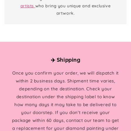
artists
who bring you unique and exclusive
artwork.
✈️ Shipping
Once you confirm your order, we will dispatch it
within 2 business days. Shipment time varies,
depending on the destination. Check your
destination under the shipping label to know
how many days it may take to be delivered to
your doorstep. If you don't receive your
package within 60 days, contact our team to get
a replacement for your diamond painting under