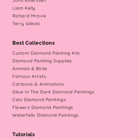
Jonn Einerssen
Liam Kelly
Richard Mravik
Terry Gilecki
Best Collections
Custom Diamond Painting Kits
Diamond Painting Supplies
Animals & Birds
Famous Artists
Cartoons & Animations
Glow In The Dark Diamond Paintings
Cats Diamond Paintings
Flowers Diamond Paintings
Waterfalls Diamond Paintings
Tutorials