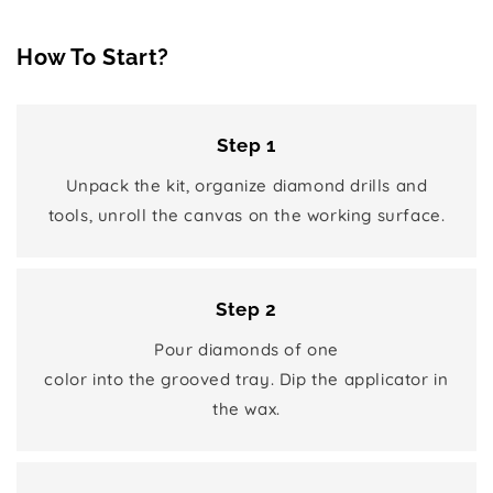
How To Start?
Step 1
Unpack the kit, organize diamond drills and
tools, unroll the canvas on the working surface.
Step 2
Pour diamonds of one
color into the grooved tray. Dip the applicator in
the wax.