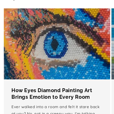
How Eyes Diamond Painting Art
Brings Emotion to Every Room
Ever walked into a room and felt it stare back
at you? No, not in a creepy way, I’m talking