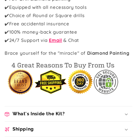
✔️Equipped with all necessary tools
✔️Choice of Round or Square drills
✔️Free accidental insurance
✔️100% money-back guarantee
✔️
24/7 Support via
Email
& Chat
Brace yourself for the "miracle" of
Diamond Painting
What's Inside the Kit?
Shipping