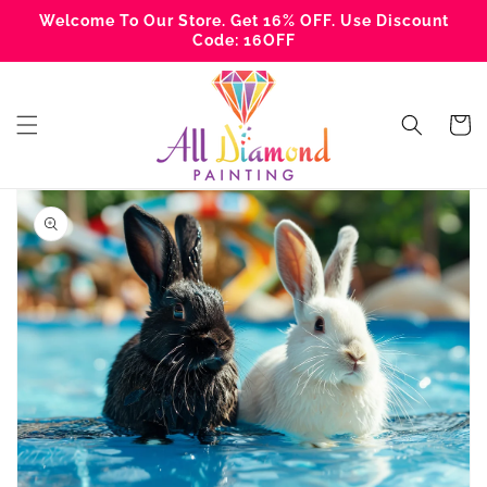
Skip to
Welcome To Our Store. Get 16% OFF. Use Discount
content
Code: 16OFF
Cart
Skip to
product
information
Open
media
1
in
gallery
view