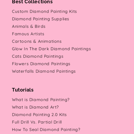
Best Collections
Custom Diamond Painting Kits
Diamond Painting Supplies
Animals & Birds
Famous Artists
Cartoons & Animations
Glow In The Dark Diamond Paintings
Cats Diamond Paintings
Flowers Diamond Paintings
Waterfalls Diamond Paintings
Tutorials
What is Diamond Painting?
What is Diamond Art?
Diamond Painting 2.0 Kits
Full Drill Vs. Partial Drill
How To Seal Diamond Painting?