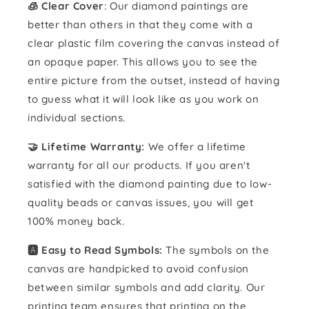
🧊 Clear Cover
: Our diamond paintings are
better than others in that they come with a
clear plastic film covering the canvas instead of
an opaque paper. This allows you to see the
entire picture from the outset, instead of having
to guess what it will look like as you work on
individual sections.
🤝 Lifetime Warranty:
We offer a lifetime
warranty for all our products. If you aren't
satisfied with the diamond painting due to low-
quality beads or canvas issues, you will get
100% money back.
🅰️ Easy to Read Symbols:
The symbols on the
canvas are handpicked to avoid confusion
between similar symbols and add clarity. Our
printing team ensures that printing on the