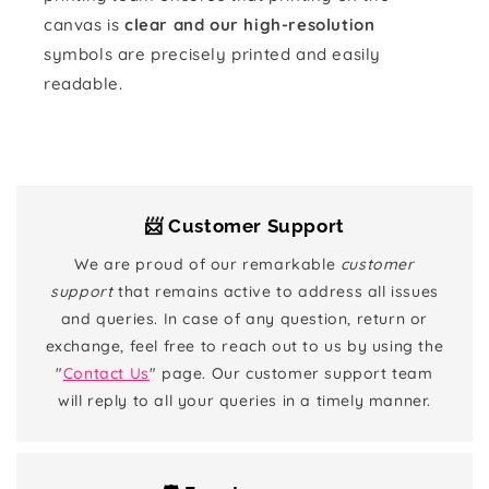
canvas is
clear and our high-resolution
symbols are precisely printed and easily
readable.
📨 Customer Support
We are proud of our remarkable
customer
support
that remains active to address all issues
and queries. In case of any question, return or
exchange, feel free to reach out to us by using the
"
Contact Us
" page. Our customer support team
will reply to all your queries in a timely manner.