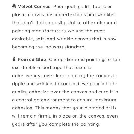
🍥 Velvet Canvas:
Poor quality stiff fabric or
plastic canvas has imperfections and wrinkles
that don't flatten easily. Unlike other diamond
painting manufacturers, we use the most
desirable, soft, anti-wrinkle canvas that is now
becoming the industry standard.
🧴️ Poured Glue:
Cheap diamond paintings often
use double-sided tape that loses its
adhesiveness over time, causing the canvas to
ripple and wrinkle. In contrast, we pour a high-
quality adhesive over the canvas and cure it in
a controlled environment to ensure maximum
adhesion. This means that your diamond drills
will remain firmly in place on the canvas, even
years after you complete the painting.