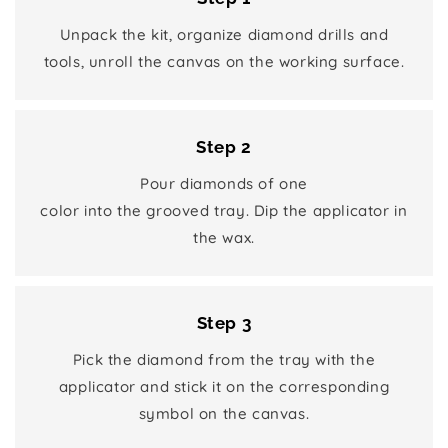
Unpack the kit, organize diamond drills and
tools, unroll the canvas on the working surface.
Step 2
Pour diamonds of one
color into the grooved tray. Dip the applicator in
the wax.
Step 3
Pick the diamond from the tray with the
applicator and stick it on the corresponding
symbol on the canvas.