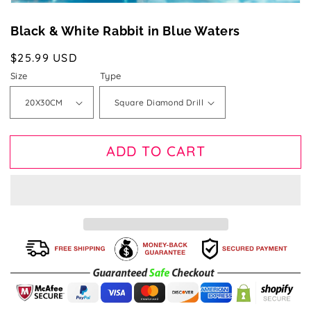
Black & White Rabbit in Blue Waters
Regular
$25.99 USD
price
Size
Type
ADD TO CART