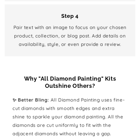
Step 4
Pair text with an image to focus on your chosen
product, collection, or blog post. Add details on
availability, style, or even provide a review.
Why "All Diamond Painting" Kits
Outshine Others?
✨ Better Bling:
All Diamond Painting uses fine-
cut diamonds with smooth edges and extra
shine to sparkle your diamond painting. All the
diamonds are cut uniformly to fit with the
adjacent diamonds without leaving a gap.