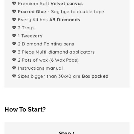
💖 Premium Soft
Velvet canvas
💖
Poured Glue
- Say bye to double tape
💖 Every Kit has
AB Diamonds
💖 2 Trays
💖 1 Tweezers
💖 2 Diamond Painting pens
💖 3 Piece Multi-diamond applicators
💖 2 Pots of wax (6 Wax Pads)
💖 Instructions manual
💖 Sizes bigger than 30x40 are
Box packed
How To Start?
Step 1