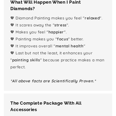
What Will Happen When I Paint
Diamonds?
💖 Diamond Painting makes you feel "
relaxed
".
💖 It scares away the "
stress
".
💖 Makes you feel "
happier
".
💖 Painting makes you "
focus
" better.
💖 It improves overall "
mental health
"
💖 Last but not the least, it enhances your
"
painting skills
" because practice makes a man
perfect.
*All above facts are Scientifically Proven.*
The Complete Package With All
Accessories