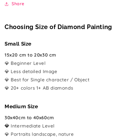
Share
Choosing Size of Diamond Painting
Small Size
15x20 cm to 20x30 cm
💎 Beginner Level
💎 Less detailed Image
💎 Best for Single character / Object
💎 20+ colors 1+ AB diamonds
Medium Size
30x40cm to 40x60cm
💎
Intermediate Level
💎 Portraits landscape, nature