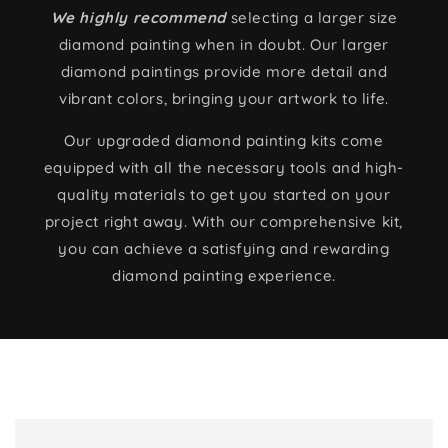
We highly recommend
selecting a larger size
diamond painting when in doubt. Our larger
diamond paintings provide more detail and
vibrant colors, bringing your artwork to life.
Our upgraded diamond painting kits come
equipped with all the necessary tools and high-
quality materials to get you started on your
project right away. With our comprehensive kit,
you can achieve a satisfying and rewarding
diamond painting experience.