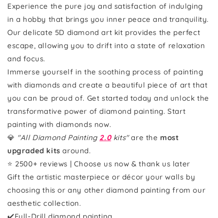
Experience the pure joy and satisfaction of indulging
in a hobby that brings you inner peace and tranquility.
Our delicate 5D diamond art kit provides the perfect
escape, allowing you to drift into a state of relaxation
and focus.
Immerse yourself in the soothing process of painting
with diamonds and create a beautiful piece of art that
you can be proud of. Get started today and unlock the
transformative power of diamond painting. Start
painting with diamonds now.
💎
"All Diamond Painting
2.0
kits"
are the
most
upgraded kits
around.
⭐ 2500+ reviews | Choose us now & thank us later
Gift the artistic masterpiece or décor your walls by
choosing this or any other diamond painting from our
aesthetic collection.
✔️Full-Drill diamond painting