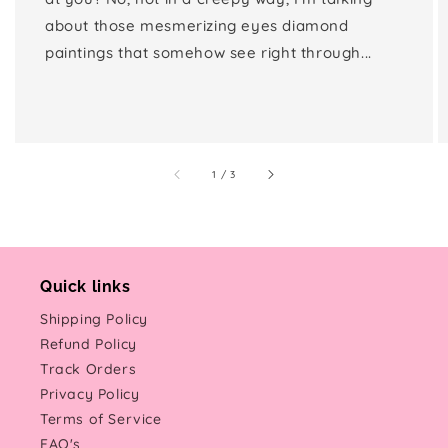
about those mesmerizing eyes diamond
paintings that somehow see right through...
of
1
/
3
Quick links
Shipping Policy
Refund Policy
Track Orders
Privacy Policy
Terms of Service
FAQ's