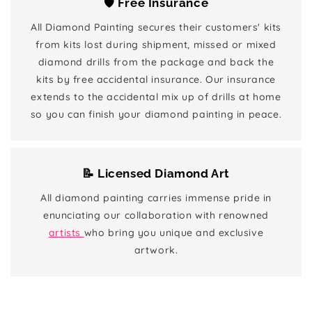
🛡️ Free Insurance
All Diamond Painting secures their customers' kits
from kits lost during shipment, missed or mixed
diamond drills from the package and back the
kits by free accidental insurance. Our insurance
extends to the accidental mix up of drills at home
so you can finish your diamond painting in peace.
📝 Licensed Diamond Art
All diamond painting carries immense pride in
enunciating our collaboration with renowned
artists
who bring you unique and exclusive
artwork.