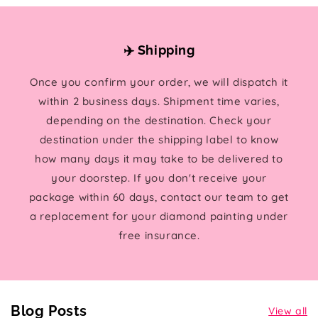
✈️ Shipping
Once you confirm your order, we will dispatch it
within 2 business days. Shipment time varies,
depending on the destination. Check your
destination under the shipping label to know
how many days it may take to be delivered to
your doorstep. If you don't receive your
package within 60 days, contact our team to get
a replacement for your diamond painting under
free insurance.
Blog Posts
View all