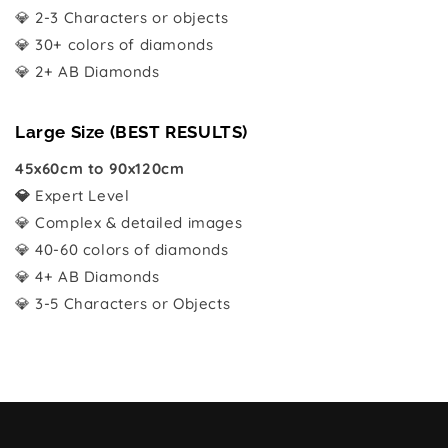
💎 2-3 Characters or objects
💎 30+ colors of diamonds
💎 2+ AB Diamonds
Large Size (BEST RESULTS)
45x60cm to 90x120cm
💎
Expert Level
💎 Complex & detailed images
💎 40-60 colors of diamonds
💎 4+ AB Diamonds
💎 3-5 Characters or Objects