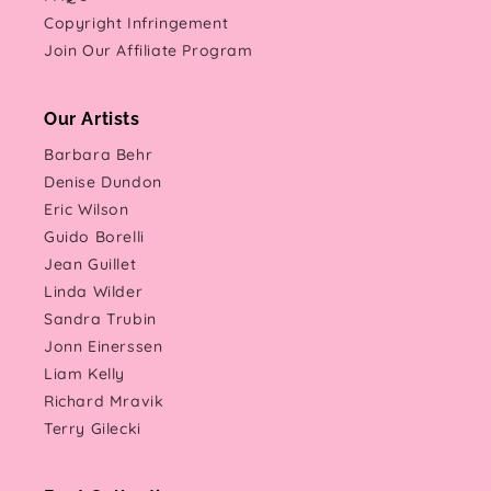
Copyright Infringement
Join Our Affiliate Program
Our Artists
Barbara Behr
Denise Dundon
Eric Wilson
Guido Borelli
Jean Guillet
Linda Wilder
Sandra Trubin
Jonn Einerssen
Liam Kelly
Richard Mravik
Terry Gilecki