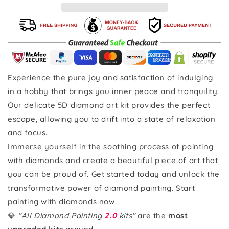
Experience the pure joy and satisfaction of indulging
in a hobby that brings you inner peace and tranquility.
Our delicate 5D diamond art kit provides the perfect
escape, allowing you to drift into a state of relaxation
and focus.
Immerse yourself in the soothing process of painting
with diamonds and create a beautiful piece of art that
you can be proud of. Get started today and unlock the
transformative power of diamond painting. Start
painting with diamonds now.
💎
"All Diamond Painting
2.0
kits"
are the
most