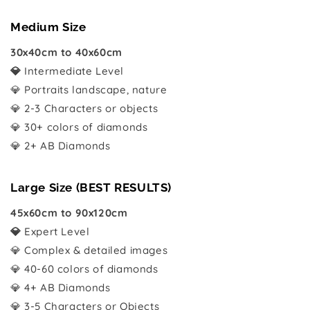
Medium Size
30x40cm to 40x60cm
💎
Intermediate Level
💎 Portraits landscape, nature
💎 2-3 Characters or objects
💎 30+ colors of diamonds
💎 2+ AB Diamonds
Large Size (BEST RESULTS)
45x60cm to 90x120cm
💎
Expert Level
💎 Complex & detailed images
💎 40-60 colors of diamonds
💎 4+ AB Diamonds
💎 3-5 Characters or Objects