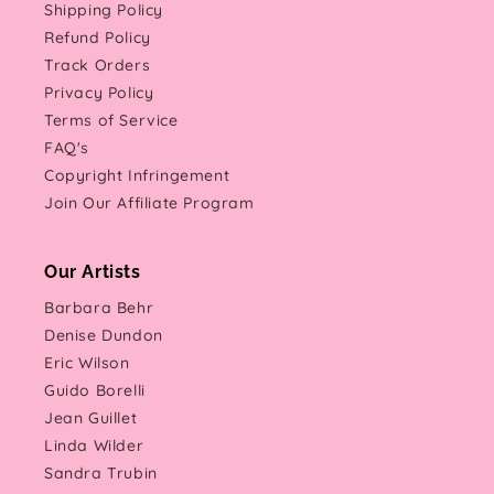
Shipping Policy
Refund Policy
Track Orders
Privacy Policy
Terms of Service
FAQ's
Copyright Infringement
Join Our Affiliate Program
Our Artists
Barbara Behr
Denise Dundon
Eric Wilson
Guido Borelli
Jean Guillet
Linda Wilder
Sandra Trubin