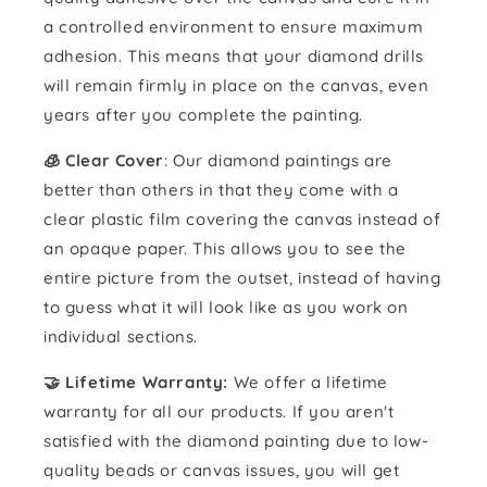
a controlled environment to ensure maximum
adhesion. This means that your diamond drills
will remain firmly in place on the canvas, even
years after you complete the painting.
🧊 Clear Cover
: Our diamond paintings are
better than others in that they come with a
clear plastic film covering the canvas instead of
an opaque paper. This allows you to see the
entire picture from the outset, instead of having
to guess what it will look like as you work on
individual sections.
🤝 Lifetime Warranty:
We offer a lifetime
warranty for all our products. If you aren't
satisfied with the diamond painting due to low-
quality beads or canvas issues, you will get