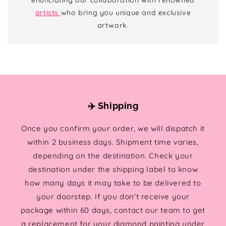
artists
who bring you unique and exclusive
artwork.
✈️ Shipping
Once you confirm your order, we will dispatch it
within 2 business days. Shipment time varies,
depending on the destination. Check your
destination under the shipping label to know
how many days it may take to be delivered to
your doorstep. If you don't receive your
package within 60 days, contact our team to get
a replacement for your diamond painting under