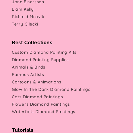
Jonn Einerssen
Liam Kelly
Richard Mravik
Terry Gilecki
Best Collections
Custom Diamond Painting Kits
Diamond Painting Supplies
Animals & Birds
Famous Artists
Cartoons & Animations
Glow In The Dark Diamond Paintings
Cats Diamond Paintings
Flowers Diamond Paintings
Waterfalls Diamond Paintings
Tutorials