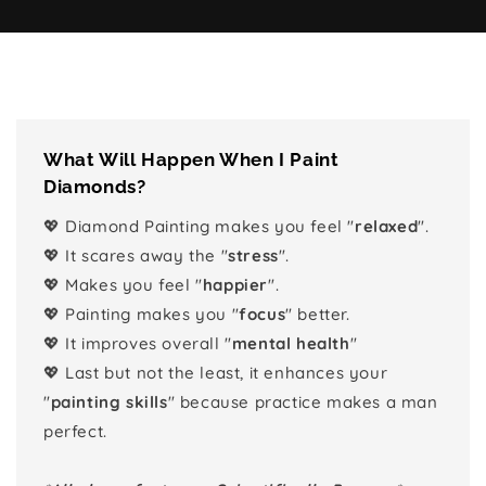
What Will Happen When I Paint
Diamonds?
💖 Diamond Painting makes you feel "
relaxed
".
💖 It scares away the "
stress
".
💖 Makes you feel "
happier
".
💖 Painting makes you "
focus
" better.
💖 It improves overall "
mental health
"
💖 Last but not the least, it enhances your
"
painting skills
" because practice makes a man
perfect.