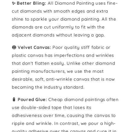
✨ Better Bling:
All Diamond Painting uses fine-
cut diamonds with smooth edges and extra
shine to sparkle your diamond painting. All the
diamonds are cut uniformly to fit with the
adjacent diamonds without leaving a gap.
🍥 Velvet Canvas:
Poor quality stiff fabric or
plastic canvas has imperfections and wrinkles
that don't flatten easily. Unlike other diamond
painting manufacturers, we use the most
desirable, soft, anti-wrinkle canvas that is now
becoming the industry standard.
🧴️ Poured Glue:
Cheap diamond paintings often
use double-sided tape that loses its
adhesiveness over time, causing the canvas to
ripple and wrinkle. In contrast, we pour a high-
quality adhesive over the canvas and cure it in