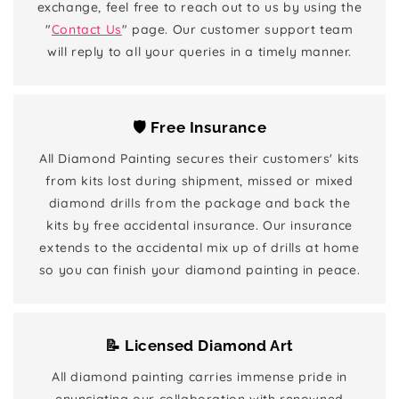
exchange, feel free to reach out to us by using the
"
Contact Us
" page. Our customer support team
will reply to all your queries in a timely manner.
🛡️ Free Insurance
All Diamond Painting secures their customers' kits
from kits lost during shipment, missed or mixed
diamond drills from the package and back the
kits by free accidental insurance. Our insurance
extends to the accidental mix up of drills at home
so you can finish your diamond painting in peace.
📝 Licensed Diamond Art
All diamond painting carries immense pride in
enunciating our collaboration with renowned