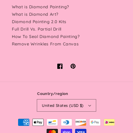
What is Diamond Painting?
What is Diamond Art?
Diamond Painting 2.0 Kits
Full Drill Vs. Partial Drill
How To Seal Diamond Painting?
Remove Wrinkles From Canvas
Facebook
Pinterest
Country/region
United States (USD $)
Payment
methods