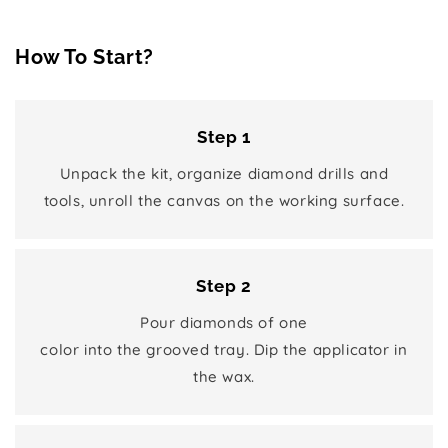
How To Start?
Step 1
Unpack the kit, organize diamond drills and
tools, unroll the canvas on the working surface.
Step 2
Pour diamonds of one
color into the grooved tray. Dip the applicator in
the wax.