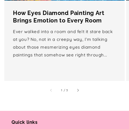
How Eyes Diamond Painting Art
Brings Emotion to Every Room
Ever walked into a room and felt it stare back
at you? No, not in a creepy way, I’m talking
about those mesmerizing eyes diamond
paintings that somehow see right through...
of
1
/
3
Quick links