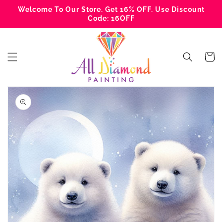
Skip to
Welcome To Our Store. Get 16% OFF. Use Discount
content
Code: 16OFF
Cart
Skip to
product
information
Open
media
1
in