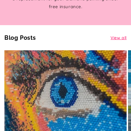
free insurance.
Blog Posts
View all