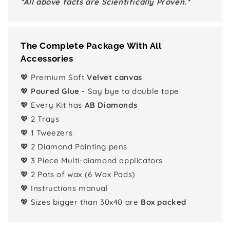
*All above facts are Scientifically Proven.*
The Complete Package With All
Accessories
💖 Premium Soft
Velvet canvas
💖
Poured Glue
- Say bye to double tape
💖 Every Kit has
AB Diamonds
💖 2 Trays
💖 1 Tweezers
💖 2 Diamond Painting pens
💖 3 Piece Multi-diamond applicators
💖 2 Pots of wax (6 Wax Pads)
💖 Instructions manual
💖 Sizes bigger than 30x40 are
Box packed