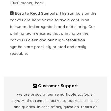
100% money back.
🅰️ Easy to Read Symbols:
The symbols on the
canvas are handpicked to avoid confusion
between similar symbols and add clarity. Our
printing team ensures that printing on the
canvas is
clear and our high-resolution
symbols are precisely printed and easily
readable.
📨 Customer Support
We are proud of our remarkable
customer
support
that remains active to address all issues
and queries. In case of any question, return or