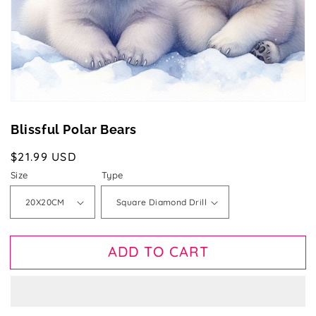
gallery
view
Blissful Polar Bears
Regular
$21.99 USD
price
Size
Type
ADD TO CART