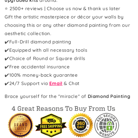
upgraded kits
around.
⭐ 2500+ reviews | Choose us now & thank us later
Gift the artistic masterpiece or décor your walls by
choosing this or any other diamond painting from our
aesthetic collection.
✔️Full-Drill diamond painting
✔️Equipped with all necessary tools
✔️Choice of Round or Square drills
✔️Free accidental insurance
✔️100% money-back guarantee
✔️
24/7 Support via
Email
& Chat
Brace yourself for the "miracle" of
Diamond Painting