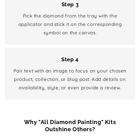
Step 3
Pick the diamond from the tray with the
applicator and stick it on the corresponding
symbol on the canvas.
Step 4
Pair text with an image to focus on your chosen
product, collection, or blog post. Add details on
availability, style, or even provide a review.
Why "All Diamond Painting" Kits
Outshine Others?