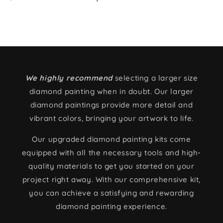
We highly recommend
selecting a larger size
diamond painting when in doubt. Our larger
diamond paintings provide more detail and
vibrant colors, bringing your artwork to life.
Our upgraded diamond painting kits come
equipped with all the necessary tools and high-
quality materials to get you started on your
project right away. With our comprehensive kit,
you can achieve a satisfying and rewarding
diamond painting experience.