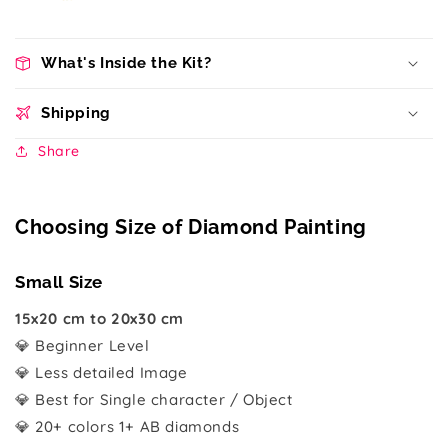
What's Inside the Kit?
Shipping
Share
Choosing Size of Diamond Painting
Small Size
15x20 cm to 20x30 cm
💎 Beginner Level
💎 Less detailed Image
💎 Best for Single character / Object
💎 20+ colors 1+ AB diamonds