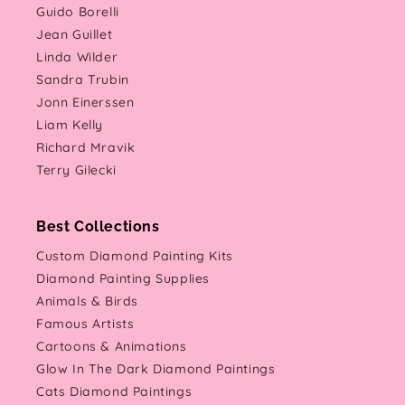
Guido Borelli
Jean Guillet
Linda Wilder
Sandra Trubin
Jonn Einerssen
Liam Kelly
Richard Mravik
Terry Gilecki
Best Collections
Custom Diamond Painting Kits
Diamond Painting Supplies
Animals & Birds
Famous Artists
Cartoons & Animations
Glow In The Dark Diamond Paintings
Cats Diamond Paintings