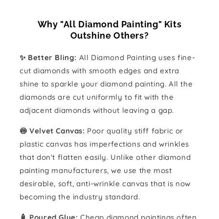
Why "All Diamond Painting" Kits
Outshine Others?
✨ Better Bling:
All Diamond Painting uses fine-
cut diamonds with smooth edges and extra
shine to sparkle your diamond painting. All the
diamonds are cut uniformly to fit with the
adjacent diamonds without leaving a gap.
🍥 Velvet Canvas:
Poor quality stiff fabric or
plastic canvas has imperfections and wrinkles
that don't flatten easily. Unlike other diamond
painting manufacturers, we use the most
desirable, soft, anti-wrinkle canvas that is now
becoming the industry standard.
🧴️ Poured Glue:
Cheap diamond paintings often