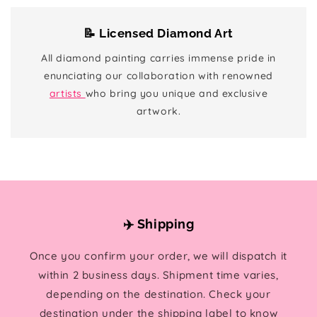
📝 Licensed Diamond Art
All diamond painting carries immense pride in
enunciating our collaboration with renowned
artists
who bring you unique and exclusive
artwork.
✈️ Shipping
Once you confirm your order, we will dispatch it
within 2 business days. Shipment time varies,
depending on the destination. Check your
destination under the shipping label to know