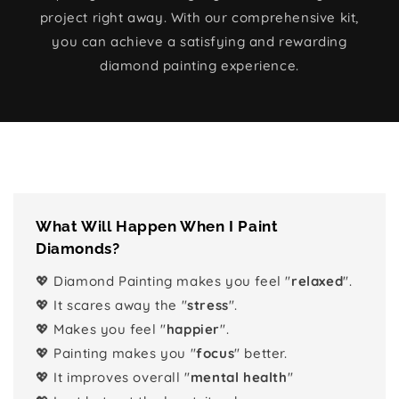
project right away. With our comprehensive kit,
you can achieve a satisfying and rewarding
diamond painting experience.
What Will Happen When I Paint
Diamonds?
💖 Diamond Painting makes you feel "
relaxed
".
💖 It scares away the "
stress
".
💖 Makes you feel "
happier
".
💖 Painting makes you "
focus
" better.
💖 It improves overall "
mental health
"