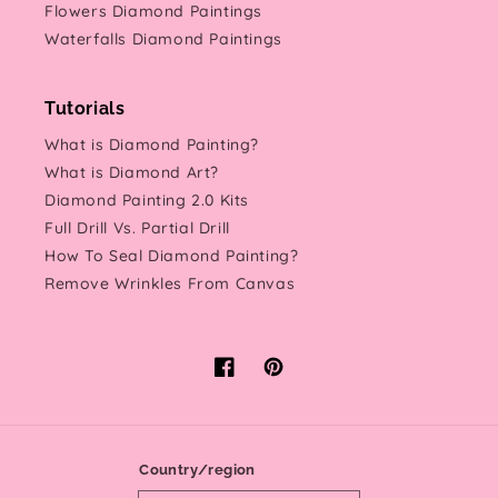
Flowers Diamond Paintings
Waterfalls Diamond Paintings
Tutorials
What is Diamond Painting?
What is Diamond Art?
Diamond Painting 2.0 Kits
Full Drill Vs. Partial Drill
How To Seal Diamond Painting?
Remove Wrinkles From Canvas
Facebook
Pinterest
Country/region