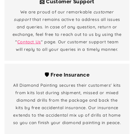
📨 Customer Support
We are proud of our remarkable
customer
support
that remains active to address all issues
and queries. In case of any question, return or
exchange, feel free to reach out to us by using the
"
Contact Us
" page. Our customer support team
will reply to all your queries in a timely manner.
🛡️ Free Insurance
All Diamond Painting secures their customers' kits
from kits lost during shipment, missed or mixed
diamond drills from the package and back the
kits by free accidental insurance. Our insurance
extends to the accidental mix up of drills at home
so you can finish your diamond painting in peace.