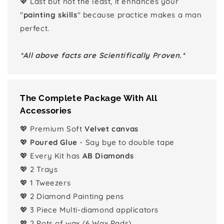
💖 Last but not the least, it enhances your
"
painting skills
" because practice makes a man
perfect.
*All above facts are Scientifically Proven.*
The Complete Package With All
Accessories
💖 Premium Soft
Velvet canvas
💖
Poured Glue
- Say bye to double tape
💖 Every Kit has
AB Diamonds
💖 2 Trays
💖 1 Tweezers
💖 2 Diamond Painting pens
💖 3 Piece Multi-diamond applicators
💖 2 Pots of wax (6 Wax Pads)