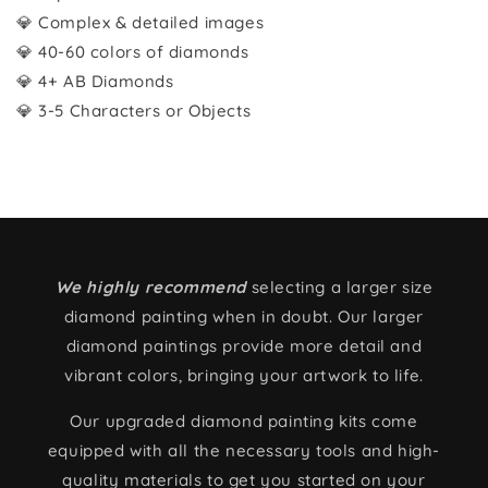
💎 Complex & detailed images
💎 40-60 colors of diamonds
💎 4+ AB Diamonds
💎 3-5 Characters or Objects
We highly recommend
selecting a larger size
diamond painting when in doubt. Our larger
diamond paintings provide more detail and
vibrant colors, bringing your artwork to life.
Our upgraded diamond painting kits come
equipped with all the necessary tools and high-
quality materials to get you started on your