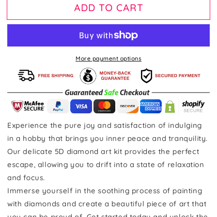
ADD TO CART
More payment options
Experience the pure joy and satisfaction of indulging
in a hobby that brings you inner peace and tranquility.
Our delicate 5D diamond art kit provides the perfect
escape, allowing you to drift into a state of relaxation
and focus.
Immerse yourself in the soothing process of painting
with diamonds and create a beautiful piece of art that
you can be proud of. Get started today and unlock the