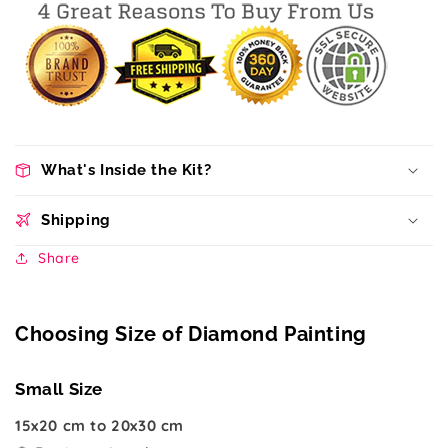
What's Inside the Kit?
Shipping
Share
Choosing Size of Diamond Painting
Small Size
15x20 cm to 20x30 cm