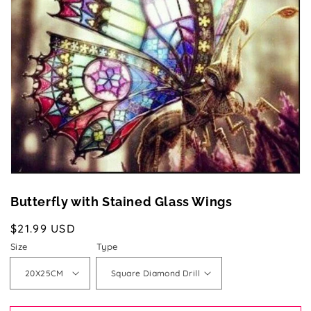
media
1
in
gallery
view
Butterfly with Stained Glass Wings
Regular
$21.99 USD
price
Size
Type