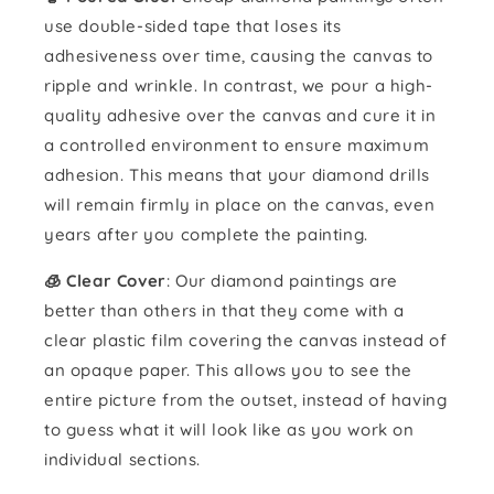
use double-sided tape that loses its
adhesiveness over time, causing the canvas to
ripple and wrinkle. In contrast, we pour a high-
quality adhesive over the canvas and cure it in
a controlled environment to ensure maximum
adhesion. This means that your diamond drills
will remain firmly in place on the canvas, even
years after you complete the painting.
🧊 Clear Cover
: Our diamond paintings are
better than others in that they come with a
clear plastic film covering the canvas instead of
an opaque paper. This allows you to see the
entire picture from the outset, instead of having
to guess what it will look like as you work on
individual sections.