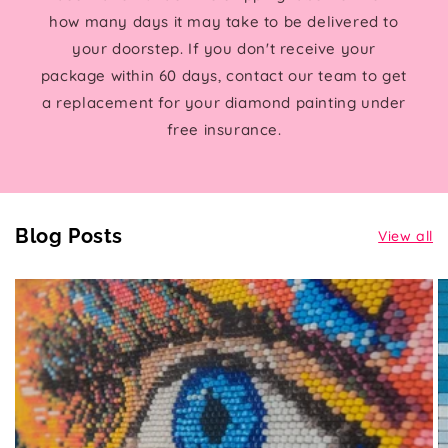
how many days it may take to be delivered to
your doorstep. If you don't receive your
package within 60 days, contact our team to get
a replacement for your diamond painting under
free insurance.
Blog Posts
View all