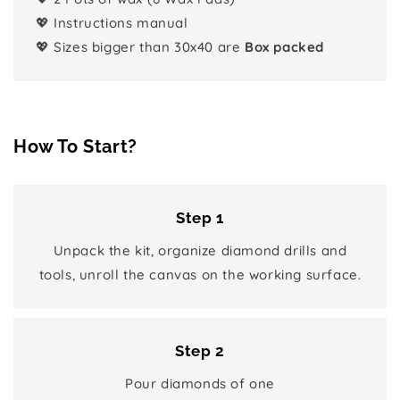
💖 Instructions manual
💖 Sizes bigger than 30x40 are
Box packed
How To Start?
Step 1
Unpack the kit, organize diamond drills and
tools, unroll the canvas on the working surface.
Step 2
Pour diamonds of one