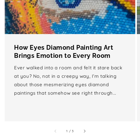
How Eyes Diamond Painting Art
Brings Emotion to Every Room
Ever walked into a room and felt it stare back
at you? No, not in a creepy way, I’m talking
about those mesmerizing eyes diamond
paintings that somehow see right through...
of
1
/
3