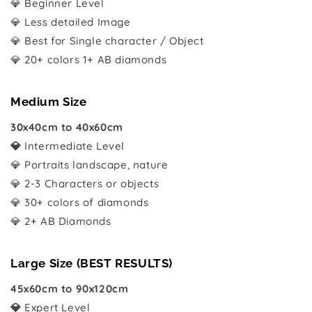
💎 Beginner Level
💎 Less detailed Image
💎 Best for Single character / Object
💎 20+ colors 1+ AB diamonds
Medium Size
30x40cm to 40x60cm
💎
Intermediate Level
💎 Portraits landscape, nature
💎 2-3 Characters or objects
💎 30+ colors of diamonds
💎 2+ AB Diamonds
Large Size (BEST RESULTS)
45x60cm to 90x120cm
💎
Expert Level