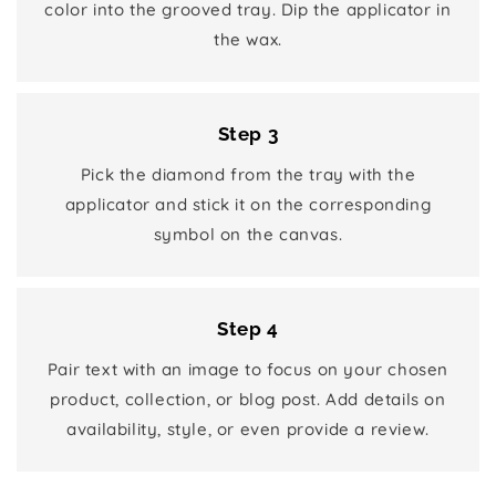
color into the grooved tray. Dip the applicator in
the wax.
Step 3
Pick the diamond from the tray with the
applicator and stick it on the corresponding
symbol on the canvas.
Step 4
Pair text with an image to focus on your chosen
product, collection, or blog post. Add details on
availability, style, or even provide a review.