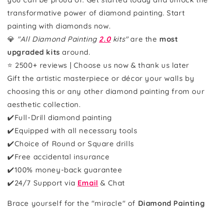
transformative power of diamond painting. Start
painting with diamonds now.
💎
"All Diamond Painting
2.0
kits"
are the
most
upgraded kits
around.
⭐ 2500+ reviews | Choose us now & thank us later
Gift the artistic masterpiece or décor your walls by
choosing this or any other diamond painting from our
aesthetic collection.
✔️Full-Drill diamond painting
✔️Equipped with all necessary tools
✔️Choice of Round or Square drills
✔️Free accidental insurance
✔️100% money-back guarantee
✔️
24/7 Support via
Email
& Chat
Brace yourself for the "miracle" of
Diamond Painting