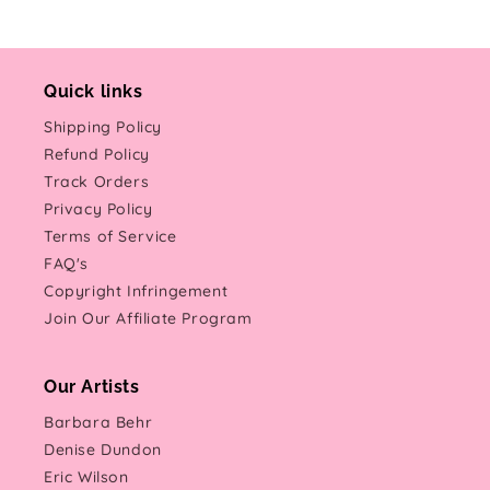
Quick links
Shipping Policy
Refund Policy
Track Orders
Privacy Policy
Terms of Service
FAQ's
Copyright Infringement
Join Our Affiliate Program
Our Artists
Barbara Behr
Denise Dundon
Eric Wilson