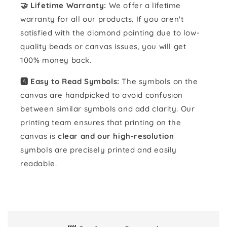
🤝 Lifetime Warranty:
We offer a lifetime
warranty for all our products. If you aren't
satisfied with the diamond painting due to low-
quality beads or canvas issues, you will get
100% money back.
🅰️ Easy to Read Symbols:
The symbols on the
canvas are handpicked to avoid confusion
between similar symbols and add clarity. Our
printing team ensures that printing on the
canvas is
clear and our high-resolution
symbols are precisely printed and easily
readable.