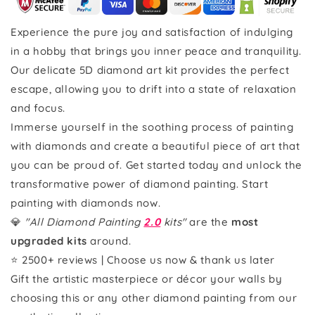
Experience the pure joy and satisfaction of indulging
in a hobby that brings you inner peace and tranquility.
Our delicate 5D diamond art kit provides the perfect
escape, allowing you to drift into a state of relaxation
and focus.
Immerse yourself in the soothing process of painting
with diamonds and create a beautiful piece of art that
you can be proud of. Get started today and unlock the
transformative power of diamond painting. Start
painting with diamonds now.
💎
"All Diamond Painting
2.0
kits"
are the
most
upgraded kits
around.
⭐ 2500+ reviews | Choose us now & thank us later
Gift the artistic masterpiece or décor your walls by
choosing this or any other diamond painting from our