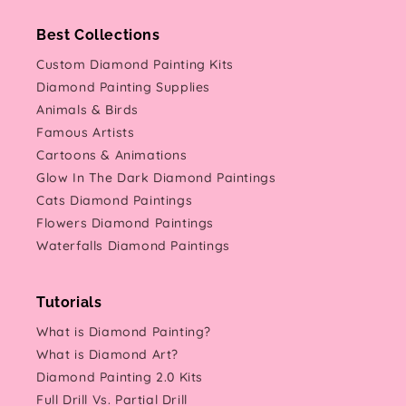
Best Collections
Custom Diamond Painting Kits
Diamond Painting Supplies
Animals & Birds
Famous Artists
Cartoons & Animations
Glow In The Dark Diamond Paintings
Cats Diamond Paintings
Flowers Diamond Paintings
Waterfalls Diamond Paintings
Tutorials
What is Diamond Painting?
What is Diamond Art?
Diamond Painting 2.0 Kits
Full Drill Vs. Partial Drill