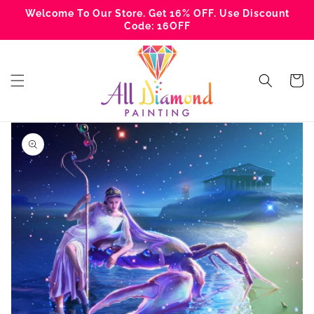
Skip to
Welcome To Our Store. Get 16% OFF. Use Discount
content
Code: 16OFF
Cart
Skip to
product
information
Open
media
1
in
gallery
view