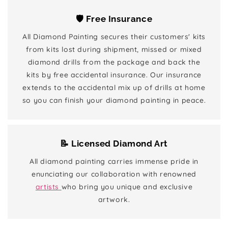
🛡️ Free Insurance
All Diamond Painting secures their customers' kits
from kits lost during shipment, missed or mixed
diamond drills from the package and back the
kits by free accidental insurance. Our insurance
extends to the accidental mix up of drills at home
so you can finish your diamond painting in peace.
📝 Licensed Diamond Art
All diamond painting carries immense pride in
enunciating our collaboration with renowned
artists
who bring you unique and exclusive
artwork.