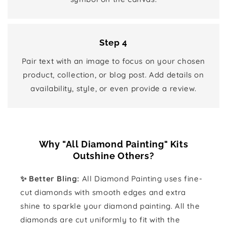
Step 4
Pair text with an image to focus on your chosen
product, collection, or blog post. Add details on
availability, style, or even provide a review.
Why "All Diamond Painting" Kits
Outshine Others?
✨ Better Bling:
All Diamond Painting uses fine-
cut diamonds with smooth edges and extra
shine to sparkle your diamond painting. All the
diamonds are cut uniformly to fit with the