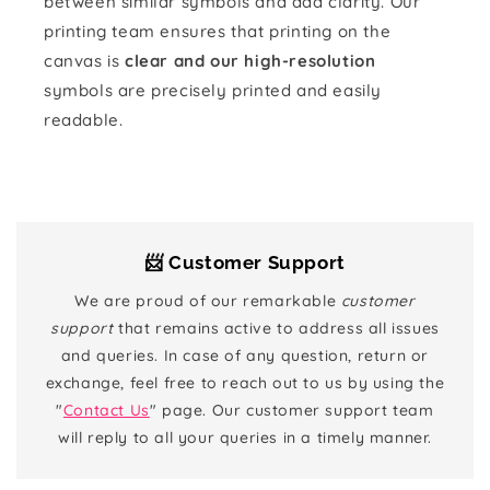
between similar symbols and add clarity. Our
printing team ensures that printing on the
canvas is
clear and our high-resolution
symbols are precisely printed and easily
readable.
📨 Customer Support
We are proud of our remarkable
customer
support
that remains active to address all issues
and queries. In case of any question, return or
exchange, feel free to reach out to us by using the
"
Contact Us
" page. Our customer support team
will reply to all your queries in a timely manner.