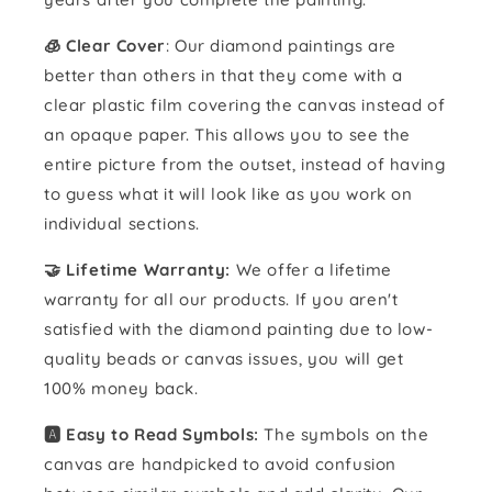
🧊 Clear Cover
: Our diamond paintings are
better than others in that they come with a
clear plastic film covering the canvas instead of
an opaque paper. This allows you to see the
entire picture from the outset, instead of having
to guess what it will look like as you work on
individual sections.
🤝 Lifetime Warranty:
We offer a lifetime
warranty for all our products. If you aren't
satisfied with the diamond painting due to low-
quality beads or canvas issues, you will get
100% money back.
🅰️ Easy to Read Symbols:
The symbols on the
canvas are handpicked to avoid confusion