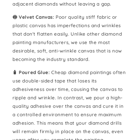
adjacent diamonds without leaving a gap.
🍥 Velvet Canvas:
Poor quality stiff fabric or
plastic canvas has imperfections and wrinkles
that don't flatten easily. Unlike other diamond
painting manufacturers, we use the most
desirable, soft, anti-wrinkle canvas that is now
becoming the industry standard.
🧴️ Poured Glue:
Cheap diamond paintings often
use double-sided tape that loses its
adhesiveness over time, causing the canvas to
ripple and wrinkle. In contrast, we pour a high-
quality adhesive over the canvas and cure it in
a controlled environment to ensure maximum
adhesion. This means that your diamond drills
will remain firmly in place on the canvas, even
years after you complete the painting.