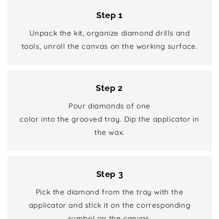
Step 1
Unpack the kit, organize diamond drills and
tools, unroll the canvas on the working surface.
Step 2
Pour diamonds of one
color into the grooved tray. Dip the applicator in
the wax.
Step 3
Pick the diamond from the tray with the
applicator and stick it on the corresponding
symbol on the canvas.