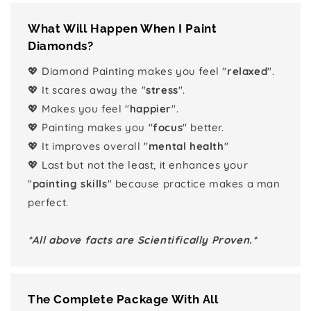
What Will Happen When I Paint
Diamonds?
💖 Diamond Painting makes you feel "
relaxed
".
💖 It scares away the "
stress
".
💖 Makes you feel "
happier
".
💖 Painting makes you "
focus
" better.
💖 It improves overall "
mental health
"
💖 Last but not the least, it enhances your
"
painting skills
" because practice makes a man
perfect.
*All above facts are Scientifically Proven.*
The Complete Package With All