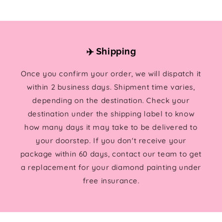
✈️ Shipping
Once you confirm your order, we will dispatch it
within 2 business days. Shipment time varies,
depending on the destination. Check your
destination under the shipping label to know
how many days it may take to be delivered to
your doorstep. If you don't receive your
package within 60 days, contact our team to get
a replacement for your diamond painting under
free insurance.