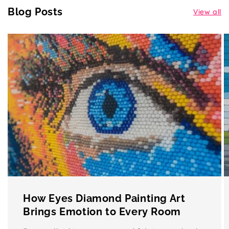
Blog Posts
View all
How Eyes Diamond Painting Art
Brings Emotion to Every Room