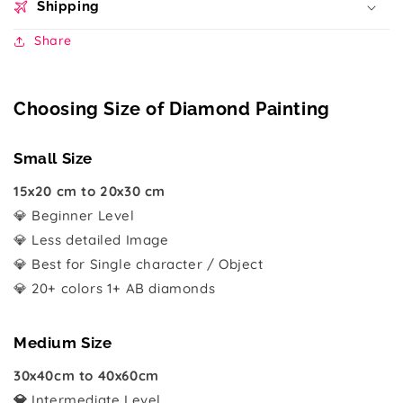
Shipping
Share
Choosing Size of Diamond Painting
Small Size
15x20 cm to 20x30 cm
💎 Beginner Level
💎 Less detailed Image
💎 Best for Single character / Object
💎 20+ colors 1+ AB diamonds
Medium Size
30x40cm to 40x60cm
💎
Intermediate Level