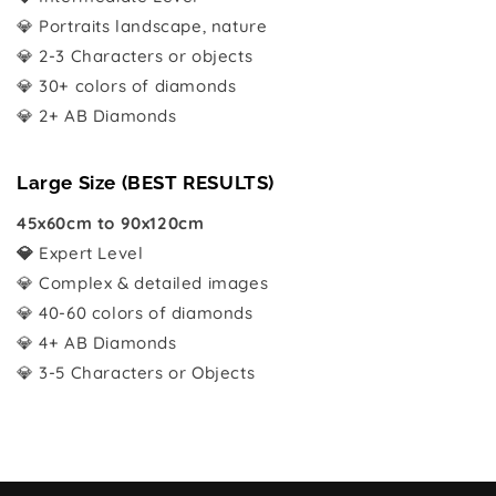
💎 Portraits landscape, nature
💎 2-3 Characters or objects
💎 30+ colors of diamonds
💎 2+ AB Diamonds
Large Size (BEST RESULTS)
45x60cm to 90x120cm
💎
Expert Level
💎 Complex & detailed images
💎 40-60 colors of diamonds
💎 4+ AB Diamonds
💎 3-5 Characters or Objects