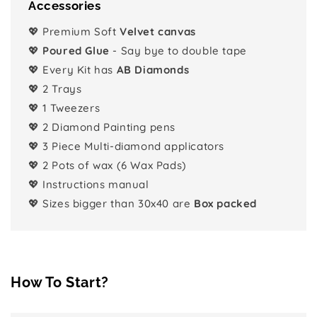
Accessories
💖 Premium Soft
Velvet canvas
💖
Poured Glue
- Say bye to double tape
💖 Every Kit has
AB Diamonds
💖 2 Trays
💖 1 Tweezers
💖 2 Diamond Painting pens
💖 3 Piece Multi-diamond applicators
💖 2 Pots of wax (6 Wax Pads)
💖 Instructions manual
💖 Sizes bigger than 30x40 are
Box packed
How To Start?