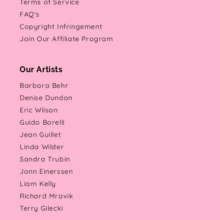
Terms of Service
FAQ's
Copyright Infringement
Join Our Affiliate Program
Our Artists
Barbara Behr
Denise Dundon
Eric Wilson
Guido Borelli
Jean Guillet
Linda Wilder
Sandra Trubin
Jonn Einerssen
Liam Kelly
Richard Mravik
Terry Gilecki