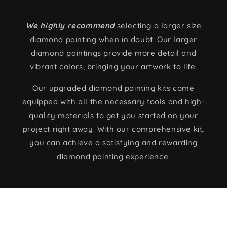
We highly recommend
selecting a larger size
diamond painting when in doubt. Our larger
diamond paintings provide more detail and
vibrant colors, bringing your artwork to life.
Our upgraded diamond painting kits come
equipped with all the necessary tools and high-
quality materials to get you started on your
project right away. With our comprehensive kit,
you can achieve a satisfying and rewarding
diamond painting experience.