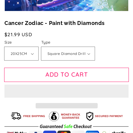
Cancer Zodiac - Paint with Diamonds
Regular
$21.99 USD
price
Size
Type
ADD TO CART