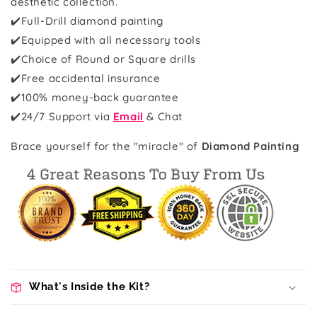
aesthetic collection.
✔️Full-Drill diamond painting
✔️Equipped with all necessary tools
✔️Choice of Round or Square drills
✔️Free accidental insurance
✔️100% money-back guarantee
✔️
24/7 Support via
Email
& Chat
Brace yourself for the "miracle" of
Diamond Painting
What's Inside the Kit?