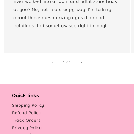
Ever walked into a room and felt it stare back
at you? No, not in a creepy way, I’m talking
about those mesmerizing eyes diamond
paintings that somehow see right through...
of
1
/
3
Quick links
Shipping Policy
Refund Policy
Track Orders
Privacy Policy