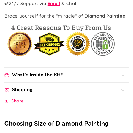
✔️
24/7 Support via
Email
& Chat
Brace yourself for the "miracle" of
Diamond Painting
What's Inside the Kit?
Shipping
Share
Choosing Size of Diamond Painting