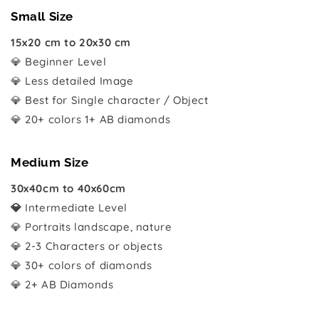
Small Size
15x20 cm to 20x30 cm
💎 Beginner Level
💎 Less detailed Image
💎 Best for Single character / Object
💎 20+ colors 1+ AB diamonds
Medium Size
30x40cm to 40x60cm
💎
Intermediate Level
💎 Portraits landscape, nature
💎 2-3 Characters or objects
💎 30+ colors of diamonds
💎 2+ AB Diamonds