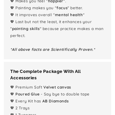
💖 Makes you feel "
happier
".
💖 Painting makes you "
focus
" better.
💖 It improves overall "
mental health
"
💖 Last but not the least, it enhances your
"
painting skills
" because practice makes a man
perfect.
*All above facts are Scientifically Proven.*
The Complete Package With All
Accessories
💖 Premium Soft
Velvet canvas
💖
Poured Glue
- Say bye to double tape
💖 Every Kit has
AB Diamonds
💖 2 Trays
💖 1 Tweezers