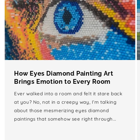
How Eyes Diamond Painting Art
Brings Emotion to Every Room
Ever walked into a room and felt it stare back
at you? No, not in a creepy way, I’m talking
about those mesmerizing eyes diamond
paintings that somehow see right through...