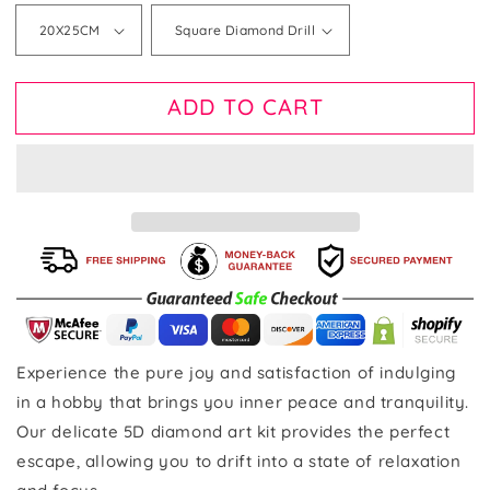
ADD TO CART
Experience the pure joy and satisfaction of indulging
in a hobby that brings you inner peace and tranquility.
Our delicate 5D diamond art kit provides the perfect
escape, allowing you to drift into a state of relaxation