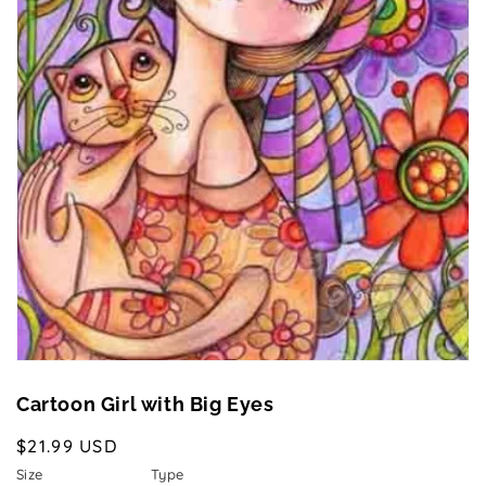
Open
media
1
in
gallery
view
Cartoon Girl with Big Eyes
Regular
$21.99 USD
price
Size
Type