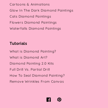
Cartoons & Animations
Glow In The Dark Diamond Paintings
Cats Diamond Paintings
Flowers Diamond Paintings
Waterfalls Diamond Paintings
Tutorials
What is Diamond Painting?
What is Diamond Art?
Diamond Painting 2.0 Kits
Full Drill Vs. Partial Drill
How To Seal Diamond Painting?
Remove Wrinkles From Canvas
Facebook
Pinterest