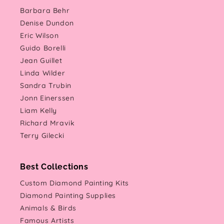
Barbara Behr
Denise Dundon
Eric Wilson
Guido Borelli
Jean Guillet
Linda Wilder
Sandra Trubin
Jonn Einerssen
Liam Kelly
Richard Mravik
Terry Gilecki
Best Collections
Custom Diamond Painting Kits
Diamond Painting Supplies
Animals & Birds
Famous Artists