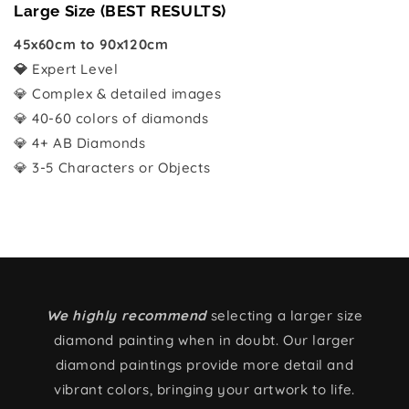
Large Size (BEST RESULTS)
45x60cm to 90x120cm
💎
Expert Level
💎 Complex & detailed images
💎 40-60 colors of diamonds
💎 4+ AB Diamonds
💎 3-5 Characters or Objects
We highly recommend
selecting a larger size
diamond painting when in doubt. Our larger
diamond paintings provide more detail and
vibrant colors, bringing your artwork to life.