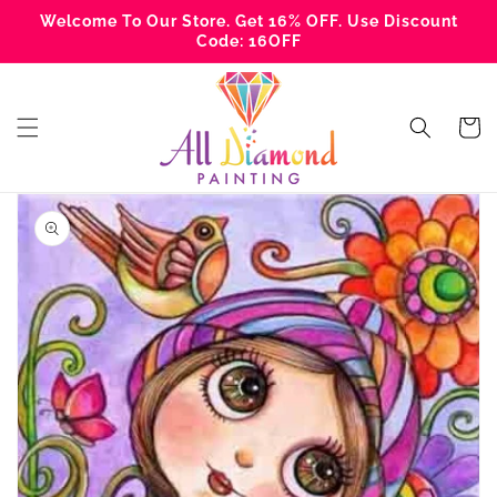
Skip to
Welcome To Our Store. Get 16% OFF. Use Discount
content
Code: 16OFF
Cart
Skip to
product
information