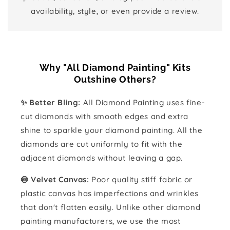
availability, style, or even provide a review.
Why "All Diamond Painting" Kits
Outshine Others?
✨ Better Bling:
All Diamond Painting uses fine-
cut diamonds with smooth edges and extra
shine to sparkle your diamond painting. All the
diamonds are cut uniformly to fit with the
adjacent diamonds without leaving a gap.
🍥 Velvet Canvas:
Poor quality stiff fabric or
plastic canvas has imperfections and wrinkles
that don't flatten easily. Unlike other diamond
painting manufacturers, we use the most