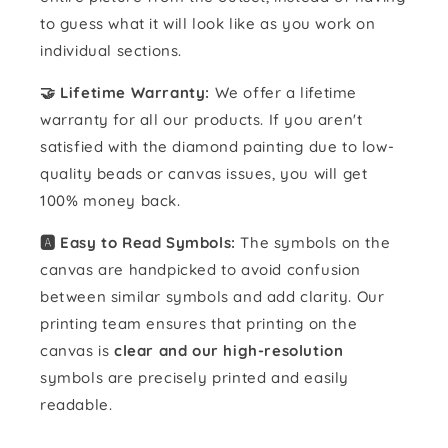
to guess what it will look like as you work on
individual sections.
🤝 Lifetime Warranty:
We offer a lifetime
warranty for all our products. If you aren't
satisfied with the diamond painting due to low-
quality beads or canvas issues, you will get
100% money back.
🅰️ Easy to Read Symbols:
The symbols on the
canvas are handpicked to avoid confusion
between similar symbols and add clarity. Our
printing team ensures that printing on the
canvas is
clear and our high-resolution
symbols are precisely printed and easily
readable.