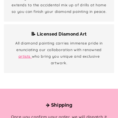
extends to the accidental mix up of drills at home
so you can finish your diamond painting in peace.
📝 Licensed Diamond Art
All diamond painting carries immense pride in
enunciating our collaboration with renowned
artists
who bring you unique and exclusive
artwork.
✈️ Shipping
Once you confirm your order, we will dispatch it