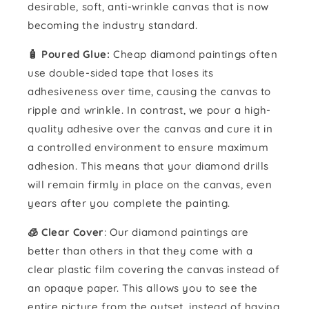
desirable, soft, anti-wrinkle canvas that is now
becoming the industry standard.
🧴️ Poured Glue:
Cheap diamond paintings often
use double-sided tape that loses its
adhesiveness over time, causing the canvas to
ripple and wrinkle. In contrast, we pour a high-
quality adhesive over the canvas and cure it in
a controlled environment to ensure maximum
adhesion. This means that your diamond drills
will remain firmly in place on the canvas, even
years after you complete the painting.
🧊 Clear Cover
: Our diamond paintings are
better than others in that they come with a
clear plastic film covering the canvas instead of
an opaque paper. This allows you to see the
entire picture from the outset, instead of having