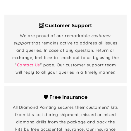
📨 Customer Support
We are proud of our remarkable
customer
support
that remains active to address all issues
and queries. In case of any question, return or
exchange, feel free to reach out to us by using the
"
Contact Us
" page. Our customer support team
will reply to all your queries in a timely manner.
🛡️ Free Insurance
All Diamond Painting secures their customers' kits
from kits lost during shipment, missed or mixed
diamond drills from the package and back the
kits by free accidental insurance. Our insurance