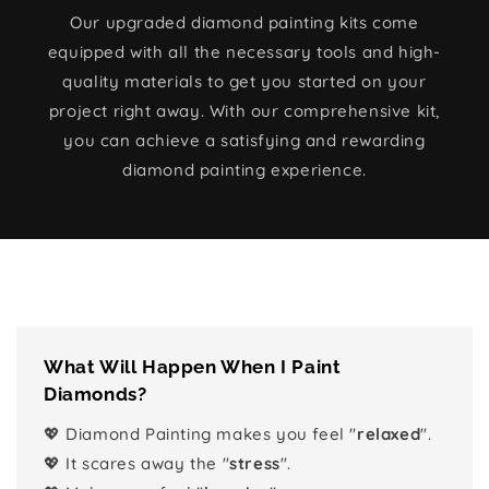
Our upgraded diamond painting kits come
equipped with all the necessary tools and high-
quality materials to get you started on your
project right away. With our comprehensive kit,
you can achieve a satisfying and rewarding
diamond painting experience.
What Will Happen When I Paint
Diamonds?
💖 Diamond Painting makes you feel "
relaxed
".
💖 It scares away the "
stress
".