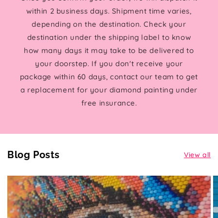
within 2 business days. Shipment time varies,
depending on the destination. Check your
destination under the shipping label to know
how many days it may take to be delivered to
your doorstep. If you don't receive your
package within 60 days, contact our team to get
a replacement for your diamond painting under
free insurance.
Blog Posts
View all