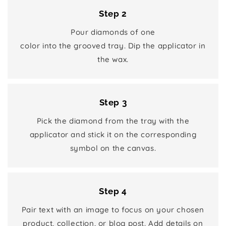
Step 2
Pour diamonds of one
color into the grooved tray. Dip the applicator in
the wax.
Step 3
Pick the diamond from the tray with the
applicator and stick it on the corresponding
symbol on the canvas.
Step 4
Pair text with an image to focus on your chosen
product, collection, or blog post. Add details on