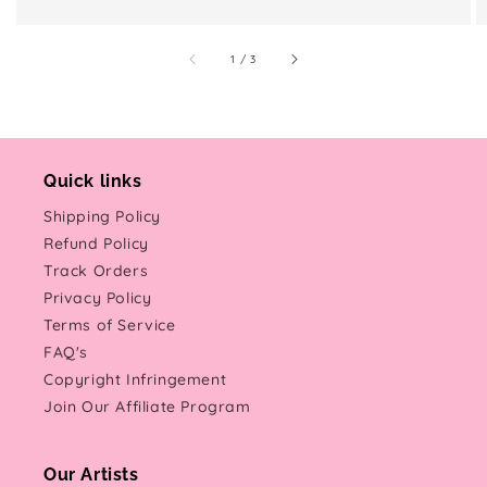
of
1
/
3
Quick links
Shipping Policy
Refund Policy
Track Orders
Privacy Policy
Terms of Service
FAQ's
Copyright Infringement
Join Our Affiliate Program
Our Artists