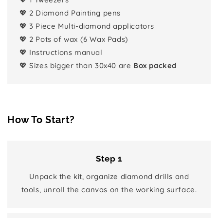
💖 2 Diamond Painting pens
💖 3 Piece Multi-diamond applicators
💖 2 Pots of wax (6 Wax Pads)
💖 Instructions manual
💖 Sizes bigger than 30x40 are
Box packed
How To Start?
Step 1
Unpack the kit, organize diamond drills and
tools, unroll the canvas on the working surface.