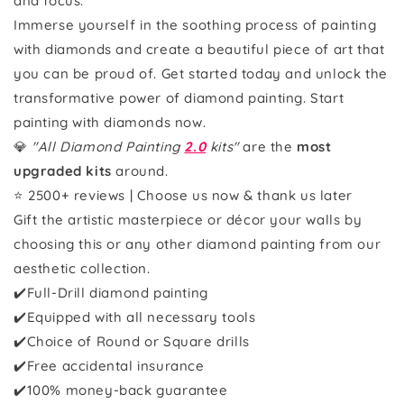
and focus.
Immerse yourself in the soothing process of painting
with diamonds and create a beautiful piece of art that
you can be proud of. Get started today and unlock the
transformative power of diamond painting. Start
painting with diamonds now.
💎
"All Diamond Painting
2.0
kits"
are the
most
upgraded kits
around.
⭐ 2500+ reviews | Choose us now & thank us later
Gift the artistic masterpiece or décor your walls by
choosing this or any other diamond painting from our
aesthetic collection.
✔️Full-Drill diamond painting
✔️Equipped with all necessary tools
✔️Choice of Round or Square drills
✔️Free accidental insurance
✔️100% money-back guarantee