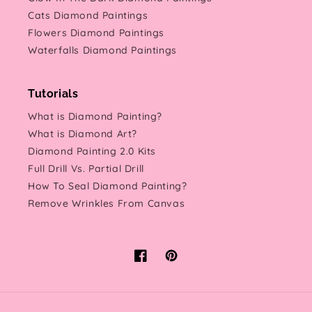
Cats Diamond Paintings
Flowers Diamond Paintings
Waterfalls Diamond Paintings
Tutorials
What is Diamond Painting?
What is Diamond Art?
Diamond Painting 2.0 Kits
Full Drill Vs. Partial Drill
How To Seal Diamond Painting?
Remove Wrinkles From Canvas
Facebook
Pinterest