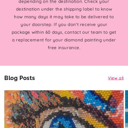
depending on the destination. Check your
destination under the shipping label to know
how many days it may take to be delivered to
your doorstep. If you don't receive your
package within 60 days, contact our team to get
a replacement for your diamond painting under
free insurance.
Blog Posts
View all