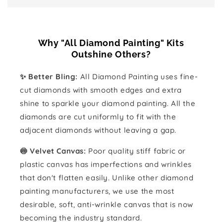
Why "All Diamond Painting" Kits
Outshine Others?
✨ Better Bling:
All Diamond Painting uses fine-
cut diamonds with smooth edges and extra
shine to sparkle your diamond painting. All the
diamonds are cut uniformly to fit with the
adjacent diamonds without leaving a gap.
🍥 Velvet Canvas:
Poor quality stiff fabric or
plastic canvas has imperfections and wrinkles
that don't flatten easily. Unlike other diamond
painting manufacturers, we use the most
desirable, soft, anti-wrinkle canvas that is now
becoming the industry standard.