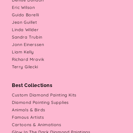
Denise Dundon
Eric Wilson
Guido Borelli
Jean Guillet
Linda Wilder
Sandra Trubin
Jonn Einerssen
Liam Kelly
Richard Mravik
Terry Gilecki
Best Collections
Custom Diamond Painting Kits
Diamond Painting Supplies
Animals & Birds
Famous Artists
Cartoons & Animations
Glow In The Dark Diamond Paintings