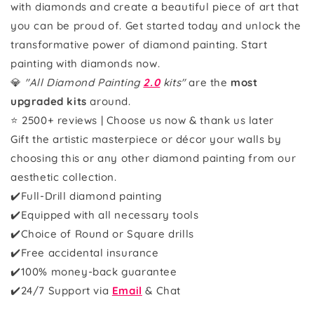
with diamonds and create a beautiful piece of art that
you can be proud of. Get started today and unlock the
transformative power of diamond painting. Start
painting with diamonds now.
💎
"All Diamond Painting
2.0
kits"
are the
most
upgraded kits
around.
⭐ 2500+ reviews | Choose us now & thank us later
Gift the artistic masterpiece or décor your walls by
choosing this or any other diamond painting from our
aesthetic collection.
✔️Full-Drill diamond painting
✔️Equipped with all necessary tools
✔️Choice of Round or Square drills
✔️Free accidental insurance
✔️100% money-back guarantee
✔️
24/7 Support via
Email
& Chat