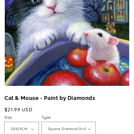
Open
media
1
in
gallery
view
Cat & Mouse - Paint by Diamonds
Regular
$21.99 USD
price
Size
Type