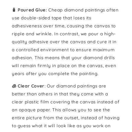
🧴️ Poured Glue:
Cheap diamond paintings often
use double-sided tape that loses its
adhesiveness over time, causing the canvas to
ripple and wrinkle. In contrast, we pour a high-
quality adhesive over the canvas and cure it in
a controlled environment to ensure maximum
adhesion. This means that your diamond drills
will remain firmly in place on the canvas, even
years after you complete the painting.
🧊 Clear Cover
: Our diamond paintings are
better than others in that they come with a
clear plastic film covering the canvas instead of
an opaque paper. This allows you to see the
entire picture from the outset, instead of having
to guess what it will look like as you work on