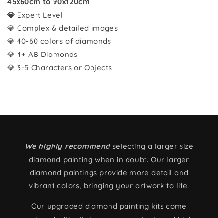
45x60cm to 90x120cm
💎
Expert Level
💎 Complex & detailed images
💎 40-60 colors of diamonds
💎 4+ AB Diamonds
💎 3-5 Characters or Objects
We highly recommend
selecting a larger size
diamond painting when in doubt. Our larger
diamond paintings provide more detail and
vibrant colors, bringing your artwork to life.
Our upgraded diamond painting kits come