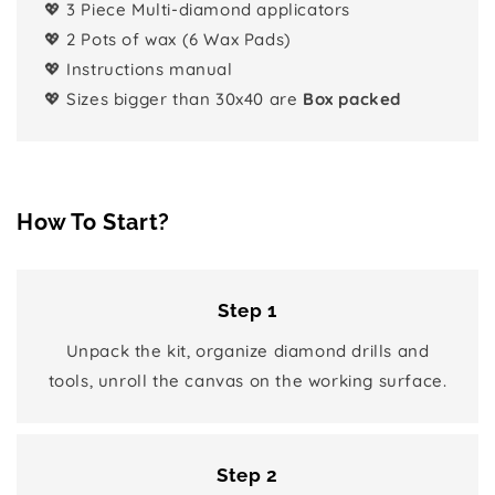
💖 3 Piece Multi-diamond applicators
💖 2 Pots of wax (6 Wax Pads)
💖 Instructions manual
💖 Sizes bigger than 30x40 are
Box packed
How To Start?
Step 1
Unpack the kit, organize diamond drills and
tools, unroll the canvas on the working surface.
Step 2