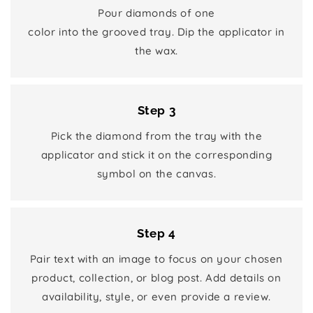
Pour diamonds of one
color into the grooved tray. Dip the applicator in
the wax.
Step 3
Pick the diamond from the tray with the
applicator and stick it on the corresponding
symbol on the canvas.
Step 4
Pair text with an image to focus on your chosen
product, collection, or blog post. Add details on
availability, style, or even provide a review.