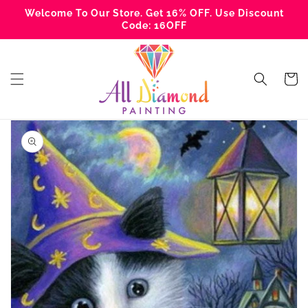
Skip to
Welcome To Our Store. Get 16% OFF. Use Discount
content
Code: 16OFF
Cart
Skip to
product
information