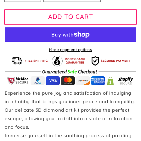
ADD TO CART
More payment options
Experience the pure joy and satisfaction of indulging
in a hobby that brings you inner peace and tranquility.
Our delicate 5D diamond art kit provides the perfect
escape, allowing you to drift into a state of relaxation
and focus.
Immerse yourself in the soothing process of painting