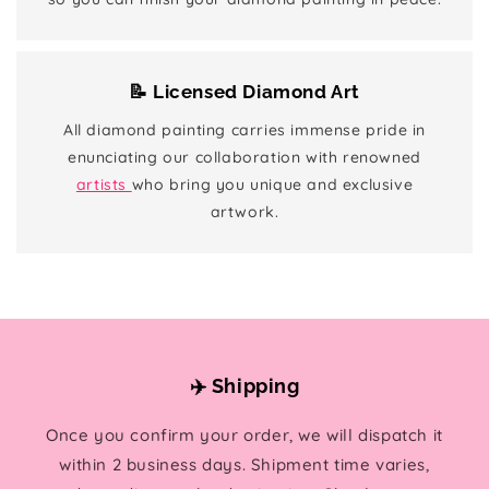
📝 Licensed Diamond Art
All diamond painting carries immense pride in
enunciating our collaboration with renowned
artists
who bring you unique and exclusive
artwork.
✈️ Shipping
Once you confirm your order, we will dispatch it
within 2 business days. Shipment time varies,