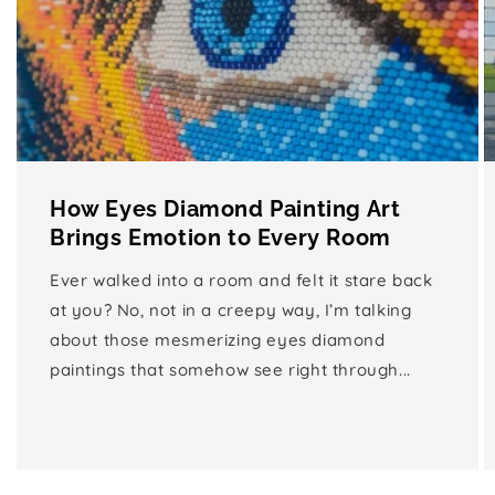
How Eyes Diamond Painting Art
Brings Emotion to Every Room
Ever walked into a room and felt it stare back
at you? No, not in a creepy way, I’m talking
about those mesmerizing eyes diamond
paintings that somehow see right through...