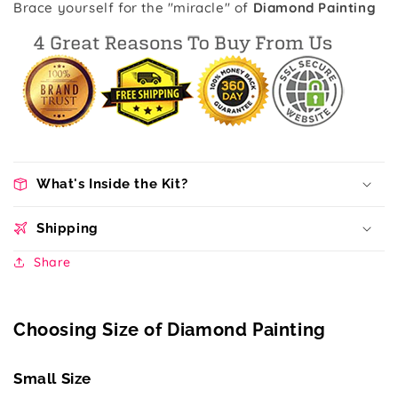
Brace yourself for the "miracle" of
Diamond Painting
What's Inside the Kit?
Shipping
Share
Choosing Size of Diamond Painting
Small Size