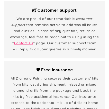
📨 Customer Support
We are proud of our remarkable
customer
support
that remains active to address all issues
and queries. In case of any question, return or
exchange, feel free to reach out to us by using the
"
Contact Us
" page. Our customer support team
will reply to all your queries in a timely manner.
🛡️ Free Insurance
All Diamond Painting secures their customers' kits
from kits lost during shipment, missed or mixed
diamond drills from the package and back the
kits by free accidental insurance. Our insurance
extends to the accidental mix up of drills at home
so you can finish your diamond painting in peace.