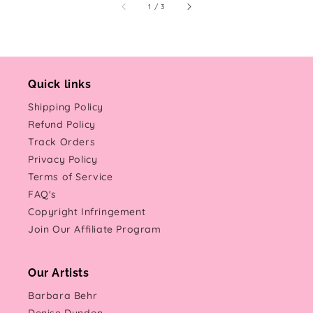
of
1
/
3
Quick links
Shipping Policy
Refund Policy
Track Orders
Privacy Policy
Terms of Service
FAQ's
Copyright Infringement
Join Our Affiliate Program
Our Artists
Barbara Behr