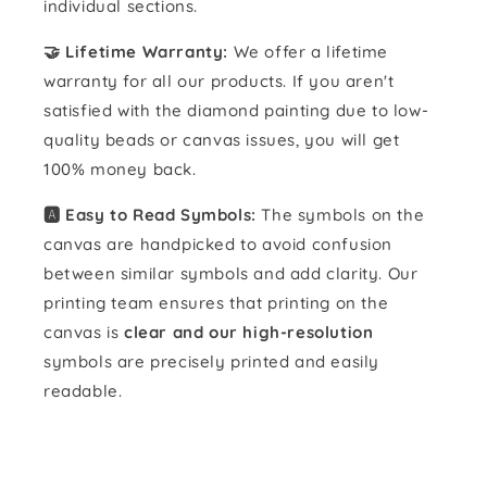
individual sections.
🤝 Lifetime Warranty:
We offer a lifetime
warranty for all our products. If you aren't
satisfied with the diamond painting due to low-
quality beads or canvas issues, you will get
100% money back.
🅰️ Easy to Read Symbols:
The symbols on the
canvas are handpicked to avoid confusion
between similar symbols and add clarity. Our
printing team ensures that printing on the
canvas is
clear and our high-resolution
symbols are precisely printed and easily
readable.