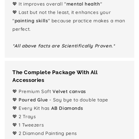
💖 It improves overall "
mental health
"
💖 Last but not the least, it enhances your
"
painting skills
" because practice makes a man
perfect.
*All above facts are Scientifically Proven.*
The Complete Package With All
Accessories
💖 Premium Soft
Velvet canvas
💖
Poured Glue
- Say bye to double tape
💖 Every Kit has
AB Diamonds
💖 2 Trays
💖 1 Tweezers
💖 2 Diamond Painting pens