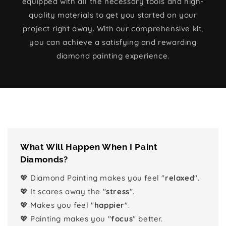
equipped with all the necessary tools and high-
quality materials to get you started on your
project right away. With our comprehensive kit,
you can achieve a satisfying and rewarding
diamond painting experience.
What Will Happen When I Paint
Diamonds?
💖 Diamond Painting makes you feel "
relaxed
".
💖 It scares away the "
stress
".
💖 Makes you feel "
happier
".
💖 Painting makes you "
focus
" better.