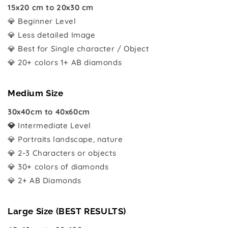
15x20 cm to 20x30 cm
💎 Beginner Level
💎 Less detailed Image
💎 Best for Single character / Object
💎 20+ colors 1+ AB diamonds
Medium Size
30x40cm to 40x60cm
💎
Intermediate Level
💎 Portraits landscape, nature
💎 2-3 Characters or objects
💎 30+ colors of diamonds
💎 2+ AB Diamonds
Large Size (BEST RESULTS)