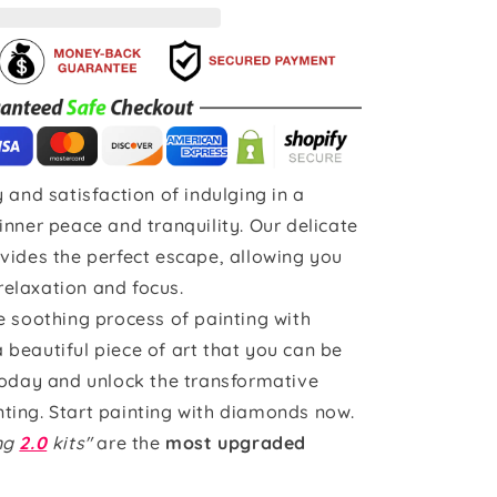
 and satisfaction of indulging in a
inner peace and tranquility. Our delicate
vides the perfect escape, allowing you
 relaxation and focus.
e soothing process of painting with
beautiful piece of art that you can be
today and unlock the transformative
ting. Start painting with diamonds now.
ing
2.0
kits"
are the
most upgraded