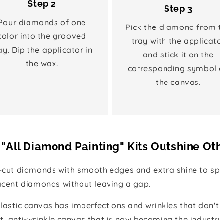
Step 2
Step 3
Pour diamonds of one
Pick the diamond from 
color into the grooved
tray with the applicat
ay. Dip the applicator in
and stick it on the
the wax.
corresponding symbol 
the canvas.
"All Diamond Painting" Kits Outshine Ot
e-cut diamonds with smooth edges and extra shine to spa
jacent diamonds without leaving a gap.
 plastic canvas has imperfections and wrinkles that don't
t, anti-wrinkle canvas that is now becoming the industr