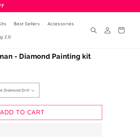
FF
its
Best Sellers
Accessories
Log
Cart
in
g 2.0
an - Diamond Painting kit
ADD TO CART