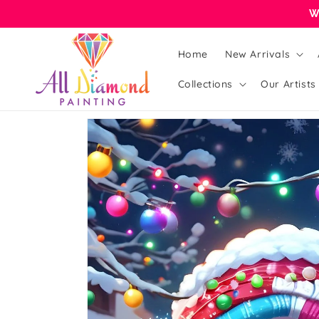
Skip to
W
content
Home
New Arrivals
Collections
Our Artists
Skip to
product
information