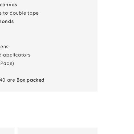
 canvas
e to double tape
monds
pens
d applicators
 Pads)
x40 are
Box packed