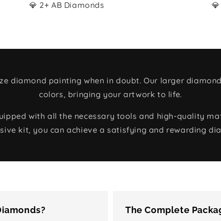
💎 2+ AB Diamonds
💎
size diamond painting when in doubt. Our larger diamond
colors, bringing your artwork to life.
ped with all the necessary tools and high-quality mate
ive kit, you can achieve a satisfying and rewarding di
 Diamonds?
The Complete Packag