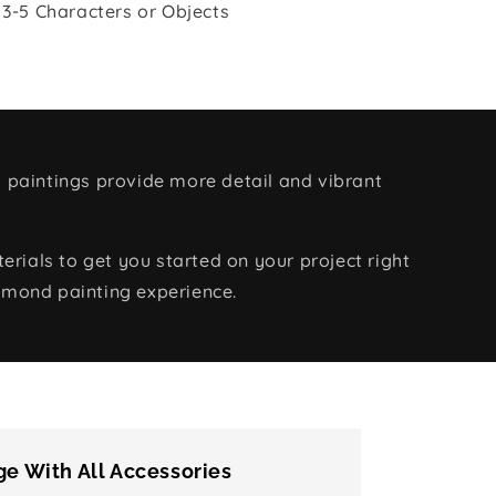
 3-5 Characters or Objects
 paintings provide more detail and vibrant
rials to get you started on your project right
amond painting experience.
e With All Accessories