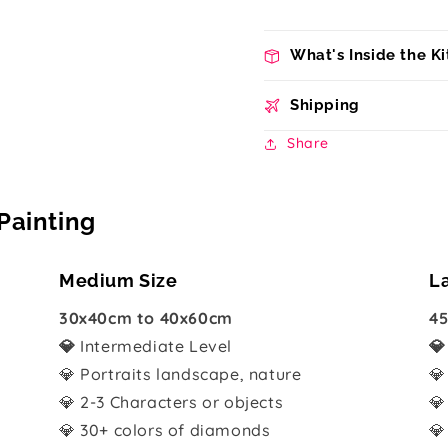
What's Inside the Ki
Shipping
Share
Painting
Medium Size
L
30x40cm to 40x60cm
45
💎
Intermediate Level

💎 Portraits landscape, nature
💎
💎 2-3 Characters or objects
💎
💎 30+ colors of diamonds
💎