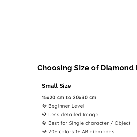
Choosing Size of Diamond 
Small Size
15x20 cm to 20x30 cm
💎 Beginner Level
💎 Less detailed Image
💎 Best for Single character / Object
💎 20+ colors 1+ AB diamonds