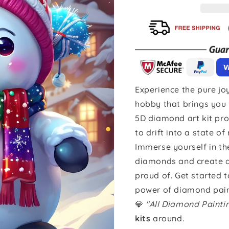
Experience the pure joy
hobby that brings you 
5D diamond art kit pro
to drift into a state of
Immerse yourself in th
diamonds and create a 
proud of. Get started 
power of diamond pain
💎
"All Diamond Paint
kits
around.