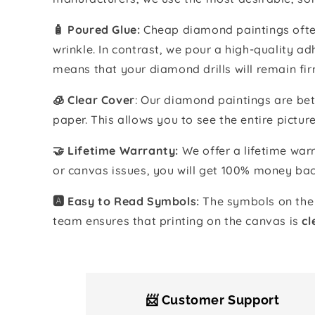
🧴️ Poured Glue:
Cheap diamond paintings often
wrinkle. In contrast, we pour a high-quality 
means that your diamond drills will remain fir
🧊 Clear Cover
: Our diamond paintings are bet
paper. This allows you to see the entire pictur
🤝 Lifetime Warranty:
We offer a lifetime warr
or canvas issues, you will get 100% money bac
🅰️ Easy to Read Symbols:
The symbols on the 
team ensures that printing on the canvas is
cl
📨 Customer Support