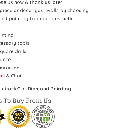
se us now & thank us later
rpiece or décor your walls by choosing
ond painting from our aesthetic
inting
cessary tools
quare drills
rance
uarantee
il
& Chat
"miracle" of
Diamond Painting