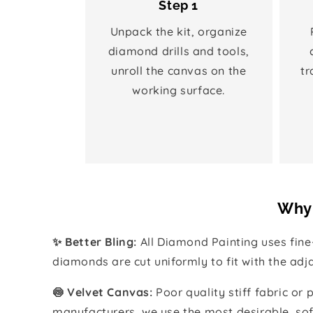
Step 1
Unpack the kit, organize
diamond drills and tools,
unroll the canvas on the
tr
working surface.
Why 
✨ Better Bling:
All Diamond Painting uses fin
diamonds are cut uniformly to fit with the ad
🍥 Velvet Canvas:
Poor quality stiff fabric or
manufacturers, we use the most desirable, sof