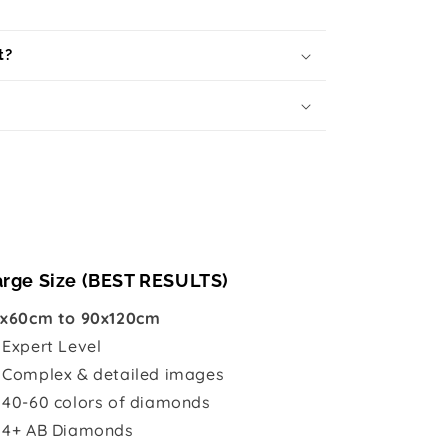
t?
arge Size (BEST RESULTS)
x60cm to 90x120cm

Expert Level
 Complex & detailed images
 40-60 colors of diamonds
 4+ AB Diamonds