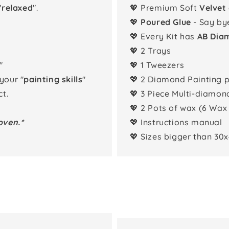
"
relaxed
".
💖 Premium Soft
Velvet
💖
Poured Glue
- Say by
💖 Every Kit has
AB Dia
💖 2 Trays
"
💖 1 Tweezers
 your "
painting skills
"
💖 2 Diamond Painting 
t.
💖 3 Piece Multi-diamon
💖 2 Pots of wax (6 Wax
oven.*
💖 Instructions manual
💖 Sizes bigger than 30