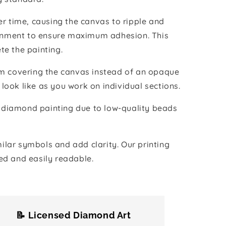
r time, causing the canvas to ripple and
vironment to ensure maximum adhesion. This
te the painting.
ilm covering the canvas instead of an opaque
 look like as you work on individual sections.
the diamond painting due to low-quality beads
lar symbols and add clarity. Our printing
ed and easily readable.
📝 Licensed Diamond Art