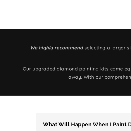
We highly recommend
selecting a larger 
Our upgraded diamond painting kits come equip
away. With our comprehens
What Will Happen When I Paint