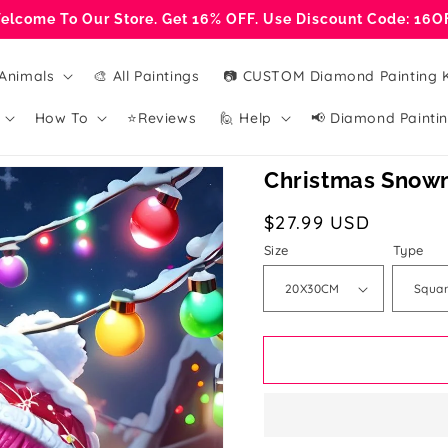
elcome To Our Store. Get 16% OFF. Use Discount Code: 16O
Animals
🎨 All Paintings
📷 CUSTOM Diamond Painting K
How To
⭐Reviews
🙋 Help
📢 Diamond Paintin
Christmas Snowm
Regular
$27.99 USD
price
Size
Type