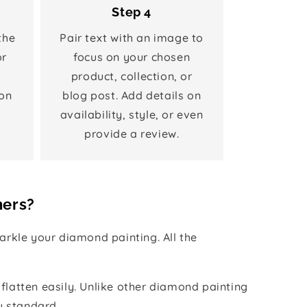
Step 4
the
Pair text with an image to
or
focus on your chosen
product, collection, or
on
blog post. Add details on
availability, style, or even
provide a review.
hers?
rkle your diamond painting. All the
 flatten easily. Unlike other diamond painting
y standard.