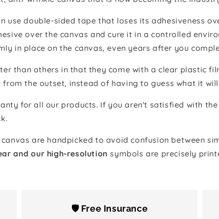
 use double-sided tape that loses its adhesiveness ove
adhesive over the canvas and cure it in a controlled en
mly in place on the canvas, even years after you comple
ter than others in that they come with a clear plastic f
e from the outset, instead of having to guess what it will
anty for all our products. If you aren't satisfied with 
k.
canvas are handpicked to avoid confusion between simi
ear and our high-resolution
symbols are precisely print
🛡️ Free Insurance