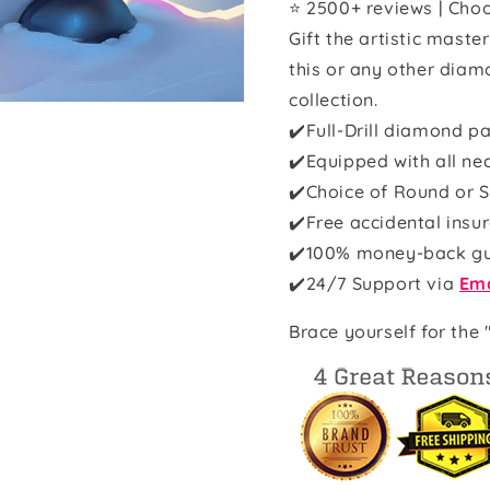
⭐ 2500+ reviews | Choo
Gift the artistic maste
this or any other diam
collection.
✔️Full-Drill diamond pa
✔️Equipped with all ne
✔️Choice of Round or S
✔️Free accidental insu
✔️100% money-back g
✔️
24/7 Support via
Ema
Brace yourself for the 