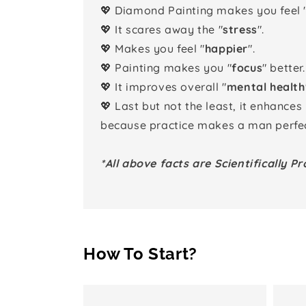
💖 Diamond Painting makes you feel 
💖 It scares away the "
stress
".
💖 Makes you feel "
happier
".
💖 Painting makes you "
focus
" better.
💖 It improves overall "
mental health
💖 Last but not the least, it enhances
because practice makes a man perfec
*All above facts are Scientifically Pr
How To Start?