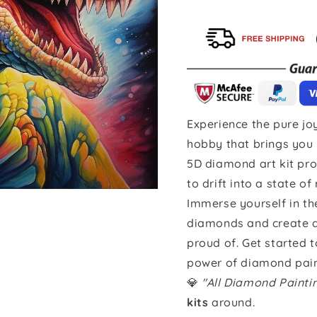
Experience the pure joy
hobby that brings you 
5D diamond art kit pro
to drift into a state of
Immerse yourself in th
diamonds and create a 
proud of. Get started 
power of diamond pain
💎
"All Diamond Paint
kits
around.