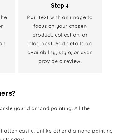
Step 4
the
Pair text with an image to
or
focus on your chosen
product, collection, or
on
blog post. Add details on
availability, style, or even
provide a review.
hers?
rkle your diamond painting. All the
 flatten easily. Unlike other diamond painting
y standard.