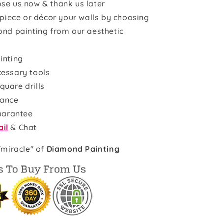
se us now & thank us later
rpiece or décor your walls by choosing
ond painting from our aesthetic
inting
cessary tools
quare drills
rance
uarantee
il
& Chat
"miracle" of
Diamond Painting