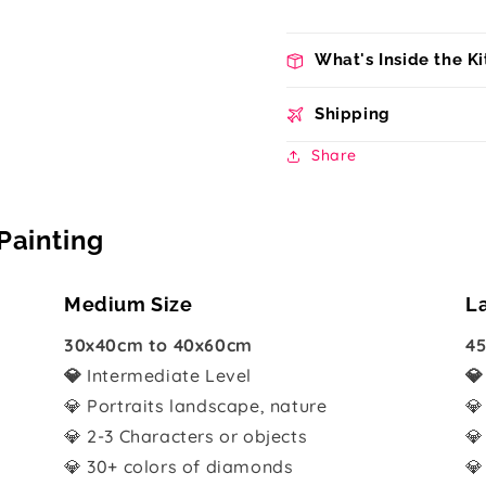
What's Inside the Ki
Shipping
Share
Painting
Medium Size
L
30x40cm to 40x60cm
45
💎
Intermediate Level

💎 Portraits landscape, nature
💎
💎 2-3 Characters or objects
💎
💎 30+ colors of diamonds
💎