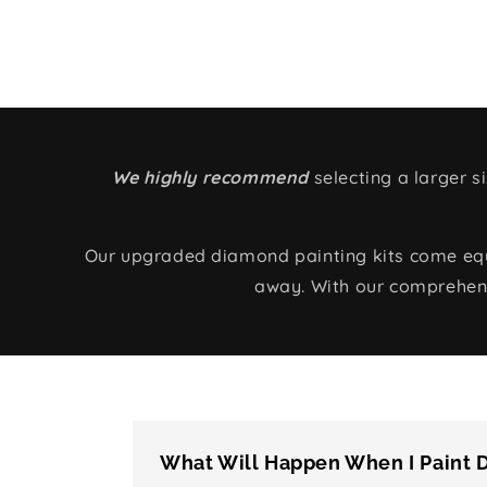
We highly recommend
selecting a larger 
Our upgraded diamond painting kits come equip
away. With our comprehens
What Will Happen When I Paint