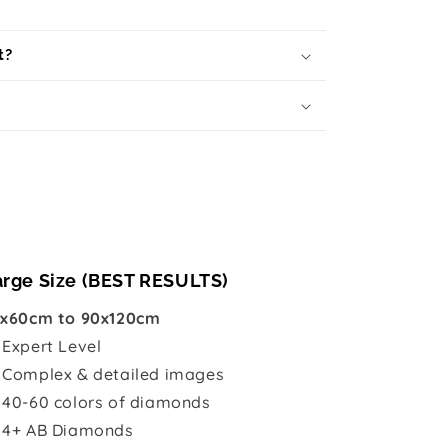
t?
arge Size (BEST RESULTS)
x60cm to 90x120cm

Expert Level
 Complex & detailed images
 40-60 colors of diamonds
 4+ AB Diamonds