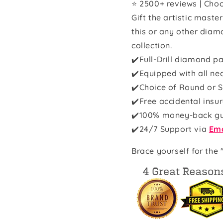
⭐ 2500+ reviews | Choo
Gift the artistic maste
this or any other diam
collection.
✔️Full-Drill diamond pa
✔️Equipped with all ne
✔️Choice of Round or S
✔️Free accidental insu
✔️100% money-back g
✔️
24/7 Support via
Ema
Brace yourself for the 