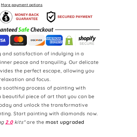
More payment options
 and satisfaction of indulging in a
inner peace and tranquility. Our delicate
vides the perfect escape, allowing you
 relaxation and focus.
e soothing process of painting with
beautiful piece of art that you can be
today and unlock the transformative
ting. Start painting with diamonds now.
ing
2.0
kits"
are the
most upgraded