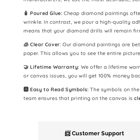
🧴️ Poured Glue:
Cheap diamond paintings often
wrinkle. In contrast, we pour a high-quality 
means that your diamond drills will remain fir
🧊 Clear Cover
: Our diamond paintings are bet
paper. This allows you to see the entire pictur
🤝 Lifetime Warranty:
We offer a lifetime warr
or canvas issues, you will get 100% money bac
🅰️ Easy to Read Symbols:
The symbols on the 
team ensures that printing on the canvas is
cl
📨 Customer Support