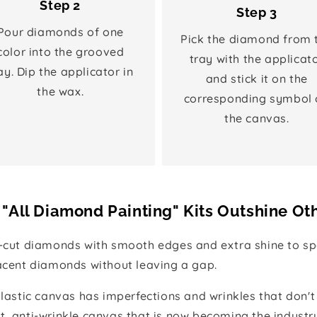
Step 2
Step 3
Pour diamonds of one
Pick the diamond from 
color into the grooved
tray with the applicat
ay. Dip the applicator in
and stick it on the
the wax.
corresponding symbol 
the canvas.
"All Diamond Painting" Kits Outshine Ot
e-cut diamonds with smooth edges and extra shine to spa
jacent diamonds without leaving a gap.
 plastic canvas has imperfections and wrinkles that don't
t, anti-wrinkle canvas that is now becoming the industr