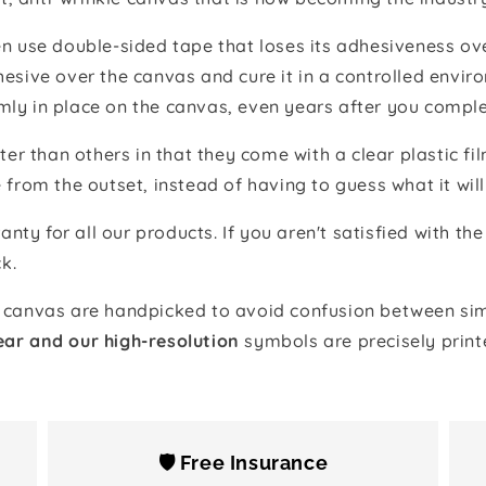
 use double-sided tape that loses its adhesiveness ove
adhesive over the canvas and cure it in a controlled en
mly in place on the canvas, even years after you comple
ter than others in that they come with a clear plastic f
e from the outset, instead of having to guess what it will
anty for all our products. If you aren't satisfied with 
k.
canvas are handpicked to avoid confusion between simi
ear and our high-resolution
symbols are precisely print
🛡️ Free Insurance