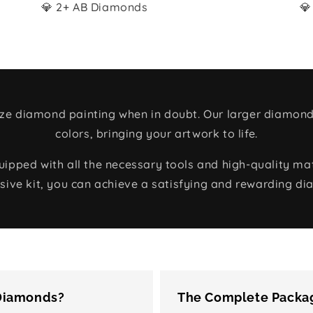
💎 2+ AB Diamonds
💎
size diamond painting when in doubt. Our larger diamond
colors, bringing your artwork to life.
ped with all the necessary tools and high-quality mate
ive kit, you can achieve a satisfying and rewarding di
 Diamonds?
The Complete Packag