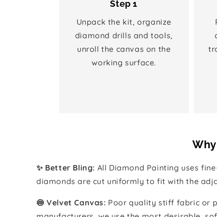
Step 1
Unpack the kit, organize
diamond drills and tools,
unroll the canvas on the
tr
working surface.
Why 
✨ Better Bling:
All Diamond Painting uses fin
diamonds are cut uniformly to fit with the ad
🍥 Velvet Canvas:
Poor quality stiff fabric or
manufacturers, we use the most desirable, sof