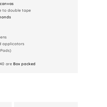
 canvas
e to double tape
monds
pens
d applicators
 Pads)
x40 are
Box packed