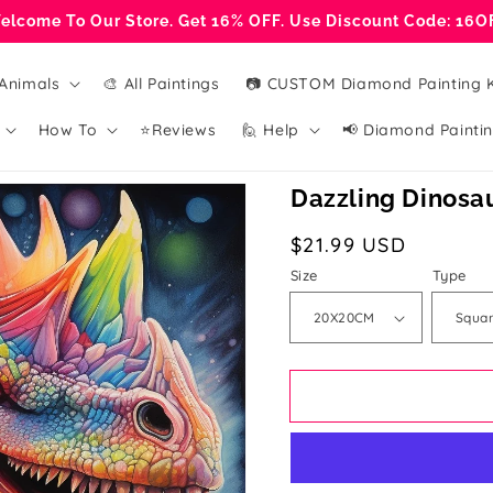
elcome To Our Store. Get 16% OFF. Use Discount Code: 16O
Animals
🎨 All Paintings
📷 CUSTOM Diamond Painting K
How To
⭐Reviews
🙋 Help
📢 Diamond Paintin
Dazzling Dinosau
Regular
$21.99 USD
price
Size
Type