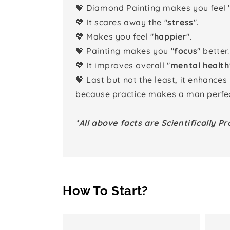
💖 Diamond Painting makes you feel 
💖 It scares away the "
stress
".
💖 Makes you feel "
happier
".
💖 Painting makes you "
focus
" better.
💖 It improves overall "
mental health
💖 Last but not the least, it enhances
because practice makes a man perfec
*All above facts are Scientifically Pr
How To Start?