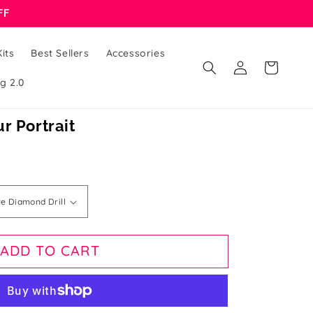
FF
its
Best Sellers
Accessories
Log
Cart
in
g 2.0
r Portrait
ADD TO CART