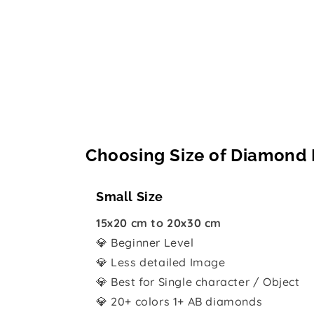
Choosing Size of Diamond 
Small Size
15x20 cm to 20x30 cm
💎 Beginner Level
💎 Less detailed Image
💎 Best for Single character / Object
💎 20+ colors 1+ AB diamonds