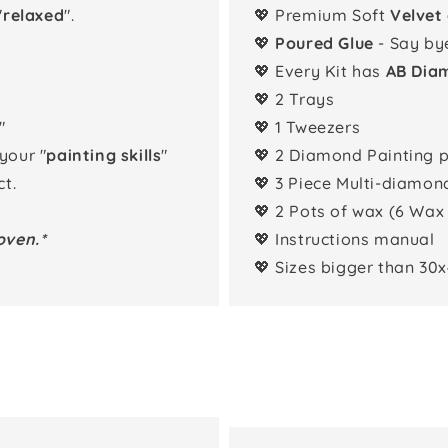
"
relaxed
".
💖 Premium Soft
Velvet
💖
Poured Glue
- Say by
💖 Every Kit has
AB Dia
💖 2 Trays
"
💖 1 Tweezers
 your "
painting skills
"
💖 2 Diamond Painting 
t.
💖 3 Piece Multi-diamon
💖 2 Pots of wax (6 Wax
oven.*
💖 Instructions manual
💖 Sizes bigger than 30