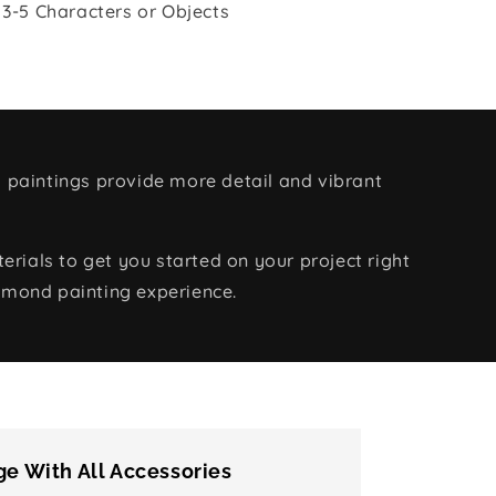
 3-5 Characters or Objects
 paintings provide more detail and vibrant
rials to get you started on your project right
amond painting experience.
e With All Accessories