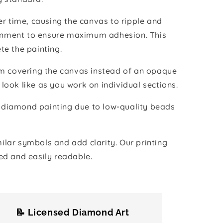
r time, causing the canvas to ripple and
vironment to ensure maximum adhesion. This
te the painting.
ilm covering the canvas instead of an opaque
 look like as you work on individual sections.
the diamond painting due to low-quality beads
lar symbols and add clarity. Our printing
ed and easily readable.
📝 Licensed Diamond Art