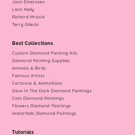
Jonn Einerssen
Liam Kelly
Richard Mravik
Terry Gilecki
Best Collections
Custom Diamond Painting Kits
Diamond Painting Supplies
Animals & Birds
Famous Artists
Cartoons & Animations
Glow In The Dark Diamond Paintings
Cats Diamond Paintings
Flowers Diamond Paintings
Waterfalls Diamond Paintings
Tutorials