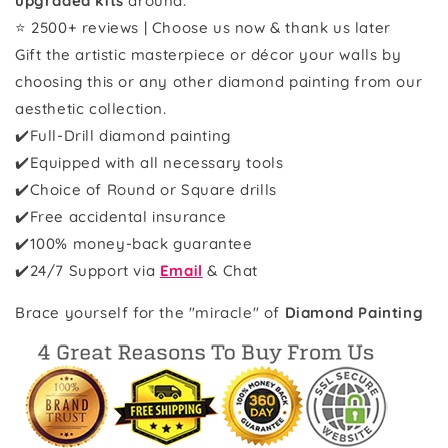
upgraded kits
around.
⭐ 2500+ reviews | Choose us now & thank us later
Gift the artistic masterpiece or décor your walls by
choosing this or any other diamond painting from our
aesthetic collection.
✔️Full-Drill diamond painting
✔️Equipped with all necessary tools
✔️Choice of Round or Square drills
✔️Free accidental insurance
✔️100% money-back guarantee
✔️
24/7 Support via
Email
& Chat
Brace yourself for the "miracle" of
Diamond Painting