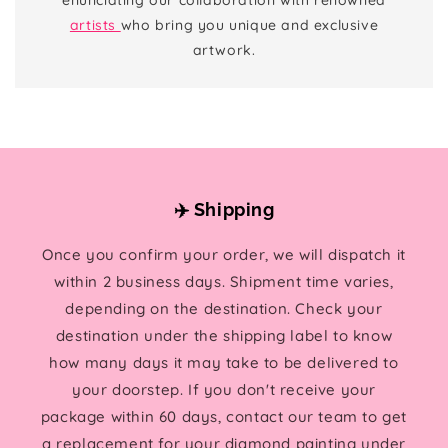
artists
who bring you unique and exclusive
artwork.
✈️ Shipping
Once you confirm your order, we will dispatch it
within 2 business days. Shipment time varies,
depending on the destination. Check your
destination under the shipping label to know
how many days it may take to be delivered to
your doorstep. If you don't receive your
package within 60 days, contact our team to get
a replacement for your diamond painting under