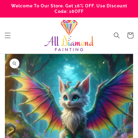
Skip to
Welcome To Our Store. Get 16% OFF. Use Discount
content
Code: 16OFF
Cart
Skip to
product
information
Open
media
1
in