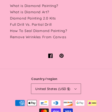
What is Diamond Painting?
What is Diamond Art?
Diamond Painting 2.0 Kits
Full Drill Vs. Partial Drill
How To Seal Diamond Painting?
Remove Wrinkles From Canvas
Facebook
Pinterest
Country/region
United States (USD $)
Payment
methods