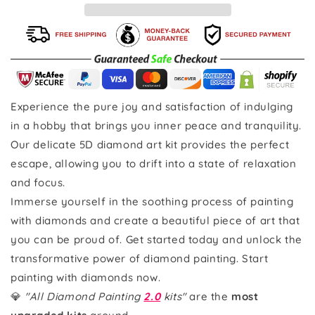
Experience the pure joy and satisfaction of indulging
in a hobby that brings you inner peace and tranquility.
Our delicate 5D diamond art kit provides the perfect
escape, allowing you to drift into a state of relaxation
and focus.
Immerse yourself in the soothing process of painting
with diamonds and create a beautiful piece of art that
you can be proud of. Get started today and unlock the
transformative power of diamond painting. Start
painting with diamonds now.
💎
"All Diamond Painting
2.0
kits"
are the
most