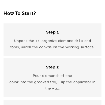
How To Start?
Step 1
Unpack the kit, organize diamond drills and
tools, unroll the canvas on the working surface.
Step 2
Pour diamonds of one
color into the grooved tray. Dip the applicator in
the wax.