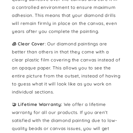
a controlled environment to ensure maximum
adhesion. This means that your diamond drills
will remain firmly in place on the canvas, even
years after you complete the painting.
🧊 Clear Cover
: Our diamond paintings are
better than others in that they come with a
clear plastic film covering the canvas instead of
an opaque paper. This allows you to see the
entire picture from the outset, instead of having
to guess what it will look like as you work on
individual sections.
🤝 Lifetime Warranty:
We offer a lifetime
warranty for all our products. If you aren't
satisfied with the diamond painting due to low-
quality beads or canvas issues, you will get