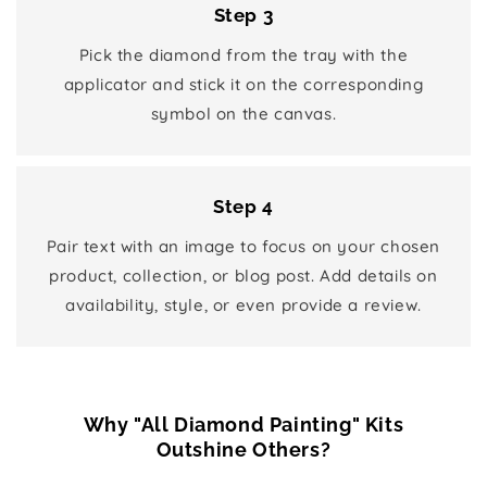
Step 3
Pick the diamond from the tray with the
applicator and stick it on the corresponding
symbol on the canvas.
Step 4
Pair text with an image to focus on your chosen
product, collection, or blog post. Add details on
availability, style, or even provide a review.
Why "All Diamond Painting" Kits
Outshine Others?