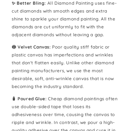
✨ Better Bling:
All Diamond Painting uses fine-
cut diamonds with smooth edges and extra
shine to sparkle your diamond painting. All the
diamonds are cut uniformly to fit with the
adjacent diamonds without leaving a gap.
🍥 Velvet Canvas:
Poor quality stiff fabric or
plastic canvas has imperfections and wrinkles
that don't flatten easily. Unlike other diamond
painting manufacturers, we use the most
desirable, soft, anti-wrinkle canvas that is now
becoming the industry standard.
🧴️ Poured Glue:
Cheap diamond paintings often
use double-sided tape that loses its
adhesiveness over time, causing the canvas to
ripple and wrinkle. In contrast, we pour a high-
quality adhesive over the canvas and cure it in