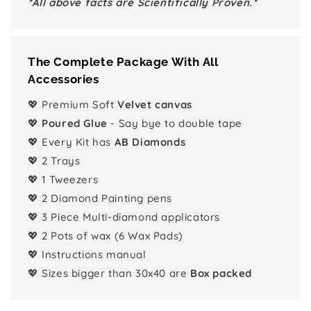
*All above facts are Scientifically Proven.*
The Complete Package With All
Accessories
💖 Premium Soft
Velvet canvas
💖
Poured Glue
- Say bye to double tape
💖 Every Kit has
AB Diamonds
💖 2 Trays
💖 1 Tweezers
💖 2 Diamond Painting pens
💖 3 Piece Multi-diamond applicators
💖 2 Pots of wax (6 Wax Pads)
💖 Instructions manual
💖 Sizes bigger than 30x40 are
Box packed