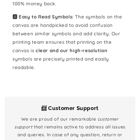
100% money back.
🅰️ Easy to Read Symbols:
The symbols on the
canvas are handpicked to avoid confusion
between similar symbols and add clarity. Our
printing team ensures that printing on the
canvas is
clear and our high-resolution
symbols are precisely printed and easily
readable.
📨 Customer Support
We are proud of our remarkable
customer
support
that remains active to address all issues
and queries. In case of any question, return or