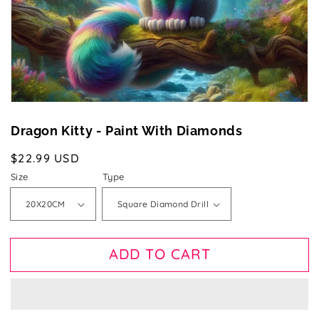
gallery
view
Dragon Kitty - Paint With Diamonds
Regular
$22.99 USD
price
Size
Type
ADD TO CART