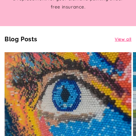
free insurance.
Blog Posts
View all