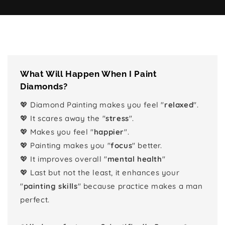
What Will Happen When I Paint
Diamonds?
💖 Diamond Painting makes you feel "
relaxed
".
💖 It scares away the "
stress
".
💖 Makes you feel "
happier
".
💖 Painting makes you "
focus
" better.
💖 It improves overall "
mental health
"
💖 Last but not the least, it enhances your
"
painting skills
" because practice makes a man
perfect.