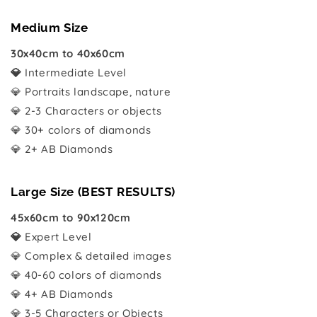
Medium Size
30x40cm to 40x60cm
💎
Intermediate Level
💎 Portraits landscape, nature
💎 2-3 Characters or objects
💎 30+ colors of diamonds
💎 2+ AB Diamonds
Large Size (BEST RESULTS)
45x60cm to 90x120cm
💎
Expert Level
💎 Complex & detailed images
💎 40-60 colors of diamonds
💎 4+ AB Diamonds
💎 3-5 Characters or Objects