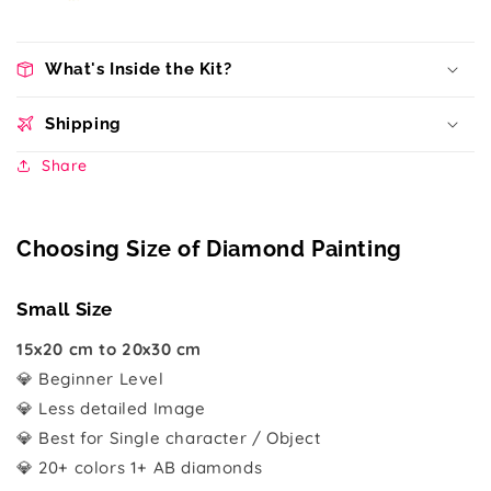
What's Inside the Kit?
Shipping
Share
Choosing Size of Diamond Painting
Small Size
15x20 cm to 20x30 cm
💎 Beginner Level
💎 Less detailed Image
💎 Best for Single character / Object
💎 20+ colors 1+ AB diamonds