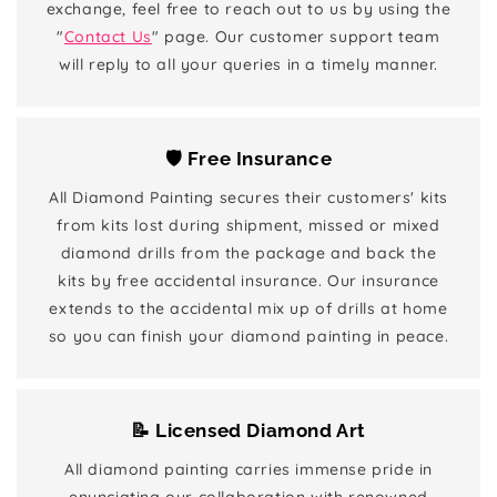
exchange, feel free to reach out to us by using the
"
Contact Us
" page. Our customer support team
will reply to all your queries in a timely manner.
🛡️ Free Insurance
All Diamond Painting secures their customers' kits
from kits lost during shipment, missed or mixed
diamond drills from the package and back the
kits by free accidental insurance. Our insurance
extends to the accidental mix up of drills at home
so you can finish your diamond painting in peace.
📝 Licensed Diamond Art
All diamond painting carries immense pride in
enunciating our collaboration with renowned