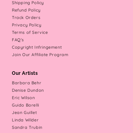
Shipping Policy
Refund Policy
Track Orders
Privacy Policy
Terms of Service
FAQ's
Copyright Infringement
Join Our Affiliate Program
Our Artists
Barbara Behr
Denise Dundon
Eric Wilson
Guido Borelli
Jean Guillet
Linda Wilder
Sandra Trubin