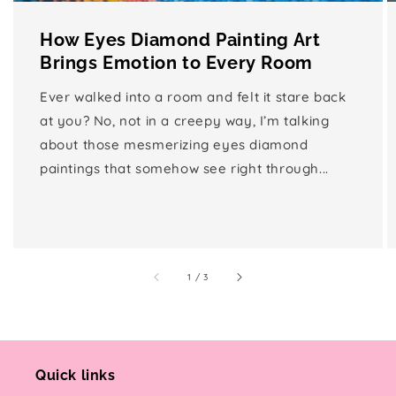
How Eyes Diamond Painting Art
Brings Emotion to Every Room
Ever walked into a room and felt it stare back
at you? No, not in a creepy way, I’m talking
about those mesmerizing eyes diamond
paintings that somehow see right through...
of
1
/
3
Quick links