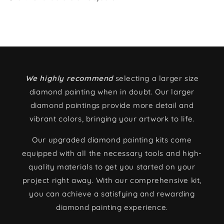
We highly recommend
selecting a larger size
diamond painting when in doubt. Our larger
diamond paintings provide more detail and
vibrant colors, bringing your artwork to life.
Our upgraded diamond painting kits come
equipped with all the necessary tools and high-
quality materials to get you started on your
project right away. With our comprehensive kit,
you can achieve a satisfying and rewarding
diamond painting experience.