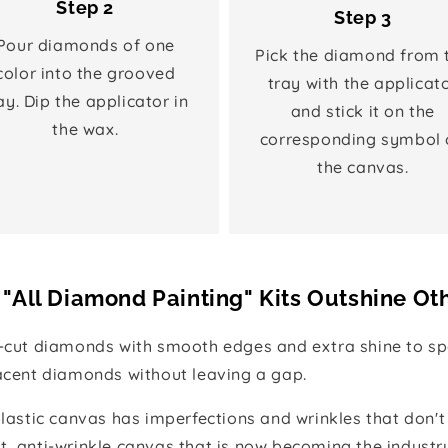
Step 2
Step 3
Pour diamonds of one
Pick the diamond from 
color into the grooved
tray with the applicat
ay. Dip the applicator in
and stick it on the
the wax.
corresponding symbol 
the canvas.
"All Diamond Painting" Kits Outshine Ot
e-cut diamonds with smooth edges and extra shine to spa
jacent diamonds without leaving a gap.
 plastic canvas has imperfections and wrinkles that don't
t, anti-wrinkle canvas that is now becoming the industr