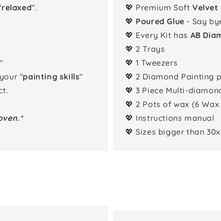
"
relaxed
".
💖 Premium Soft
Velvet
💖
Poured Glue
- Say by
💖 Every Kit has
AB Dia
💖 2 Trays
"
💖 1 Tweezers
 your "
painting skills
"
💖 2 Diamond Painting 
t.
💖 3 Piece Multi-diamon
💖 2 Pots of wax (6 Wax
oven.*
💖 Instructions manual
💖 Sizes bigger than 30