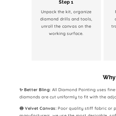
Step 1
Unpack the kit, organize
diamond drills and tools,
unroll the canvas on the
tr
working surface.
Why 
✨ Better Bling:
All Diamond Painting uses fin
diamonds are cut uniformly to fit with the ad
🍥 Velvet Canvas:
Poor quality stiff fabric or
manufacturers, we use the most desirable, sof