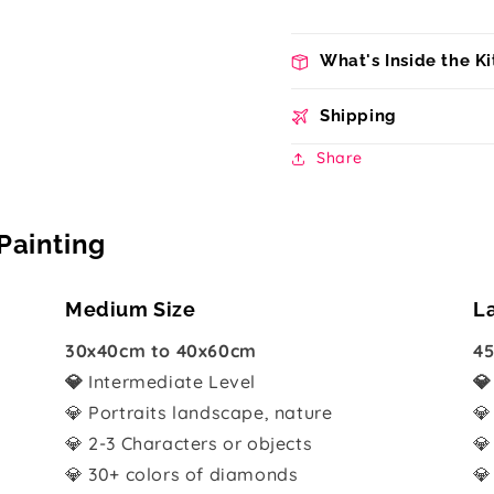
What's Inside the Ki
Shipping
Share
Painting
Medium Size
L
30x40cm to 40x60cm
45
💎
Intermediate Level

💎 Portraits landscape, nature
💎
💎 2-3 Characters or objects
💎
💎 30+ colors of diamonds
💎