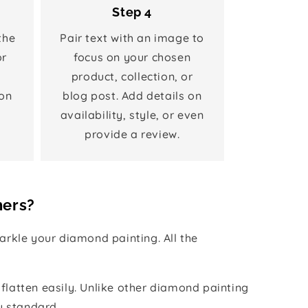
Step 4
the
Pair text with an image to
or
focus on your chosen
product, collection, or
on
blog post. Add details on
availability, style, or even
provide a review.
hers?
rkle your diamond painting. All the
 flatten easily. Unlike other diamond painting
y standard.