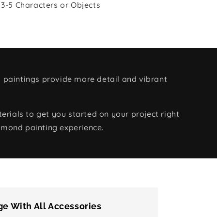
 3-5 Characters or Objects
 paintings provide more detail and vibrant
rials to get you started on your project right
amond painting experience.
e With All Accessories