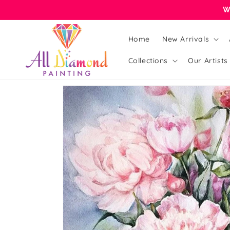
Skip to
W
content
Home
New Arrivals
Collections
Our Artists
Skip to
product
information