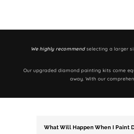
We highly recommend
selecting a larger 
Our upgraded diamond painting kits come equip
away. With our comprehens
What Will Happen When I Paint