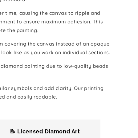
r time, causing the canvas to ripple and
vironment to ensure maximum adhesion. This
te the painting.
ilm covering the canvas instead of an opaque
 look like as you work on individual sections.
the diamond painting due to low-quality beads
lar symbols and add clarity. Our printing
ed and easily readable.
📝 Licensed Diamond Art