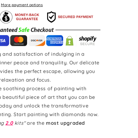
More payment options
 and satisfaction of indulging in a
inner peace and tranquility. Our delicate
vides the perfect escape, allowing you
 relaxation and focus.
e soothing process of painting with
beautiful piece of art that you can be
today and unlock the transformative
ting. Start painting with diamonds now.
ing
2.0
kits"
are the
most upgraded