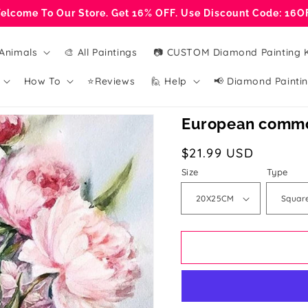
elcome To Our Store. Get 16% OFF. Use Discount Code: 16O
Animals
🎨 All Paintings
📷 CUSTOM Diamond Painting K
How To
⭐Reviews
🙋 Help
📢 Diamond Paintin
European commo
Regular
$21.99 USD
price
Size
Type