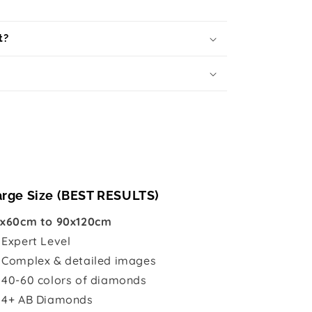
t?
arge Size (BEST RESULTS)
x60cm to 90x120cm

Expert Level
 Complex & detailed images
 40-60 colors of diamonds
 4+ AB Diamonds