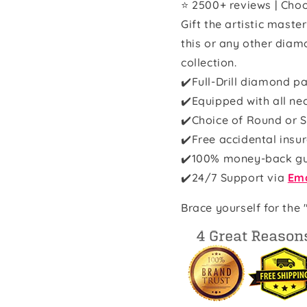
⭐ 2500+ reviews | Choo
Gift the artistic maste
this or any other diam
collection.
✔️Full-Drill diamond pa
✔️Equipped with all ne
✔️Choice of Round or S
✔️Free accidental insu
✔️100% money-back g
✔️
24/7 Support via
Ema
Brace yourself for the 