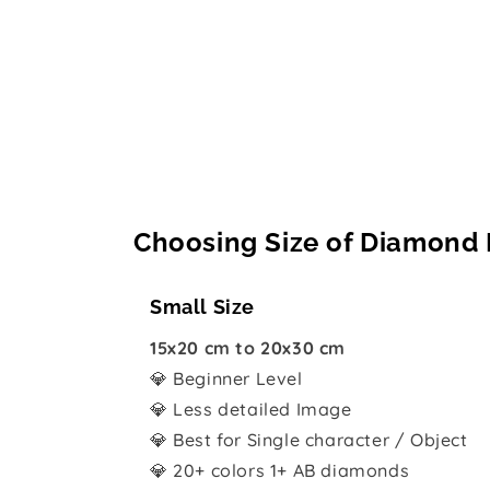
Choosing Size of Diamond 
Small Size
15x20 cm to 20x30 cm
💎 Beginner Level
💎 Less detailed Image
💎 Best for Single character / Object
💎 20+ colors 1+ AB diamonds