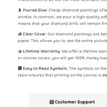
🧴️ Poured Glue:
Cheap diamond paintings often
wrinkle. In contrast, we pour a high-quality 
means that your diamond drills will remain fir
🧊 Clear Cover
: Our diamond paintings are bet
paper. This allows you to see the entire pictur
🤝 Lifetime Warranty:
We offer a lifetime warr
or canvas issues, you will get 100% money bac
🅰️ Easy to Read Symbols:
The symbols on the 
team ensures that printing on the canvas is
cl
📨 Customer Support