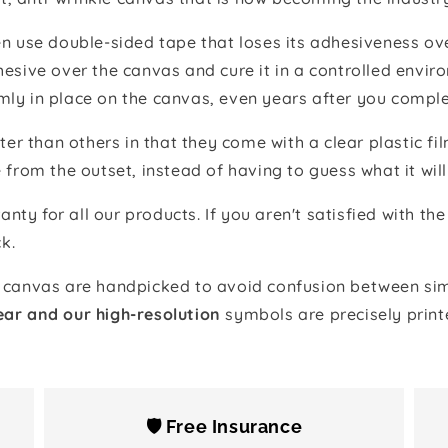
 use double-sided tape that loses its adhesiveness ove
adhesive over the canvas and cure it in a controlled en
mly in place on the canvas, even years after you comple
ter than others in that they come with a clear plastic f
e from the outset, instead of having to guess what it will
anty for all our products. If you aren't satisfied with 
k.
canvas are handpicked to avoid confusion between simi
ear and our high-resolution
symbols are precisely print
🛡️ Free Insurance