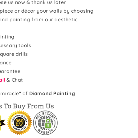
se us now & thank us later
rpiece or décor your walls by choosing
ond painting from our aesthetic
inting
cessary tools
quare drills
rance
uarantee
il
& Chat
"miracle" of
Diamond Painting