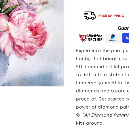
Experience the pure joy
hobby that brings you 
5D diamond art kit pro
to drift into a state of
Immerse yourself in th
diamonds and create a 
proud of. Get started 
power of diamond pain
💎
"All Diamond Paint
kits
around.