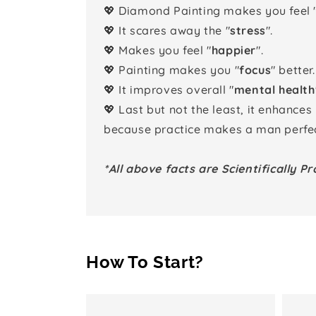
💖 Diamond Painting makes you feel 
💖 It scares away the "
stress
".
💖 Makes you feel "
happier
".
💖 Painting makes you "
focus
" better.
💖 It improves overall "
mental health
💖 Last but not the least, it enhances
because practice makes a man perfec
*All above facts are Scientifically Pr
How To Start?