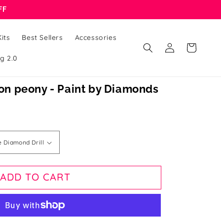
FF
its
Best Sellers
Accessories
Log
Cart
in
g 2.0
n peony - Paint by Diamonds
ADD TO CART