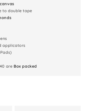
 canvas
e to double tape
monds
pens
d applicators
 Pads)
x40 are
Box packed