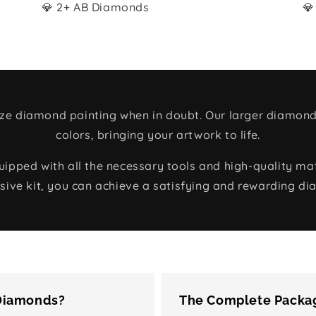
💎 2+ AB Diamonds
💎
size diamond painting when in doubt. Our larger diamond
colors, bringing your artwork to life.
ped with all the necessary tools and high-quality mate
ive kit, you can achieve a satisfying and rewarding di
 Diamonds?
The Complete Packag