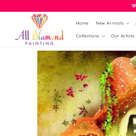
Skip to
W
content
Home
New Arrivals
Collections
Our Artists
Skip to
product
information
Open