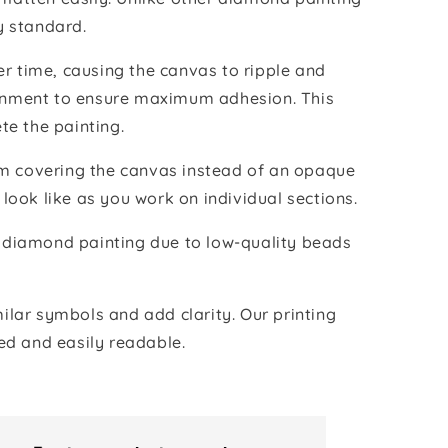
y standard.
r time, causing the canvas to ripple and
vironment to ensure maximum adhesion. This
te the painting.
ilm covering the canvas instead of an opaque
 look like as you work on individual sections.
the diamond painting due to low-quality beads
lar symbols and add clarity. Our printing
ed and easily readable.