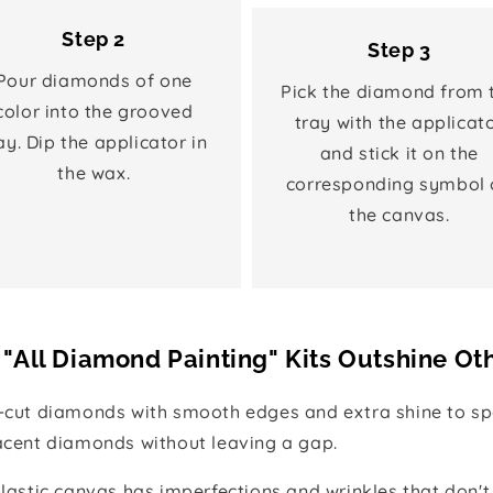
Step 2
Step 3
Pour diamonds of one
Pick the diamond from 
color into the grooved
tray with the applicat
ay. Dip the applicator in
and stick it on the
the wax.
corresponding symbol 
the canvas.
"All Diamond Painting" Kits Outshine Ot
e-cut diamonds with smooth edges and extra shine to spa
jacent diamonds without leaving a gap.
 plastic canvas has imperfections and wrinkles that don't