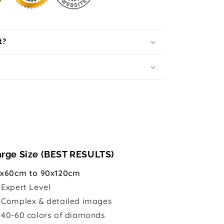
t?
arge Size (BEST RESULTS)
x60cm to 90x120cm

Expert Level
 Complex & detailed images
 40-60 colors of diamonds