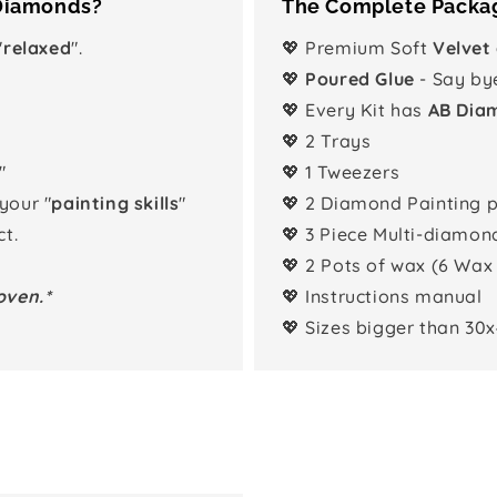
 Diamonds?
The Complete Packag
"
relaxed
".
💖 Premium Soft
Velvet
💖
Poured Glue
- Say by
💖 Every Kit has
AB Dia
💖 2 Trays
"
💖 1 Tweezers
 your "
painting skills
"
💖 2 Diamond Painting 
t.
💖 3 Piece Multi-diamon
💖 2 Pots of wax (6 Wax
oven.*
💖 Instructions manual
💖 Sizes bigger than 30