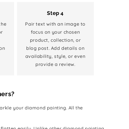
Step 4
the
Pair text with an image to
or
focus on your chosen
product, collection, or
on
blog post. Add details on
availability, style, or even
provide a review.
hers?
rkle your diamond painting. All the
 flatten easily. Unlike other diamond painting