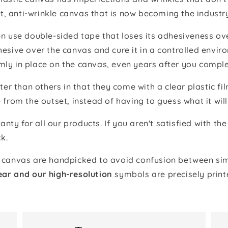
t, anti-wrinkle canvas that is now becoming the industr
 use double-sided tape that loses its adhesiveness ove
adhesive over the canvas and cure it in a controlled en
mly in place on the canvas, even years after you comple
ter than others in that they come with a clear plastic f
e from the outset, instead of having to guess what it will
anty for all our products. If you aren't satisfied with 
k.
canvas are handpicked to avoid confusion between simi
ear and our high-resolution
symbols are precisely print