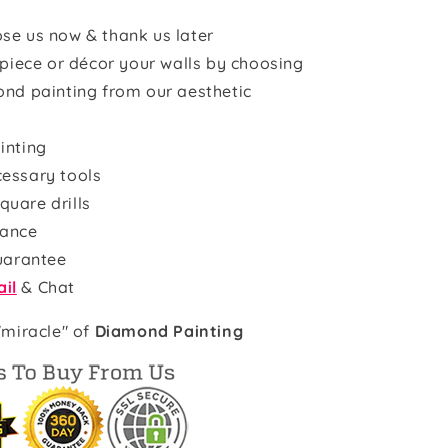
se us now & thank us later
rpiece or décor your walls by choosing
ond painting from our aesthetic
inting
cessary tools
quare drills
rance
uarantee
il
& Chat
"miracle" of
Diamond Painting