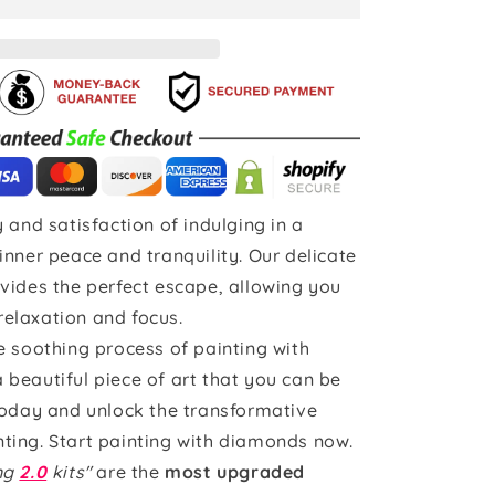
 and satisfaction of indulging in a
inner peace and tranquility. Our delicate
vides the perfect escape, allowing you
 relaxation and focus.
e soothing process of painting with
beautiful piece of art that you can be
today and unlock the transformative
ting. Start painting with diamonds now.
ing
2.0
kits"
are the
most upgraded