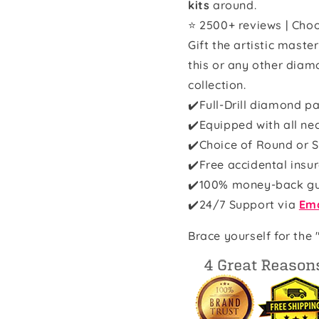
kits
around.
⭐ 2500+ reviews | Choo
Gift the artistic maste
this or any other diam
collection.
✔️Full-Drill diamond pa
✔️Equipped with all ne
✔️Choice of Round or S
✔️Free accidental insu
✔️100% money-back g
✔️
24/7 Support via
Ema
Brace yourself for the 