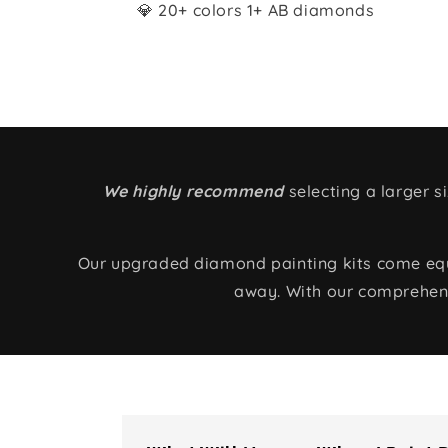
💎 20+ colors 1+ AB diamonds
We highly recommend
selecting a larger 
Our upgraded diamond painting kits come equip
away. With our comprehens