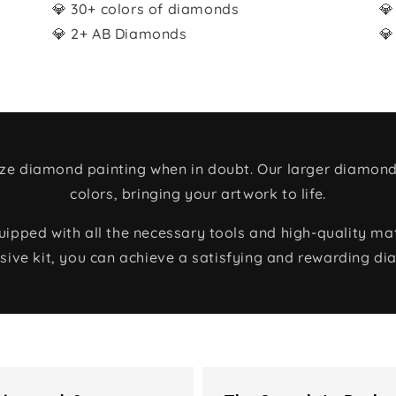
💎 30+ colors of diamonds
💎
💎 2+ AB Diamonds
💎
size diamond painting when in doubt. Our larger diamond
colors, bringing your artwork to life.
ped with all the necessary tools and high-quality mate
ive kit, you can achieve a satisfying and rewarding di