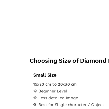
Choosing Size of Diamond 
Small Size
15x20 cm to 20x30 cm
💎 Beginner Level
💎 Less detailed Image
💎 Best for Single character / Object