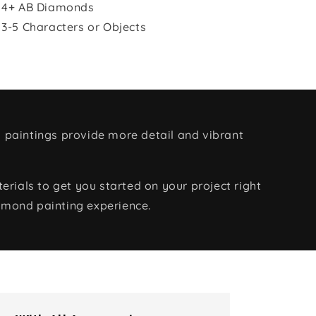
 4+ AB Diamonds
 3-5 Characters or Objects
 paintings provide more detail and vibrant
rials to get you started on your project right
amond painting experience.