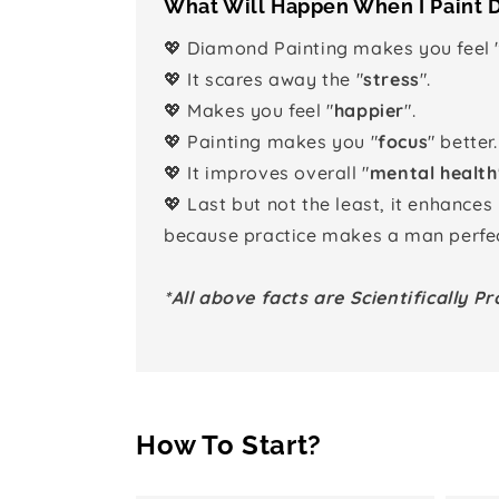
What Will Happen When I Paint
💖 Diamond Painting makes you feel 
💖 It scares away the "
stress
".
💖 Makes you feel "
happier
".
💖 Painting makes you "
focus
" better.
💖 It improves overall "
mental health
💖 Last but not the least, it enhances
because practice makes a man perfec
*All above facts are Scientifically Pr
How To Start?