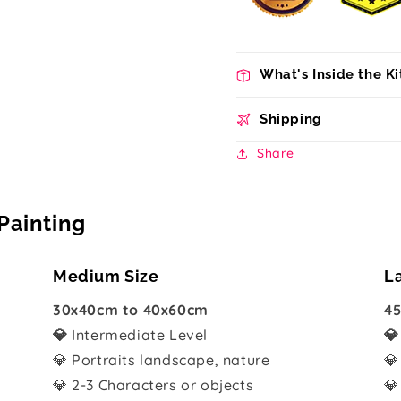
What's Inside the Ki
Shipping
Share
Painting
Medium Size
L
30x40cm to 40x60cm
45
💎
Intermediate Level

💎 Portraits landscape, nature
💎
💎 2-3 Characters or objects
💎