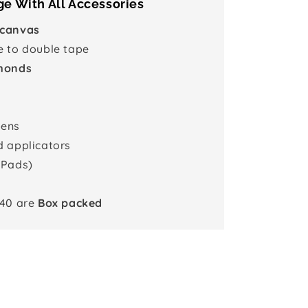
e With All Accessories
 canvas
e to double tape
monds
pens
d applicators
 Pads)
x40 are
Box packed