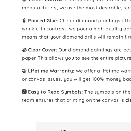
manufacturers, we use the most desirable, sof
🧴️ Poured Glue:
Cheap diamond paintings often
wrinkle. In contrast, we pour a high-quality 
means that your diamond drills will remain fir
🧊 Clear Cover
: Our diamond paintings are bet
paper. This allows you to see the entire pictur
🤝 Lifetime Warranty:
We offer a lifetime warr
or canvas issues, you will get 100% money bac
🅰️ Easy to Read Symbols:
The symbols on the 
team ensures that printing on the canvas is
cl