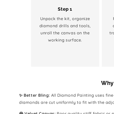
Step 1
Unpack the kit, organize
diamond drills and tools,
unroll the canvas on the
tr
working surface.
Why 
✨ Better Bling:
All Diamond Painting uses fin
diamonds are cut uniformly to fit with the ad
🍥 Velvet Canvas:
Poor quality stiff fabric or