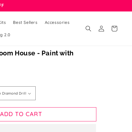
FF
its
Best Sellers
Accessories
Log
Cart
in
g 2.0
oom House - Paint with
ADD TO CART