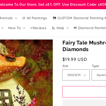
elcome To Our Store. Get 16% OFF. Use Discount Code: 16O
Animals
🎨 All Paintings
📷 CUSTOM Diamond Painting K
How To
⭐Reviews
🙋 Help
📢 Diamond Paintin
Fairy Tale Mushr
Diamonds
Regular
$19.99 USD
price
Size
Type