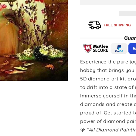
Experience the pure joy
hobby that brings you 
5D diamond art kit pro
to drift into a state of
Immerse yourself in th
diamonds and create a 
proud of. Get started 
power of diamond pain
💎
"All Diamond Paint