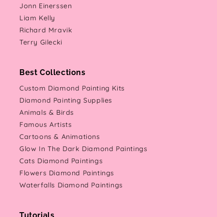
Jonn Einerssen
Liam Kelly
Richard Mravik
Terry Gilecki
Best Collections
Custom Diamond Painting Kits
Diamond Painting Supplies
Animals & Birds
Famous Artists
Cartoons & Animations
Glow In The Dark Diamond Paintings
Cats Diamond Paintings
Flowers Diamond Paintings
Waterfalls Diamond Paintings
Tutorials