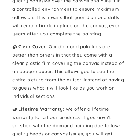
quality adhesive over the canvas and cure it in
a controlled environment to ensure maximum
adhesion. This means that your diamond drills
will remain firmly in place on the canvas, even
years after you complete the painting.
🧊 Clear Cover
: Our diamond paintings are
better than others in that they come with a
clear plastic film covering the canvas instead of
an opaque paper. This allows you to see the
entire picture from the outset, instead of having
to guess what it will look like as you work on
individual sections.
🤝 Lifetime Warranty:
We offer a lifetime
warranty for all our products. If you aren't
satisfied with the diamond painting due to low-
quality beads or canvas issues, you will get