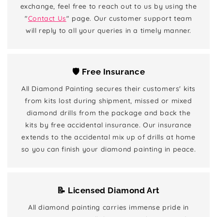
exchange, feel free to reach out to us by using the
"
Contact Us
" page. Our customer support team
will reply to all your queries in a timely manner.
🛡️ Free Insurance
All Diamond Painting secures their customers' kits
from kits lost during shipment, missed or mixed
diamond drills from the package and back the
kits by free accidental insurance. Our insurance
extends to the accidental mix up of drills at home
so you can finish your diamond painting in peace.
📝 Licensed Diamond Art
All diamond painting carries immense pride in