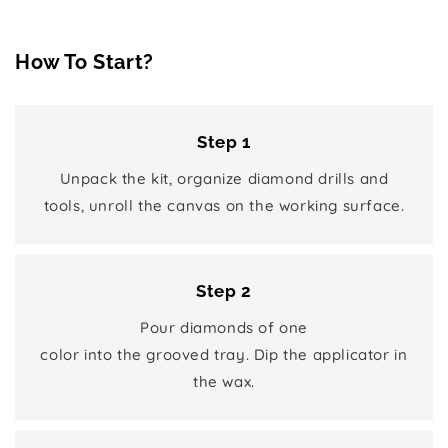
How To Start?
Step 1
Unpack the kit, organize diamond drills and
tools, unroll the canvas on the working surface.
Step 2
Pour diamonds of one
color into the grooved tray. Dip the applicator in
the wax.