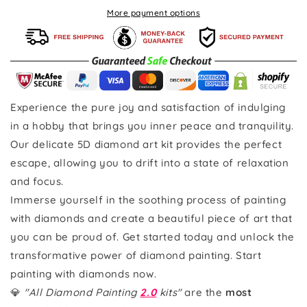
More payment options
Experience the pure joy and satisfaction of indulging
in a hobby that brings you inner peace and tranquility.
Our delicate 5D diamond art kit provides the perfect
escape, allowing you to drift into a state of relaxation
and focus.
Immerse yourself in the soothing process of painting
with diamonds and create a beautiful piece of art that
you can be proud of. Get started today and unlock the
transformative power of diamond painting. Start
painting with diamonds now.
💎
"All Diamond Painting
2.0
kits"
are the
most