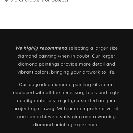
We highly recommend
selecting a larger size
diamond painting when in doubt. Our larger
diamond paintings provide more detail and
vibrant colors, bringing your artwork to life.
Our upgraded diamond painting kits come
equipped with all the necessary tools and high-
quality materials to get you started on your
project right away. With our comprehensive kit,
you can achieve a satisfying and rewarding
diamond painting experience.