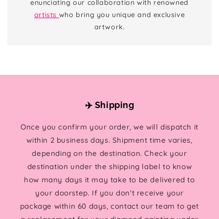
enunciating our collaboration with renowned
artists
who bring you unique and exclusive
artwork.
✈️ Shipping
Once you confirm your order, we will dispatch it
within 2 business days. Shipment time varies,
depending on the destination. Check your
destination under the shipping label to know
how many days it may take to be delivered to
your doorstep. If you don't receive your
package within 60 days, contact our team to get