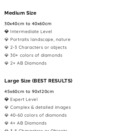
Medium Size
30x40cm to 40x60cm
💎
Intermediate Level
💎 Portraits landscape, nature
💎 2-3 Characters or objects
💎 30+ colors of diamonds
💎 2+ AB Diamonds
Large Size (BEST RESULTS)
45x60cm to 90x120cm
💎
Expert Level
💎 Complex & detailed images
💎 40-60 colors of diamonds
💎 4+ AB Diamonds
💎 3-5 Characters or Objects