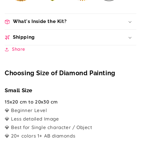
What's Inside the Kit?
Shipping
Share
Choosing Size of Diamond Painting
Small Size
15x20 cm to 20x30 cm
💎 Beginner Level
💎 Less detailed Image
💎 Best for Single character / Object
💎 20+ colors 1+ AB diamonds