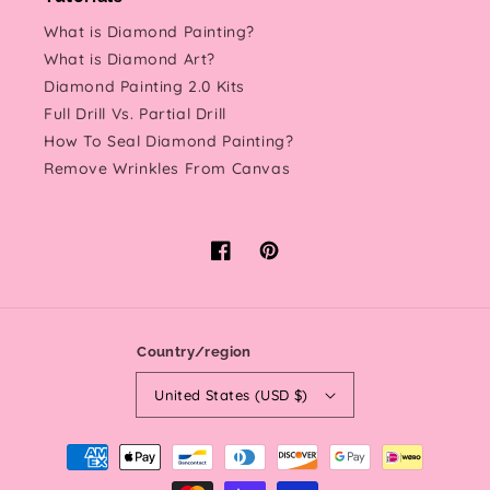
What is Diamond Painting?
What is Diamond Art?
Diamond Painting 2.0 Kits
Full Drill Vs. Partial Drill
How To Seal Diamond Painting?
Remove Wrinkles From Canvas
Facebook
Pinterest
Country/region
United States (USD $)
Payment
methods