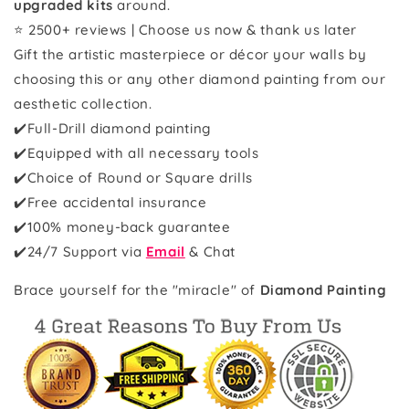
upgraded kits
around.
⭐ 2500+ reviews | Choose us now & thank us later
Gift the artistic masterpiece or décor your walls by
choosing this or any other diamond painting from our
aesthetic collection.
✔️Full-Drill diamond painting
✔️Equipped with all necessary tools
✔️Choice of Round or Square drills
✔️Free accidental insurance
✔️100% money-back guarantee
✔️
24/7 Support via
Email
& Chat
Brace yourself for the "miracle" of
Diamond Painting