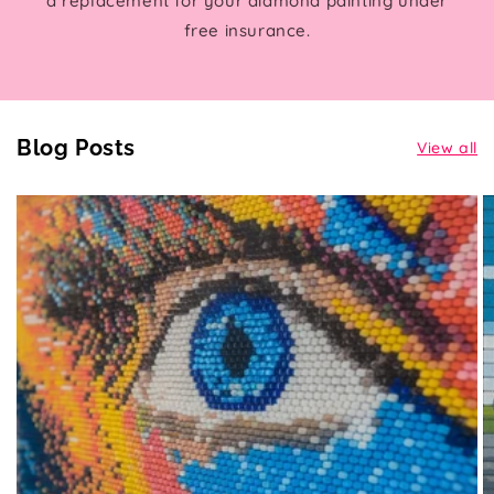
a replacement for your diamond painting under
free insurance.
Blog Posts
View all