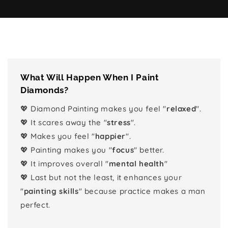
What Will Happen When I Paint
Diamonds?
💖 Diamond Painting makes you feel "
relaxed
".
💖 It scares away the "
stress
".
💖 Makes you feel "
happier
".
💖 Painting makes you "
focus
" better.
💖 It improves overall "
mental health
"
💖 Last but not the least, it enhances your
"
painting skills
" because practice makes a man
perfect.