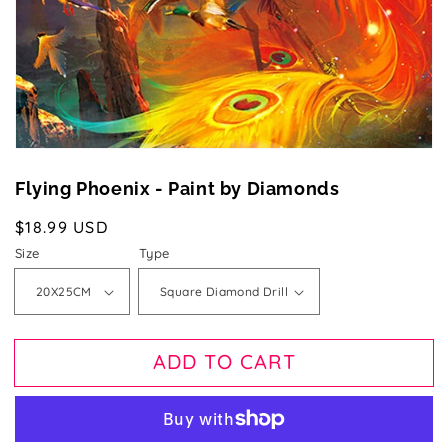
gallery
view
Flying Phoenix - Paint by Diamonds
Regular
$18.99 USD
price
Size
Type
ADD TO CART