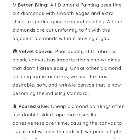
✨ Better Bling:
All Diamond Painting uses fine-
cut diamonds with smooth edges and extra
shine to sparkle your diamond painting. All the
diamonds are cut uniformly to fit with the
adjacent diamonds without leaving a gap.
🍥 Velvet Canvas:
Poor quality stiff fabric or
plastic canvas has imperfections and wrinkles
that don't flatten easily. Unlike other diamond
painting manufacturers, we use the most
desirable, soft, anti-wrinkle canvas that is now
becoming the industry standard.
🧴️ Poured Glue:
Cheap diamond paintings often
use double-sided tape that loses its
adhesiveness over time, causing the canvas to
ripple and wrinkle. In contrast, we pour a high-