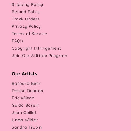
Shipping Policy
Refund Policy
Track Orders
Privacy Policy
Terms of Service
FAQ's
Copyright Infringement
Join Our Affiliate Program
Our Artists
Barbara Behr
Denise Dundon
Eric Wilson
Guido Borelli
Jean Guillet
Linda Wilder
Sandra Trubin