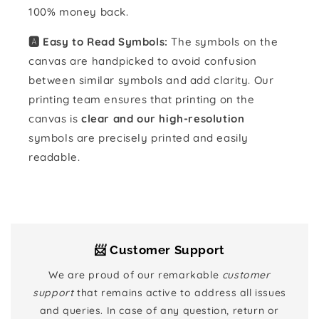
100% money back.
🅰️ Easy to Read Symbols:
The symbols on the
canvas are handpicked to avoid confusion
between similar symbols and add clarity. Our
printing team ensures that printing on the
canvas is
clear and our high-resolution
symbols are precisely printed and easily
readable.
📨 Customer Support
We are proud of our remarkable
customer
support
that remains active to address all issues
and queries. In case of any question, return or