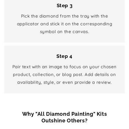
Step 3
Pick the diamond from the tray with the
applicator and stick it on the corresponding
symbol on the canvas.
Step 4
Pair text with an image to focus on your chosen
product, collection, or blog post. Add details on
availability, style, or even provide a review.
Why "All Diamond Painting" Kits
Outshine Others?