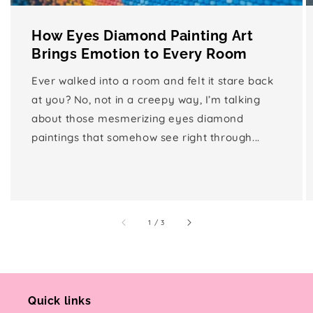
How Eyes Diamond Painting Art
Brings Emotion to Every Room
Ever walked into a room and felt it stare back
at you? No, not in a creepy way, I’m talking
about those mesmerizing eyes diamond
paintings that somehow see right through...
of
1
/
3
Quick links