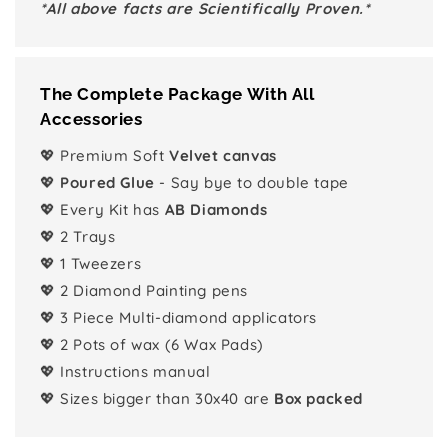
*All above facts are Scientifically Proven.*
The Complete Package With All
Accessories
💖 Premium Soft
Velvet canvas
💖
Poured Glue
- Say bye to double tape
💖 Every Kit has
AB Diamonds
💖 2 Trays
💖 1 Tweezers
💖 2 Diamond Painting pens
💖 3 Piece Multi-diamond applicators
💖 2 Pots of wax (6 Wax Pads)
💖 Instructions manual
💖 Sizes bigger than 30x40 are
Box packed