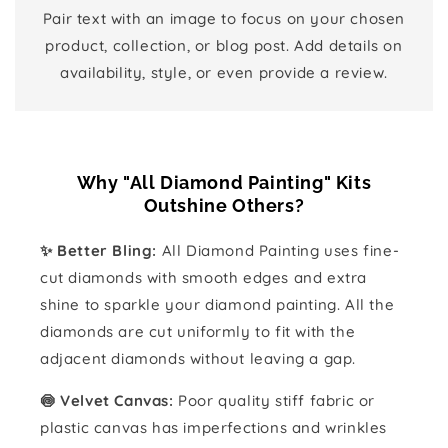
Pair text with an image to focus on your chosen
product, collection, or blog post. Add details on
availability, style, or even provide a review.
Why "All Diamond Painting" Kits
Outshine Others?
✨ Better Bling:
All Diamond Painting uses fine-
cut diamonds with smooth edges and extra
shine to sparkle your diamond painting. All the
diamonds are cut uniformly to fit with the
adjacent diamonds without leaving a gap.
🍥 Velvet Canvas:
Poor quality stiff fabric or
plastic canvas has imperfections and wrinkles