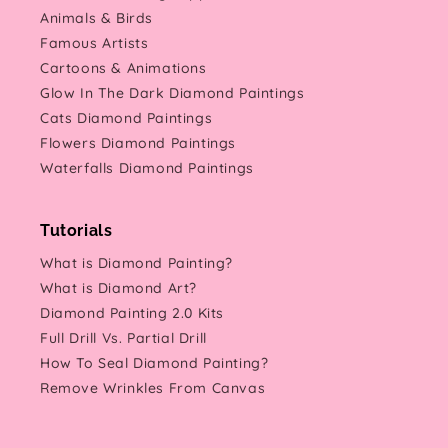
Animals & Birds
Famous Artists
Cartoons & Animations
Glow In The Dark Diamond Paintings
Cats Diamond Paintings
Flowers Diamond Paintings
Waterfalls Diamond Paintings
Tutorials
What is Diamond Painting?
What is Diamond Art?
Diamond Painting 2.0 Kits
Full Drill Vs. Partial Drill
How To Seal Diamond Painting?
Remove Wrinkles From Canvas