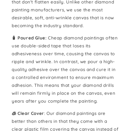
that don't flatten easily. Unlike other diamond
painting manufacturers, we use the most
desirable, soft, anti-wrinkle canvas that is now
becoming the industry standard.
🧴️ Poured Glue:
Cheap diamond paintings often
use double-sided tape that loses its
adhesiveness over time, causing the canvas to
ripple and wrinkle. In contrast, we pour a high-
quality adhesive over the canvas and cure it in
a controlled environment to ensure maximum
adhesion. This means that your diamond drills
will remain firmly in place on the canvas, even
years after you complete the painting.
🧊 Clear Cover
: Our diamond paintings are
better than others in that they come with a
clear plastic film covering the canvas instead of