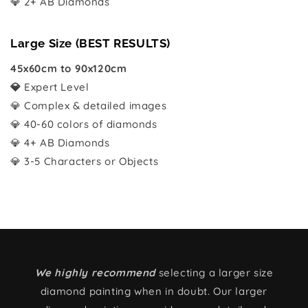
💎 2+ AB Diamonds
Large Size (BEST RESULTS)
45x60cm to 90x120cm
💎
Expert Level
💎 Complex & detailed images
💎 40-60 colors of diamonds
💎 4+ AB Diamonds
💎 3-5 Characters or Objects
We highly recommend
selecting a larger size
diamond painting when in doubt. Our larger