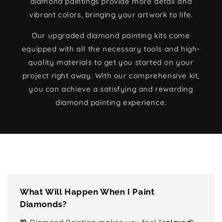
diamond paintings provide more detail and
vibrant colors, bringing your artwork to life.
Our upgraded diamond painting kits come
equipped with all the necessary tools and high-
quality materials to get you started on your
project right away. With our comprehensive kit,
you can achieve a satisfying and rewarding
diamond painting experience.
What Will Happen When I Paint
Diamonds?