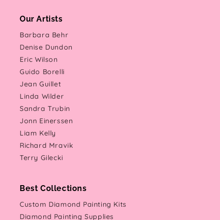
Our Artists
Barbara Behr
Denise Dundon
Eric Wilson
Guido Borelli
Jean Guillet
Linda Wilder
Sandra Trubin
Jonn Einerssen
Liam Kelly
Richard Mravik
Terry Gilecki
Best Collections
Custom Diamond Painting Kits
Diamond Painting Supplies