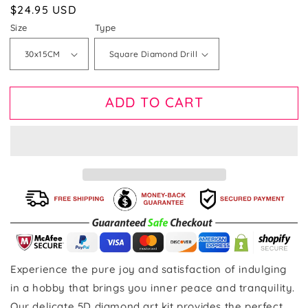
Regular
$24.95 USD
price
Size
Type
ADD TO CART
Experience the pure joy and satisfaction of indulging
in a hobby that brings you inner peace and tranquility.
Our delicate 5D diamond art kit provides the perfect