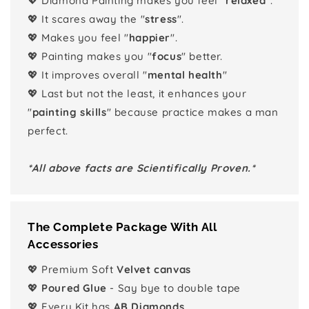
💖 Diamond Painting makes you feel "
relaxed
".
💖 It scares away the "
stress
".
💖 Makes you feel "
happier
".
💖 Painting makes you "
focus
" better.
💖 It improves overall "
mental health
"
💖 Last but not the least, it enhances your
"
painting skills
" because practice makes a man
perfect.
*All above facts are Scientifically Proven.*
The Complete Package With All
Accessories
💖 Premium Soft
Velvet canvas
💖
Poured Glue
- Say bye to double tape
💖 Every Kit has
AB Diamonds