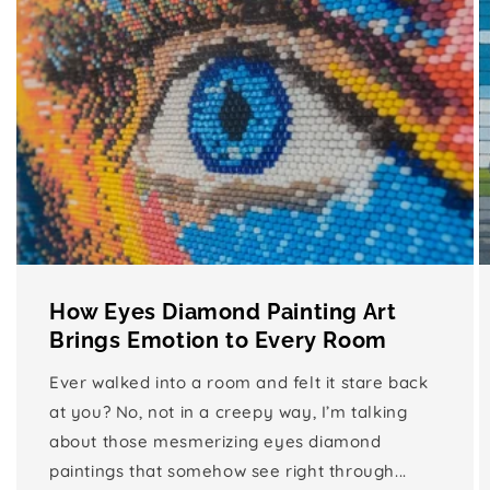
How Eyes Diamond Painting Art
Brings Emotion to Every Room
Ever walked into a room and felt it stare back
at you? No, not in a creepy way, I’m talking
about those mesmerizing eyes diamond
paintings that somehow see right through...