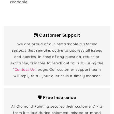
readable.
📨 Customer Support
We are proud of our remarkable
customer
support
that remains active to address all issues
and queries. In case of any question, return or
exchange, feel free to reach out to us by using the
"
Contact Us
" page. Our customer support team
will reply to all your queries in a timely manner.
🛡️ Free Insurance
All Diamond Painting secures their customers' kits
from kits lost during shipment, missed or mixed