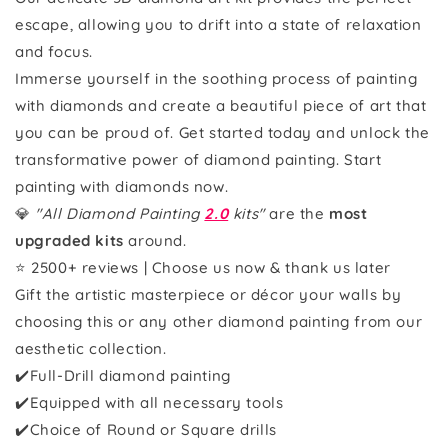
escape, allowing you to drift into a state of relaxation
and focus.
Immerse yourself in the soothing process of painting
with diamonds and create a beautiful piece of art that
you can be proud of. Get started today and unlock the
transformative power of diamond painting. Start
painting with diamonds now.
💎
"All Diamond Painting
2.0
kits"
are the
most
upgraded kits
around.
⭐ 2500+ reviews | Choose us now & thank us later
Gift the artistic masterpiece or décor your walls by
choosing this or any other diamond painting from our
aesthetic collection.
✔️Full-Drill diamond painting
✔️Equipped with all necessary tools
✔️Choice of Round or Square drills