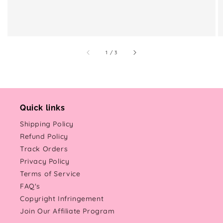
of
1
/
3
Quick links
Shipping Policy
Refund Policy
Track Orders
Privacy Policy
Terms of Service
FAQ's
Copyright Infringement
Join Our Affiliate Program