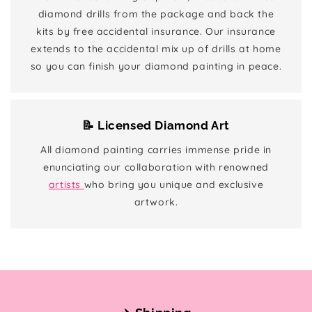
diamond drills from the package and back the
kits by free accidental insurance. Our insurance
extends to the accidental mix up of drills at home
so you can finish your diamond painting in peace.
📝 Licensed Diamond Art
All diamond painting carries immense pride in
enunciating our collaboration with renowned
artists
who bring you unique and exclusive
artwork.