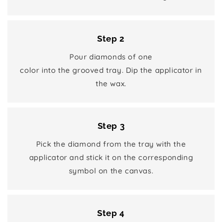
Step 2
Pour diamonds of one
color into the grooved tray. Dip the applicator in
the wax.
Step 3
Pick the diamond from the tray with the
applicator and stick it on the corresponding
symbol on the canvas.
Step 4