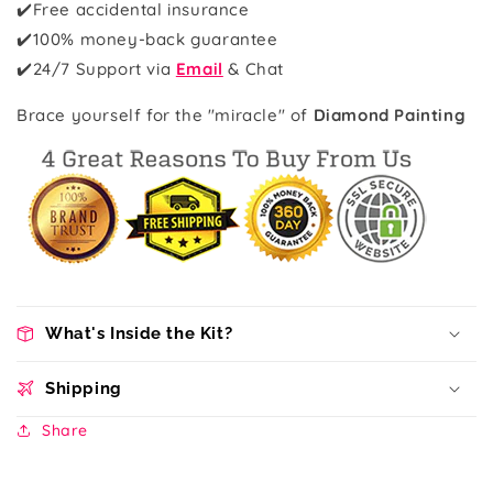
✔️Free accidental insurance
✔️100% money-back guarantee
✔️
24/7 Support via
Email
& Chat
Brace yourself for the "miracle" of
Diamond Painting
What's Inside the Kit?
Shipping
Share