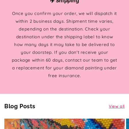
✈️ Shipping
Once you confirm your order, we will dispatch it
within 2 business days. Shipment time varies,
depending on the destination. Check your
destination under the shipping label to know
how many days it may take to be delivered to
your doorstep. If you don't receive your
package within 60 days, contact our team to get
a replacement for your diamond painting under
free insurance.
Blog Posts
View all