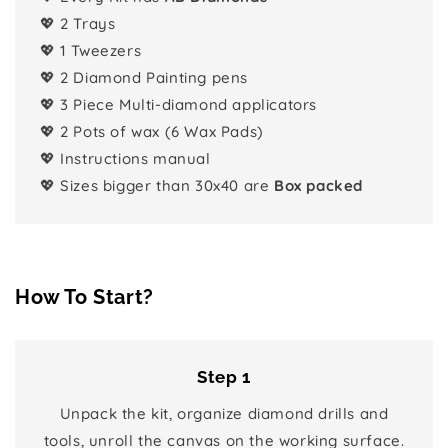
💖 2 Trays
💖 1 Tweezers
💖 2 Diamond Painting pens
💖 3 Piece Multi-diamond applicators
💖 2 Pots of wax (6 Wax Pads)
💖 Instructions manual
💖 Sizes bigger than 30x40 are
Box packed
How To Start?
Step 1
Unpack the kit, organize diamond drills and
tools, unroll the canvas on the working surface.