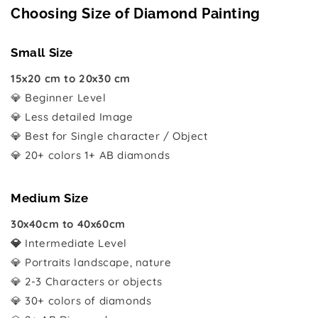
Choosing Size of Diamond Painting
Small Size
15x20 cm to 20x30 cm
💎 Beginner Level
💎 Less detailed Image
💎 Best for Single character / Object
💎 20+ colors 1+ AB diamonds
Medium Size
30x40cm to 40x60cm
💎
Intermediate Level
💎 Portraits landscape, nature
💎 2-3 Characters or objects
💎 30+ colors of diamonds