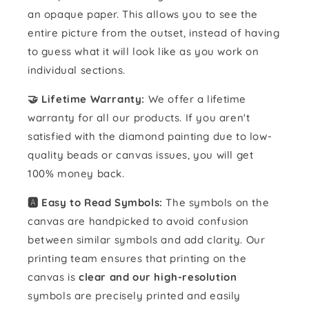
an opaque paper. This allows you to see the
entire picture from the outset, instead of having
to guess what it will look like as you work on
individual sections.
🤝 Lifetime Warranty:
We offer a lifetime
warranty for all our products. If you aren't
satisfied with the diamond painting due to low-
quality beads or canvas issues, you will get
100% money back.
🅰️ Easy to Read Symbols:
The symbols on the
canvas are handpicked to avoid confusion
between similar symbols and add clarity. Our
printing team ensures that printing on the
canvas is
clear and our high-resolution
symbols are precisely printed and easily