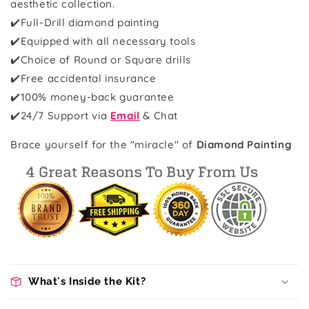
aesthetic collection.
✔️Full-Drill diamond painting
✔️Equipped with all necessary tools
✔️Choice of Round or Square drills
✔️Free accidental insurance
✔️100% money-back guarantee
✔️
24/7 Support via
Email
& Chat
Brace yourself for the "miracle" of
Diamond Painting
What's Inside the Kit?