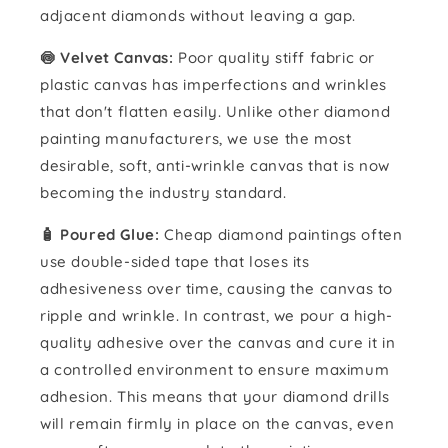
adjacent diamonds without leaving a gap.
🍥 Velvet Canvas:
Poor quality stiff fabric or
plastic canvas has imperfections and wrinkles
that don't flatten easily. Unlike other diamond
painting manufacturers, we use the most
desirable, soft, anti-wrinkle canvas that is now
becoming the industry standard.
🧴️ Poured Glue:
Cheap diamond paintings often
use double-sided tape that loses its
adhesiveness over time, causing the canvas to
ripple and wrinkle. In contrast, we pour a high-
quality adhesive over the canvas and cure it in
a controlled environment to ensure maximum
adhesion. This means that your diamond drills
will remain firmly in place on the canvas, even