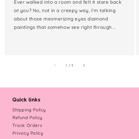
Ever walked into a room and felt it stare back
at you? No, not in a creepy way, I’m talking
about those mesmerizing eyes diamond
paintings that somehow see right through...
of
1
/
3
Quick links
Shipping Policy
Refund Policy
Track Orders
Privacy Policy