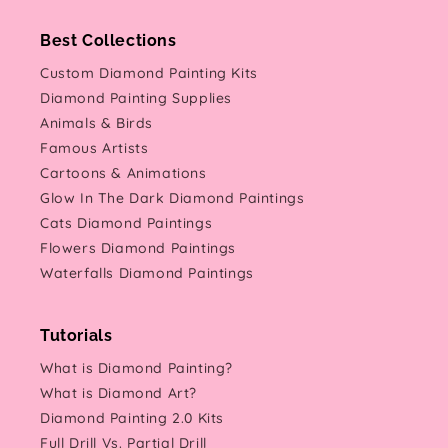
Best Collections
Custom Diamond Painting Kits
Diamond Painting Supplies
Animals & Birds
Famous Artists
Cartoons & Animations
Glow In The Dark Diamond Paintings
Cats Diamond Paintings
Flowers Diamond Paintings
Waterfalls Diamond Paintings
Tutorials
What is Diamond Painting?
What is Diamond Art?
Diamond Painting 2.0 Kits
Full Drill Vs. Partial Drill