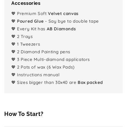
Accessories
💖 Premium Soft
Velvet canvas
💖
Poured Glue
- Say bye to double tape
💖 Every Kit has
AB Diamonds
💖 2 Trays
💖 1 Tweezers
💖 2 Diamond Painting pens
💖 3 Piece Multi-diamond applicators
💖 2 Pots of wax (6 Wax Pads)
💖 Instructions manual
💖 Sizes bigger than 30x40 are
Box packed
How To Start?