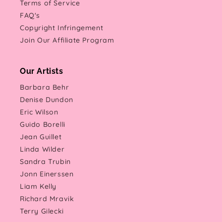
Terms of Service
FAQ's
Copyright Infringement
Join Our Affiliate Program
Our Artists
Barbara Behr
Denise Dundon
Eric Wilson
Guido Borelli
Jean Guillet
Linda Wilder
Sandra Trubin
Jonn Einerssen
Liam Kelly
Richard Mravik
Terry Gilecki