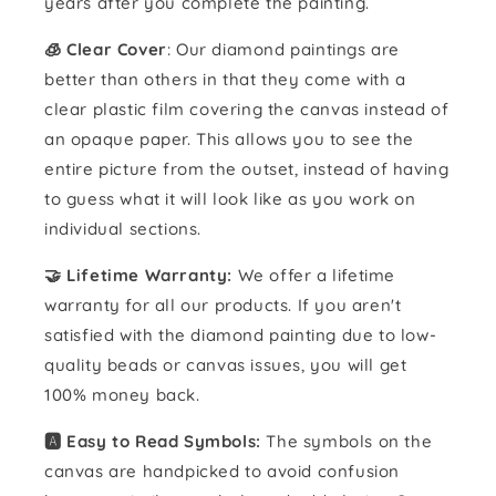
years after you complete the painting.
🧊 Clear Cover
: Our diamond paintings are
better than others in that they come with a
clear plastic film covering the canvas instead of
an opaque paper. This allows you to see the
entire picture from the outset, instead of having
to guess what it will look like as you work on
individual sections.
🤝 Lifetime Warranty:
We offer a lifetime
warranty for all our products. If you aren't
satisfied with the diamond painting due to low-
quality beads or canvas issues, you will get
100% money back.
🅰️ Easy to Read Symbols:
The symbols on the
canvas are handpicked to avoid confusion