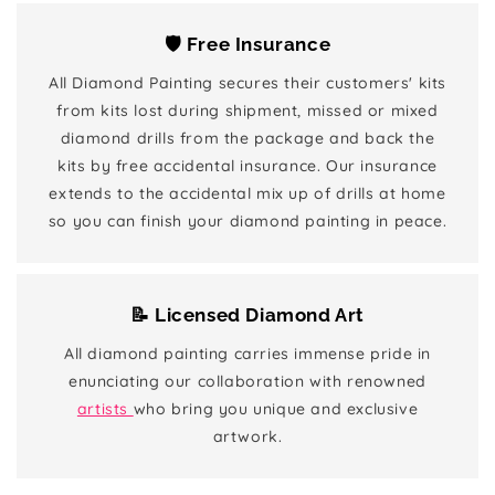
🛡️ Free Insurance
All Diamond Painting secures their customers' kits
from kits lost during shipment, missed or mixed
diamond drills from the package and back the
kits by free accidental insurance. Our insurance
extends to the accidental mix up of drills at home
so you can finish your diamond painting in peace.
📝 Licensed Diamond Art
All diamond painting carries immense pride in
enunciating our collaboration with renowned
artists
who bring you unique and exclusive
artwork.