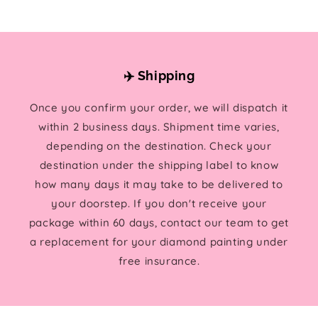
✈️ Shipping
Once you confirm your order, we will dispatch it
within 2 business days. Shipment time varies,
depending on the destination. Check your
destination under the shipping label to know
how many days it may take to be delivered to
your doorstep. If you don't receive your
package within 60 days, contact our team to get
a replacement for your diamond painting under
free insurance.