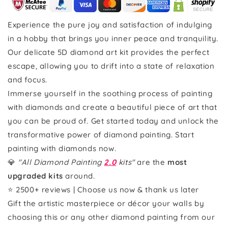
Experience the pure joy and satisfaction of indulging
in a hobby that brings you inner peace and tranquility.
Our delicate 5D diamond art kit provides the perfect
escape, allowing you to drift into a state of relaxation
and focus.
Immerse yourself in the soothing process of painting
with diamonds and create a beautiful piece of art that
you can be proud of. Get started today and unlock the
transformative power of diamond painting. Start
painting with diamonds now.
💎
"All Diamond Painting
2.0
kits"
are the
most
upgraded kits
around.
⭐ 2500+ reviews | Choose us now & thank us later
Gift the artistic masterpiece or décor your walls by
choosing this or any other diamond painting from our