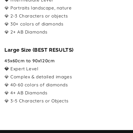
💎 Portraits landscape, nature
💎 2-3 Characters or objects
💎 30+ colors of diamonds
💎 2+ AB Diamonds
Large Size (BEST RESULTS)
45x60cm to 90x120cm
💎
Expert Level
💎 Complex & detailed images
💎 40-60 colors of diamonds
💎 4+ AB Diamonds
💎 3-5 Characters or Objects