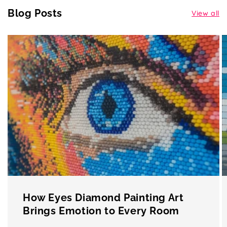
Blog Posts
View all
How Eyes Diamond Painting Art
Brings Emotion to Every Room