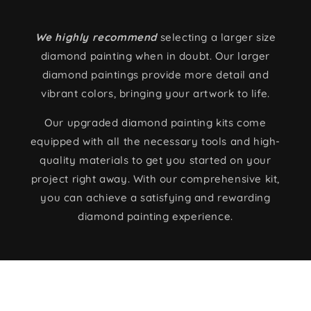
We highly recommend
selecting a larger size
diamond painting when in doubt. Our larger
diamond paintings provide more detail and
vibrant colors, bringing your artwork to life.
Our upgraded diamond painting kits come
equipped with all the necessary tools and high-
quality materials to get you started on your
project right away. With our comprehensive kit,
you can achieve a satisfying and rewarding
diamond painting experience.