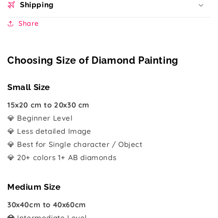
Shipping
Share
Choosing Size of Diamond Painting
Small Size
15x20 cm to 20x30 cm
💎 Beginner Level
💎 Less detailed Image
💎 Best for Single character / Object
💎 20+ colors 1+ AB diamonds
Medium Size
30x40cm to 40x60cm
💎
Intermediate Level