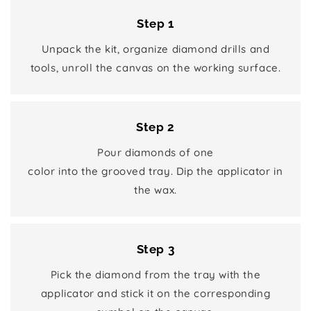
Step 1
Unpack the kit, organize diamond drills and
tools, unroll the canvas on the working surface.
Step 2
Pour diamonds of one
color into the grooved tray. Dip the applicator in
the wax.
Step 3
Pick the diamond from the tray with the
applicator and stick it on the corresponding