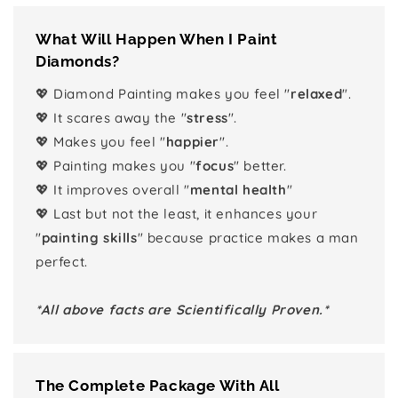
What Will Happen When I Paint
Diamonds?
💖 Diamond Painting makes you feel "
relaxed
".
💖 It scares away the "
stress
".
💖 Makes you feel "
happier
".
💖 Painting makes you "
focus
" better.
💖 It improves overall "
mental health
"
💖 Last but not the least, it enhances your
"
painting skills
" because practice makes a man
perfect.
*All above facts are Scientifically Proven.*
The Complete Package With All