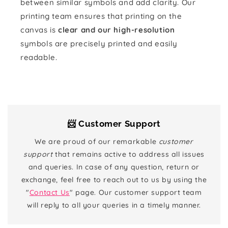
between similar symbols and add clarity. Our
printing team ensures that printing on the
canvas is
clear and our high-resolution
symbols are precisely printed and easily
readable.
📨 Customer Support
We are proud of our remarkable
customer
support
that remains active to address all issues
and queries. In case of any question, return or
exchange, feel free to reach out to us by using the
"
Contact Us
" page. Our customer support team
will reply to all your queries in a timely manner.