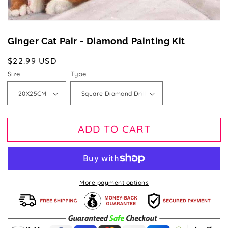
Ginger Cat Pair - Diamond Painting Kit
Regular
$22.99 USD
price
Size
Type
ADD TO CART
More payment options