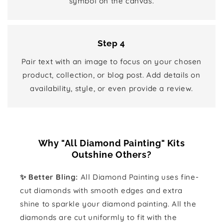
symbol on the canvas.
Step 4
Pair text with an image to focus on your chosen
product, collection, or blog post. Add details on
availability, style, or even provide a review.
Why "All Diamond Painting" Kits
Outshine Others?
✨ Better Bling:
All Diamond Painting uses fine-
cut diamonds with smooth edges and extra
shine to sparkle your diamond painting. All the
diamonds are cut uniformly to fit with the