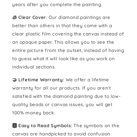
years after you complete the painting.
🧊 Clear Cover
: Our diamond paintings are
better than others in that they come with a
clear plastic film covering the canvas instead of
an opaque paper. This allows you to see the
entire picture from the outset, instead of having
to guess what it will look like as you work on
individual sections.
🤝 Lifetime Warranty:
We offer a lifetime
warranty for all our products. If you aren't
satisfied with the diamond painting due to low-
quality beads or canvas issues, you will get
100% money back.
🅰️ Easy to Read Symbols:
The symbols on the
canvas are handpicked to avoid confusion