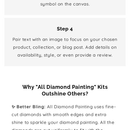
symbol on the canvas.
Step 4
Pair text with an image to focus on your chosen
product, collection, or blog post. Add details on
availability, style, or even provide a review.
Why "All Diamond Painting" Kits
Outshine Others?
✨ Better Bling:
All Diamond Painting uses fine-
cut diamonds with smooth edges and extra
shine to sparkle your diamond painting. All the