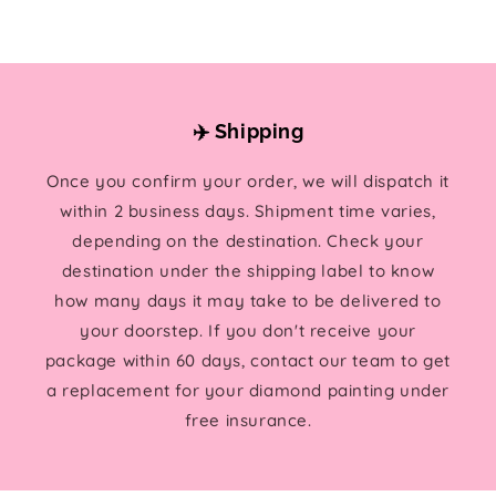
✈️ Shipping
Once you confirm your order, we will dispatch it
within 2 business days. Shipment time varies,
depending on the destination. Check your
destination under the shipping label to know
how many days it may take to be delivered to
your doorstep. If you don't receive your
package within 60 days, contact our team to get
a replacement for your diamond painting under
free insurance.