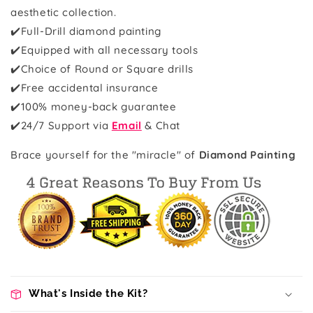
aesthetic collection.
✔️Full-Drill diamond painting
✔️Equipped with all necessary tools
✔️Choice of Round or Square drills
✔️Free accidental insurance
✔️100% money-back guarantee
✔️
24/7 Support via
Email
& Chat
Brace yourself for the "miracle" of
Diamond Painting
What's Inside the Kit?