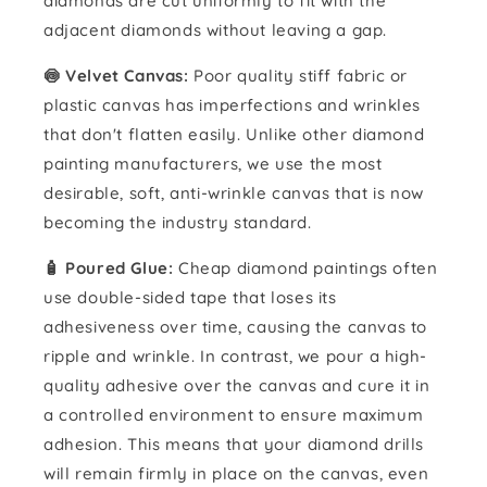
diamonds are cut uniformly to fit with the
adjacent diamonds without leaving a gap.
🍥 Velvet Canvas:
Poor quality stiff fabric or
plastic canvas has imperfections and wrinkles
that don't flatten easily. Unlike other diamond
painting manufacturers, we use the most
desirable, soft, anti-wrinkle canvas that is now
becoming the industry standard.
🧴️ Poured Glue:
Cheap diamond paintings often
use double-sided tape that loses its
adhesiveness over time, causing the canvas to
ripple and wrinkle. In contrast, we pour a high-
quality adhesive over the canvas and cure it in
a controlled environment to ensure maximum
adhesion. This means that your diamond drills
will remain firmly in place on the canvas, even