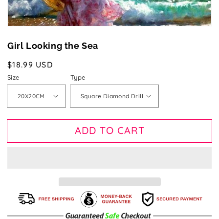
Girl Looking the Sea
Regular
$18.99 USD
price
Size
Type
ADD TO CART