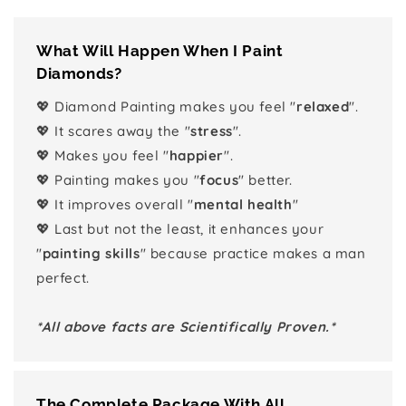
What Will Happen When I Paint
Diamonds?
💖 Diamond Painting makes you feel "
relaxed
".
💖 It scares away the "
stress
".
💖 Makes you feel "
happier
".
💖 Painting makes you "
focus
" better.
💖 It improves overall "
mental health
"
💖 Last but not the least, it enhances your
"
painting skills
" because practice makes a man
perfect.
*All above facts are Scientifically Proven.*
The Complete Package With All