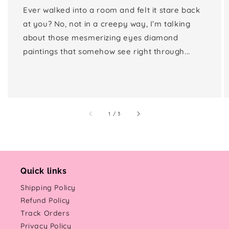
Ever walked into a room and felt it stare back
at you? No, not in a creepy way, I’m talking
about those mesmerizing eyes diamond
paintings that somehow see right through...
of
1
/
3
Quick links
Shipping Policy
Refund Policy
Track Orders
Privacy Policy