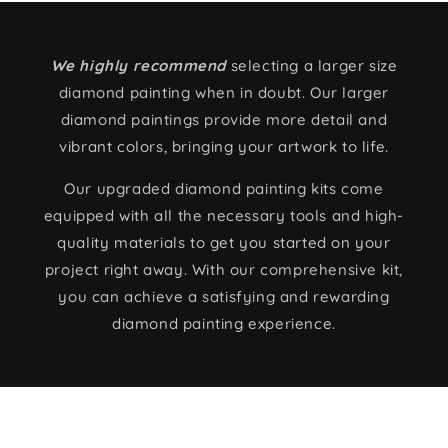
We highly recommend
selecting a larger size
diamond painting when in doubt. Our larger
diamond paintings provide more detail and
vibrant colors, bringing your artwork to life.
Our upgraded diamond painting kits come
equipped with all the necessary tools and high-
quality materials to get you started on your
project right away. With our comprehensive kit,
you can achieve a satisfying and rewarding
diamond painting experience.