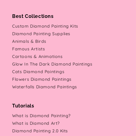
Best Collections
Custom Diamond Painting Kits
Diamond Painting Supplies
Animals & Birds
Famous Artists
Cartoons & Animations
Glow In The Dark Diamond Paintings
Cats Diamond Paintings
Flowers Diamond Paintings
Waterfalls Diamond Paintings
Tutorials
What is Diamond Painting?
What is Diamond Art?
Diamond Painting 2.0 Kits