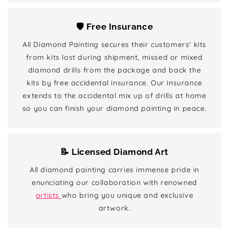
🛡️ Free Insurance
All Diamond Painting secures their customers' kits
from kits lost during shipment, missed or mixed
diamond drills from the package and back the
kits by free accidental insurance. Our insurance
extends to the accidental mix up of drills at home
so you can finish your diamond painting in peace.
📝 Licensed Diamond Art
All diamond painting carries immense pride in
enunciating our collaboration with renowned
artists
who bring you unique and exclusive
artwork.