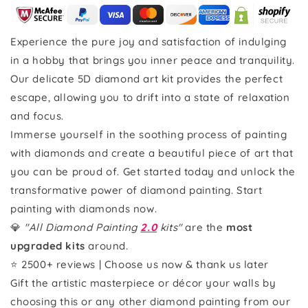
Experience the pure joy and satisfaction of indulging
in a hobby that brings you inner peace and tranquility.
Our delicate 5D diamond art kit provides the perfect
escape, allowing you to drift into a state of relaxation
and focus.
Immerse yourself in the soothing process of painting
with diamonds and create a beautiful piece of art that
you can be proud of. Get started today and unlock the
transformative power of diamond painting. Start
painting with diamonds now.
💎
"All Diamond Painting
2.0
kits"
are the
most
upgraded kits
around.
⭐ 2500+ reviews | Choose us now & thank us later
Gift the artistic masterpiece or décor your walls by
choosing this or any other diamond painting from our