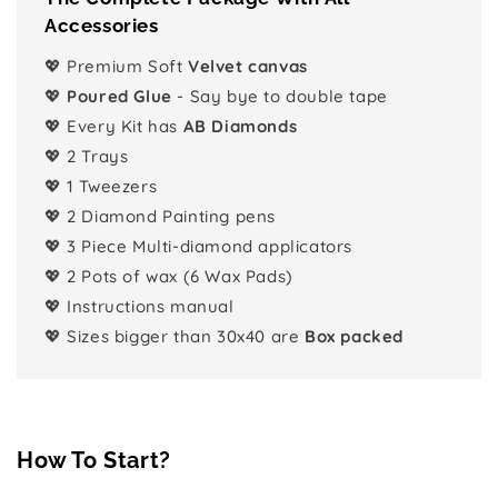
Accessories
💖 Premium Soft
Velvet canvas
💖
Poured Glue
- Say bye to double tape
💖 Every Kit has
AB Diamonds
💖 2 Trays
💖 1 Tweezers
💖 2 Diamond Painting pens
💖 3 Piece Multi-diamond applicators
💖 2 Pots of wax (6 Wax Pads)
💖 Instructions manual
💖 Sizes bigger than 30x40 are
Box packed
How To Start?