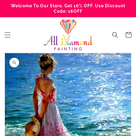
Skip to
Welcome To Our Store. Get 16% OFF. Use Discount
content
Code: 16OFF
Cart
Skip to
product
information
Open
media
1
in
gallery
view