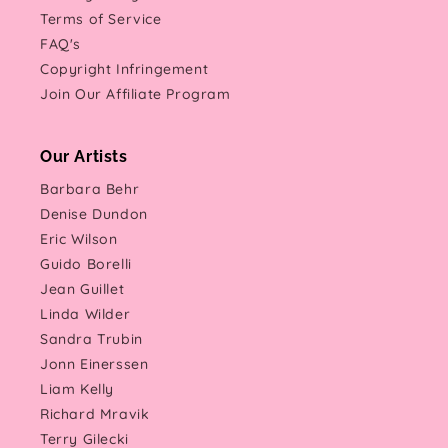
Terms of Service
FAQ's
Copyright Infringement
Join Our Affiliate Program
Our Artists
Barbara Behr
Denise Dundon
Eric Wilson
Guido Borelli
Jean Guillet
Linda Wilder
Sandra Trubin
Jonn Einerssen
Liam Kelly
Richard Mravik
Terry Gilecki