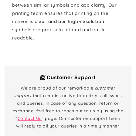
between similar symbols and add clarity. Our
printing team ensures that printing on the
canvas is
clear and our high-resolution
symbols are precisely printed and easily
readable.
📨 Customer Support
We are proud of our remarkable
customer
support
that remains active to address all issues
and queries. In case of any question, return or
exchange, feel free to reach out to us by using the
"
Contact Us
" page. Our customer support team
will reply to all your queries in a timely manner.