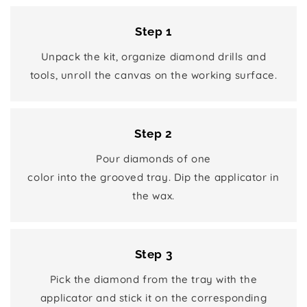
Step 1
Unpack the kit, organize diamond drills and
tools, unroll the canvas on the working surface.
Step 2
Pour diamonds of one
color into the grooved tray. Dip the applicator in
the wax.
Step 3
Pick the diamond from the tray with the
applicator and stick it on the corresponding