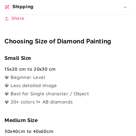
Shipping
Share
Choosing Size of Diamond Painting
Small Size
15x20 cm to 20x30 cm
💎 Beginner Level
💎 Less detailed Image
💎 Best for Single character / Object
💎 20+ colors 1+ AB diamonds
Medium Size
30x40cm to 40x60cm