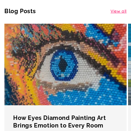
Blog Posts
View all
How Eyes Diamond Painting Art
Brings Emotion to Every Room