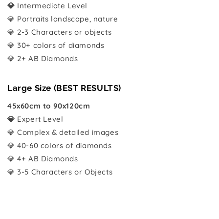
💎
Intermediate Level
💎 Portraits landscape, nature
💎 2-3 Characters or objects
💎 30+ colors of diamonds
💎 2+ AB Diamonds
Large Size (BEST RESULTS)
45x60cm to 90x120cm
💎
Expert Level
💎 Complex & detailed images
💎 40-60 colors of diamonds
💎 4+ AB Diamonds
💎 3-5 Characters or Objects