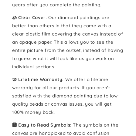
years after you complete the painting.
🧊 Clear Cover
: Our diamond paintings are
better than others in that they come with a
clear plastic film covering the canvas instead of
an opaque paper. This allows you to see the
entire picture from the outset, instead of having
to guess what it will look like as you work on
individual sections.
🤝 Lifetime Warranty:
We offer a lifetime
warranty for all our products. If you aren't
satisfied with the diamond painting due to low-
quality beads or canvas issues, you will get
100% money back.
🅰️ Easy to Read Symbols:
The symbols on the
canvas are handpicked to avoid confusion