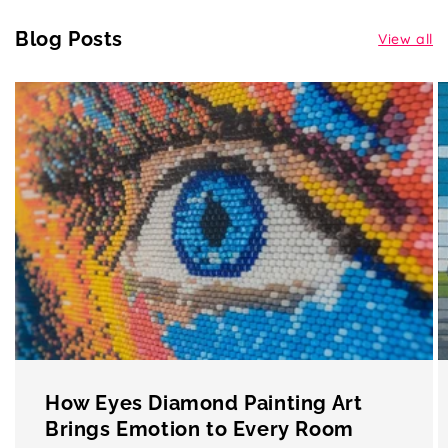
Blog Posts
View all
How Eyes Diamond Painting Art
Brings Emotion to Every Room