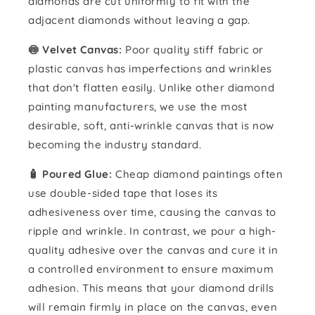
diamonds are cut uniformly to fit with the
adjacent diamonds without leaving a gap.
🍥 Velvet Canvas:
Poor quality stiff fabric or
plastic canvas has imperfections and wrinkles
that don't flatten easily. Unlike other diamond
painting manufacturers, we use the most
desirable, soft, anti-wrinkle canvas that is now
becoming the industry standard.
🧴️ Poured Glue:
Cheap diamond paintings often
use double-sided tape that loses its
adhesiveness over time, causing the canvas to
ripple and wrinkle. In contrast, we pour a high-
quality adhesive over the canvas and cure it in
a controlled environment to ensure maximum
adhesion. This means that your diamond drills
will remain firmly in place on the canvas, even