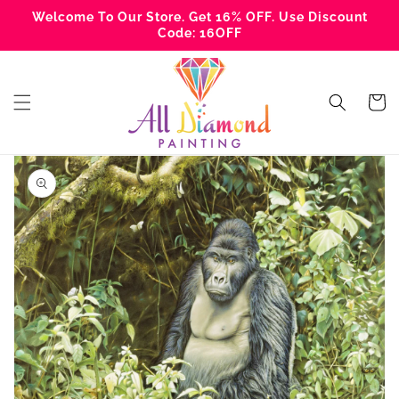
Skip to
Welcome To Our Store. Get 16% OFF. Use Discount
content
Code: 16OFF
Cart
Skip to
product
information
Open
featured
media
in
gallery
view