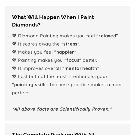
What Will Happen When I Paint
Diamonds?
💖 Diamond Painting makes you feel "
relaxed
".
💖 It scares away the "
stress
".
💖 Makes you feel "
happier
".
💖 Painting makes you "
focus
" better.
💖 It improves overall "
mental health
"
💖 Last but not the least, it enhances your
"
painting skills
" because practice makes a man
perfect.
*All above facts are Scientifically Proven.*
The Complete Package With All