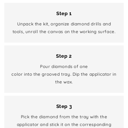
Step 1
Unpack the kit, organize diamond drills and
tools, unroll the canvas on the working surface.
Step 2
Pour diamonds of one
color into the grooved tray. Dip the applicator in
the wax.
Step 3
Pick the diamond from the tray with the
applicator and stick it on the corresponding