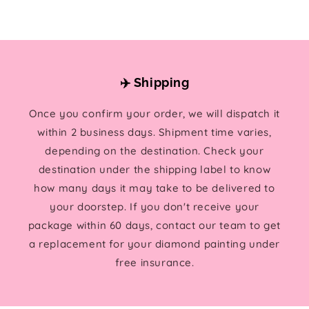
✈️ Shipping
Once you confirm your order, we will dispatch it
within 2 business days. Shipment time varies,
depending on the destination. Check your
destination under the shipping label to know
how many days it may take to be delivered to
your doorstep. If you don't receive your
package within 60 days, contact our team to get
a replacement for your diamond painting under
free insurance.