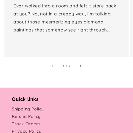
Ever walked into a room and felt it stare back
at you? No, not in a creepy way, I’m talking
about those mesmerizing eyes diamond
paintings that somehow see right through...
of
1
/
3
Quick links
Shipping Policy
Refund Policy
Track Orders
Privacy Policy