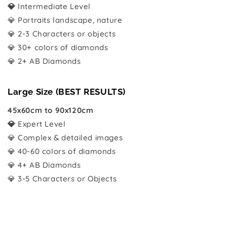
💎
Intermediate Level
💎 Portraits landscape, nature
💎 2-3 Characters or objects
💎 30+ colors of diamonds
💎 2+ AB Diamonds
Large Size (BEST RESULTS)
45x60cm to 90x120cm
💎
Expert Level
💎 Complex & detailed images
💎 40-60 colors of diamonds
💎 4+ AB Diamonds
💎 3-5 Characters or Objects