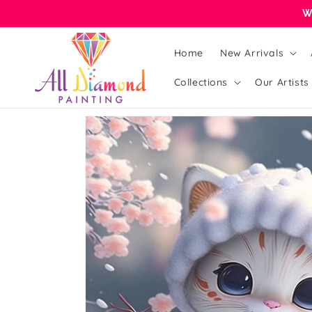
Skip to
W
content
Home
New Arrivals
Collections
Our Artists
Skip to
product
information
Open