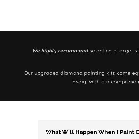
We highly recommend
selecting a larger 
Our upgraded diamond painting kits come equip
away. With our comprehens
What Will Happen When I Paint