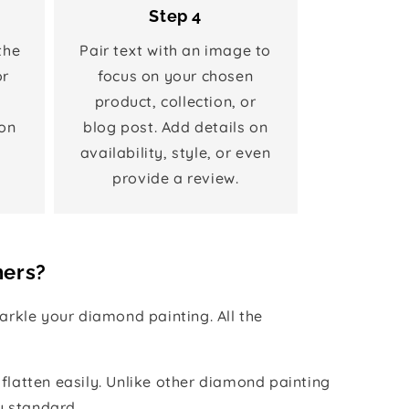
Step 4
the
Pair text with an image to
or
focus on your chosen
product, collection, or
on
blog post. Add details on
availability, style, or even
provide a review.
hers?
rkle your diamond painting. All the
 flatten easily. Unlike other diamond painting
y standard.