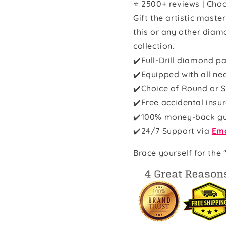
⭐ 2500+ reviews | Choo
Gift the artistic maste
this or any other diam
collection.
✔️Full-Drill diamond pa
✔️Equipped with all ne
✔️Choice of Round or S
✔️Free accidental insu
✔️100% money-back g
✔️
24/7 Support via
Ema
Brace yourself for the 