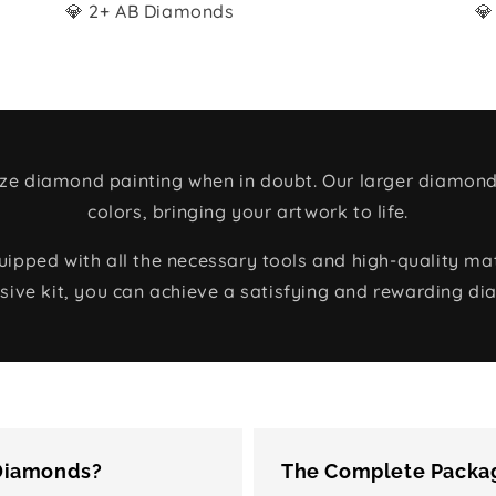
💎 2+ AB Diamonds
💎
size diamond painting when in doubt. Our larger diamond
colors, bringing your artwork to life.
ped with all the necessary tools and high-quality mate
ive kit, you can achieve a satisfying and rewarding di
 Diamonds?
The Complete Packag