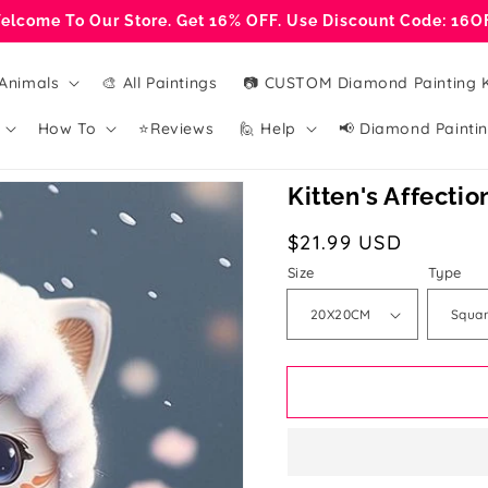
elcome To Our Store. Get 16% OFF. Use Discount Code: 16O
Animals
🎨 All Paintings
📷 CUSTOM Diamond Painting K
How To
⭐Reviews
🙋 Help
📢 Diamond Paintin
Kitten's Affectio
Regular
$21.99 USD
price
Size
Type