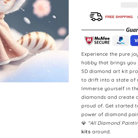
Experience the pure joy
hobby that brings you 
5D diamond art kit pro
to drift into a state of
Immerse yourself in th
diamonds and create a 
proud of. Get started 
power of diamond pain
💎
"All Diamond Paint
kits
around.