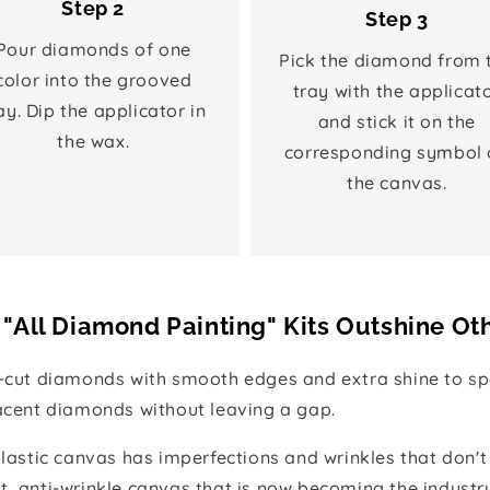
Step 2
Step 3
Pour diamonds of one
Pick the diamond from 
color into the grooved
tray with the applicat
ay. Dip the applicator in
and stick it on the
the wax.
corresponding symbol 
the canvas.
"All Diamond Painting" Kits Outshine Ot
e-cut diamonds with smooth edges and extra shine to spa
jacent diamonds without leaving a gap.
 plastic canvas has imperfections and wrinkles that don't
t, anti-wrinkle canvas that is now becoming the industr