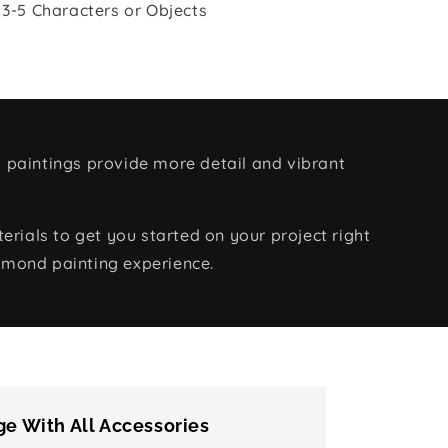
 3-5 Characters or Objects
 paintings provide more detail and vibrant
rials to get you started on your project right
amond painting experience.
e With All Accessories