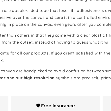
 use double-sided tape that loses its adhesiveness ove
adhesive over the canvas and cure it in a controlled en
mly in place on the canvas, even years after you comple
ter than others in that they come with a clear plastic f
e from the outset, instead of having to guess what it will
anty for all our products. If you aren't satisfied with 
k.
canvas are handpicked to avoid confusion between simi
ear and our high-resolution
symbols are precisely print
🛡️ Free Insurance