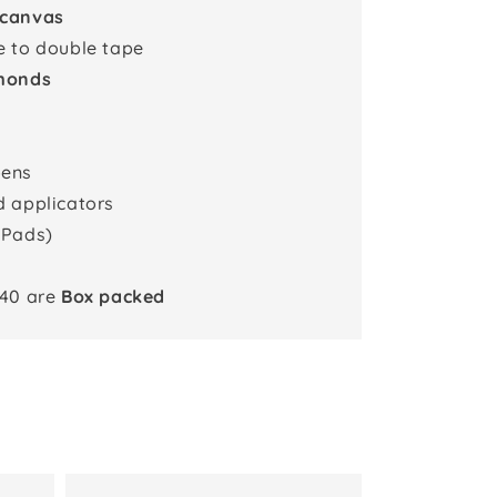
 canvas
e to double tape
monds
pens
d applicators
 Pads)
x40 are
Box packed