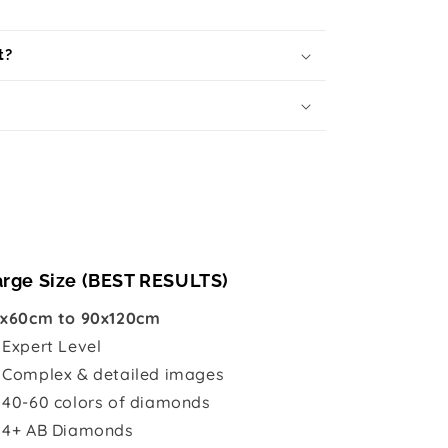
t?
arge Size (BEST RESULTS)
x60cm to 90x120cm

Expert Level
 Complex & detailed images
 40-60 colors of diamonds
 4+ AB Diamonds