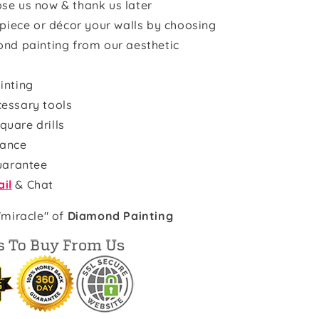
se us now & thank us later
rpiece or décor your walls by choosing
ond painting from our aesthetic
inting
cessary tools
quare drills
rance
uarantee
il
& Chat
"miracle" of
Diamond Painting