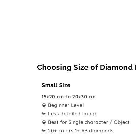
Choosing Size of Diamond 
Small Size
15x20 cm to 20x30 cm
💎 Beginner Level
💎 Less detailed Image
💎 Best for Single character / Object
💎 20+ colors 1+ AB diamonds