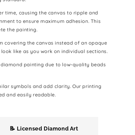
r time, causing the canvas to ripple and
vironment to ensure maximum adhesion. This
te the painting.
ilm covering the canvas instead of an opaque
 look like as you work on individual sections.
the diamond painting due to low-quality beads
lar symbols and add clarity. Our printing
ed and easily readable.
📝 Licensed Diamond Art