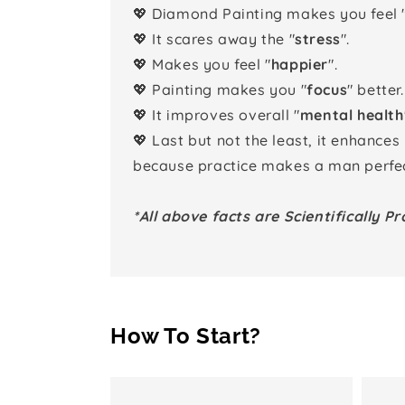
💖 Diamond Painting makes you feel 
💖 It scares away the "
stress
".
💖 Makes you feel "
happier
".
💖 Painting makes you "
focus
" better.
💖 It improves overall "
mental health
💖 Last but not the least, it enhances
because practice makes a man perfec
*All above facts are Scientifically Pr
How To Start?