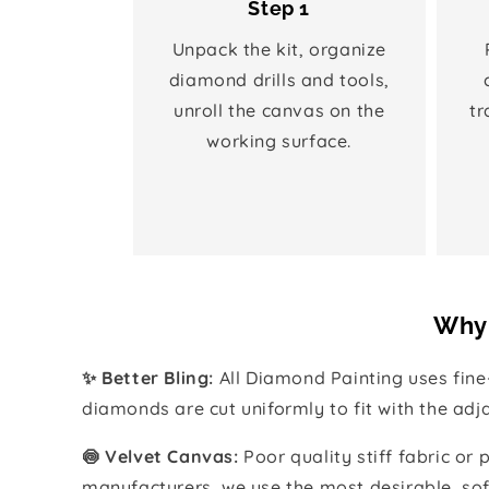
Step 1
Unpack the kit, organize
diamond drills and tools,
unroll the canvas on the
tr
working surface.
Why 
✨ Better Bling:
All Diamond Painting uses fin
diamonds are cut uniformly to fit with the ad
🍥 Velvet Canvas:
Poor quality stiff fabric or
manufacturers, we use the most desirable, sof