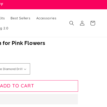
FF
its
Best Sellers
Accessories
Log
Cart
in
g 2.0
n for Pink Flowers
ADD TO CART