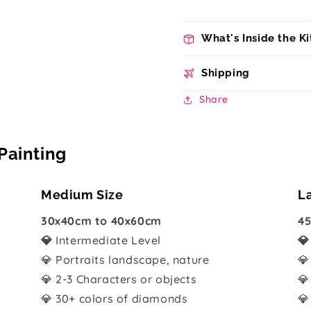
What's Inside the Ki
Shipping
Share
Painting
Medium Size
L
30x40cm to 40x60cm
45
💎
Intermediate Level

💎 Portraits landscape, nature
💎
💎 2-3 Characters or objects
💎
💎 30+ colors of diamonds
💎