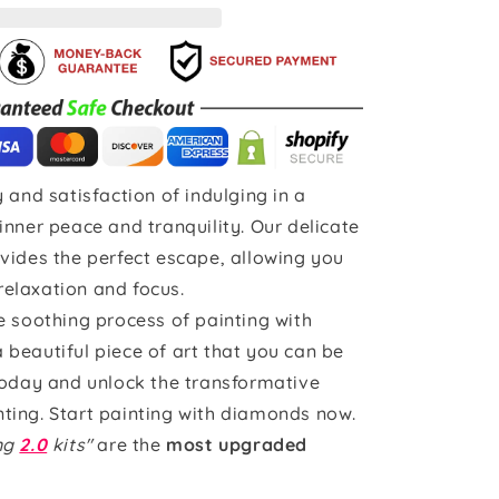
 and satisfaction of indulging in a
inner peace and tranquility. Our delicate
vides the perfect escape, allowing you
 relaxation and focus.
e soothing process of painting with
beautiful piece of art that you can be
today and unlock the transformative
ting. Start painting with diamonds now.
ing
2.0
kits"
are the
most upgraded