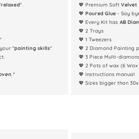
"
relaxed
".
💖 Premium Soft
Velvet
💖
Poured Glue
- Say by
💖 Every Kit has
AB Dia
💖 2 Trays
"
💖 1 Tweezers
 your "
painting skills
"
💖 2 Diamond Painting 
t.
💖 3 Piece Multi-diamon
💖 2 Pots of wax (6 Wax
oven.*
💖 Instructions manual
💖 Sizes bigger than 30