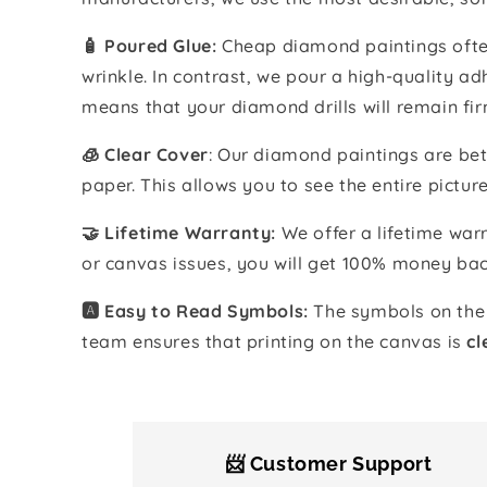
🧴️ Poured Glue:
Cheap diamond paintings often
wrinkle. In contrast, we pour a high-quality 
means that your diamond drills will remain fir
🧊 Clear Cover
: Our diamond paintings are bet
paper. This allows you to see the entire pictur
🤝 Lifetime Warranty:
We offer a lifetime warr
or canvas issues, you will get 100% money bac
🅰️ Easy to Read Symbols:
The symbols on the 
team ensures that printing on the canvas is
cl
📨 Customer Support