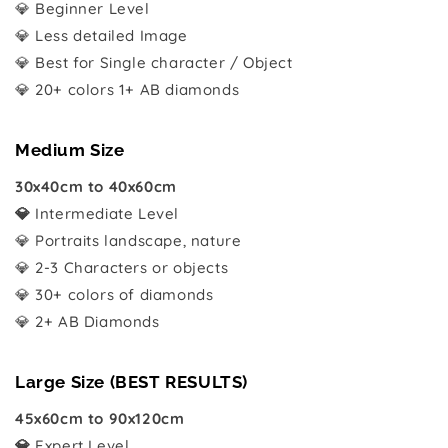
💎 Beginner Level
💎 Less detailed Image
💎 Best for Single character / Object
💎 20+ colors 1+ AB diamonds
Medium Size
30x40cm to 40x60cm
💎
Intermediate Level
💎 Portraits landscape, nature
💎 2-3 Characters or objects
💎 30+ colors of diamonds
💎 2+ AB Diamonds
Large Size (BEST RESULTS)
45x60cm to 90x120cm
💎
Expert Level