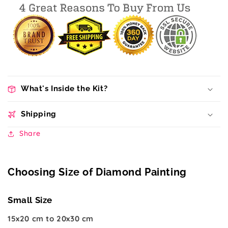
What's Inside the Kit?
Shipping
Share
Choosing Size of Diamond Painting
Small Size
15x20 cm to 20x30 cm