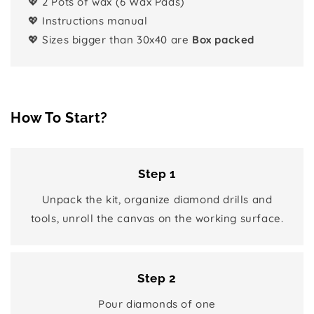
💖 2 Pots of wax (6 Wax Pads)
💖 Instructions manual
💖 Sizes bigger than 30x40 are
Box packed
How To Start?
Step 1
Unpack the kit, organize diamond drills and
tools, unroll the canvas on the working surface.
Step 2
Pour diamonds of one