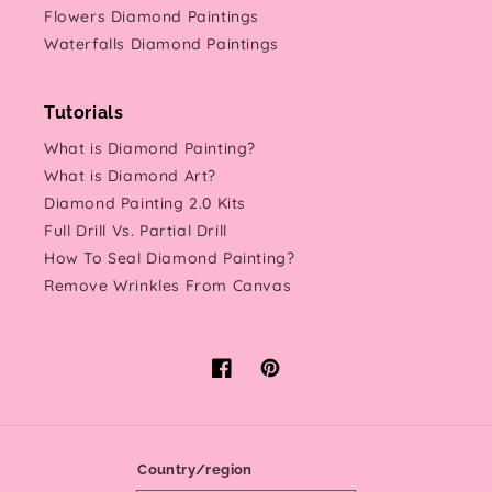
Flowers Diamond Paintings
Waterfalls Diamond Paintings
Tutorials
What is Diamond Painting?
What is Diamond Art?
Diamond Painting 2.0 Kits
Full Drill Vs. Partial Drill
How To Seal Diamond Painting?
Remove Wrinkles From Canvas
Facebook
Pinterest
Country/region