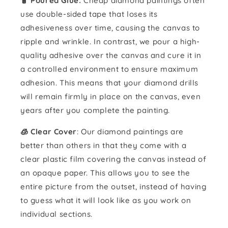
🧴️ Poured Glue:
Cheap diamond paintings often
use double-sided tape that loses its
adhesiveness over time, causing the canvas to
ripple and wrinkle. In contrast, we pour a high-
quality adhesive over the canvas and cure it in
a controlled environment to ensure maximum
adhesion. This means that your diamond drills
will remain firmly in place on the canvas, even
years after you complete the painting.
🧊 Clear Cover
: Our diamond paintings are
better than others in that they come with a
clear plastic film covering the canvas instead of
an opaque paper. This allows you to see the
entire picture from the outset, instead of having
to guess what it will look like as you work on
individual sections.