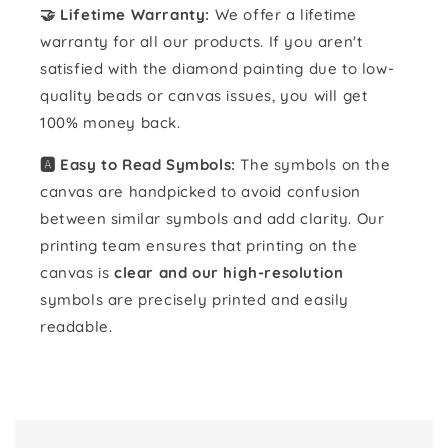
🤝 Lifetime Warranty:
We offer a lifetime
warranty for all our products. If you aren't
satisfied with the diamond painting due to low-
quality beads or canvas issues, you will get
100% money back.
🅰️ Easy to Read Symbols:
The symbols on the
canvas are handpicked to avoid confusion
between similar symbols and add clarity. Our
printing team ensures that printing on the
canvas is
clear and our high-resolution
symbols are precisely printed and easily
readable.