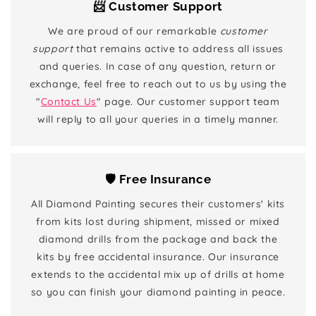
📨 Customer Support
We are proud of our remarkable
customer
support
that remains active to address all issues
and queries. In case of any question, return or
exchange, feel free to reach out to us by using the
"
Contact Us
" page. Our customer support team
will reply to all your queries in a timely manner.
🛡️ Free Insurance
All Diamond Painting secures their customers' kits
from kits lost during shipment, missed or mixed
diamond drills from the package and back the
kits by free accidental insurance. Our insurance
extends to the accidental mix up of drills at home
so you can finish your diamond painting in peace.