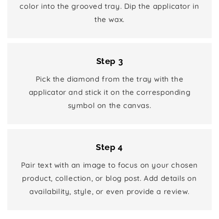
color into the grooved tray. Dip the applicator in
the wax.
Step 3
Pick the diamond from the tray with the
applicator and stick it on the corresponding
symbol on the canvas.
Step 4
Pair text with an image to focus on your chosen
product, collection, or blog post. Add details on
availability, style, or even provide a review.