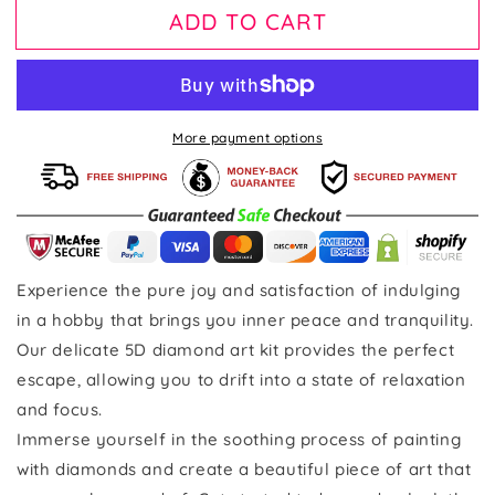
ADD TO CART
More payment options
Experience the pure joy and satisfaction of indulging
in a hobby that brings you inner peace and tranquility.
Our delicate 5D diamond art kit provides the perfect
escape, allowing you to drift into a state of relaxation
and focus.
Immerse yourself in the soothing process of painting
with diamonds and create a beautiful piece of art that