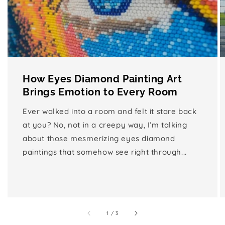
How Eyes Diamond Painting Art
Brings Emotion to Every Room
Ever walked into a room and felt it stare back
at you? No, not in a creepy way, I’m talking
about those mesmerizing eyes diamond
paintings that somehow see right through...
of
1
/
3