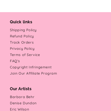
Quick links
Shipping Policy
Refund Policy
Track Orders
Privacy Policy
Terms of Service
FAQ's
Copyright Infringement
Join Our Affiliate Program
Our Artists
Barbara Behr
Denise Dundon
Eric Wilson