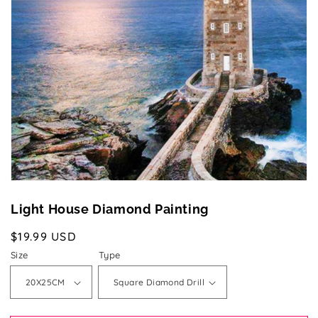
media
1
in
gallery
view
Light House Diamond Painting
Regular
$19.99 USD
price
Size
Type