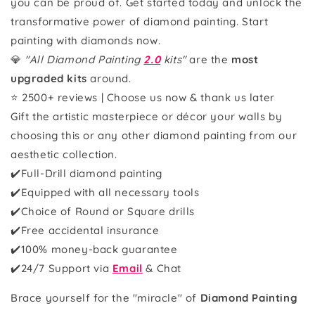
you can be proud of. Get started today and unlock the
transformative power of diamond painting. Start
painting with diamonds now.
💎
"All Diamond Painting
2.0
kits"
are the
most
upgraded kits
around.
⭐ 2500+ reviews | Choose us now & thank us later
Gift the artistic masterpiece or décor your walls by
choosing this or any other diamond painting from our
aesthetic collection.
✔️Full-Drill diamond painting
✔️Equipped with all necessary tools
✔️Choice of Round or Square drills
✔️Free accidental insurance
✔️100% money-back guarantee
✔️
24/7 Support via
Email
& Chat
Brace yourself for the "miracle" of
Diamond Painting