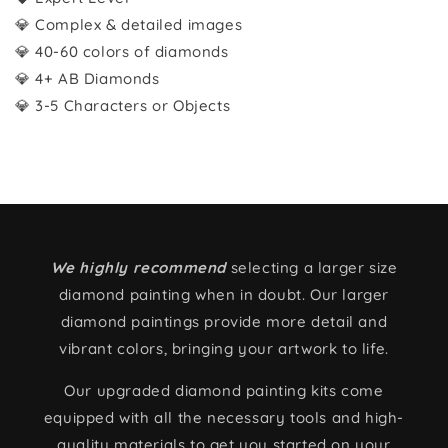
💎 Complex & detailed images
💎 40-60 colors of diamonds
💎 4+ AB Diamonds
💎 3-5 Characters or Objects
We highly recommend
selecting a larger size
diamond painting when in doubt. Our larger
diamond paintings provide more detail and
vibrant colors, bringing your artwork to life.
Our upgraded diamond painting kits come
equipped with all the necessary tools and high-
quality materials to get you started on your