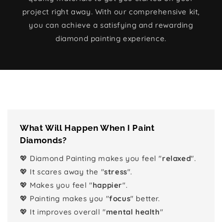
project right away. With our comprehensive kit,
you can achieve a satisfying and rewarding
diamond painting experience.
What Will Happen When I Paint
Diamonds?
💖 Diamond Painting makes you feel "
relaxed
".
💖 It scares away the "
stress
".
💖 Makes you feel "
happier
".
💖 Painting makes you "
focus
" better.
💖 It improves overall "
mental health
"