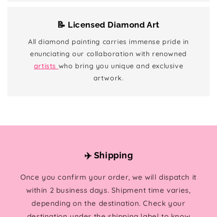
📝 Licensed Diamond Art
All diamond painting carries immense pride in
enunciating our collaboration with renowned
artists
who bring you unique and exclusive
artwork.
✈️ Shipping
Once you confirm your order, we will dispatch it
within 2 business days. Shipment time varies,
depending on the destination. Check your
destination under the shipping label to know