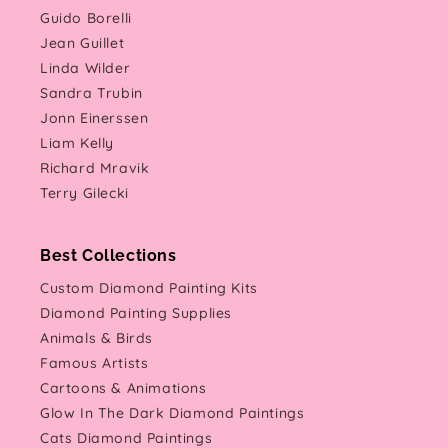
Guido Borelli
Jean Guillet
Linda Wilder
Sandra Trubin
Jonn Einerssen
Liam Kelly
Richard Mravik
Terry Gilecki
Best Collections
Custom Diamond Painting Kits
Diamond Painting Supplies
Animals & Birds
Famous Artists
Cartoons & Animations
Glow In The Dark Diamond Paintings
Cats Diamond Paintings