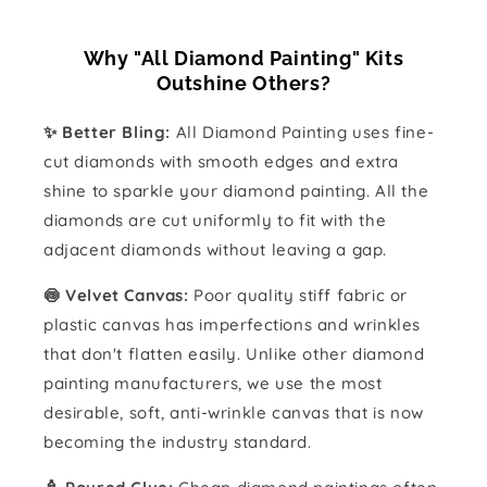
Why "All Diamond Painting" Kits
Outshine Others?
✨ Better Bling:
All Diamond Painting uses fine-
cut diamonds with smooth edges and extra
shine to sparkle your diamond painting. All the
diamonds are cut uniformly to fit with the
adjacent diamonds without leaving a gap.
🍥 Velvet Canvas:
Poor quality stiff fabric or
plastic canvas has imperfections and wrinkles
that don't flatten easily. Unlike other diamond
painting manufacturers, we use the most
desirable, soft, anti-wrinkle canvas that is now
becoming the industry standard.