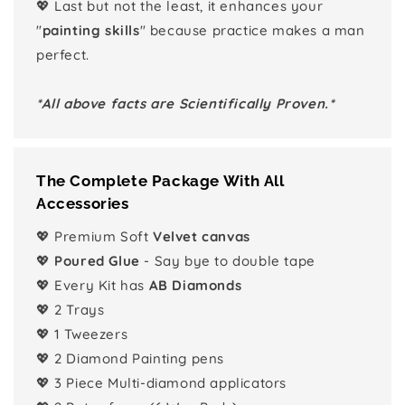
💖 Last but not the least, it enhances your
"
painting skills
" because practice makes a man
perfect.
*All above facts are Scientifically Proven.*
The Complete Package With All
Accessories
💖 Premium Soft
Velvet canvas
💖
Poured Glue
- Say bye to double tape
💖 Every Kit has
AB Diamonds
💖 2 Trays
💖 1 Tweezers
💖 2 Diamond Painting pens
💖 3 Piece Multi-diamond applicators