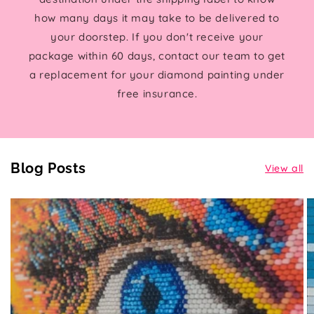
how many days it may take to be delivered to
your doorstep. If you don't receive your
package within 60 days, contact our team to get
a replacement for your diamond painting under
free insurance.
Blog Posts
View all