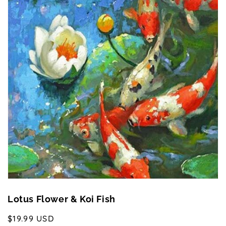
Open
media
1
in
gallery
view
Lotus Flower & Koi Fish
Regular
$19.99 USD