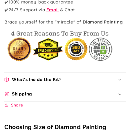
✔️100% money-back guarantee
✔️
24/7 Support via
Email
& Chat
Brace yourself for the "miracle" of
Diamond Painting
What's Inside the Kit?
Shipping
Share
Choosing Size of Diamond Painting