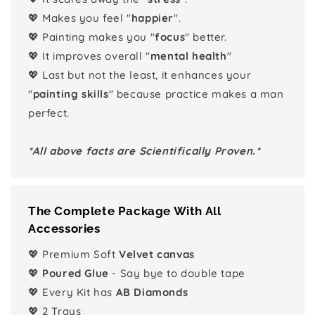
💖 Makes you feel "
happier
".
💖 Painting makes you "
focus
" better.
💖 It improves overall "
mental health
"
💖 Last but not the least, it enhances your
"
painting skills
" because practice makes a man
perfect.
*All above facts are Scientifically Proven.*
The Complete Package With All
Accessories
💖 Premium Soft
Velvet canvas
💖
Poured Glue
- Say bye to double tape
💖 Every Kit has
AB Diamonds
💖 2 Trays