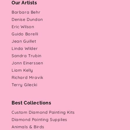
Our Artists
Barbara Behr
Denise Dundon
Eric Wilson
Guido Borelli
Jean Guillet
Linda Wilder
Sandra Trubin
Jonn Einerssen
Liam Kelly
Richard Mravik
Terry Gilecki
Best Collections
Custom Diamond Painting Kits
Diamond Painting Supplies
Animals & Birds