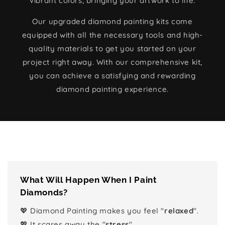
vibrant colors, bringing your artwork to life.
Our upgraded diamond painting kits come
equipped with all the necessary tools and high-
quality materials to get you started on your
project right away. With our comprehensive kit,
you can achieve a satisfying and rewarding
diamond painting experience.
What Will Happen When I Paint
Diamonds?
💖 Diamond Painting makes you feel "
relaxed
".
💖 It scares away the "
stress
".