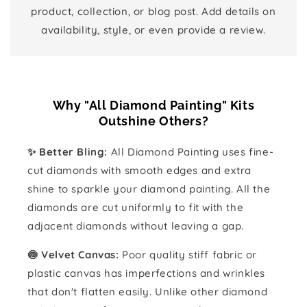
product, collection, or blog post. Add details on
availability, style, or even provide a review.
Why "All Diamond Painting" Kits
Outshine Others?
✨ Better Bling:
All Diamond Painting uses fine-
cut diamonds with smooth edges and extra
shine to sparkle your diamond painting. All the
diamonds are cut uniformly to fit with the
adjacent diamonds without leaving a gap.
🍥 Velvet Canvas:
Poor quality stiff fabric or
plastic canvas has imperfections and wrinkles
that don't flatten easily. Unlike other diamond