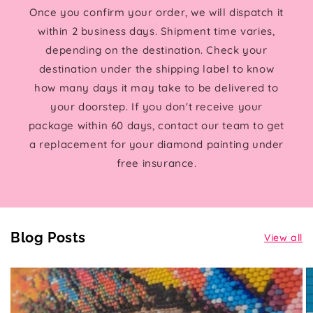
Once you confirm your order, we will dispatch it
within 2 business days. Shipment time varies,
depending on the destination. Check your
destination under the shipping label to know
how many days it may take to be delivered to
your doorstep. If you don't receive your
package within 60 days, contact our team to get
a replacement for your diamond painting under
free insurance.
Blog Posts
View all