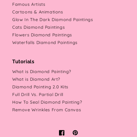
Famous Artists
Cartoons & Animations
Glow In The Dark Diamond Paintings
Cats Diamond Paintings
Flowers Diamond Paintings
Waterfalls Diamond Paintings
Tutorials
What is Diamond Painting?
What is Diamond Art?
Diamond Painting 2.0 Kits
Full Drill Vs. Partial Drill
How To Seal Diamond Painting?
Remove Wrinkles From Canvas
Facebook
Pinterest