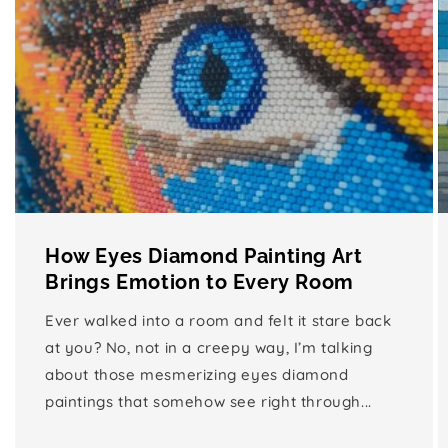
How Eyes Diamond Painting Art
Brings Emotion to Every Room
Ever walked into a room and felt it stare back
at you? No, not in a creepy way, I’m talking
about those mesmerizing eyes diamond
paintings that somehow see right through...