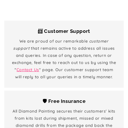
📨 Customer Support
We are proud of our remarkable
customer
support
that remains active to address all issues
and queries. In case of any question, return or
exchange, feel free to reach out to us by using the
"
Contact Us
" page. Our customer support team
will reply to all your queries in a timely manner.
🛡️ Free Insurance
All Diamond Painting secures their customers' kits
from kits lost during shipment, missed or mixed
diamond drills from the package and back the