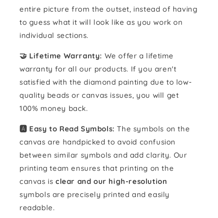
entire picture from the outset, instead of having
to guess what it will look like as you work on
individual sections.
🤝 Lifetime Warranty:
We offer a lifetime
warranty for all our products. If you aren't
satisfied with the diamond painting due to low-
quality beads or canvas issues, you will get
100% money back.
🅰️ Easy to Read Symbols:
The symbols on the
canvas are handpicked to avoid confusion
between similar symbols and add clarity. Our
printing team ensures that printing on the
canvas is
clear and our high-resolution
symbols are precisely printed and easily
readable.