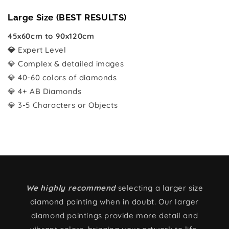
Large Size (BEST RESULTS)
45x60cm to 90x120cm
💎
Expert Level
💎 Complex & detailed images
💎 40-60 colors of diamonds
💎 4+ AB Diamonds
💎 3-5 Characters or Objects
We highly recommend
selecting a larger size
diamond painting when in doubt. Our larger
diamond paintings provide more detail and