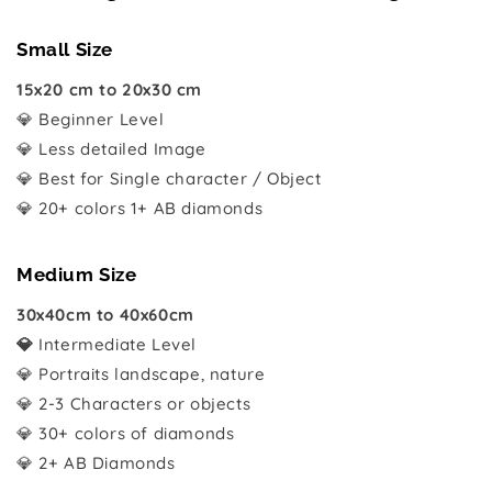
Small Size
15x20 cm to 20x30 cm
💎 Beginner Level
💎 Less detailed Image
💎 Best for Single character / Object
💎 20+ colors 1+ AB diamonds
Medium Size
30x40cm to 40x60cm
💎
Intermediate Level
💎 Portraits landscape, nature
💎 2-3 Characters or objects
💎 30+ colors of diamonds
💎 2+ AB Diamonds