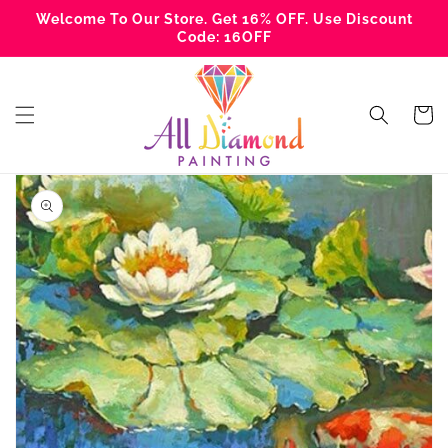
Skip to
Welcome To Our Store. Get 16% OFF. Use Discount
content
Code: 16OFF
Cart
Skip to
product
information