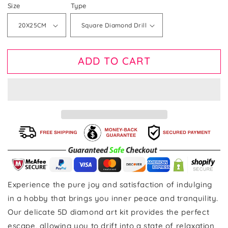
price
Size
Type
ADD TO CART
Experience the pure joy and satisfaction of indulging
in a hobby that brings you inner peace and tranquility.
Our delicate 5D diamond art kit provides the perfect
escape, allowing you to drift into a state of relaxation