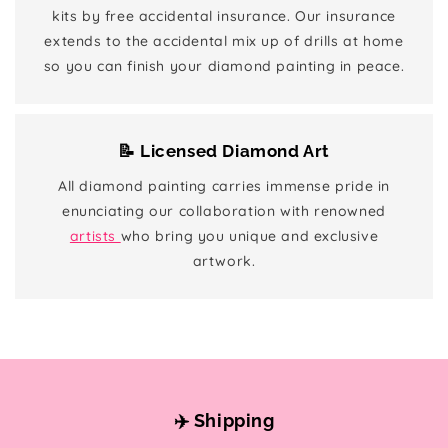
kits by free accidental insurance. Our insurance
extends to the accidental mix up of drills at home
so you can finish your diamond painting in peace.
📝 Licensed Diamond Art
All diamond painting carries immense pride in
enunciating our collaboration with renowned
artists
who bring you unique and exclusive
artwork.
✈️ Shipping