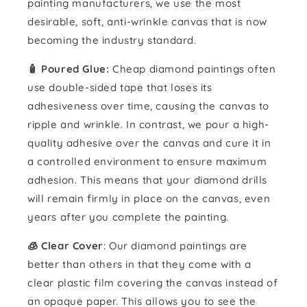
painting manufacturers, we use the most
desirable, soft, anti-wrinkle canvas that is now
becoming the industry standard.
🧴️ Poured Glue:
Cheap diamond paintings often
use double-sided tape that loses its
adhesiveness over time, causing the canvas to
ripple and wrinkle. In contrast, we pour a high-
quality adhesive over the canvas and cure it in
a controlled environment to ensure maximum
adhesion. This means that your diamond drills
will remain firmly in place on the canvas, even
years after you complete the painting.
🧊 Clear Cover
: Our diamond paintings are
better than others in that they come with a
clear plastic film covering the canvas instead of
an opaque paper. This allows you to see the