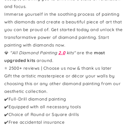
and focus.
Immerse yourself in the soothing process of painting
with diamonds and create a beautiful piece of art that
you can be proud of. Get started today and unlock the
transformative power of diamond painting. Start
painting with diamonds now.
💎
"All Diamond Painting
2.0
kits"
are the
most
upgraded kits
around.
⭐ 2500+ reviews | Choose us now & thank us later
Gift the artistic masterpiece or décor your walls by
choosing this or any other diamond painting from our
aesthetic collection.
✔️Full-Drill diamond painting
✔️Equipped with all necessary tools
✔️Choice of Round or Square drills
✔️Free accidental insurance