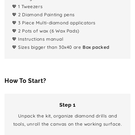
💖 1 Tweezers
💖 2 Diamond Painting pens
💖 3 Piece Multi-diamond applicators
💖 2 Pots of wax (6 Wax Pads)
💖 Instructions manual
💖 Sizes bigger than 30x40 are
Box packed
How To Start?
Step 1
Unpack the kit, organize diamond drills and
tools, unroll the canvas on the working surface.