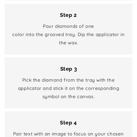
Step 2
Pour diamonds of one
color into the grooved tray. Dip the applicator in
the wax.
Step 3
Pick the diamond from the tray with the
applicator and stick it on the corresponding
symbol on the canvas.
Step 4
Pair text with an image to focus on your chosen