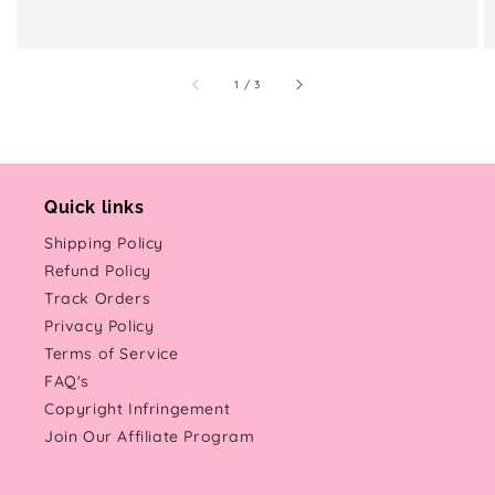
of
1
/
3
Quick links
Shipping Policy
Refund Policy
Track Orders
Privacy Policy
Terms of Service
FAQ's
Copyright Infringement
Join Our Affiliate Program