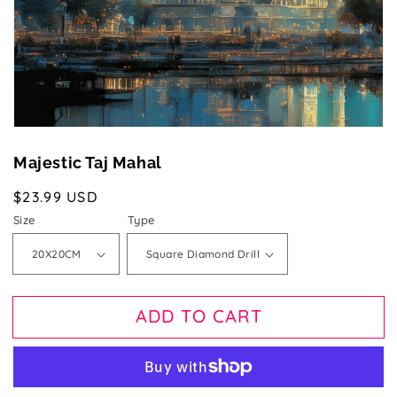
gallery
view
Majestic Taj Mahal
Regular
$23.99 USD
price
Size
Type
ADD TO CART