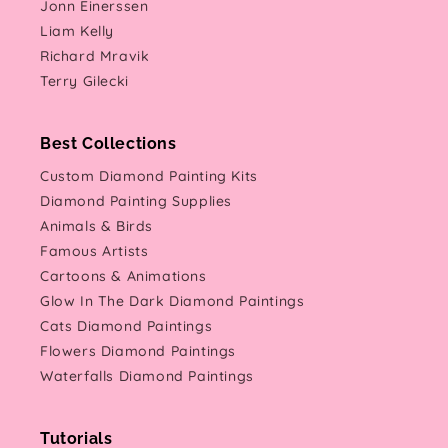
Jonn Einerssen
Liam Kelly
Richard Mravik
Terry Gilecki
Best Collections
Custom Diamond Painting Kits
Diamond Painting Supplies
Animals & Birds
Famous Artists
Cartoons & Animations
Glow In The Dark Diamond Paintings
Cats Diamond Paintings
Flowers Diamond Paintings
Waterfalls Diamond Paintings
Tutorials