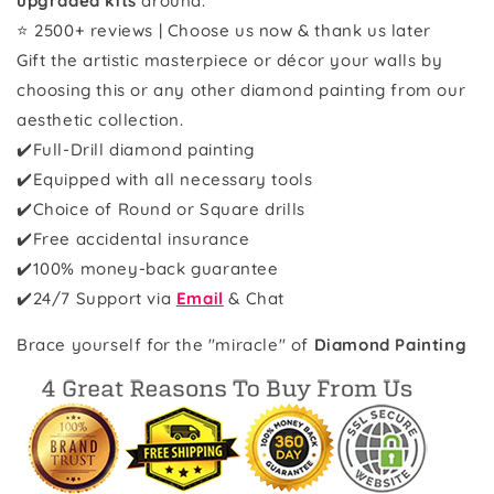
upgraded kits
around.
⭐ 2500+ reviews | Choose us now & thank us later
Gift the artistic masterpiece or décor your walls by
choosing this or any other diamond painting from our
aesthetic collection.
✔️Full-Drill diamond painting
✔️Equipped with all necessary tools
✔️Choice of Round or Square drills
✔️Free accidental insurance
✔️100% money-back guarantee
✔️
24/7 Support via
Email
& Chat
Brace yourself for the "miracle" of
Diamond Painting