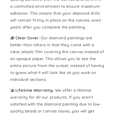
a controlled environment to ensure maximum
adhesion. This means that your diamond drills
will remain firmly in place on the canvas, even
years after you complete the painting.
🧊 Clear Cover
: Our diamond paintings are
better than others in that they come with a
clear plastic film covering the canvas instead of
an opaque paper. This allows you to see the
entire picture from the outset, instead of having
to guess what it will look like as you work on
individual sections.
🤝 Lifetime Warranty:
We offer a lifetime
warranty for all our products. If you aren't
satisfied with the diamond painting due to low-
quality beads or canvas issues, you will get