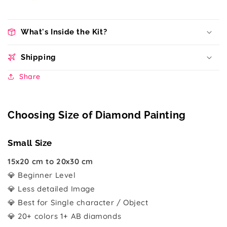
What's Inside the Kit?
Shipping
Share
Choosing Size of Diamond Painting
Small Size
15x20 cm to 20x30 cm
💎 Beginner Level
💎 Less detailed Image
💎 Best for Single character / Object
💎 20+ colors 1+ AB diamonds