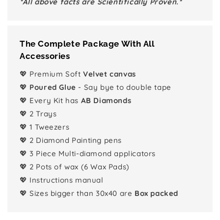
*All above facts are Scientifically Proven.*
The Complete Package With All
Accessories
💖 Premium Soft
Velvet canvas
💖
Poured Glue
- Say bye to double tape
💖 Every Kit has
AB Diamonds
💖 2 Trays
💖 1 Tweezers
💖 2 Diamond Painting pens
💖 3 Piece Multi-diamond applicators
💖 2 Pots of wax (6 Wax Pads)
💖 Instructions manual
💖 Sizes bigger than 30x40 are
Box packed