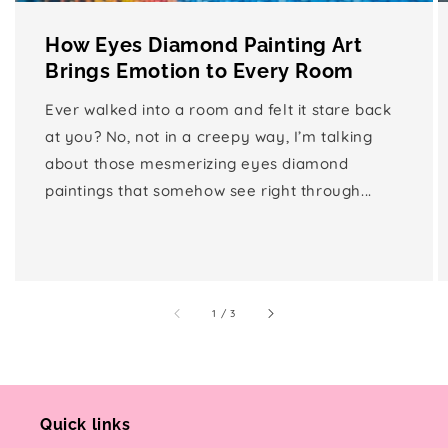
How Eyes Diamond Painting Art
Brings Emotion to Every Room
Ever walked into a room and felt it stare back
at you? No, not in a creepy way, I’m talking
about those mesmerizing eyes diamond
paintings that somehow see right through...
of
1
/
3
Quick links