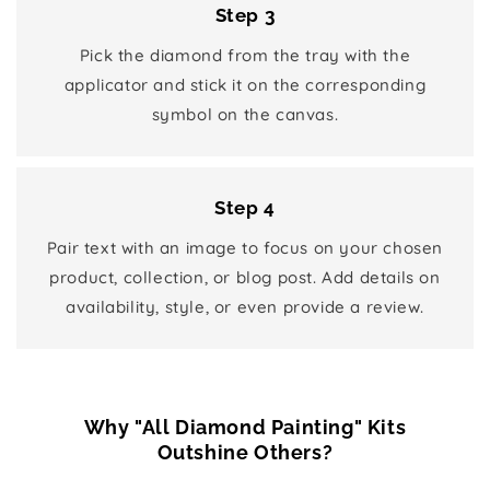
Step 3
Pick the diamond from the tray with the
applicator and stick it on the corresponding
symbol on the canvas.
Step 4
Pair text with an image to focus on your chosen
product, collection, or blog post. Add details on
availability, style, or even provide a review.
Why "All Diamond Painting" Kits
Outshine Others?