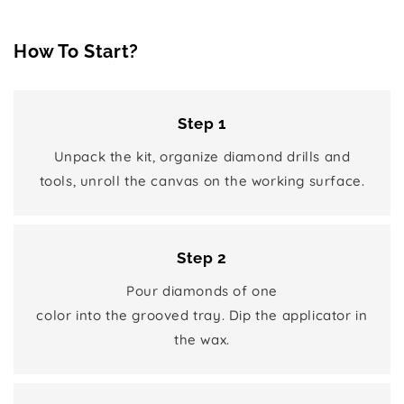
How To Start?
Step 1
Unpack the kit, organize diamond drills and
tools, unroll the canvas on the working surface.
Step 2
Pour diamonds of one
color into the grooved tray. Dip the applicator in
the wax.