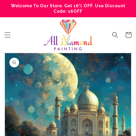
Skip to
Welcome To Our Store. Get 16% OFF. Use Discount
content
Code: 16OFF
Cart
Skip to
product
information
Open
media
1
in