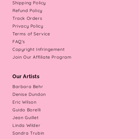
Shipping Policy
Refund Policy
Track Orders
Privacy Policy
Terms of Service
FAQ's
Copyright Infringement
Join Our Affiliate Program
Our Artists
Barbara Behr
Denise Dundon
Eric Wilson
Guido Borelli
Jean Guillet
Linda Wilder
Sandra Trubin