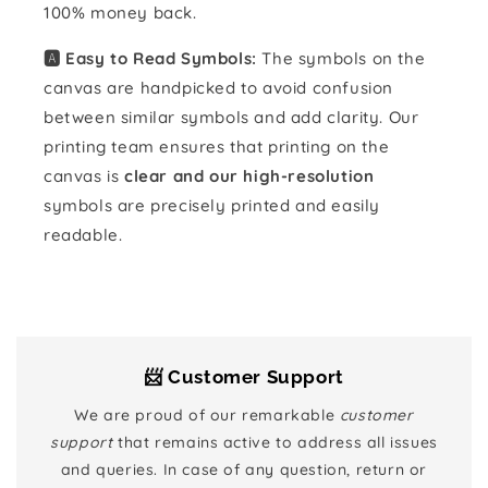
100% money back.
🅰️ Easy to Read Symbols:
The symbols on the
canvas are handpicked to avoid confusion
between similar symbols and add clarity. Our
printing team ensures that printing on the
canvas is
clear and our high-resolution
symbols are precisely printed and easily
readable.
📨 Customer Support
We are proud of our remarkable
customer
support
that remains active to address all issues
and queries. In case of any question, return or