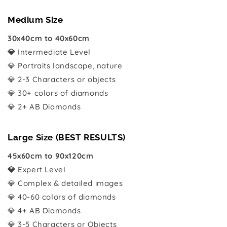
Medium Size
30x40cm to 40x60cm
💎
Intermediate Level
💎 Portraits landscape, nature
💎 2-3 Characters or objects
💎 30+ colors of diamonds
💎 2+ AB Diamonds
Large Size (BEST RESULTS)
45x60cm to 90x120cm
💎
Expert Level
💎 Complex & detailed images
💎 40-60 colors of diamonds
💎 4+ AB Diamonds
💎 3-5 Characters or Objects