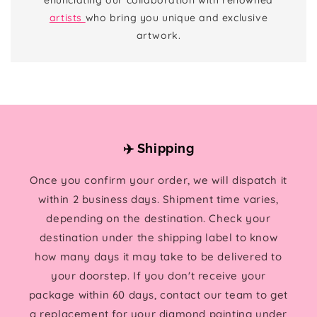
artists
who bring you unique and exclusive
artwork.
✈️ Shipping
Once you confirm your order, we will dispatch it
within 2 business days. Shipment time varies,
depending on the destination. Check your
destination under the shipping label to know
how many days it may take to be delivered to
your doorstep. If you don't receive your
package within 60 days, contact our team to get
a replacement for your diamond painting under