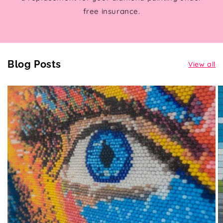
free insurance.
Blog Posts
View all