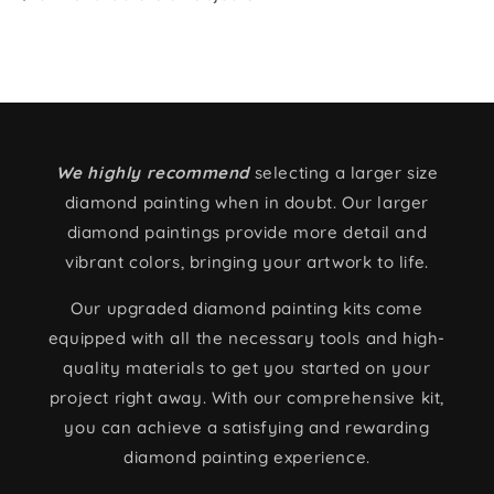
We highly recommend
selecting a larger size
diamond painting when in doubt. Our larger
diamond paintings provide more detail and
vibrant colors, bringing your artwork to life.
Our upgraded diamond painting kits come
equipped with all the necessary tools and high-
quality materials to get you started on your
project right away. With our comprehensive kit,
you can achieve a satisfying and rewarding
diamond painting experience.