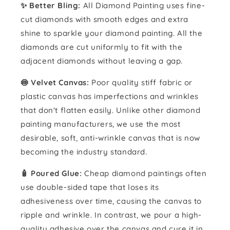
✨ Better Bling:
All Diamond Painting uses fine-
cut diamonds with smooth edges and extra
shine to sparkle your diamond painting. All the
diamonds are cut uniformly to fit with the
adjacent diamonds without leaving a gap.
🍥 Velvet Canvas:
Poor quality stiff fabric or
plastic canvas has imperfections and wrinkles
that don't flatten easily. Unlike other diamond
painting manufacturers, we use the most
desirable, soft, anti-wrinkle canvas that is now
becoming the industry standard.
🧴️ Poured Glue:
Cheap diamond paintings often
use double-sided tape that loses its
adhesiveness over time, causing the canvas to
ripple and wrinkle. In contrast, we pour a high-
quality adhesive over the canvas and cure it in