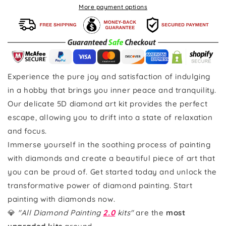
More payment options
Experience the pure joy and satisfaction of indulging
in a hobby that brings you inner peace and tranquility.
Our delicate 5D diamond art kit provides the perfect
escape, allowing you to drift into a state of relaxation
and focus.
Immerse yourself in the soothing process of painting
with diamonds and create a beautiful piece of art that
you can be proud of. Get started today and unlock the
transformative power of diamond painting. Start
painting with diamonds now.
💎
"All Diamond Painting
2.0
kits"
are the
most