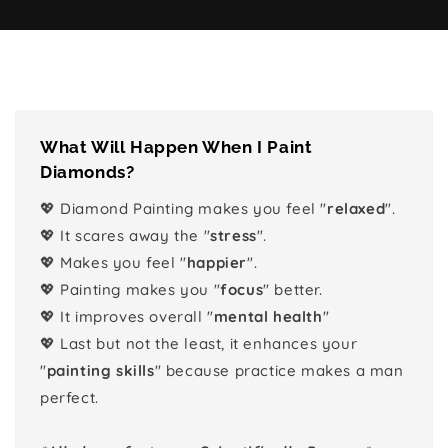
What Will Happen When I Paint
Diamonds?
💖 Diamond Painting makes you feel "
relaxed
".
💖 It scares away the "
stress
".
💖 Makes you feel "
happier
".
💖 Painting makes you "
focus
" better.
💖 It improves overall "
mental health
"
💖 Last but not the least, it enhances your
"
painting skills
" because practice makes a man
perfect.