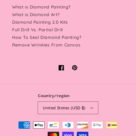
What is Diamond Painting?
What is Diamond Art?
Diamond Painting 2.0 Kits
Full Drill Vs. Partial Drill
How To Seal Diamond Painting?
Remove Wrinkles From Canvas
Facebook
Pinterest
Country/region
United States (USD $)
Payment
methods