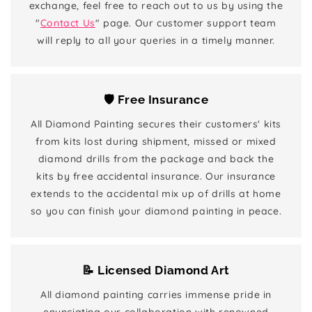
exchange, feel free to reach out to us by using the
"
Contact Us
" page. Our customer support team
will reply to all your queries in a timely manner.
🛡️ Free Insurance
All Diamond Painting secures their customers' kits
from kits lost during shipment, missed or mixed
diamond drills from the package and back the
kits by free accidental insurance. Our insurance
extends to the accidental mix up of drills at home
so you can finish your diamond painting in peace.
📝 Licensed Diamond Art
All diamond painting carries immense pride in
enunciating our collaboration with renowned