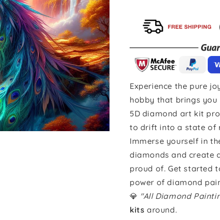
Experience the pure joy
hobby that brings you 
5D diamond art kit pro
to drift into a state of
Immerse yourself in th
diamonds and create a 
proud of. Get started 
power of diamond pain
💎
"All Diamond Paint
kits
around.