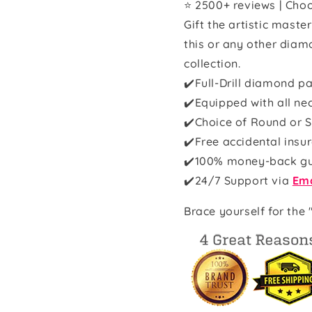
⭐ 2500+ reviews | Choo
Gift the artistic maste
this or any other diam
collection.
✔️Full-Drill diamond pa
✔️Equipped with all ne
✔️Choice of Round or S
✔️Free accidental insu
✔️100% money-back g
✔️
24/7 Support via
Ema
Brace yourself for the 