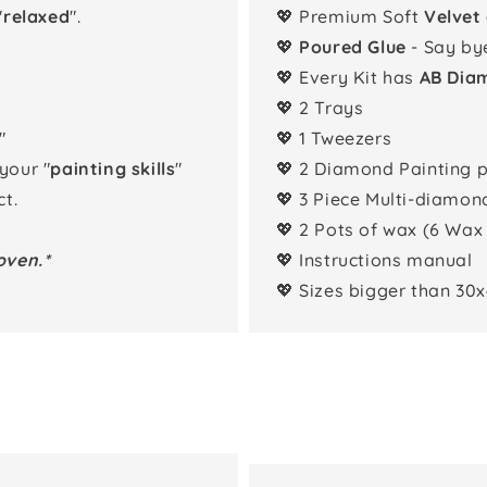
"
relaxed
".
💖 Premium Soft
Velvet
💖
Poured Glue
- Say by
💖 Every Kit has
AB Dia
💖 2 Trays
"
💖 1 Tweezers
 your "
painting skills
"
💖 2 Diamond Painting 
t.
💖 3 Piece Multi-diamon
💖 2 Pots of wax (6 Wax
oven.*
💖 Instructions manual
💖 Sizes bigger than 30