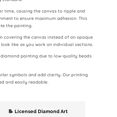
r time, causing the canvas to ripple and
vironment to ensure maximum adhesion. This
te the painting.
ilm covering the canvas instead of an opaque
 look like as you work on individual sections.
the diamond painting due to low-quality beads
lar symbols and add clarity. Our printing
ed and easily readable.
📝 Licensed Diamond Art