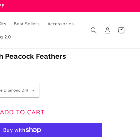
FF
its
Best Sellers
Accessories
Log
Cart
in
g 2.0
th Peacock Feathers
ADD TO CART