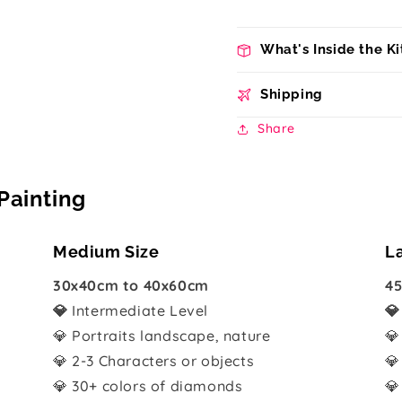
What's Inside the Ki
Shipping
Share
Painting
Medium Size
L
30x40cm to 40x60cm
45
💎
Intermediate Level

💎 Portraits landscape, nature
💎
💎 2-3 Characters or objects
💎
💎 30+ colors of diamonds
💎