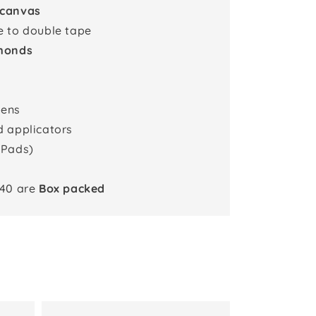
 canvas
e to double tape
monds
pens
d applicators
 Pads)
x40 are
Box packed