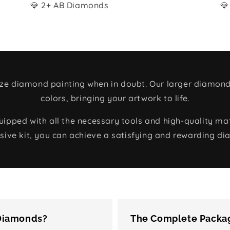
💎 2+ AB Diamonds
💎
size diamond painting when in doubt. Our larger diamond
colors, bringing your artwork to life.
ped with all the necessary tools and high-quality mate
ive kit, you can achieve a satisfying and rewarding di
 Diamonds?
The Complete Packag