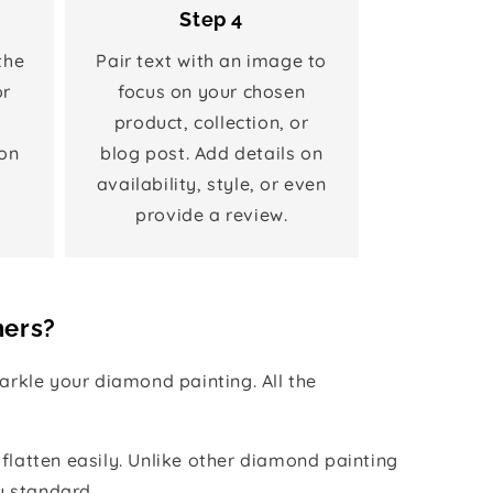
Step 4
the
Pair text with an image to
or
focus on your chosen
product, collection, or
on
blog post. Add details on
availability, style, or even
provide a review.
hers?
rkle your diamond painting. All the
 flatten easily. Unlike other diamond painting
y standard.