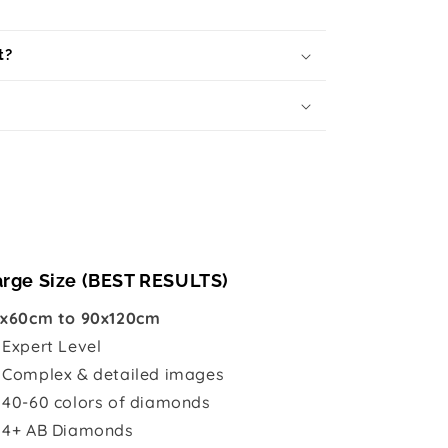
t?
arge Size (BEST RESULTS)
x60cm to 90x120cm

Expert Level
 Complex & detailed images
 40-60 colors of diamonds
 4+ AB Diamonds