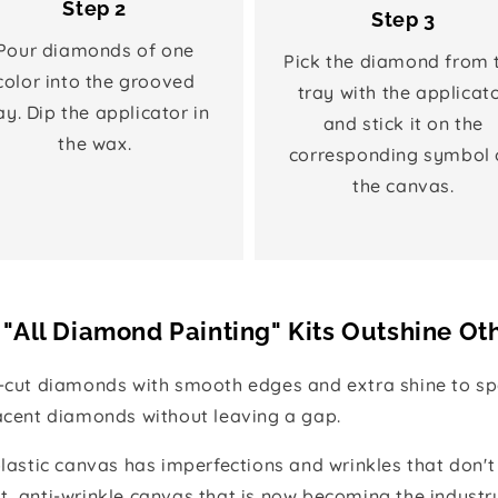
Step 2
Step 3
Pour diamonds of one
Pick the diamond from 
color into the grooved
tray with the applicat
ay. Dip the applicator in
and stick it on the
the wax.
corresponding symbol 
the canvas.
"All Diamond Painting" Kits Outshine Ot
e-cut diamonds with smooth edges and extra shine to spa
jacent diamonds without leaving a gap.
 plastic canvas has imperfections and wrinkles that don't
t, anti-wrinkle canvas that is now becoming the industr