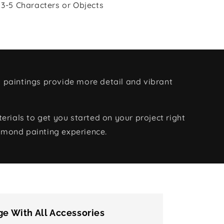
 3-5 Characters or Objects
 paintings provide more detail and vibrant
rials to get you started on your project right
amond painting experience.
e With All Accessories