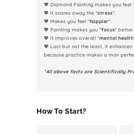
💖 Diamond Painting makes you feel 
💖 It scares away the "
stress
".
💖 Makes you feel "
happier
".
💖 Painting makes you "
focus
" better.
💖 It improves overall "
mental health
💖 Last but not the least, it enhances
because practice makes a man perfec
*All above facts are Scientifically Pr
How To Start?