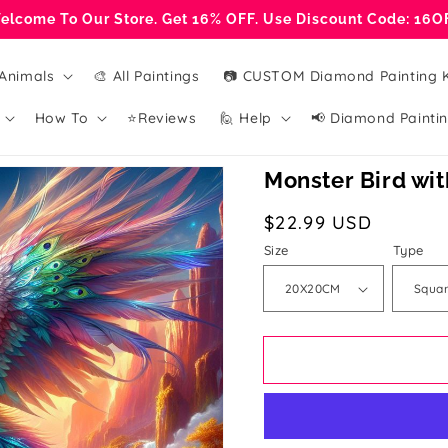
elcome To Our Store. Get 16% OFF. Use Discount Code: 16O
Animals
🎨 All Paintings
📷 CUSTOM Diamond Painting K
How To
⭐Reviews
🙋 Help
📢 Diamond Paintin
Monster Bird wi
Regular
$22.99 USD
price
Size
Type