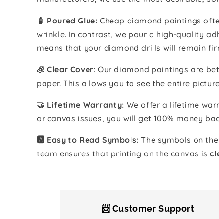
🧴️ Poured Glue:
Cheap diamond paintings often
wrinkle. In contrast, we pour a high-quality 
means that your diamond drills will remain fir
🧊 Clear Cover
: Our diamond paintings are bet
paper. This allows you to see the entire pictur
🤝 Lifetime Warranty:
We offer a lifetime warr
or canvas issues, you will get 100% money bac
🅰️ Easy to Read Symbols:
The symbols on the 
team ensures that printing on the canvas is
cl
📨 Customer Support