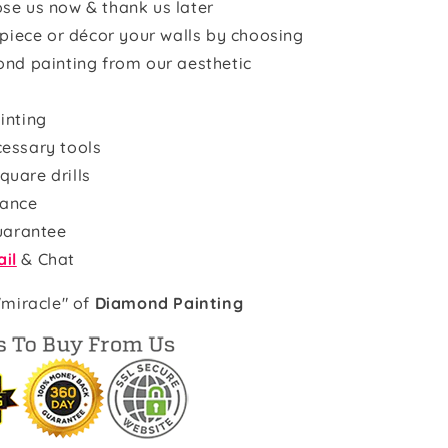
se us now & thank us later
rpiece or décor your walls by choosing
ond painting from our aesthetic
inting
cessary tools
quare drills
rance
uarantee
il
& Chat
"miracle" of
Diamond Painting