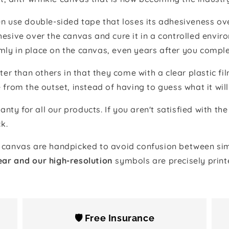
 use double-sided tape that loses its adhesiveness ove
adhesive over the canvas and cure it in a controlled en
mly in place on the canvas, even years after you comple
ter than others in that they come with a clear plastic f
e from the outset, instead of having to guess what it will
anty for all our products. If you aren't satisfied with 
k.
canvas are handpicked to avoid confusion between simi
ear and our high-resolution
symbols are precisely print
🛡️ Free Insurance