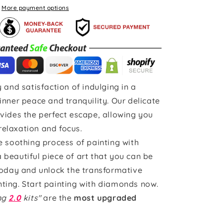
More payment options
 and satisfaction of indulging in a
inner peace and tranquility. Our delicate
vides the perfect escape, allowing you
 relaxation and focus.
e soothing process of painting with
beautiful piece of art that you can be
today and unlock the transformative
ting. Start painting with diamonds now.
ing
2.0
kits"
are the
most upgraded