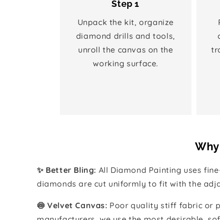
Step 1
Unpack the kit, organize
diamond drills and tools,
unroll the canvas on the
tr
working surface.
Why 
✨ Better Bling:
All Diamond Painting uses fin
diamonds are cut uniformly to fit with the ad
🍥 Velvet Canvas:
Poor quality stiff fabric or
manufacturers, we use the most desirable, sof