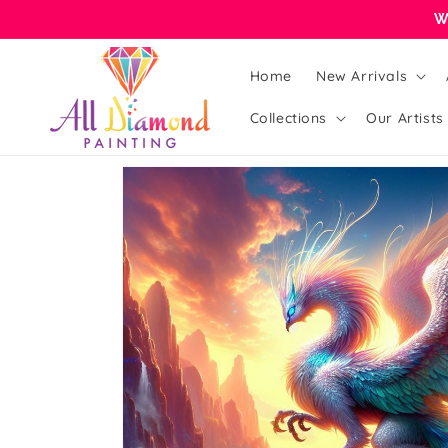
Skip to
W
content
Home
New Arrivals
Collections
Our Artists
Skip to
product
information
Open