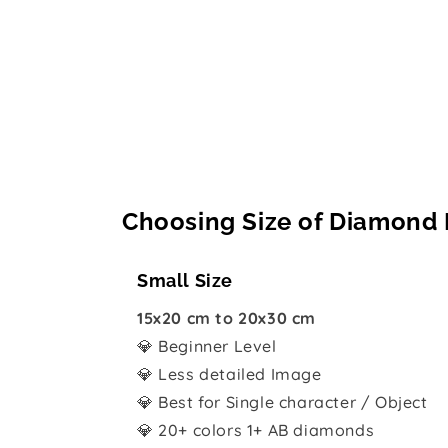
Choosing Size of Diamond 
Small Size
15x20 cm to 20x30 cm
💎 Beginner Level
💎 Less detailed Image
💎 Best for Single character / Object
💎 20+ colors 1+ AB diamonds