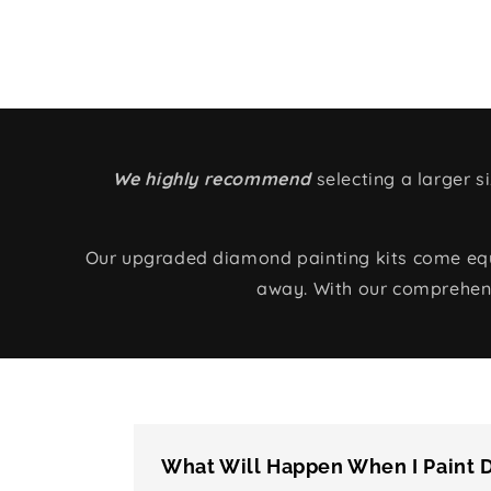
We highly recommend
selecting a larger 
Our upgraded diamond painting kits come equip
away. With our comprehens
What Will Happen When I Paint