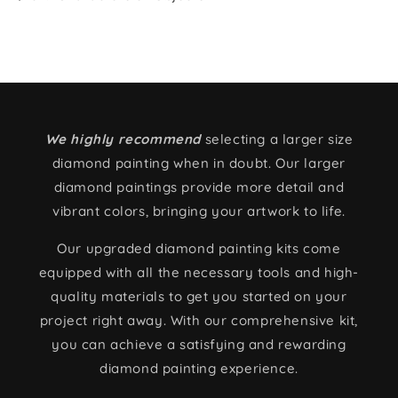
We highly recommend
selecting a larger size
diamond painting when in doubt. Our larger
diamond paintings provide more detail and
vibrant colors, bringing your artwork to life.
Our upgraded diamond painting kits come
equipped with all the necessary tools and high-
quality materials to get you started on your
project right away. With our comprehensive kit,
you can achieve a satisfying and rewarding
diamond painting experience.