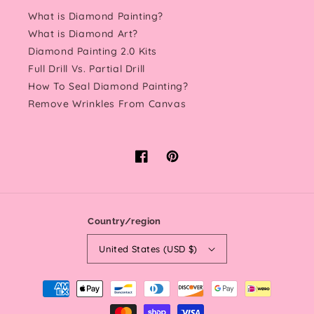
What is Diamond Painting?
What is Diamond Art?
Diamond Painting 2.0 Kits
Full Drill Vs. Partial Drill
How To Seal Diamond Painting?
Remove Wrinkles From Canvas
Facebook
Pinterest
Country/region
United States (USD $)
Payment
methods