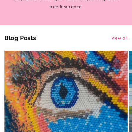
free insurance.
Blog Posts
View all