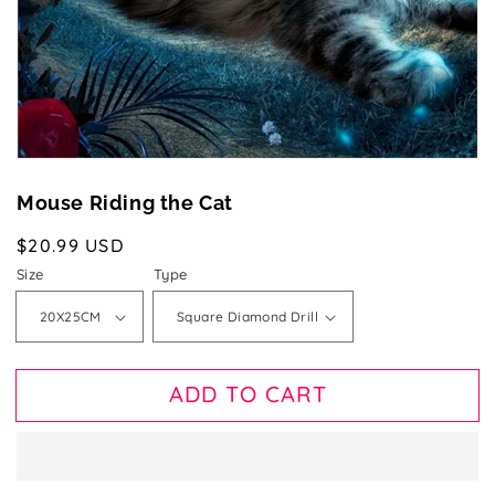
gallery
view
Mouse Riding the Cat
Regular
$20.99 USD
price
Size
Type
ADD TO CART