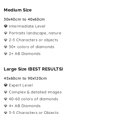
Medium Size
30x40cm to 40x60cm
💎
Intermediate Level
💎 Portraits landscape, nature
💎 2-3 Characters or objects
💎 30+ colors of diamonds
💎 2+ AB Diamonds
Large Size (BEST RESULTS)
45x60cm to 90x120cm
💎
Expert Level
💎 Complex & detailed images
💎 40-60 colors of diamonds
💎 4+ AB Diamonds
💎 3-5 Characters or Objects