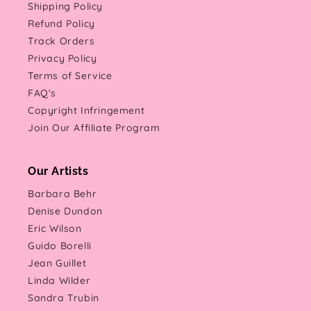
Shipping Policy
Refund Policy
Track Orders
Privacy Policy
Terms of Service
FAQ's
Copyright Infringement
Join Our Affiliate Program
Our Artists
Barbara Behr
Denise Dundon
Eric Wilson
Guido Borelli
Jean Guillet
Linda Wilder
Sandra Trubin