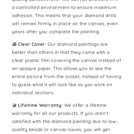
a controlled environment to ensure maximum
adhesion. This means that your diamond drills
will remain firmly in place on the canvas, even
years after you complete the painting.
🧊 Clear Cover
: Our diamond paintings are
better than others in that they come with a
clear plastic film covering the canvas instead of
an opaque paper. This allows you to see the
entire picture from the outset, instead of having
to guess what it will look like as you work on
individual sections.
🤝 Lifetime Warranty:
We offer a lifetime
warranty for all our products. If you aren't
satisfied with the diamond painting due to low-
quality beads or canvas issues, you will get