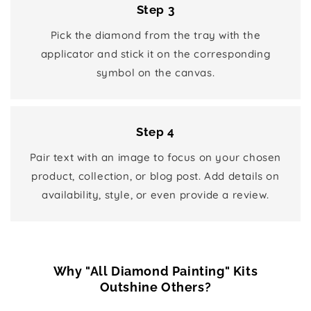
Step 3
Pick the diamond from the tray with the
applicator and stick it on the corresponding
symbol on the canvas.
Step 4
Pair text with an image to focus on your chosen
product, collection, or blog post. Add details on
availability, style, or even provide a review.
Why "All Diamond Painting" Kits
Outshine Others?