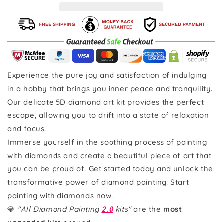
Experience the pure joy and satisfaction of indulging
in a hobby that brings you inner peace and tranquility.
Our delicate 5D diamond art kit provides the perfect
escape, allowing you to drift into a state of relaxation
and focus.
Immerse yourself in the soothing process of painting
with diamonds and create a beautiful piece of art that
you can be proud of. Get started today and unlock the
transformative power of diamond painting. Start
painting with diamonds now.
💎
"All Diamond Painting
2.0
kits"
are the
most