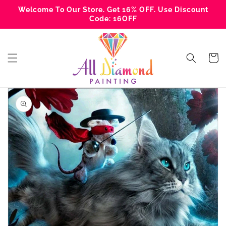
Skip to
Welcome To Our Store. Get 16% OFF. Use Discount
content
Code: 16OFF
Cart
Skip to
product
information
Open
media
1
in