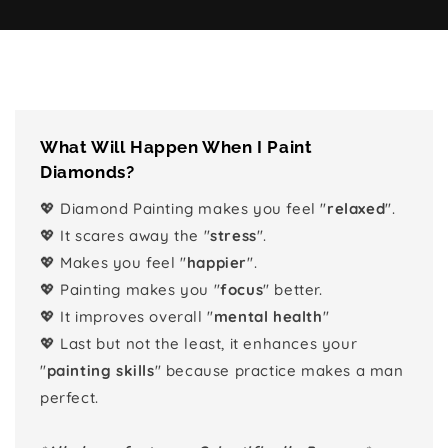
What Will Happen When I Paint
Diamonds?
💖 Diamond Painting makes you feel "
relaxed
".
💖 It scares away the "
stress
".
💖 Makes you feel "
happier
".
💖 Painting makes you "
focus
" better.
💖 It improves overall "
mental health
"
💖 Last but not the least, it enhances your
"
painting skills
" because practice makes a man
perfect.