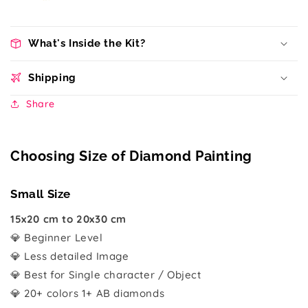
What's Inside the Kit?
Shipping
Share
Choosing Size of Diamond Painting
Small Size
15x20 cm to 20x30 cm
💎 Beginner Level
💎 Less detailed Image
💎 Best for Single character / Object
💎 20+ colors 1+ AB diamonds