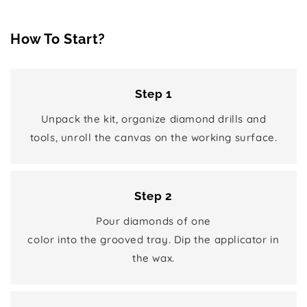
How To Start?
Step 1
Unpack the kit, organize diamond drills and
tools, unroll the canvas on the working surface.
Step 2
Pour diamonds of one
color into the grooved tray. Dip the applicator in
the wax.