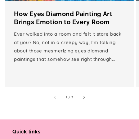
How Eyes Diamond Painting Art
Brings Emotion to Every Room
Ever walked into a room and felt it stare back
at you? No, not in a creepy way, I’m talking
about those mesmerizing eyes diamond
paintings that somehow see right through...
of
1
/
3
Quick links