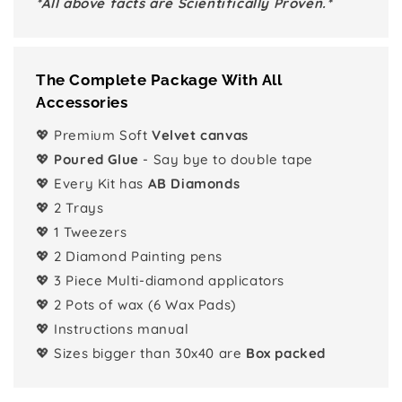
*All above facts are Scientifically Proven.*
The Complete Package With All
Accessories
💖 Premium Soft
Velvet canvas
💖
Poured Glue
- Say bye to double tape
💖 Every Kit has
AB Diamonds
💖 2 Trays
💖 1 Tweezers
💖 2 Diamond Painting pens
💖 3 Piece Multi-diamond applicators
💖 2 Pots of wax (6 Wax Pads)
💖 Instructions manual
💖 Sizes bigger than 30x40 are
Box packed