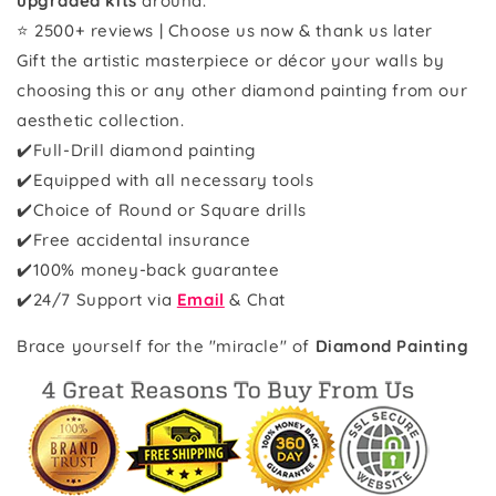
upgraded kits
around.
⭐ 2500+ reviews | Choose us now & thank us later
Gift the artistic masterpiece or décor your walls by
choosing this or any other diamond painting from our
aesthetic collection.
✔️Full-Drill diamond painting
✔️Equipped with all necessary tools
✔️Choice of Round or Square drills
✔️Free accidental insurance
✔️100% money-back guarantee
✔️
24/7 Support via
Email
& Chat
Brace yourself for the "miracle" of
Diamond Painting