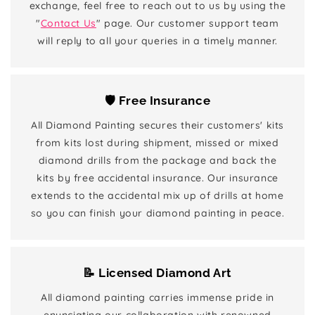
exchange, feel free to reach out to us by using the
"
Contact Us
" page. Our customer support team
will reply to all your queries in a timely manner.
🛡️ Free Insurance
All Diamond Painting secures their customers' kits
from kits lost during shipment, missed or mixed
diamond drills from the package and back the
kits by free accidental insurance. Our insurance
extends to the accidental mix up of drills at home
so you can finish your diamond painting in peace.
📝 Licensed Diamond Art
All diamond painting carries immense pride in
enunciating our collaboration with renowned