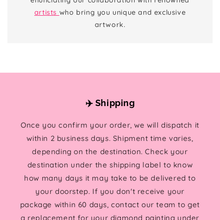
artists
who bring you unique and exclusive
artwork.
✈️ Shipping
Once you confirm your order, we will dispatch it
within 2 business days. Shipment time varies,
depending on the destination. Check your
destination under the shipping label to know
how many days it may take to be delivered to
your doorstep. If you don't receive your
package within 60 days, contact our team to get
a replacement for your diamond painting under