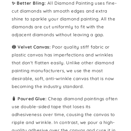
✨ Better Bling:
All Diamond Painting uses fine-
cut diamonds with smooth edges and extra
shine to sparkle your diamond painting. All the
diamonds are cut uniformly to fit with the
adjacent diamonds without leaving a gap.
🍥 Velvet Canvas:
Poor quality stiff fabric or
plastic canvas has imperfections and wrinkles
that don't flatten easily. Unlike other diamond
painting manufacturers, we use the most
desirable, soft, anti-wrinkle canvas that is now
becoming the industry standard.
🧴️ Poured Glue:
Cheap diamond paintings often
use double-sided tape that loses its
adhesiveness over time, causing the canvas to
ripple and wrinkle. In contrast, we pour a high-
quality adhesive over the canvas and cure it in