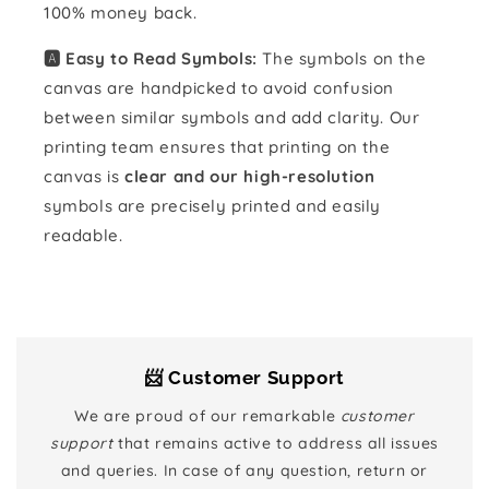
100% money back.
🅰️ Easy to Read Symbols:
The symbols on the
canvas are handpicked to avoid confusion
between similar symbols and add clarity. Our
printing team ensures that printing on the
canvas is
clear and our high-resolution
symbols are precisely printed and easily
readable.
📨 Customer Support
We are proud of our remarkable
customer
support
that remains active to address all issues
and queries. In case of any question, return or