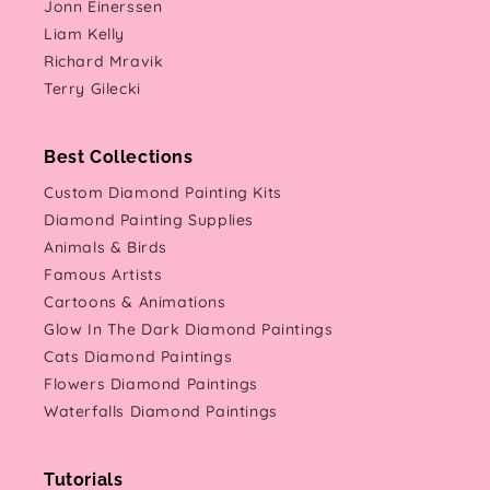
Jonn Einerssen
Liam Kelly
Richard Mravik
Terry Gilecki
Best Collections
Custom Diamond Painting Kits
Diamond Painting Supplies
Animals & Birds
Famous Artists
Cartoons & Animations
Glow In The Dark Diamond Paintings
Cats Diamond Paintings
Flowers Diamond Paintings
Waterfalls Diamond Paintings
Tutorials