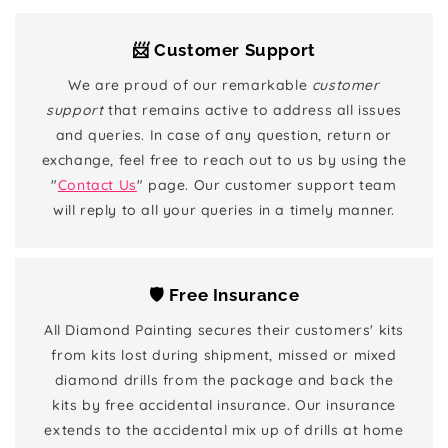
📨 Customer Support
We are proud of our remarkable
customer
support
that remains active to address all issues
and queries. In case of any question, return or
exchange, feel free to reach out to us by using the
"
Contact Us
" page. Our customer support team
will reply to all your queries in a timely manner.
🛡️ Free Insurance
All Diamond Painting secures their customers' kits
from kits lost during shipment, missed or mixed
diamond drills from the package and back the
kits by free accidental insurance. Our insurance
extends to the accidental mix up of drills at home