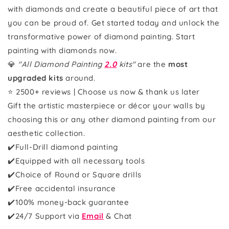
with diamonds and create a beautiful piece of art that
you can be proud of. Get started today and unlock the
transformative power of diamond painting. Start
painting with diamonds now.
💎
"All Diamond Painting
2.0
kits"
are the
most
upgraded kits
around.
⭐ 2500+ reviews | Choose us now & thank us later
Gift the artistic masterpiece or décor your walls by
choosing this or any other diamond painting from our
aesthetic collection.
✔️Full-Drill diamond painting
✔️Equipped with all necessary tools
✔️Choice of Round or Square drills
✔️Free accidental insurance
✔️100% money-back guarantee
✔️
24/7 Support via
Email
& Chat