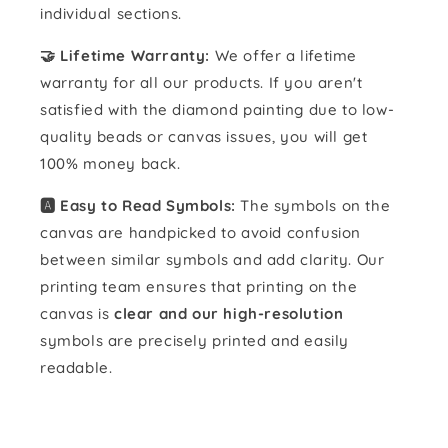
individual sections.
🤝 Lifetime Warranty:
We offer a lifetime
warranty for all our products. If you aren't
satisfied with the diamond painting due to low-
quality beads or canvas issues, you will get
100% money back.
🅰️ Easy to Read Symbols:
The symbols on the
canvas are handpicked to avoid confusion
between similar symbols and add clarity. Our
printing team ensures that printing on the
canvas is
clear and our high-resolution
symbols are precisely printed and easily
readable.