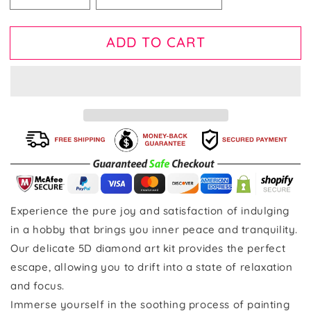
ADD TO CART
Experience the pure joy and satisfaction of indulging
in a hobby that brings you inner peace and tranquility.
Our delicate 5D diamond art kit provides the perfect
escape, allowing you to drift into a state of relaxation
and focus.
Immerse yourself in the soothing process of painting