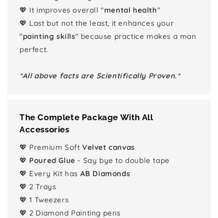
💖 It improves overall "
mental health
"
💖 Last but not the least, it enhances your
"
painting skills
" because practice makes a man
perfect.
*All above facts are Scientifically Proven.*
The Complete Package With All
Accessories
💖 Premium Soft
Velvet canvas
💖
Poured Glue
- Say bye to double tape
💖 Every Kit has
AB Diamonds
💖 2 Trays
💖 1 Tweezers
💖 2 Diamond Painting pens