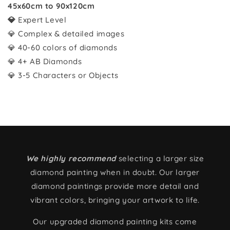
45x60cm to 90x120cm
💎
Expert Level
💎 Complex & detailed images
💎 40-60 colors of diamonds
💎 4+ AB Diamonds
💎 3-5 Characters or Objects
We highly recommend
selecting a larger size
diamond painting when in doubt. Our larger
diamond paintings provide more detail and
vibrant colors, bringing your artwork to life.
Our upgraded diamond painting kits come