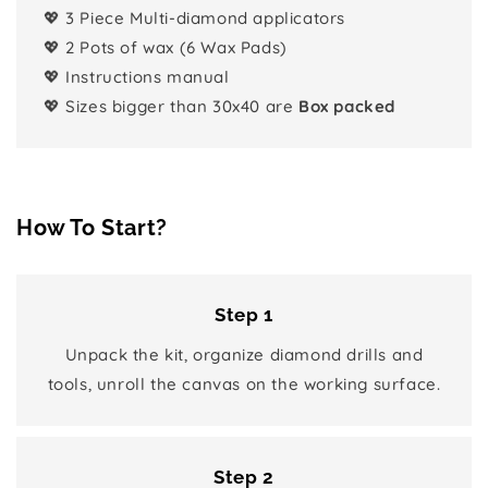
💖 3 Piece Multi-diamond applicators
💖 2 Pots of wax (6 Wax Pads)
💖 Instructions manual
💖 Sizes bigger than 30x40 are
Box packed
How To Start?
Step 1
Unpack the kit, organize diamond drills and
tools, unroll the canvas on the working surface.
Step 2