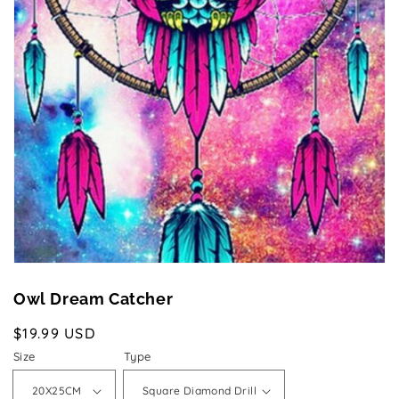
Open
media
1
in
gallery
view
Owl Dream Catcher
Regular
$19.99 USD
price
Size
Type