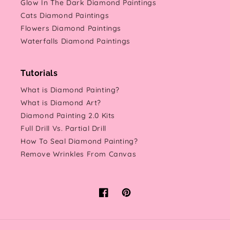
Glow In The Dark Diamond Paintings
Cats Diamond Paintings
Flowers Diamond Paintings
Waterfalls Diamond Paintings
Tutorials
What is Diamond Painting?
What is Diamond Art?
Diamond Painting 2.0 Kits
Full Drill Vs. Partial Drill
How To Seal Diamond Painting?
Remove Wrinkles From Canvas
Facebook
Pinterest