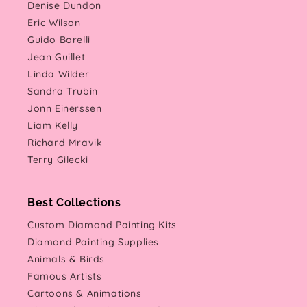
Denise Dundon
Eric Wilson
Guido Borelli
Jean Guillet
Linda Wilder
Sandra Trubin
Jonn Einerssen
Liam Kelly
Richard Mravik
Terry Gilecki
Best Collections
Custom Diamond Painting Kits
Diamond Painting Supplies
Animals & Birds
Famous Artists
Cartoons & Animations