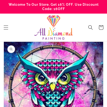
Skip to
Welcome To Our Store. Get 16% OFF. Use Discount
content
Code: 16OFF
Cart
Skip to
product
information