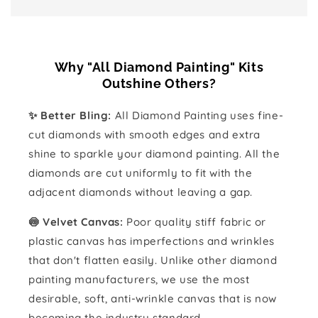
Why "All Diamond Painting" Kits
Outshine Others?
✨ Better Bling:
All Diamond Painting uses fine-
cut diamonds with smooth edges and extra
shine to sparkle your diamond painting. All the
diamonds are cut uniformly to fit with the
adjacent diamonds without leaving a gap.
🍥 Velvet Canvas:
Poor quality stiff fabric or
plastic canvas has imperfections and wrinkles
that don't flatten easily. Unlike other diamond
painting manufacturers, we use the most
desirable, soft, anti-wrinkle canvas that is now
becoming the industry standard.