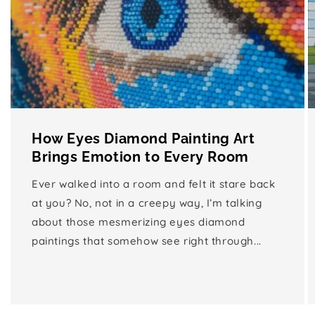
How Eyes Diamond Painting Art
Brings Emotion to Every Room
Ever walked into a room and felt it stare back
at you? No, not in a creepy way, I’m talking
about those mesmerizing eyes diamond
paintings that somehow see right through...