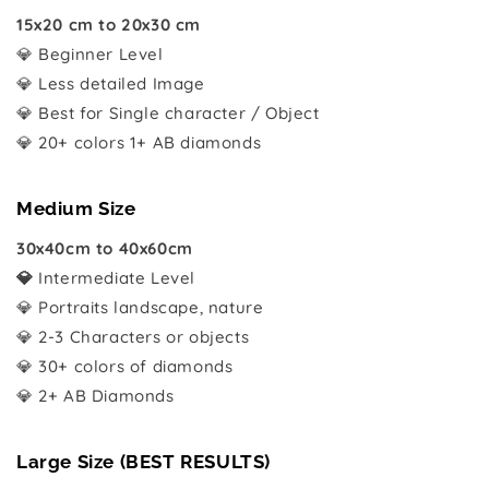
15x20 cm to 20x30 cm
💎 Beginner Level
💎 Less detailed Image
💎 Best for Single character / Object
💎 20+ colors 1+ AB diamonds
Medium Size
30x40cm to 40x60cm
💎
Intermediate Level
💎 Portraits landscape, nature
💎 2-3 Characters or objects
💎 30+ colors of diamonds
💎 2+ AB Diamonds
Large Size (BEST RESULTS)