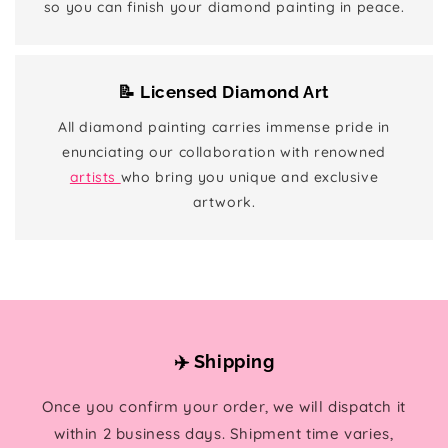
so you can finish your diamond painting in peace.
📝 Licensed Diamond Art
All diamond painting carries immense pride in
enunciating our collaboration with renowned
artists
who bring you unique and exclusive
artwork.
✈️ Shipping
Once you confirm your order, we will dispatch it
within 2 business days. Shipment time varies,