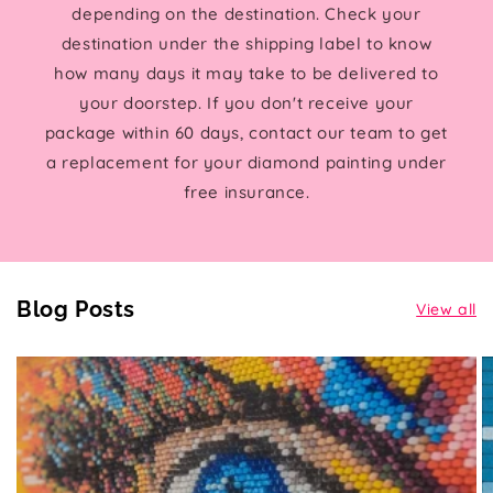
depending on the destination. Check your
destination under the shipping label to know
how many days it may take to be delivered to
your doorstep. If you don't receive your
package within 60 days, contact our team to get
a replacement for your diamond painting under
free insurance.
Blog Posts
View all