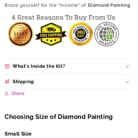
Brace yourself for the "miracle" of
Diamond Painting
What's Inside the Kit?
Shipping
Share
Choosing Size of Diamond Painting
Small Size