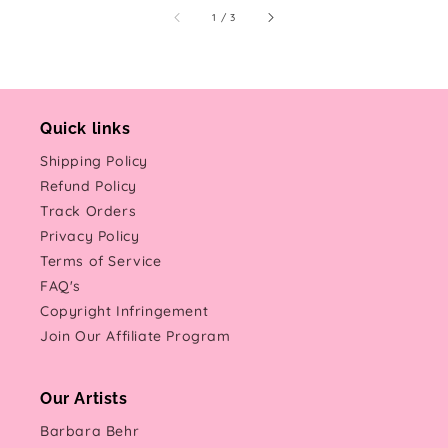
of
1
/
3
Quick links
Shipping Policy
Refund Policy
Track Orders
Privacy Policy
Terms of Service
FAQ's
Copyright Infringement
Join Our Affiliate Program
Our Artists
Barbara Behr