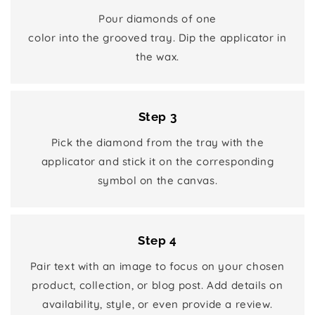
Pour diamonds of one
color into the grooved tray. Dip the applicator in
the wax.
Step 3
Pick the diamond from the tray with the
applicator and stick it on the corresponding
symbol on the canvas.
Step 4
Pair text with an image to focus on your chosen
product, collection, or blog post. Add details on
availability, style, or even provide a review.