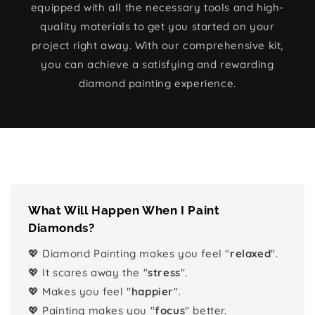
equipped with all the necessary tools and high-
quality materials to get you started on your
project right away. With our comprehensive kit,
you can achieve a satisfying and rewarding
diamond painting experience.
What Will Happen When I Paint
Diamonds?
💖 Diamond Painting makes you feel "
relaxed
".
💖 It scares away the "
stress
".
💖 Makes you feel "
happier
".
💖 Painting makes you "
focus
" better.