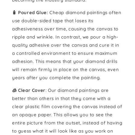
🧴️ Poured Glue:
Cheap diamond paintings often
use double-sided tape that loses its
adhesiveness over time, causing the canvas to
ripple and wrinkle. In contrast, we pour a high-
quality adhesive over the canvas and cure it in
a controlled environment to ensure maximum
adhesion. This means that your diamond drills
will remain firmly in place on the canvas, even
years after you complete the painting.
🧊 Clear Cover
: Our diamond paintings are
better than others in that they come with a
clear plastic film covering the canvas instead of
an opaque paper. This allows you to see the
entire picture from the outset, instead of having
to guess what it will look like as you work on