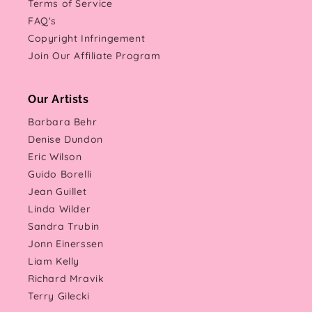
Terms of Service
FAQ's
Copyright Infringement
Join Our Affiliate Program
Our Artists
Barbara Behr
Denise Dundon
Eric Wilson
Guido Borelli
Jean Guillet
Linda Wilder
Sandra Trubin
Jonn Einerssen
Liam Kelly
Richard Mravik
Terry Gilecki