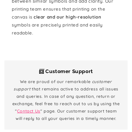
between similar symbols and add clarity. Our
printing team ensures that printing on the
canvas is
clear and our high-resolution
symbols are precisely printed and easily
readable.
📨 Customer Support
We are proud of our remarkable
customer
support
that remains active to address all issues
and queries. In case of any question, return or
exchange, feel free to reach out to us by using the
"
Contact Us
" page. Our customer support team
will reply to all your queries in a timely manner.