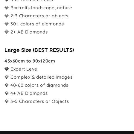
💎 Portraits landscape, nature
💎 2-3 Characters or objects
💎 30+ colors of diamonds
💎 2+ AB Diamonds
Large Size (BEST RESULTS)
45x60cm to 90x120cm
💎
Expert Level
💎 Complex & detailed images
💎 40-60 colors of diamonds
💎 4+ AB Diamonds
💎 3-5 Characters or Objects