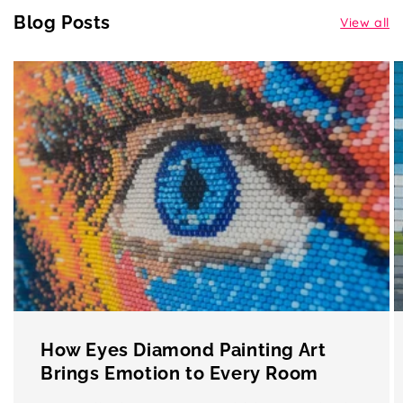
Blog Posts
View all
How Eyes Diamond Painting Art
Brings Emotion to Every Room