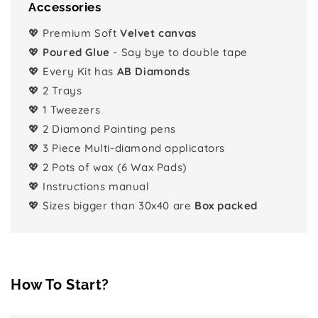
Accessories
💖 Premium Soft
Velvet canvas
💖
Poured Glue
- Say bye to double tape
💖 Every Kit has
AB Diamonds
💖 2 Trays
💖 1 Tweezers
💖 2 Diamond Painting pens
💖 3 Piece Multi-diamond applicators
💖 2 Pots of wax (6 Wax Pads)
💖 Instructions manual
💖 Sizes bigger than 30x40 are
Box packed
How To Start?