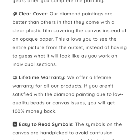
years after you complete the painting.
🧊 Clear Cover
: Our diamond paintings are
better than others in that they come with a
clear plastic film covering the canvas instead of
an opaque paper. This allows you to see the
entire picture from the outset, instead of having
to guess what it will look like as you work on
individual sections.
🤝 Lifetime Warranty:
We offer a lifetime
warranty for all our products. If you aren't
satisfied with the diamond painting due to low-
quality beads or canvas issues, you will get
100% money back.
🅰️ Easy to Read Symbols:
The symbols on the
canvas are handpicked to avoid confusion