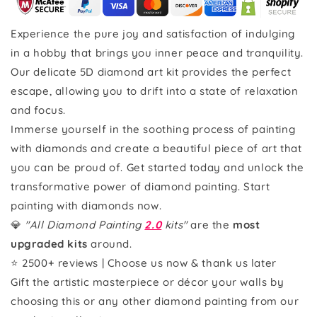
Experience the pure joy and satisfaction of indulging
in a hobby that brings you inner peace and tranquility.
Our delicate 5D diamond art kit provides the perfect
escape, allowing you to drift into a state of relaxation
and focus.
Immerse yourself in the soothing process of painting
with diamonds and create a beautiful piece of art that
you can be proud of. Get started today and unlock the
transformative power of diamond painting. Start
painting with diamonds now.
💎
"All Diamond Painting
2.0
kits"
are the
most
upgraded kits
around.
⭐ 2500+ reviews | Choose us now & thank us later
Gift the artistic masterpiece or décor your walls by
choosing this or any other diamond painting from our