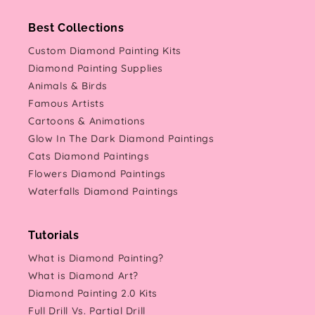
Best Collections
Custom Diamond Painting Kits
Diamond Painting Supplies
Animals & Birds
Famous Artists
Cartoons & Animations
Glow In The Dark Diamond Paintings
Cats Diamond Paintings
Flowers Diamond Paintings
Waterfalls Diamond Paintings
Tutorials
What is Diamond Painting?
What is Diamond Art?
Diamond Painting 2.0 Kits
Full Drill Vs. Partial Drill