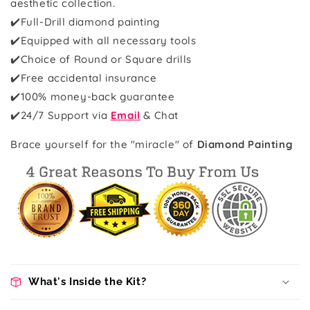
aesthetic collection.
✔️Full-Drill diamond painting
✔️Equipped with all necessary tools
✔️Choice of Round or Square drills
✔️Free accidental insurance
✔️100% money-back guarantee
✔️
24/7 Support via
Email
& Chat
Brace yourself for the "miracle" of
Diamond Painting
What's Inside the Kit?