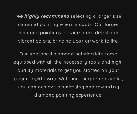
We highly recommend
selecting a larger size
diamond painting when in doubt. Our larger
diamond paintings provide more detail and
vibrant colors, bringing your artwork to life.
Our upgraded diamond painting kits come
equipped with all the necessary tools and high-
quality materials to get you started on your
project right away. With our comprehensive kit,
you can achieve a satisfying and rewarding
diamond painting experience.