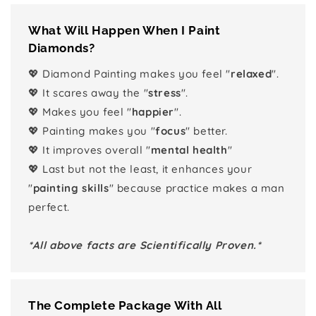
What Will Happen When I Paint
Diamonds?
💖 Diamond Painting makes you feel "
relaxed
".
💖 It scares away the "
stress
".
💖 Makes you feel "
happier
".
💖 Painting makes you "
focus
" better.
💖 It improves overall "
mental health
"
💖 Last but not the least, it enhances your
"
painting skills
" because practice makes a man
perfect.
*All above facts are Scientifically Proven.*
The Complete Package With All