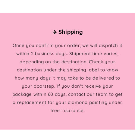
✈️ Shipping
Once you confirm your order, we will dispatch it
within 2 business days. Shipment time varies,
depending on the destination. Check your
destination under the shipping label to know
how many days it may take to be delivered to
your doorstep. If you don't receive your
package within 60 days, contact our team to get
a replacement for your diamond painting under
free insurance.