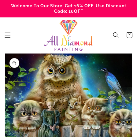
Skip to
Welcome To Our Store. Get 16% OFF. Use Discount
content
Code: 16OFF
Cart
Skip to
product
information
Open
media
1
in
gallery
view