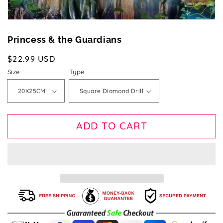
Princess & the Guardians
Regular
$22.99 USD
price
Size
Type
ADD TO CART