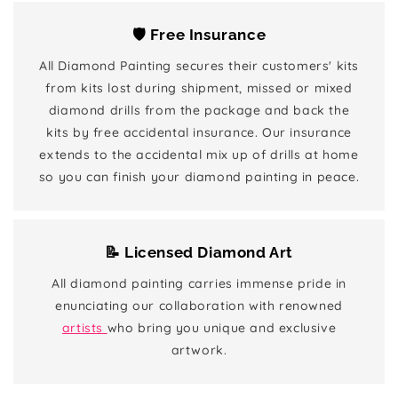
🛡️ Free Insurance
All Diamond Painting secures their customers' kits
from kits lost during shipment, missed or mixed
diamond drills from the package and back the
kits by free accidental insurance. Our insurance
extends to the accidental mix up of drills at home
so you can finish your diamond painting in peace.
📝 Licensed Diamond Art
All diamond painting carries immense pride in
enunciating our collaboration with renowned
artists
who bring you unique and exclusive
artwork.