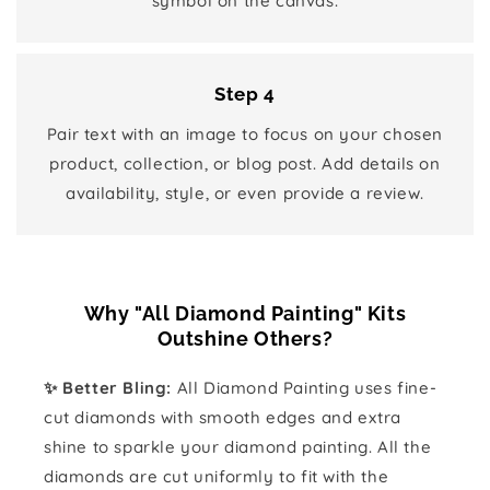
symbol on the canvas.
Step 4
Pair text with an image to focus on your chosen
product, collection, or blog post. Add details on
availability, style, or even provide a review.
Why "All Diamond Painting" Kits
Outshine Others?
✨ Better Bling:
All Diamond Painting uses fine-
cut diamonds with smooth edges and extra
shine to sparkle your diamond painting. All the
diamonds are cut uniformly to fit with the