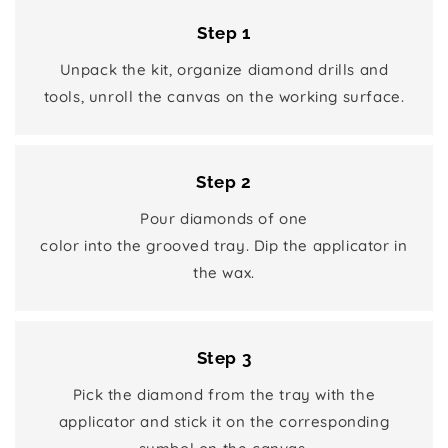
Step 1
Unpack the kit, organize diamond drills and
tools, unroll the canvas on the working surface.
Step 2
Pour diamonds of one
color into the grooved tray. Dip the applicator in
the wax.
Step 3
Pick the diamond from the tray with the
applicator and stick it on the corresponding