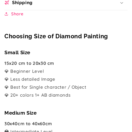
Shipping
Share
Choosing Size of Diamond Painting
Small Size
15x20 cm to 20x30 cm
💎 Beginner Level
💎 Less detailed Image
💎 Best for Single character / Object
💎 20+ colors 1+ AB diamonds
Medium Size
30x40cm to 40x60cm
💎
Intermediate Level