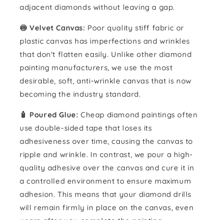
adjacent diamonds without leaving a gap.
🍥 Velvet Canvas:
Poor quality stiff fabric or
plastic canvas has imperfections and wrinkles
that don't flatten easily. Unlike other diamond
painting manufacturers, we use the most
desirable, soft, anti-wrinkle canvas that is now
becoming the industry standard.
🧴️ Poured Glue:
Cheap diamond paintings often
use double-sided tape that loses its
adhesiveness over time, causing the canvas to
ripple and wrinkle. In contrast, we pour a high-
quality adhesive over the canvas and cure it in
a controlled environment to ensure maximum
adhesion. This means that your diamond drills
will remain firmly in place on the canvas, even