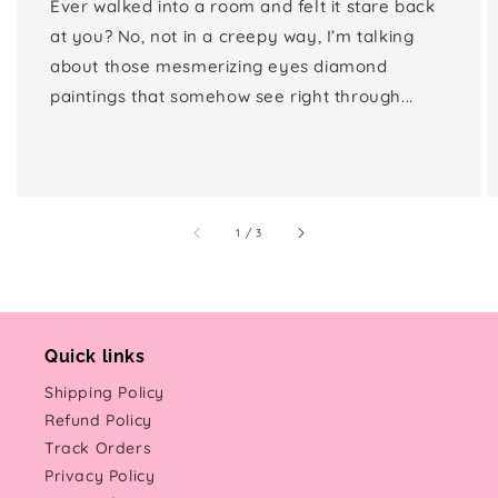
Ever walked into a room and felt it stare back
at you? No, not in a creepy way, I’m talking
about those mesmerizing eyes diamond
paintings that somehow see right through...
of
1
/
3
Quick links
Shipping Policy
Refund Policy
Track Orders
Privacy Policy