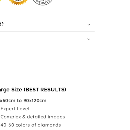
t?
arge Size (BEST RESULTS)
x60cm to 90x120cm

Expert Level
 Complex & detailed images
 40-60 colors of diamonds