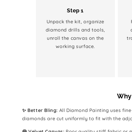
Step 1
Unpack the kit, organize
diamond drills and tools,
unroll the canvas on the
tr
working surface.
Why 
✨ Better Bling:
All Diamond Painting uses fin
diamonds are cut uniformly to fit with the ad
🍥 Velvet Canvas:
Poor quality stiff fabric or