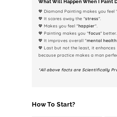
What Will Happen When I Paint
💖 Diamond Painting makes you feel 
💖 It scares away the "
stress
".
💖 Makes you feel "
happier
".
💖 Painting makes you "
focus
" better.
💖 It improves overall "
mental health
💖 Last but not the least, it enhances
because practice makes a man perfec
*All above facts are Scientifically Pr
How To Start?