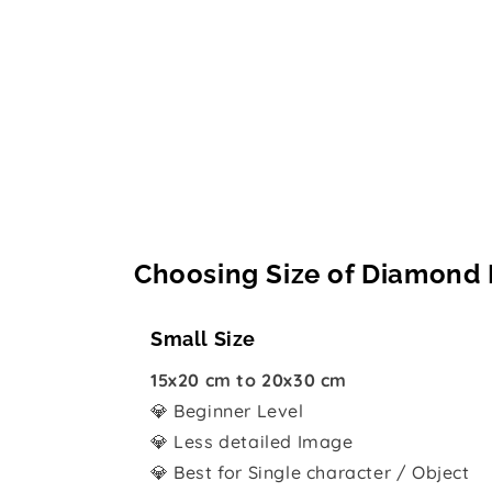
Choosing Size of Diamond 
Small Size
15x20 cm to 20x30 cm
💎 Beginner Level
💎 Less detailed Image
💎 Best for Single character / Object