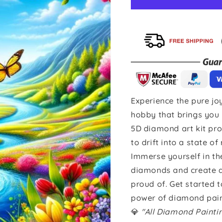
Experience the pure joy
hobby that brings you 
5D diamond art kit pro
to drift into a state of
Immerse yourself in th
diamonds and create a 
proud of. Get started 
power of diamond pain
💎
"All Diamond Paint