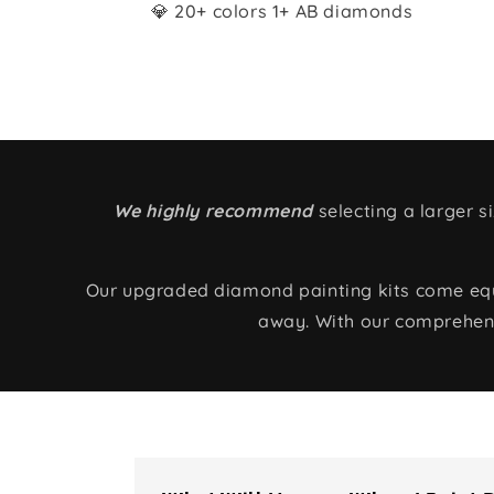
💎 20+ colors 1+ AB diamonds
We highly recommend
selecting a larger 
Our upgraded diamond painting kits come equip
away. With our comprehens