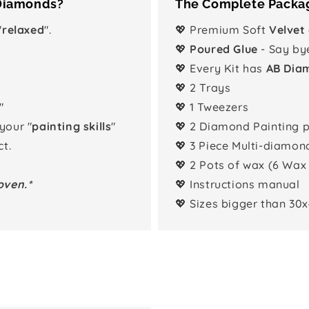
 Diamonds?
The Complete Packag
"
relaxed
".
💖 Premium Soft
Velvet
💖
Poured Glue
- Say by
💖 Every Kit has
AB Dia
💖 2 Trays
"
💖 1 Tweezers
 your "
painting skills
"
💖 2 Diamond Painting 
t.
💖 3 Piece Multi-diamon
💖 2 Pots of wax (6 Wax
oven.*
💖 Instructions manual
💖 Sizes bigger than 30