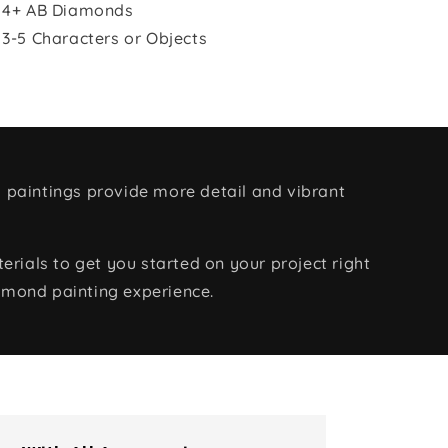
 4+ AB Diamonds
 3-5 Characters or Objects
 paintings provide more detail and vibrant
rials to get you started on your project right
amond painting experience.