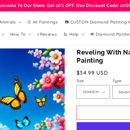
elcome To Our Store. Get 16% OFF. Use Discount Code: 16O
Animals
🎨 All Paintings
📷 CUSTOM Diamond Painting K
How To
⭐Reviews
🙋 Help
📢 Diamond Paintin
Reveling With N
Painting
Regular
$34.99 USD
price
Size
Type