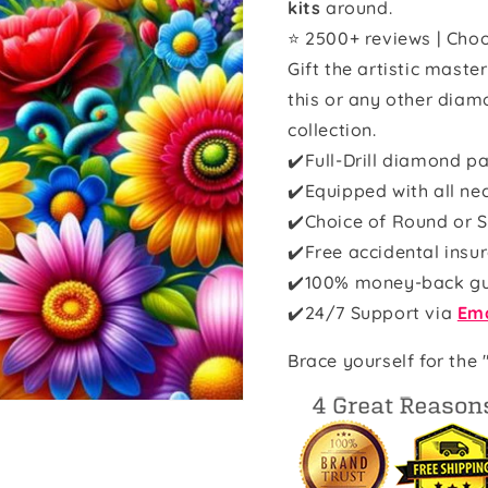
kits
around.
⭐ 2500+ reviews | Choo
Gift the artistic maste
this or any other diam
collection.
✔️Full-Drill diamond pa
✔️Equipped with all ne
✔️Choice of Round or S
✔️Free accidental insu
✔️100% money-back g
✔️
24/7 Support via
Ema
Brace yourself for the 