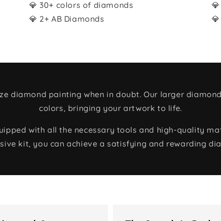
💎 30+ colors of diamonds
💎
💎 2+ AB Diamonds
💎
size diamond painting when in doubt. Our larger diamond
colors, bringing your artwork to life.
ped with all the necessary tools and high-quality mate
ive kit, you can achieve a satisfying and rewarding di