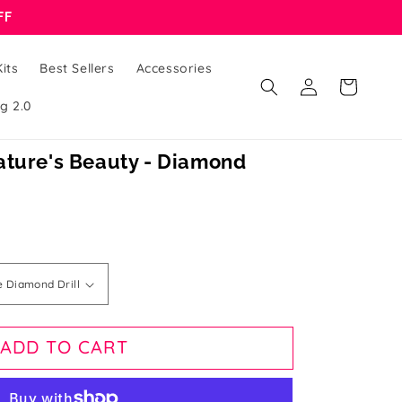
FF
its
Best Sellers
Accessories
Log
Cart
in
g 2.0
ature's Beauty - Diamond
ADD TO CART