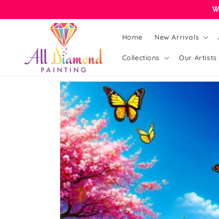
Skip to
W
content
Home
New Arrivals
Collections
Our Artists
Skip to
product
information