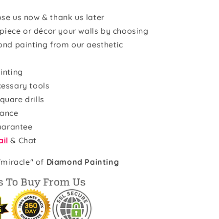
se us now & thank us later
rpiece or décor your walls by choosing
ond painting from our aesthetic
inting
cessary tools
quare drills
rance
uarantee
il
& Chat
"miracle" of
Diamond Painting