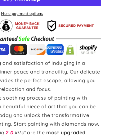
More payment options
 and satisfaction of indulging in a
inner peace and tranquility. Our delicate
vides the perfect escape, allowing you
 relaxation and focus.
e soothing process of painting with
beautiful piece of art that you can be
today and unlock the transformative
ting. Start painting with diamonds now.
ing
2.0
kits"
are the
most upgraded