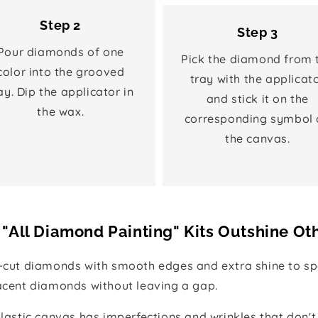
Step 2
Step 3
Pour diamonds of one
Pick the diamond from 
color into the grooved
tray with the applicat
ay. Dip the applicator in
and stick it on the
the wax.
corresponding symbol 
the canvas.
"All Diamond Painting" Kits Outshine Ot
e-cut diamonds with smooth edges and extra shine to spa
jacent diamonds without leaving a gap.
 plastic canvas has imperfections and wrinkles that don't