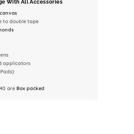
e With All Accessories
 canvas
e to double tape
monds
pens
d applicators
 Pads)
x40 are
Box packed