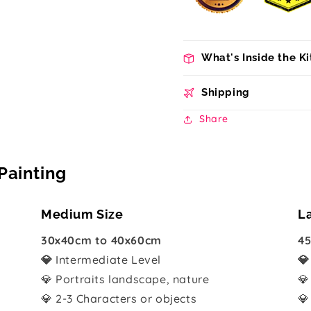
What's Inside the Ki
Shipping
Share
Painting
Medium Size
L
30x40cm to 40x60cm
45
💎
Intermediate Level

💎 Portraits landscape, nature
💎
💎 2-3 Characters or objects
💎