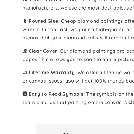
manufacturers, we use the most desirable, sof
🧴️ Poured Glue:
Cheap diamond paintings often
wrinkle. In contrast, we pour a high-quality 
means that your diamond drills will remain fir
🧊 Clear Cover
: Our diamond paintings are bet
paper. This allows you to see the entire pictur
🤝 Lifetime Warranty:
We offer a lifetime warr
or canvas issues, you will get 100% money bac
🅰️ Easy to Read Symbols:
The symbols on the 
team ensures that printing on the canvas is
cl