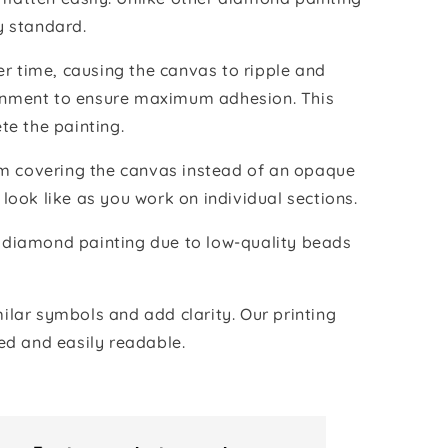
y standard.
r time, causing the canvas to ripple and
vironment to ensure maximum adhesion. This
te the painting.
ilm covering the canvas instead of an opaque
 look like as you work on individual sections.
the diamond painting due to low-quality beads
lar symbols and add clarity. Our printing
ed and easily readable.