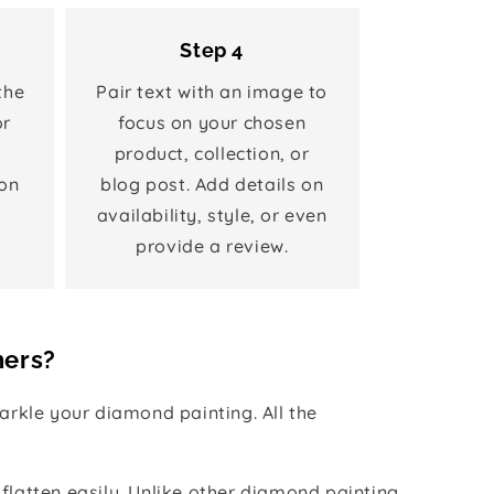
Step 4
the
Pair text with an image to
or
focus on your chosen
product, collection, or
on
blog post. Add details on
availability, style, or even
provide a review.
hers?
rkle your diamond painting. All the
 flatten easily. Unlike other diamond painting