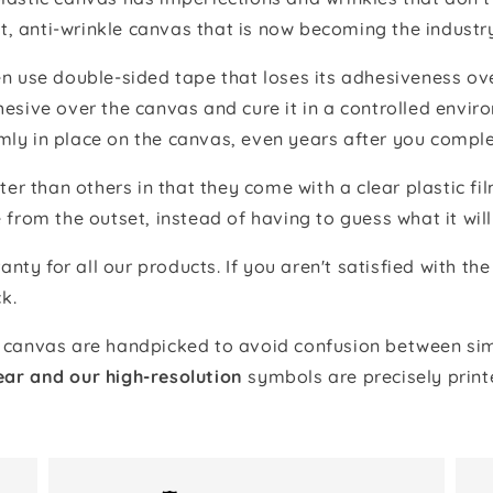
t, anti-wrinkle canvas that is now becoming the industr
 use double-sided tape that loses its adhesiveness ove
adhesive over the canvas and cure it in a controlled en
mly in place on the canvas, even years after you comple
ter than others in that they come with a clear plastic f
e from the outset, instead of having to guess what it will
anty for all our products. If you aren't satisfied with 
k.
canvas are handpicked to avoid confusion between simi
ear and our high-resolution
symbols are precisely print