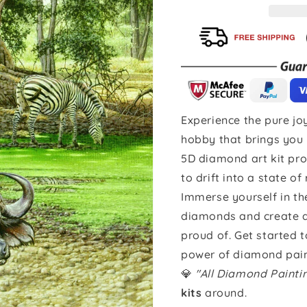
Experience the pure joy
hobby that brings you 
5D diamond art kit pro
to drift into a state of
Immerse yourself in th
diamonds and create a 
proud of. Get started 
power of diamond pain
💎
"All Diamond Paint
kits
around.