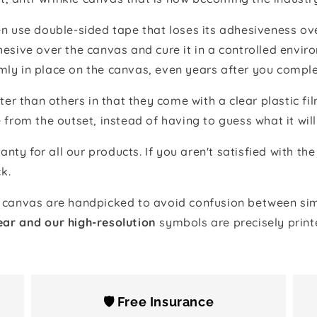
 use double-sided tape that loses its adhesiveness ove
adhesive over the canvas and cure it in a controlled en
mly in place on the canvas, even years after you comple
ter than others in that they come with a clear plastic f
e from the outset, instead of having to guess what it will
anty for all our products. If you aren't satisfied with 
k.
canvas are handpicked to avoid confusion between simi
ear and our high-resolution
symbols are precisely print
🛡️ Free Insurance