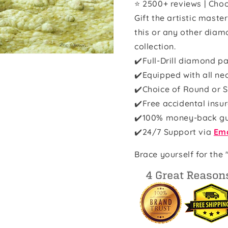
⭐ 2500+ reviews | Choo
Gift the artistic maste
this or any other diam
collection.
✔️Full-Drill diamond pa
✔️Equipped with all ne
✔️Choice of Round or S
✔️Free accidental insu
✔️100% money-back g
✔️
24/7 Support via
Ema
Brace yourself for the 