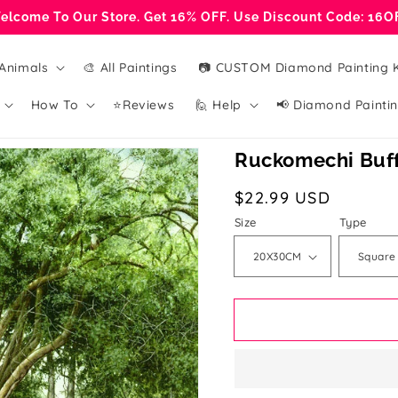
elcome To Our Store. Get 16% OFF. Use Discount Code: 16O
Animals
🎨 All Paintings
📷 CUSTOM Diamond Painting K
How To
⭐Reviews
🙋 Help
📢 Diamond Paintin
Ruckomechi Buffa
Regular
$22.99 USD
price
Size
Type