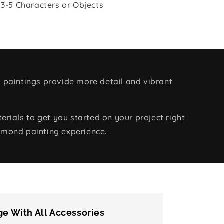
 3-5 Characters or Objects
 paintings provide more detail and vibrant
rials to get you started on your project right
amond painting experience.
e With All Accessories