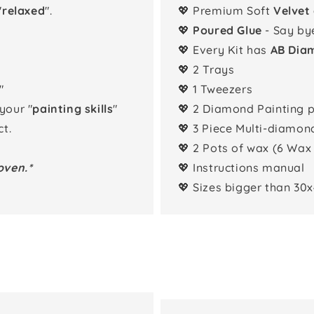
"
relaxed
".
💖 Premium Soft
Velvet
💖
Poured Glue
- Say by
💖 Every Kit has
AB Dia
💖 2 Trays
"
💖 1 Tweezers
 your "
painting skills
"
💖 2 Diamond Painting 
t.
💖 3 Piece Multi-diamon
💖 2 Pots of wax (6 Wax
oven.*
💖 Instructions manual
💖 Sizes bigger than 30