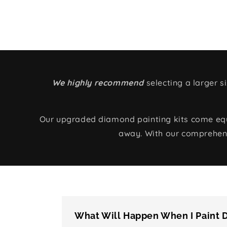
We highly recommend
selecting a larger 
Our upgraded diamond painting kits come equip
away. With our comprehens
What Will Happen When I Paint