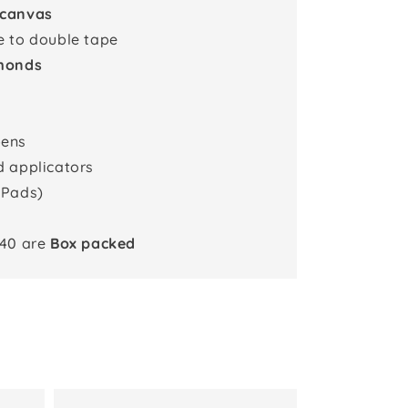
 canvas
e to double tape
monds
pens
d applicators
 Pads)
x40 are
Box packed