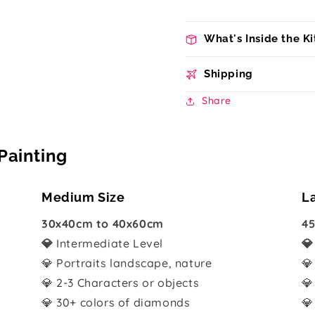
What's Inside the Ki
Shipping
Share
Painting
Medium Size
L
30x40cm to 40x60cm
45
💎
Intermediate Level

💎 Portraits landscape, nature
💎
💎 2-3 Characters or objects
💎
💎 30+ colors of diamonds
💎