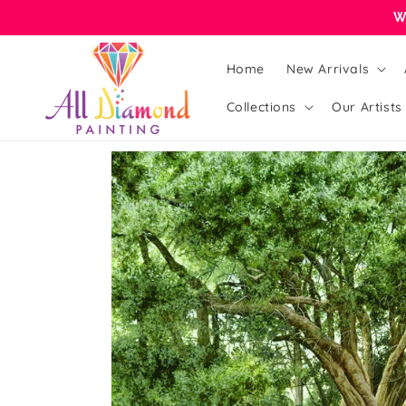
Skip to
W
content
Home
New Arrivals
Collections
Our Artists
Skip to
product
information