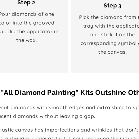
Step 2
Step 3
Pour diamonds of one
Pick the diamond from 
color into the grooved
tray with the applicat
ay. Dip the applicator in
and stick it on the
the wax.
corresponding symbol 
the canvas.
"All Diamond Painting" Kits Outshine Ot
e-cut diamonds with smooth edges and extra shine to spa
jacent diamonds without leaving a gap.
 plastic canvas has imperfections and wrinkles that don't
t, anti-wrinkle canvas that is now becoming the industr