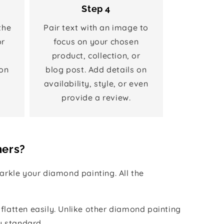
Step 4
the
Pair text with an image to
or
focus on your chosen
product, collection, or
on
blog post. Add details on
availability, style, or even
provide a review.
hers?
rkle your diamond painting. All the
 flatten easily. Unlike other diamond painting
y standard.