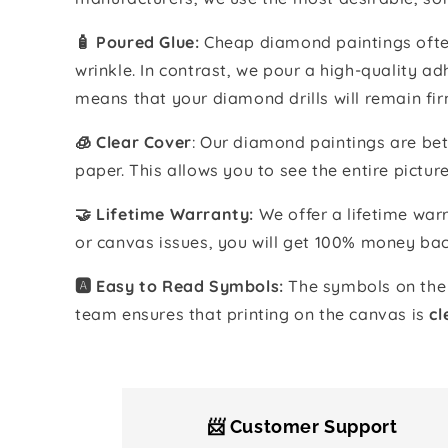
🧴️ Poured Glue:
Cheap diamond paintings often
wrinkle. In contrast, we pour a high-quality 
means that your diamond drills will remain fir
🧊 Clear Cover
: Our diamond paintings are bet
paper. This allows you to see the entire pictur
🤝 Lifetime Warranty:
We offer a lifetime warr
or canvas issues, you will get 100% money bac
🅰️ Easy to Read Symbols:
The symbols on the 
team ensures that printing on the canvas is
cl
📨 Customer Support