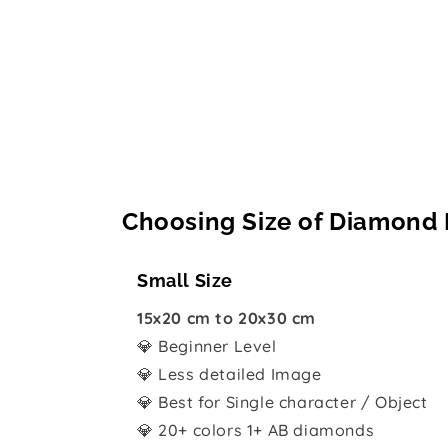
Choosing Size of Diamond 
Small Size
15x20 cm to 20x30 cm
💎 Beginner Level
💎 Less detailed Image
💎 Best for Single character / Object
💎 20+ colors 1+ AB diamonds