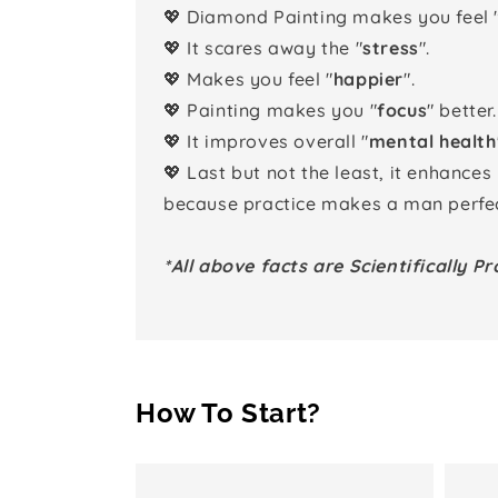
💖 Diamond Painting makes you feel 
💖 It scares away the "
stress
".
💖 Makes you feel "
happier
".
💖 Painting makes you "
focus
" better.
💖 It improves overall "
mental health
💖 Last but not the least, it enhances
because practice makes a man perfec
*All above facts are Scientifically Pr
How To Start?