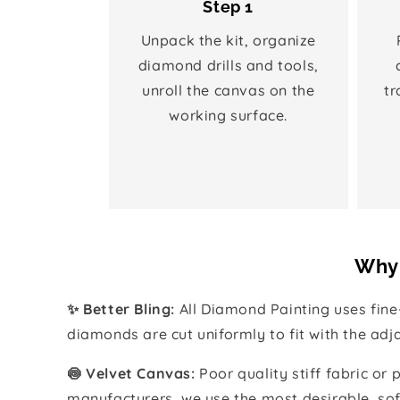
Step 1
Unpack the kit, organize
diamond drills and tools,
unroll the canvas on the
tr
working surface.
Why 
✨ Better Bling:
All Diamond Painting uses fin
diamonds are cut uniformly to fit with the ad
🍥 Velvet Canvas:
Poor quality stiff fabric or
manufacturers, we use the most desirable, sof