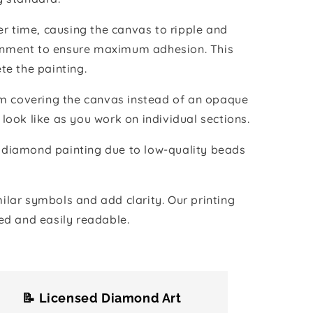
r time, causing the canvas to ripple and
vironment to ensure maximum adhesion. This
te the painting.
ilm covering the canvas instead of an opaque
 look like as you work on individual sections.
the diamond painting due to low-quality beads
lar symbols and add clarity. Our printing
ed and easily readable.
📝 Licensed Diamond Art