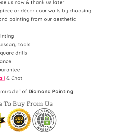
se us now & thank us later
rpiece or décor your walls by choosing
ond painting from our aesthetic
inting
cessary tools
quare drills
rance
uarantee
il
& Chat
"miracle" of
Diamond Painting