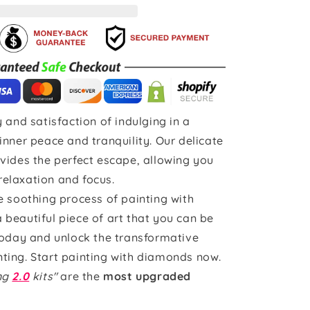
 and satisfaction of indulging in a
inner peace and tranquility. Our delicate
vides the perfect escape, allowing you
 relaxation and focus.
e soothing process of painting with
beautiful piece of art that you can be
today and unlock the transformative
ting. Start painting with diamonds now.
ing
2.0
kits"
are the
most upgraded