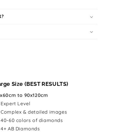
t?
arge Size (BEST RESULTS)
x60cm to 90x120cm

Expert Level
 Complex & detailed images
 40-60 colors of diamonds
 4+ AB Diamonds