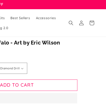
FF
its
Best Sellers
Accessories
Log
Cart
in
g 2.0
lo - Art by Eric Wilson
ADD TO CART