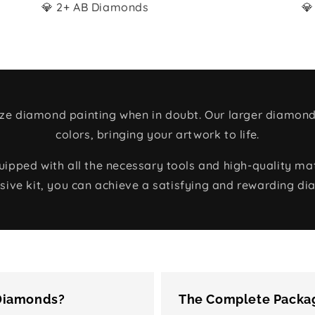
💎 2+ AB Diamonds
💎
size diamond painting when in doubt. Our larger diamond
colors, bringing your artwork to life.
ped with all the necessary tools and high-quality mate
ive kit, you can achieve a satisfying and rewarding di
 Diamonds?
The Complete Packag