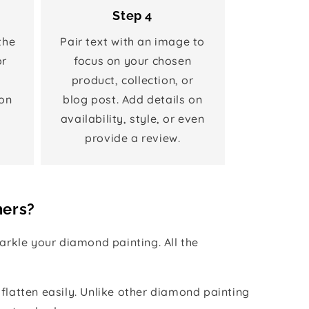
Step 4
the
Pair text with an image to
or
focus on your chosen
product, collection, or
on
blog post. Add details on
availability, style, or even
provide a review.
hers?
rkle your diamond painting. All the
 flatten easily. Unlike other diamond painting