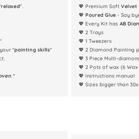
"
relaxed
".
💖 Premium Soft
Velvet
💖
Poured Glue
- Say by
💖 Every Kit has
AB Dia
💖 2 Trays
"
💖 1 Tweezers
 your "
painting skills
"
💖 2 Diamond Painting 
t.
💖 3 Piece Multi-diamon
💖 2 Pots of wax (6 Wax
oven.*
💖 Instructions manual
💖 Sizes bigger than 30