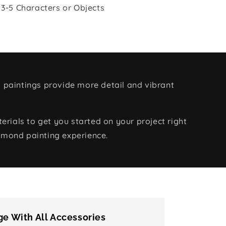
 3-5 Characters or Objects
 paintings provide more detail and vibrant
rials to get you started on your project right
amond painting experience.
e With All Accessories