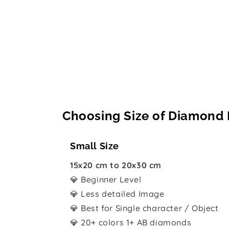
Choosing Size of Diamond 
Small Size
15x20 cm to 20x30 cm
💎 Beginner Level
💎 Less detailed Image
💎 Best for Single character / Object
💎 20+ colors 1+ AB diamonds