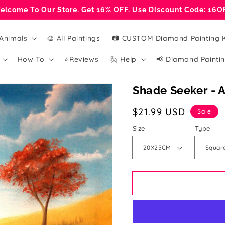
elcome To Our Store. Get 16% OFF. Use Discount Code: 16O
Animals
🎨 All Paintings
📷 CUSTOM Diamond Painting K
How To
⭐Reviews
🙋 Help
📢 Diamond Paintin
Shade Seeker - A
Sale
$21.99 USD
Sale
price
Size
Type