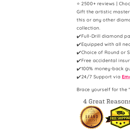
⭐ 2500+ reviews | Choo
Gift the artistic maste
this or any other diam
collection.
✔️Full-Drill diamond pa
✔️Equipped with all ne
✔️Choice of Round or S
✔️Free accidental insu
✔️100% money-back g
✔️
24/7 Support via
Ema
Brace yourself for the 