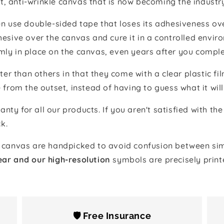
t, anti-wrinkle canvas that is now becoming the industr
 use double-sided tape that loses its adhesiveness ove
adhesive over the canvas and cure it in a controlled en
mly in place on the canvas, even years after you comple
ter than others in that they come with a clear plastic f
e from the outset, instead of having to guess what it will
anty for all our products. If you aren't satisfied with 
k.
canvas are handpicked to avoid confusion between simi
ear and our high-resolution
symbols are precisely print
🛡️ Free Insurance