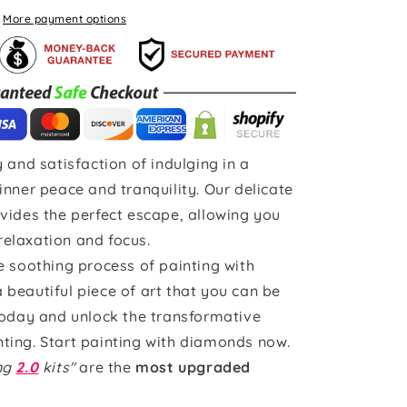
More payment options
 and satisfaction of indulging in a
inner peace and tranquility. Our delicate
vides the perfect escape, allowing you
 relaxation and focus.
e soothing process of painting with
beautiful piece of art that you can be
today and unlock the transformative
ting. Start painting with diamonds now.
ing
2.0
kits"
are the
most upgraded