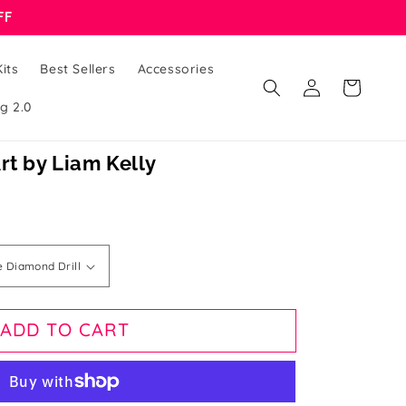
FF
its
Best Sellers
Accessories
Log
Cart
in
g 2.0
rt by Liam Kelly
ADD TO CART