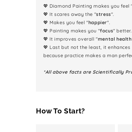
💖 Diamond Painting makes you feel 
💖 It scares away the "
stress
".
💖 Makes you feel "
happier
".
💖 Painting makes you "
focus
" better.
💖 It improves overall "
mental health
💖 Last but not the least, it enhances
because practice makes a man perfec
*All above facts are Scientifically Pr
How To Start?