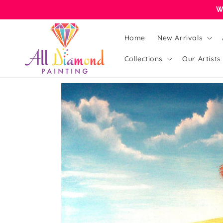
Skip to
W
content
Home
New Arrivals
Collections
Our Artists
Skip to
product
information
Open
featured
media
in