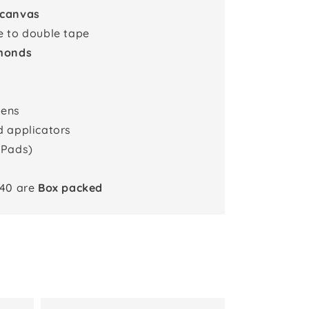
 canvas
e to double tape
monds
pens
d applicators
 Pads)
x40 are
Box packed