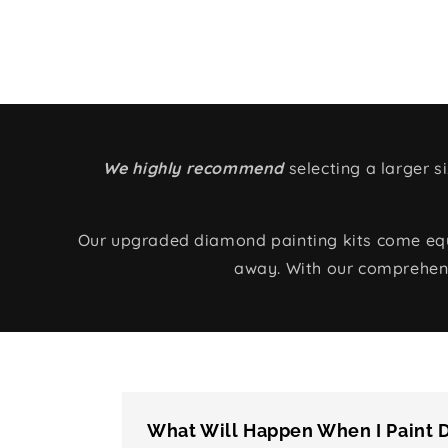
We highly recommend
selecting a larger 
Our upgraded diamond painting kits come equip
away. With our comprehens
What Will Happen When I Paint