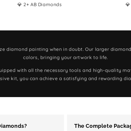
💎 2+ AB Diamonds
💎
size diamond painting when in doubt. Our larger diamond
colors, bringing your artwork to life.
ped with all the necessary tools and high-quality mate
ive kit, you can achieve a satisfying and rewarding di
 Diamonds?
The Complete Packag