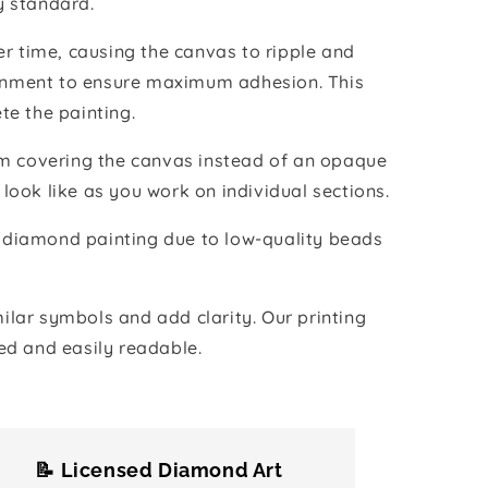
y standard.
r time, causing the canvas to ripple and
vironment to ensure maximum adhesion. This
te the painting.
ilm covering the canvas instead of an opaque
 look like as you work on individual sections.
the diamond painting due to low-quality beads
lar symbols and add clarity. Our printing
ed and easily readable.
📝 Licensed Diamond Art