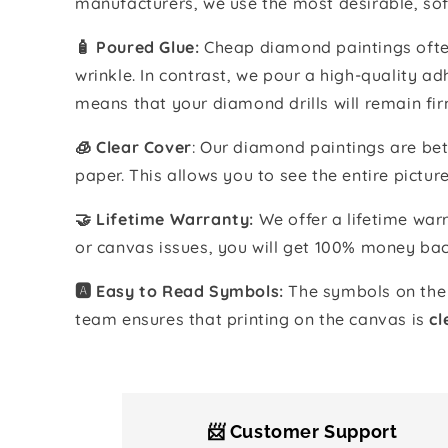
manufacturers, we use the most desirable, sof
🧴️ Poured Glue:
Cheap diamond paintings often
wrinkle. In contrast, we pour a high-quality 
means that your diamond drills will remain fir
🧊 Clear Cover
: Our diamond paintings are bet
paper. This allows you to see the entire pictur
🤝 Lifetime Warranty:
We offer a lifetime warr
or canvas issues, you will get 100% money bac
🅰️ Easy to Read Symbols:
The symbols on the 
team ensures that printing on the canvas is
cl
📨 Customer Support