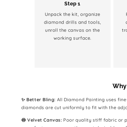
Step 1
Unpack the kit, organize
diamond drills and tools,
unroll the canvas on the
tr
working surface.
Why 
✨ Better Bling:
All Diamond Painting uses fin
diamonds are cut uniformly to fit with the ad
🍥 Velvet Canvas:
Poor quality stiff fabric or