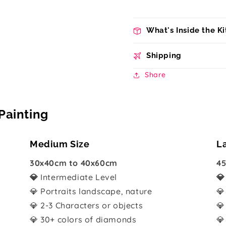
What's Inside the Ki
Shipping
Share
Painting
Medium Size
L
30x40cm to 40x60cm
45
💎
Intermediate Level

💎 Portraits landscape, nature
💎
💎 2-3 Characters or objects
💎
💎 30+ colors of diamonds
💎