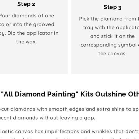
Step 2
Step 3
Pour diamonds of one
Pick the diamond from 
color into the grooved
tray with the applicat
ay. Dip the applicator in
and stick it on the
the wax.
corresponding symbol 
the canvas.
"All Diamond Painting" Kits Outshine Ot
e-cut diamonds with smooth edges and extra shine to spa
jacent diamonds without leaving a gap.
 plastic canvas has imperfections and wrinkles that don't