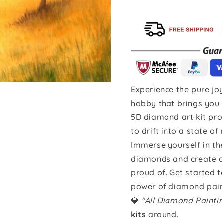
Experience the pure joy
hobby that brings you 
5D diamond art kit pro
to drift into a state of
Immerse yourself in th
diamonds and create a 
proud of. Get started 
power of diamond pain
💎
"All Diamond Paint
kits
around.