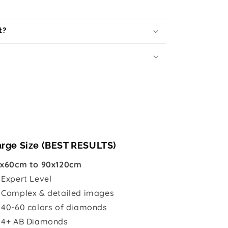
t?
arge Size (BEST RESULTS)
x60cm to 90x120cm

Expert Level
 Complex & detailed images
 40-60 colors of diamonds
 4+ AB Diamonds