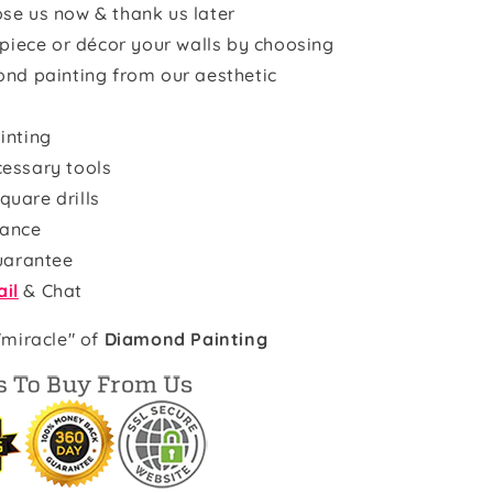
se us now & thank us later
rpiece or décor your walls by choosing
ond painting from our aesthetic
inting
cessary tools
quare drills
rance
uarantee
il
& Chat
"miracle" of
Diamond Painting