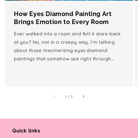
How Eyes Diamond Painting Art
Brings Emotion to Every Room
Ever walked into a room and felt it stare back
at you? No, not in a creepy way, I’m talking
about those mesmerizing eyes diamond
paintings that somehow see right through...
of
1
/
3
Quick links