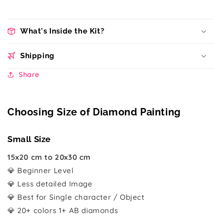
What's Inside the Kit?
Shipping
Share
Choosing Size of Diamond Painting
Small Size
15x20 cm to 20x30 cm
💎 Beginner Level
💎 Less detailed Image
💎 Best for Single character / Object
💎 20+ colors 1+ AB diamonds