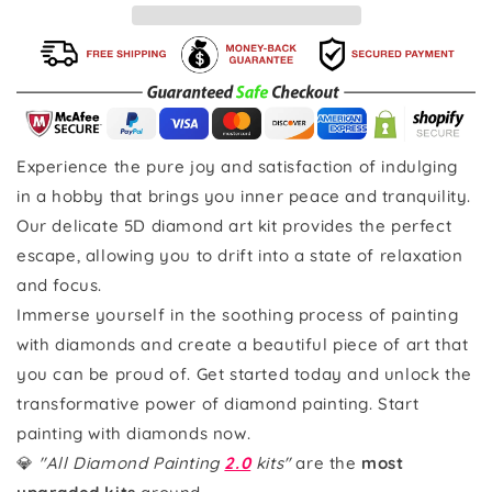
Experience the pure joy and satisfaction of indulging
in a hobby that brings you inner peace and tranquility.
Our delicate 5D diamond art kit provides the perfect
escape, allowing you to drift into a state of relaxation
and focus.
Immerse yourself in the soothing process of painting
with diamonds and create a beautiful piece of art that
you can be proud of. Get started today and unlock the
transformative power of diamond painting. Start
painting with diamonds now.
💎
"All Diamond Painting
2.0
kits"
are the
most