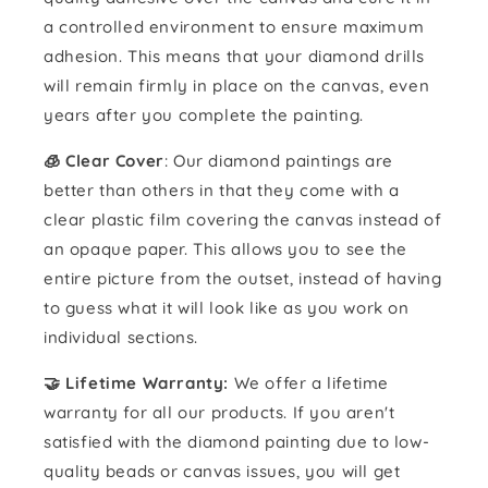
a controlled environment to ensure maximum
adhesion. This means that your diamond drills
will remain firmly in place on the canvas, even
years after you complete the painting.
🧊 Clear Cover
: Our diamond paintings are
better than others in that they come with a
clear plastic film covering the canvas instead of
an opaque paper. This allows you to see the
entire picture from the outset, instead of having
to guess what it will look like as you work on
individual sections.
🤝 Lifetime Warranty:
We offer a lifetime
warranty for all our products. If you aren't
satisfied with the diamond painting due to low-
quality beads or canvas issues, you will get