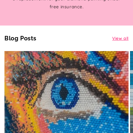
free insurance.
Blog Posts
View all