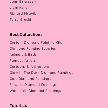
Jonn Einerssen
Liam Kelly
Richard Mravik
Terry Gilecki
Best Collections
Custom Diamond Painting Kits
Diamond Painting Supplies
Animals & Birds
Famous Artists
Cartoons & Animations
Glow In The Dark Diamond Paintings
Cats Diamond Paintings
Flowers Diamond Paintings
Waterfalls Diamond Paintings
Tutorials