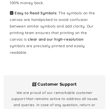
100% money back.
🅰️ Easy to Read Symbols:
The symbols on the
canvas are handpicked to avoid confusion
between similar symbols and add clarity. Our
printing team ensures that printing on the
canvas is
clear and our high-resolution
symbols are precisely printed and easily
readable.
📨 Customer Support
We are proud of our remarkable
customer
support
that remains active to address all issues
and queries. In case of any question, return or