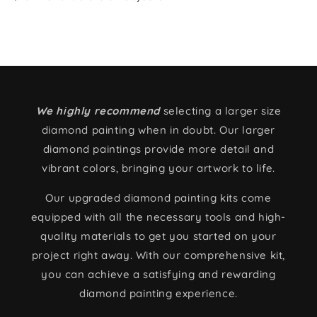
We highly recommend
selecting a larger size
diamond painting when in doubt. Our larger
diamond paintings provide more detail and
vibrant colors, bringing your artwork to life.
Our upgraded diamond painting kits come
equipped with all the necessary tools and high-
quality materials to get you started on your
project right away. With our comprehensive kit,
you can achieve a satisfying and rewarding
diamond painting experience.