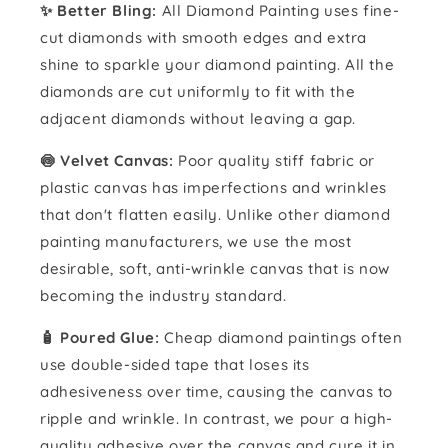
✨ Better Bling:
All Diamond Painting uses fine-
cut diamonds with smooth edges and extra
shine to sparkle your diamond painting. All the
diamonds are cut uniformly to fit with the
adjacent diamonds without leaving a gap.
🍥 Velvet Canvas:
Poor quality stiff fabric or
plastic canvas has imperfections and wrinkles
that don't flatten easily. Unlike other diamond
painting manufacturers, we use the most
desirable, soft, anti-wrinkle canvas that is now
becoming the industry standard.
🧴️ Poured Glue:
Cheap diamond paintings often
use double-sided tape that loses its
adhesiveness over time, causing the canvas to
ripple and wrinkle. In contrast, we pour a high-
quality adhesive over the canvas and cure it in