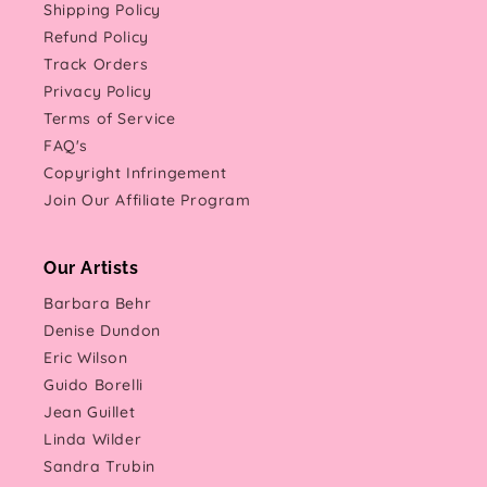
Shipping Policy
Refund Policy
Track Orders
Privacy Policy
Terms of Service
FAQ's
Copyright Infringement
Join Our Affiliate Program
Our Artists
Barbara Behr
Denise Dundon
Eric Wilson
Guido Borelli
Jean Guillet
Linda Wilder
Sandra Trubin