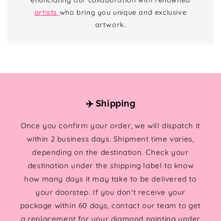
artists
who bring you unique and exclusive
artwork.
✈️ Shipping
Once you confirm your order, we will dispatch it
within 2 business days. Shipment time varies,
depending on the destination. Check your
destination under the shipping label to know
how many days it may take to be delivered to
your doorstep. If you don't receive your
package within 60 days, contact our team to get
a replacement for your diamond painting under