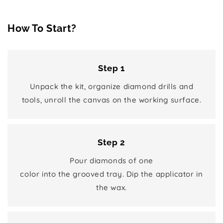
How To Start?
Step 1
Unpack the kit, organize diamond drills and
tools, unroll the canvas on the working surface.
Step 2
Pour diamonds of one
color into the grooved tray. Dip the applicator in
the wax.