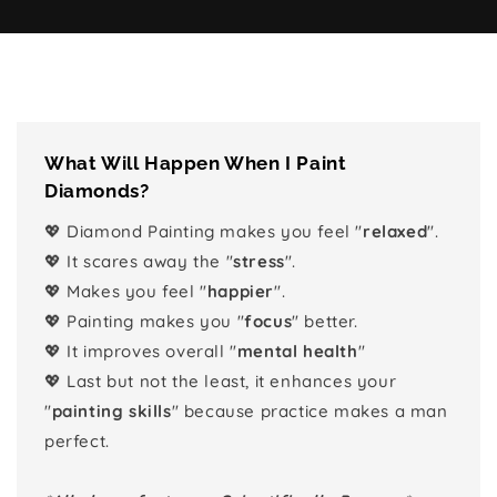
What Will Happen When I Paint
Diamonds?
💖 Diamond Painting makes you feel "
relaxed
".
💖 It scares away the "
stress
".
💖 Makes you feel "
happier
".
💖 Painting makes you "
focus
" better.
💖 It improves overall "
mental health
"
💖 Last but not the least, it enhances your
"
painting skills
" because practice makes a man
perfect.