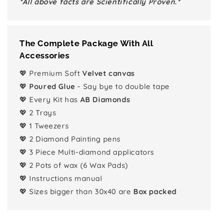
*All above facts are Scientifically Proven.*
The Complete Package With All
Accessories
💖 Premium Soft
Velvet canvas
💖
Poured Glue
- Say bye to double tape
💖 Every Kit has
AB Diamonds
💖 2 Trays
💖 1 Tweezers
💖 2 Diamond Painting pens
💖 3 Piece Multi-diamond applicators
💖 2 Pots of wax (6 Wax Pads)
💖 Instructions manual
💖 Sizes bigger than 30x40 are
Box packed