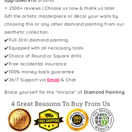
upgraded kits
around.
⭐ 2500+ reviews | Choose us now & thank us later
Gift the artistic masterpiece or décor your walls by
choosing this or any other diamond painting from our
aesthetic collection.
✔️Full-Drill diamond painting
✔️Equipped with all necessary tools
✔️Choice of Round or Square drills
✔️Free accidental insurance
✔️100% money-back guarantee
✔️
24/7 Support via
Email
& Chat
Brace yourself for the "miracle" of
Diamond Painting