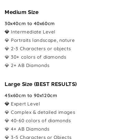
Medium Size
30x40cm to 40x60cm
💎
Intermediate Level
💎 Portraits landscape, nature
💎 2-3 Characters or objects
💎 30+ colors of diamonds
💎 2+ AB Diamonds
Large Size (BEST RESULTS)
45x60cm to 90x120cm
💎
Expert Level
💎 Complex & detailed images
💎 40-60 colors of diamonds
💎 4+ AB Diamonds
💎 3-5 Characters or Objects