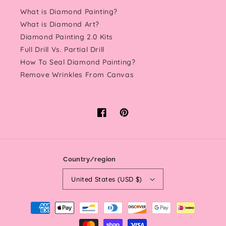
What is Diamond Painting?
What is Diamond Art?
Diamond Painting 2.0 Kits
Full Drill Vs. Partial Drill
How To Seal Diamond Painting?
Remove Wrinkles From Canvas
Facebook
Pinterest
Country/region
United States (USD $)
Payment
methods