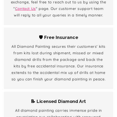
exchange, feel free to reach out to us by using the
"
Contact Us
" page. Our customer support team
will reply to all your queries in a timely manner.
🛡️ Free Insurance
All Diamond Painting secures their customers' kits
from kits lost during shipment, missed or mixed
diamond drills from the package and back the
kits by free accidental insurance. Our insurance
extends to the accidental mix up of drills at home
so you can finish your diamond painting in peace.
📝 Licensed Diamond Art
All diamond painting carries immense pride in
enunciating our collaboration with renowned