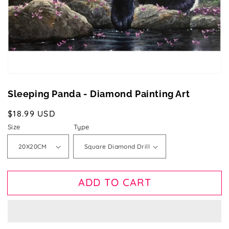
gallery
view
Sleeping Panda - Diamond Painting Art
Regular
$18.99 USD
price
Size
Type
ADD TO CART