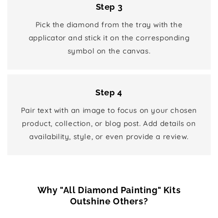
Step 3
Pick the diamond from the tray with the
applicator and stick it on the corresponding
symbol on the canvas.
Step 4
Pair text with an image to focus on your chosen
product, collection, or blog post. Add details on
availability, style, or even provide a review.
Why "All Diamond Painting" Kits
Outshine Others?