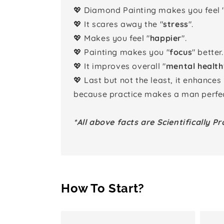
💖 Diamond Painting makes you feel 
💖 It scares away the "
stress
".
💖 Makes you feel "
happier
".
💖 Painting makes you "
focus
" better.
💖 It improves overall "
mental health
💖 Last but not the least, it enhances
because practice makes a man perfec
*All above facts are Scientifically Pr
How To Start?