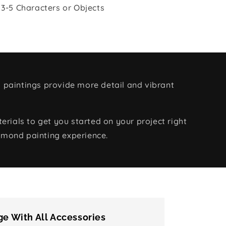
 3-5 Characters or Objects
 paintings provide more detail and vibrant
rials to get you started on your project right
amond painting experience.
e With All Accessories