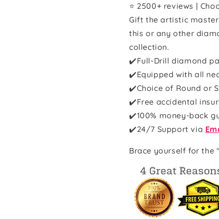
⭐ 2500+ reviews | Choo
Gift the artistic maste
this or any other diam
collection.
✔️Full-Drill diamond pa
✔️Equipped with all ne
✔️Choice of Round or S
✔️Free accidental insu
✔️100% money-back g
✔️
24/7 Support via
Ema
Brace yourself for the 