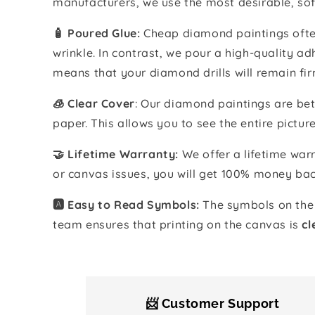
manufacturers, we use the most desirable, sof
🧴️ Poured Glue:
Cheap diamond paintings often
wrinkle. In contrast, we pour a high-quality 
means that your diamond drills will remain fir
🧊 Clear Cover
: Our diamond paintings are bet
paper. This allows you to see the entire pictur
🤝 Lifetime Warranty:
We offer a lifetime warr
or canvas issues, you will get 100% money bac
🅰️ Easy to Read Symbols:
The symbols on the 
team ensures that printing on the canvas is
cl
📨 Customer Support