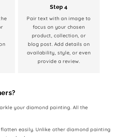
Step 4
the
Pair text with an image to
or
focus on your chosen
product, collection, or
on
blog post. Add details on
availability, style, or even
provide a review.
hers?
rkle your diamond painting. All the
 flatten easily. Unlike other diamond painting