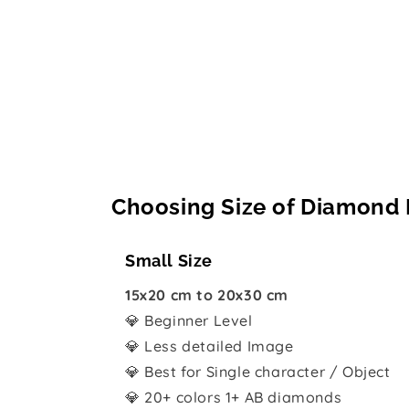
Choosing Size of Diamond 
Small Size
15x20 cm to 20x30 cm
💎 Beginner Level
💎 Less detailed Image
💎 Best for Single character / Object
💎 20+ colors 1+ AB diamonds