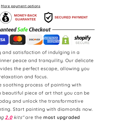
More payment options
 and satisfaction of indulging in a
inner peace and tranquility. Our delicate
vides the perfect escape, allowing you
 relaxation and focus.
e soothing process of painting with
beautiful piece of art that you can be
today and unlock the transformative
ting. Start painting with diamonds now.
ing
2.0
kits"
are the
most upgraded