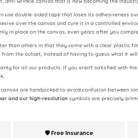
t, anti-wrinkle canvas that is now becoming the industr
 use double-sided tape that loses its adhesiveness ove
adhesive over the canvas and cure it in a controlled en
mly in place on the canvas, even years after you comple
ter than others in that they come with a clear plastic f
e from the outset, instead of having to guess what it will
anty for all our products. If you aren't satisfied with 
k.
canvas are handpicked to avoid confusion between simi
ear and our high-resolution
symbols are precisely print
🛡️ Free Insurance