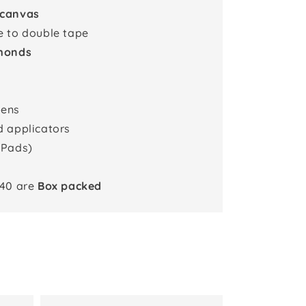
 canvas
e to double tape
monds
pens
d applicators
 Pads)
x40 are
Box packed