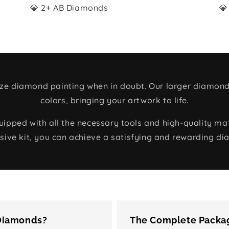
💎 2+ AB Diamonds
💎
size diamond painting when in doubt. Our larger diamond
colors, bringing your artwork to life.
ped with all the necessary tools and high-quality mate
ive kit, you can achieve a satisfying and rewarding di
 Diamonds?
The Complete Packag