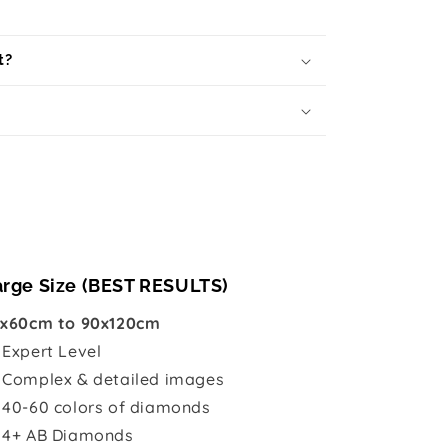
t?
arge Size (BEST RESULTS)
x60cm to 90x120cm

Expert Level
 Complex & detailed images
 40-60 colors of diamonds
 4+ AB Diamonds