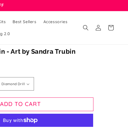
FF
its
Best Sellers
Accessories
Log
Cart
in
g 2.0
lin - Art by Sandra Trubin
ADD TO CART