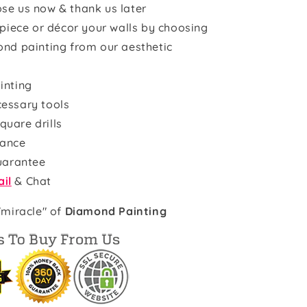
se us now & thank us later
rpiece or décor your walls by choosing
ond painting from our aesthetic
inting
cessary tools
quare drills
rance
uarantee
il
& Chat
"miracle" of
Diamond Painting