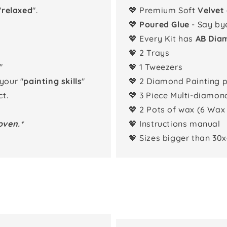
"
relaxed
".
💖 Premium Soft
Velvet
💖
Poured Glue
- Say by
💖 Every Kit has
AB Dia
💖 2 Trays
"
💖 1 Tweezers
 your "
painting skills
"
💖 2 Diamond Painting 
t.
💖 3 Piece Multi-diamon
💖 2 Pots of wax (6 Wax
oven.*
💖 Instructions manual
💖 Sizes bigger than 30