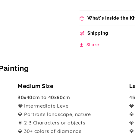
What's Inside the Ki
Shipping
Share
Painting
Medium Size
L
30x40cm to 40x60cm
45
💎
Intermediate Level

💎 Portraits landscape, nature
💎
💎 2-3 Characters or objects
💎
💎 30+ colors of diamonds
💎