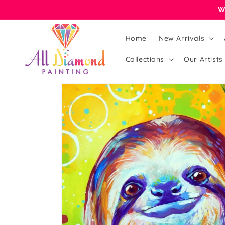
Skip to
W
content
Home
New Arrivals
Collections
Our Artists
Skip to
product
information