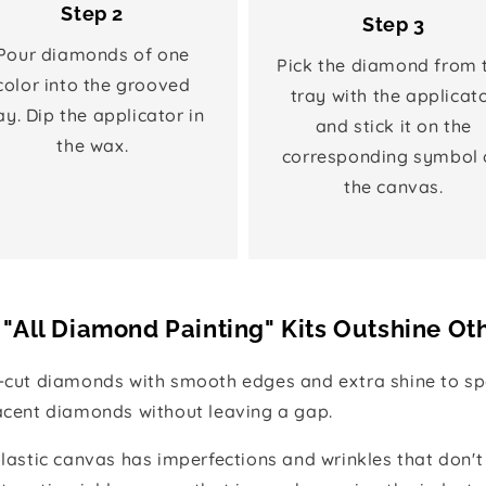
Step 2
Step 3
Pour diamonds of one
Pick the diamond from 
color into the grooved
tray with the applicat
ay. Dip the applicator in
and stick it on the
the wax.
corresponding symbol 
the canvas.
"All Diamond Painting" Kits Outshine Ot
e-cut diamonds with smooth edges and extra shine to spa
jacent diamonds without leaving a gap.
 plastic canvas has imperfections and wrinkles that don't