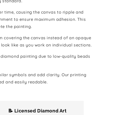
y standard.
r time, causing the canvas to ripple and
vironment to ensure maximum adhesion. This
te the painting.
ilm covering the canvas instead of an opaque
 look like as you work on individual sections.
the diamond painting due to low-quality beads
lar symbols and add clarity. Our printing
ed and easily readable.
📝 Licensed Diamond Art