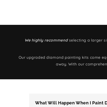
We highly recommend
selecting a larger 
Our upgraded diamond painting kits come equip
away. With our comprehens
What Will Happen When I Paint