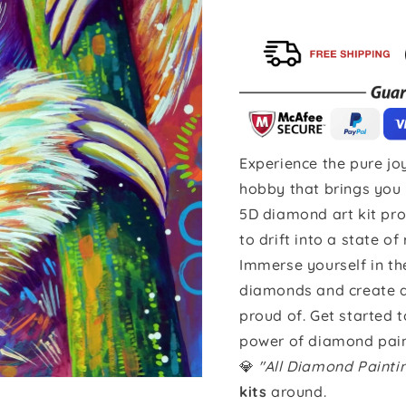
Experience the pure joy
hobby that brings you 
5D diamond art kit pro
to drift into a state of
Immerse yourself in th
diamonds and create a 
proud of. Get started 
power of diamond pain
💎
"All Diamond Paint
kits
around.