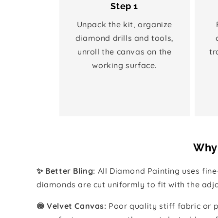
Step 1
Unpack the kit, organize
diamond drills and tools,
unroll the canvas on the
tr
working surface.
Why 
✨ Better Bling:
All Diamond Painting uses fin
diamonds are cut uniformly to fit with the ad
🍥 Velvet Canvas:
Poor quality stiff fabric or