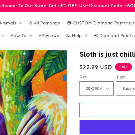
elcome To Our Store. Get 16% OFF. Use Discount Code: 16O
Animals
🎨 All Paintings
📷 CUSTOM Diamond Painting K
How To
⭐Reviews
🙋 Help
📢 Diamond Paintin
Sloth is just chil
Sale
$22.99 USD
Sale
price
Size
Type