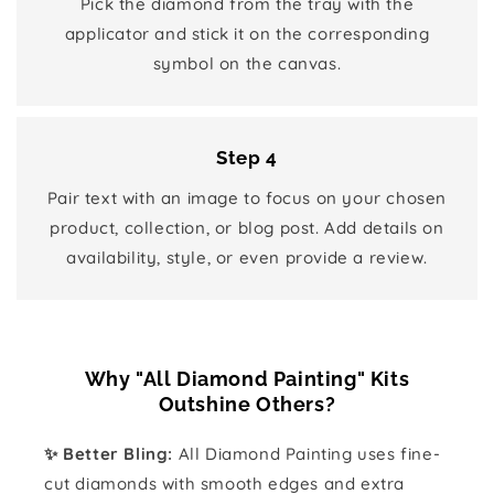
Pick the diamond from the tray with the
applicator and stick it on the corresponding
symbol on the canvas.
Step 4
Pair text with an image to focus on your chosen
product, collection, or blog post. Add details on
availability, style, or even provide a review.
Why "All Diamond Painting" Kits
Outshine Others?
✨ Better Bling:
All Diamond Painting uses fine-
cut diamonds with smooth edges and extra