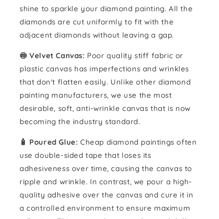
shine to sparkle your diamond painting. All the
diamonds are cut uniformly to fit with the
adjacent diamonds without leaving a gap.
🍥 Velvet Canvas:
Poor quality stiff fabric or
plastic canvas has imperfections and wrinkles
that don't flatten easily. Unlike other diamond
painting manufacturers, we use the most
desirable, soft, anti-wrinkle canvas that is now
becoming the industry standard.
🧴️ Poured Glue:
Cheap diamond paintings often
use double-sided tape that loses its
adhesiveness over time, causing the canvas to
ripple and wrinkle. In contrast, we pour a high-
quality adhesive over the canvas and cure it in
a controlled environment to ensure maximum