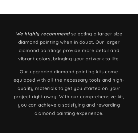
We highly recommend
selecting a larger size
diamond painting when in doubt. Our larger
diamond paintings provide more detail and
vibrant colors, bringing your artwork to life.
Our upgraded diamond painting kits come
equipped with all the necessary tools and high-
quality materials to get you started on your
project right away. With our comprehensive kit,
you can achieve a satisfying and rewarding
diamond painting experience.