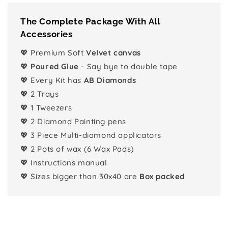
The Complete Package With All
Accessories
💖 Premium Soft
Velvet canvas
💖
Poured Glue
- Say bye to double tape
💖 Every Kit has
AB Diamonds
💖 2 Trays
💖 1 Tweezers
💖 2 Diamond Painting pens
💖 3 Piece Multi-diamond applicators
💖 2 Pots of wax (6 Wax Pads)
💖 Instructions manual
💖 Sizes bigger than 30x40 are
Box packed