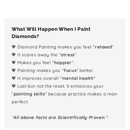
What Will Happen When I Paint
Diamonds?
💖 Diamond Painting makes you feel "
relaxed
".
💖 It scares away the "
stress
".
💖 Makes you feel "
happier
".
💖 Painting makes you "
focus
" better.
💖 It improves overall "
mental health
"
💖 Last but not the least, it enhances your
"
painting skills
" because practice makes a man
perfect.
*All above facts are Scientifically Proven.*