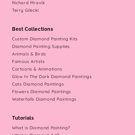
Richard Mravik
Terry Gilecki
Best Collections
Custom Diamond Painting Kits
Diamond Painting Supplies
Animals & Birds
Famous Artists
Cartoons & Animations
Glow In The Dark Diamond Paintings
Cats Diamond Paintings
Flowers Diamond Paintings
Waterfalls Diamond Paintings
Tutorials
What is Diamond Painting?