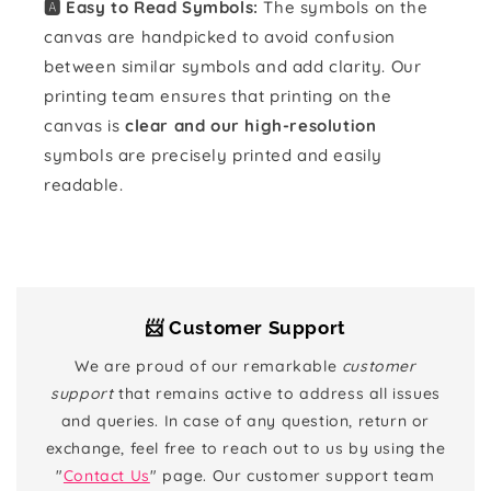
🅰️ Easy to Read Symbols:
The symbols on the
canvas are handpicked to avoid confusion
between similar symbols and add clarity. Our
printing team ensures that printing on the
canvas is
clear and our high-resolution
symbols are precisely printed and easily
readable.
📨 Customer Support
We are proud of our remarkable
customer
support
that remains active to address all issues
and queries. In case of any question, return or
exchange, feel free to reach out to us by using the
"
Contact Us
" page. Our customer support team