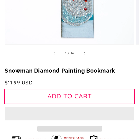
gallery
view
of
1
/
14
Snowman Diamond Painting Bookmark
Regular
$11.99 USD
price
ADD TO CART