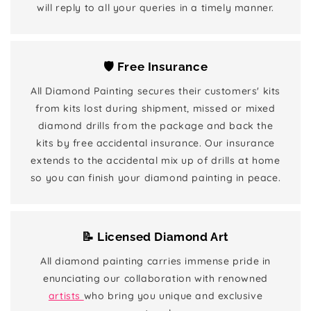
will reply to all your queries in a timely manner.
🛡️ Free Insurance
All Diamond Painting secures their customers' kits
from kits lost during shipment, missed or mixed
diamond drills from the package and back the
kits by free accidental insurance. Our insurance
extends to the accidental mix up of drills at home
so you can finish your diamond painting in peace.
📝 Licensed Diamond Art
All diamond painting carries immense pride in
enunciating our collaboration with renowned
artists
who bring you unique and exclusive