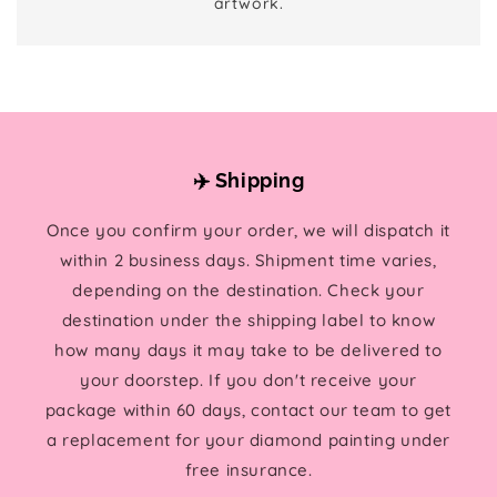
artwork.
✈️ Shipping
Once you confirm your order, we will dispatch it
within 2 business days. Shipment time varies,
depending on the destination. Check your
destination under the shipping label to know
how many days it may take to be delivered to
your doorstep. If you don't receive your
package within 60 days, contact our team to get
a replacement for your diamond painting under
free insurance.