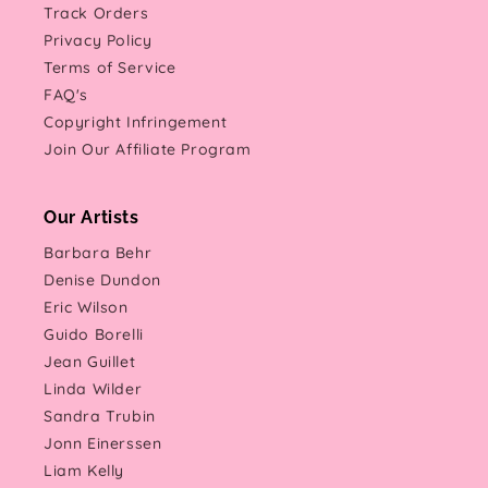
Track Orders
Privacy Policy
Terms of Service
FAQ's
Copyright Infringement
Join Our Affiliate Program
Our Artists
Barbara Behr
Denise Dundon
Eric Wilson
Guido Borelli
Jean Guillet
Linda Wilder
Sandra Trubin
Jonn Einerssen
Liam Kelly