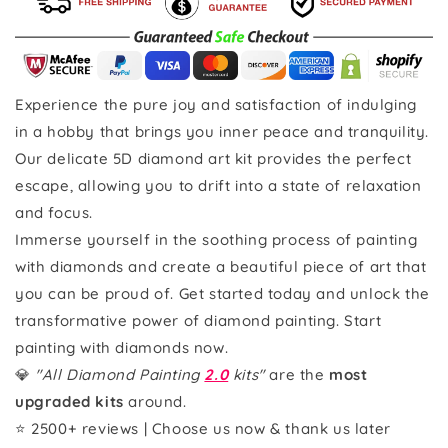
Experience the pure joy and satisfaction of indulging
in a hobby that brings you inner peace and tranquility.
Our delicate 5D diamond art kit provides the perfect
escape, allowing you to drift into a state of relaxation
and focus.
Immerse yourself in the soothing process of painting
with diamonds and create a beautiful piece of art that
you can be proud of. Get started today and unlock the
transformative power of diamond painting. Start
painting with diamonds now.
💎
"All Diamond Painting
2.0
kits"
are the
most
upgraded kits
around.
⭐ 2500+ reviews | Choose us now & thank us later