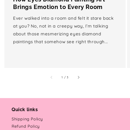
Brings Emotion to Every Room
Ever walked into a room and felt it stare back
at you? No, not in a creepy way, I’m talking
about those mesmerizing eyes diamond
paintings that somehow see right through...
of
1
/
3
Quick links
Shipping Policy
Refund Policy