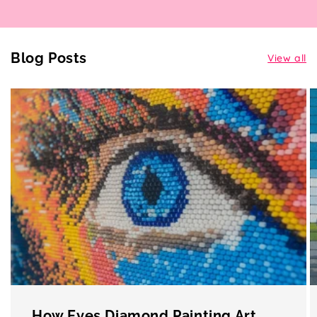
Blog Posts
View all
How Eyes Diamond Painting Art