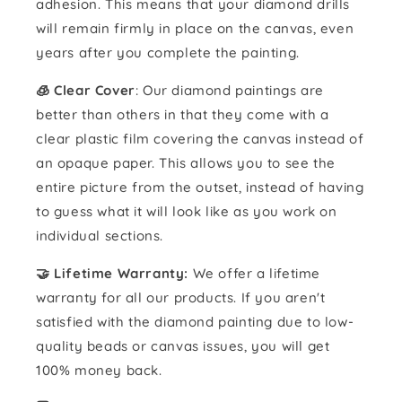
adhesion. This means that your diamond drills
will remain firmly in place on the canvas, even
years after you complete the painting.
🧊 Clear Cover
: Our diamond paintings are
better than others in that they come with a
clear plastic film covering the canvas instead of
an opaque paper. This allows you to see the
entire picture from the outset, instead of having
to guess what it will look like as you work on
individual sections.
🤝 Lifetime Warranty:
We offer a lifetime
warranty for all our products. If you aren't
satisfied with the diamond painting due to low-
quality beads or canvas issues, you will get
100% money back.