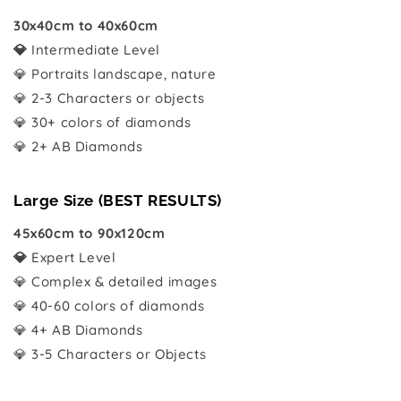
30x40cm to 40x60cm
💎
Intermediate Level
💎 Portraits landscape, nature
💎 2-3 Characters or objects
💎 30+ colors of diamonds
💎 2+ AB Diamonds
Large Size (BEST RESULTS)
45x60cm to 90x120cm
💎
Expert Level
💎 Complex & detailed images
💎 40-60 colors of diamonds
💎 4+ AB Diamonds
💎 3-5 Characters or Objects