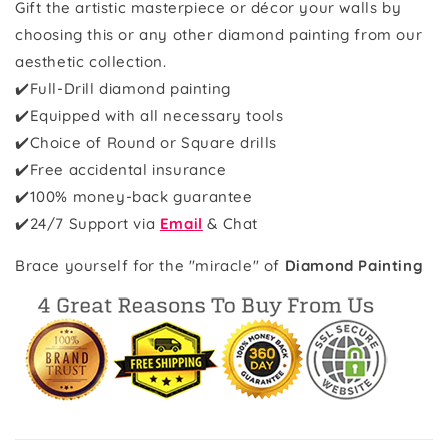
Gift the artistic masterpiece or décor your walls by
choosing this or any other diamond painting from our
aesthetic collection.
✔️Full-Drill diamond painting
✔️Equipped with all necessary tools
✔️Choice of Round or Square drills
✔️Free accidental insurance
✔️100% money-back guarantee
✔️
24/7 Support via
Email
& Chat
Brace yourself for the "miracle" of
Diamond Painting