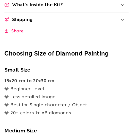
What's Inside the Kit?
Shipping
Share
Choosing Size of Diamond Painting
Small Size
15x20 cm to 20x30 cm
💎 Beginner Level
💎 Less detailed Image
💎 Best for Single character / Object
💎 20+ colors 1+ AB diamonds
Medium Size