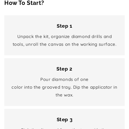
How To Start?
Step 1
Unpack the kit, organize diamond drills and
tools, unroll the canvas on the working surface.
Step 2
Pour diamonds of one
color into the grooved tray. Dip the applicator in
the wax.
Step 3