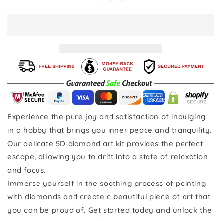
Experience the pure joy and satisfaction of indulging
in a hobby that brings you inner peace and tranquility.
Our delicate 5D diamond art kit provides the perfect
escape, allowing you to drift into a state of relaxation
and focus.
Immerse yourself in the soothing process of painting
with diamonds and create a beautiful piece of art that
you can be proud of. Get started today and unlock the