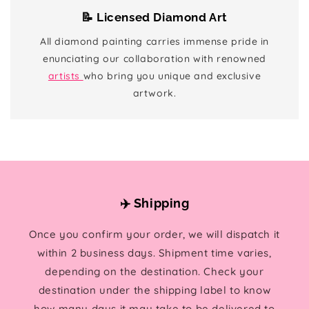
📝 Licensed Diamond Art
All diamond painting carries immense pride in
enunciating our collaboration with renowned
artists
who bring you unique and exclusive
artwork.
✈️ Shipping
Once you confirm your order, we will dispatch it
within 2 business days. Shipment time varies,
depending on the destination. Check your
destination under the shipping label to know
how many days it may take to be delivered to