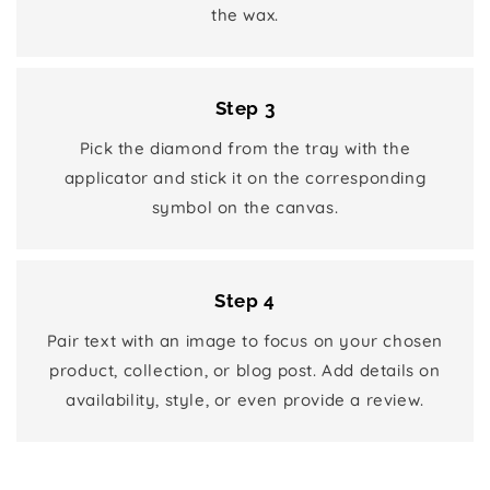
the wax.
Step 3
Pick the diamond from the tray with the
applicator and stick it on the corresponding
symbol on the canvas.
Step 4
Pair text with an image to focus on your chosen
product, collection, or blog post. Add details on
availability, style, or even provide a review.