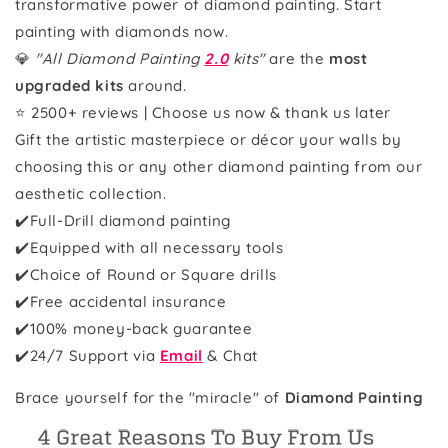
transformative power of diamond painting. Start
painting with diamonds now.
💎
"All Diamond Painting
2.0
kits"
are the
most
upgraded kits
around.
⭐ 2500+ reviews | Choose us now & thank us later
Gift the artistic masterpiece or décor your walls by
choosing this or any other diamond painting from our
aesthetic collection.
✔️Full-Drill diamond painting
✔️Equipped with all necessary tools
✔️Choice of Round or Square drills
✔️Free accidental insurance
✔️100% money-back guarantee
✔️
24/7 Support via
Email
& Chat
Brace yourself for the "miracle" of
Diamond Painting