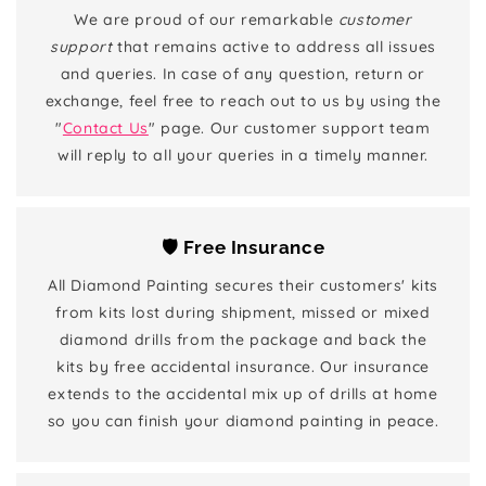
We are proud of our remarkable
customer
support
that remains active to address all issues
and queries. In case of any question, return or
exchange, feel free to reach out to us by using the
"
Contact Us
" page. Our customer support team
will reply to all your queries in a timely manner.
🛡️ Free Insurance
All Diamond Painting secures their customers' kits
from kits lost during shipment, missed or mixed
diamond drills from the package and back the
kits by free accidental insurance. Our insurance
extends to the accidental mix up of drills at home
so you can finish your diamond painting in peace.