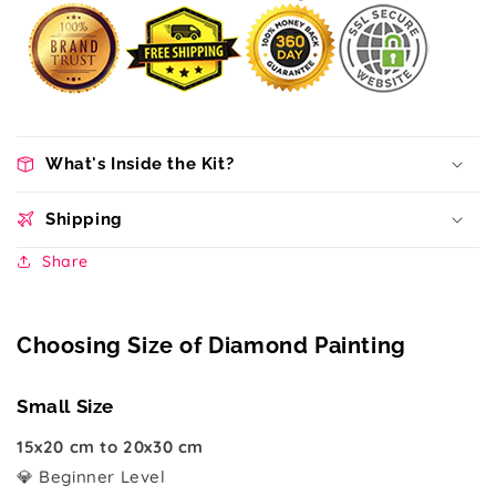
What's Inside the Kit?
Shipping
Share
Choosing Size of Diamond Painting
Small Size
15x20 cm to 20x30 cm
💎 Beginner Level