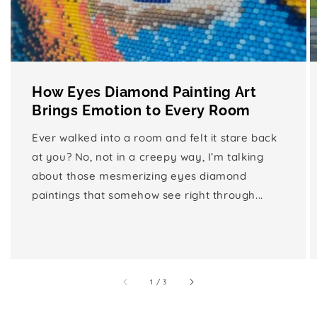
How Eyes Diamond Painting Art
Brings Emotion to Every Room
Ever walked into a room and felt it stare back
at you? No, not in a creepy way, I’m talking
about those mesmerizing eyes diamond
paintings that somehow see right through...
of
1
/
3