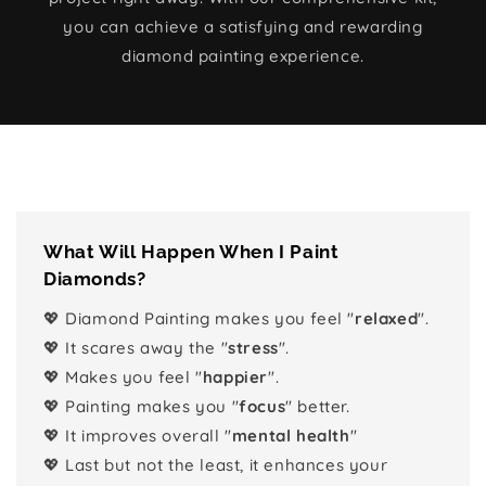
you can achieve a satisfying and rewarding
diamond painting experience.
What Will Happen When I Paint
Diamonds?
💖 Diamond Painting makes you feel "
relaxed
".
💖 It scares away the "
stress
".
💖 Makes you feel "
happier
".
💖 Painting makes you "
focus
" better.
💖 It improves overall "
mental health
"
💖 Last but not the least, it enhances your