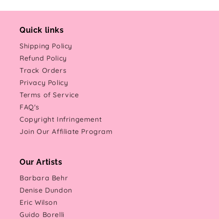
Quick links
Shipping Policy
Refund Policy
Track Orders
Privacy Policy
Terms of Service
FAQ's
Copyright Infringement
Join Our Affiliate Program
Our Artists
Barbara Behr
Denise Dundon
Eric Wilson
Guido Borelli