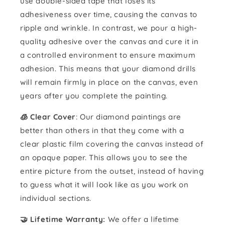
use double-sided tape that loses its
adhesiveness over time, causing the canvas to
ripple and wrinkle. In contrast, we pour a high-
quality adhesive over the canvas and cure it in
a controlled environment to ensure maximum
adhesion. This means that your diamond drills
will remain firmly in place on the canvas, even
years after you complete the painting.
🧊 Clear Cover
: Our diamond paintings are
better than others in that they come with a
clear plastic film covering the canvas instead of
an opaque paper. This allows you to see the
entire picture from the outset, instead of having
to guess what it will look like as you work on
individual sections.
🤝 Lifetime Warranty:
We offer a lifetime