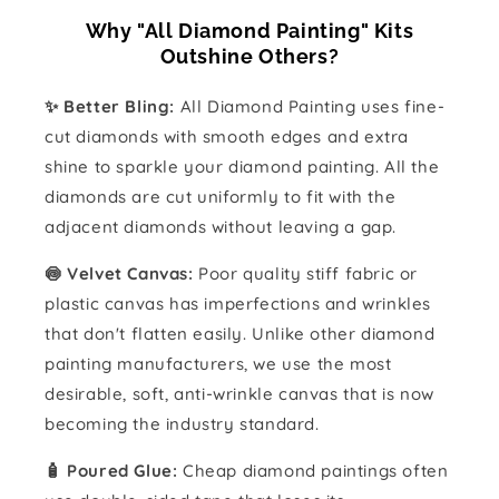
Why "All Diamond Painting" Kits
Outshine Others?
✨ Better Bling:
All Diamond Painting uses fine-
cut diamonds with smooth edges and extra
shine to sparkle your diamond painting. All the
diamonds are cut uniformly to fit with the
adjacent diamonds without leaving a gap.
🍥 Velvet Canvas:
Poor quality stiff fabric or
plastic canvas has imperfections and wrinkles
that don't flatten easily. Unlike other diamond
painting manufacturers, we use the most
desirable, soft, anti-wrinkle canvas that is now
becoming the industry standard.
🧴️ Poured Glue:
Cheap diamond paintings often