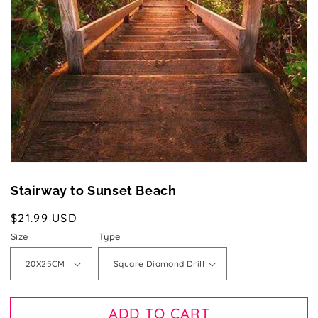
1
in
gallery
view
Stairway to Sunset Beach
Regular
$21.99 USD
price
Size
Type
ADD TO CART