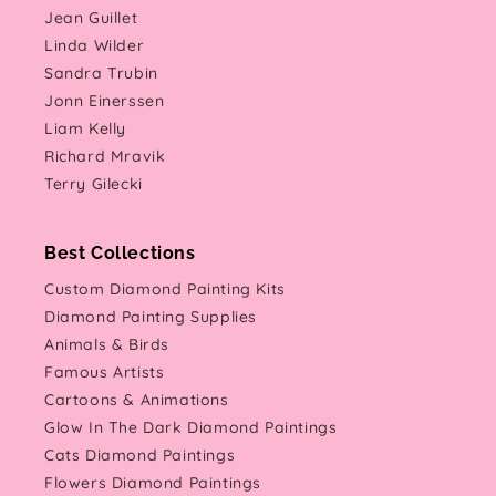
Jean Guillet
Linda Wilder
Sandra Trubin
Jonn Einerssen
Liam Kelly
Richard Mravik
Terry Gilecki
Best Collections
Custom Diamond Painting Kits
Diamond Painting Supplies
Animals & Birds
Famous Artists
Cartoons & Animations
Glow In The Dark Diamond Paintings
Cats Diamond Paintings
Flowers Diamond Paintings