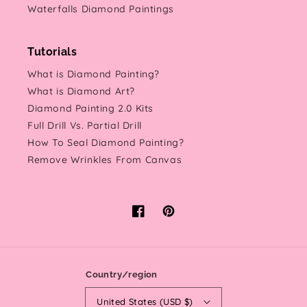
Waterfalls Diamond Paintings
Tutorials
What is Diamond Painting?
What is Diamond Art?
Diamond Painting 2.0 Kits
Full Drill Vs. Partial Drill
How To Seal Diamond Painting?
Remove Wrinkles From Canvas
Facebook
Pinterest
Country/region
United States (USD $)