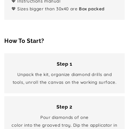
💖 Instructions manual
💖 Sizes bigger than 30x40 are
Box packed
How To Start?
Step 1
Unpack the kit, organize diamond drills and
tools, unroll the canvas on the working surface.
Step 2
Pour diamonds of one
color into the grooved tray. Dip the applicator in