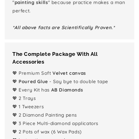
"
painting skills
" because practice makes a man
perfect.
*All above facts are Scientifically Proven.*
The Complete Package With All
Accessories
💖 Premium Soft
Velvet canvas
💖
Poured Glue
- Say bye to double tape
💖 Every Kit has
AB Diamonds
💖 2 Trays
💖 1 Tweezers
💖 2 Diamond Painting pens
💖 3 Piece Multi-diamond applicators
💖 2 Pots of wax (6 Wax Pads)