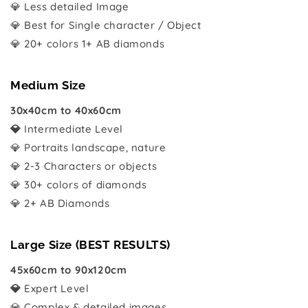
💎 Less detailed Image
💎 Best for Single character / Object
💎 20+ colors 1+ AB diamonds
Medium Size
30x40cm to 40x60cm
💎
Intermediate Level
💎 Portraits landscape, nature
💎 2-3 Characters or objects
💎 30+ colors of diamonds
💎 2+ AB Diamonds
Large Size (BEST RESULTS)
45x60cm to 90x120cm
💎
Expert Level
💎 Complex & detailed images