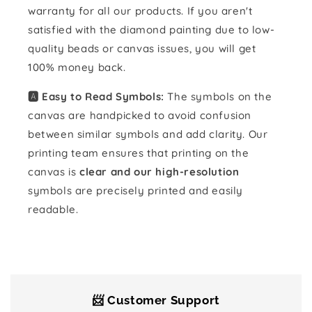
warranty for all our products. If you aren't
satisfied with the diamond painting due to low-
quality beads or canvas issues, you will get
100% money back.
🅰️ Easy to Read Symbols:
The symbols on the
canvas are handpicked to avoid confusion
between similar symbols and add clarity. Our
printing team ensures that printing on the
canvas is
clear and our high-resolution
symbols are precisely printed and easily
readable.
📨 Customer Support