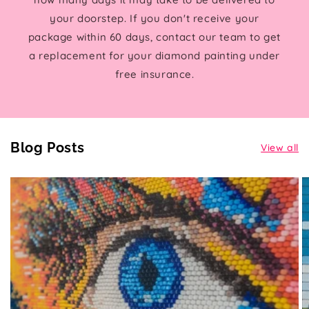
your doorstep. If you don't receive your
package within 60 days, contact our team to get
a replacement for your diamond painting under
free insurance.
Blog Posts
View all