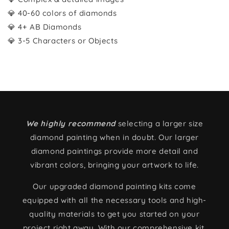
💎 40-60 colors of diamonds
💎 4+ AB Diamonds
💎 3-5 Characters or Objects
We highly recommend
selecting a larger size
diamond painting when in doubt. Our larger
diamond paintings provide more detail and
vibrant colors, bringing your artwork to life.
Our upgraded diamond painting kits come
equipped with all the necessary tools and high-
quality materials to get you started on your
project right away. With our comprehensive kit,